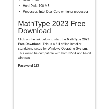
Hard Disk: 100 MB
Processor: Intel Dual Core or higher processor
MathType 2023 Free
Download
Click on the link below to start the
MathType 2023
Free Download
. This is a full offline installer
standalone setup for Windows Operating System.
This would be compatible with both 32-bit and 64-bit
windows.
Password 123