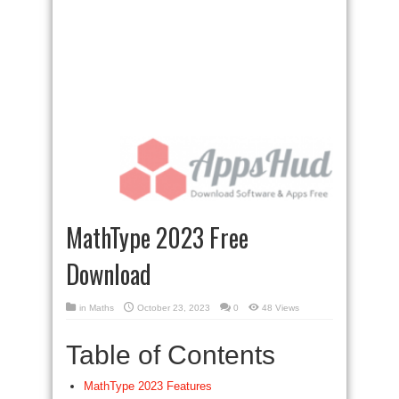
MathType 2023 Free
Download
in
Maths
October 23, 2023
0
48 Views
Table of Contents
MathType 2023 Features