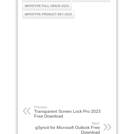
MATHTYPE FULL CRACK 2023
MATHTYPE PRODUCT KEY 2023
Previous:
Transparent Screen Lock Pro 2023
Free Download
Next:
gSyncit for Microsoft Outlook Free
Download