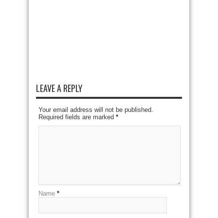
LEAVE A REPLY
Your email address will not be published.
Required fields are marked
*
Name
*