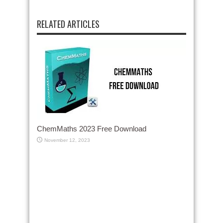
RELATED ARTICLES
ChemMaths 2023 Free Download
November 12, 2023