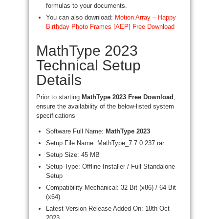
formulas to your documents.
You can also download:
Motion Array – Happy
Birthday Photo Frames [AEP] Free Download
MathType 2023
Technical Setup
Details
Prior to starting
MathType 2023 Free Download
,
ensure the availability of the below-listed system
specifications
Software Full Name:
MathType 2023
Setup File Name: MathType_7.7.0.237.rar
Setup Size: 45 MB
Setup Type: Offline Installer / Full Standalone
Setup
Compatibility Mechanical: 32 Bit (x86) / 64 Bit
(x64)
Latest Version Release Added On: 18th Oct
2023