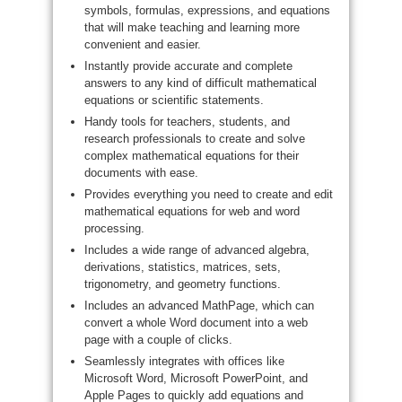
symbols, formulas, expressions, and equations
that will make teaching and learning more
convenient and easier.
Instantly provide accurate and complete
answers to any kind of difficult mathematical
equations or scientific statements.
Handy tools for teachers, students, and
research professionals to create and solve
complex mathematical equations for their
documents with ease.
Provides everything you need to create and edit
mathematical equations for web and word
processing.
Includes a wide range of advanced algebra,
derivations, statistics, matrices, sets,
trigonometry, and geometry functions.
Includes an advanced MathPage, which can
convert a whole Word document into a web
page with a couple of clicks.
Seamlessly integrates with offices like
Microsoft Word, Microsoft PowerPoint, and
Apple Pages to quickly add equations and