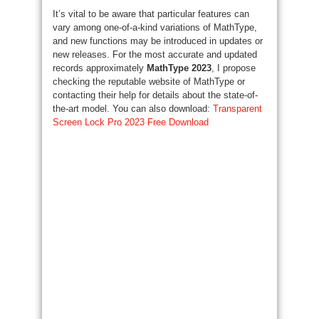
It’s vital to be aware that particular features can
vary among one-of-a-kind variations of MathType,
and new functions may be introduced in updates or
new releases. For the most accurate and updated
records approximately
MathType 2023
, I propose
checking the reputable website of MathType or
contacting their help for details about the state-of-
the-art model. You can also download:
Transparent
Screen Lock Pro 2023 Free Download