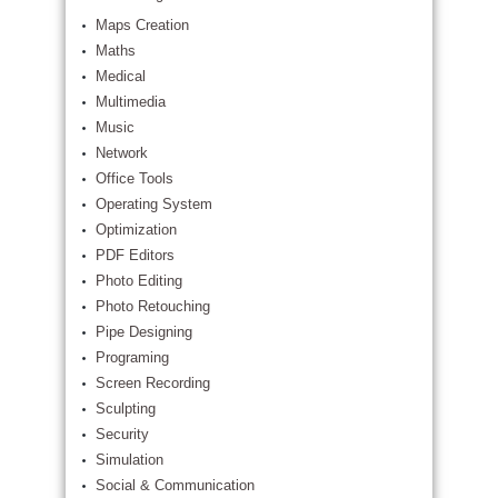
Maps Creation
Maths
Medical
Multimedia
Music
Network
Office Tools
Operating System
Optimization
PDF Editors
Photo Editing
Photo Retouching
Pipe Designing
Programing
Screen Recording
Sculpting
Security
Simulation
Social & Communication