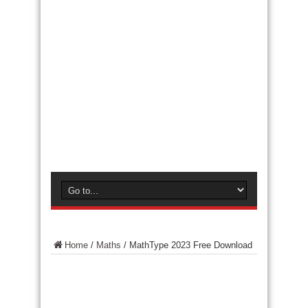
Home
/
Maths
/
MathType 2023 Free Download