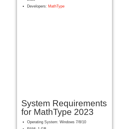
Developers:
MathType
System Requirements
for MathType 2023
Operating System: Windows 7/8/10
RAM: 1 GB