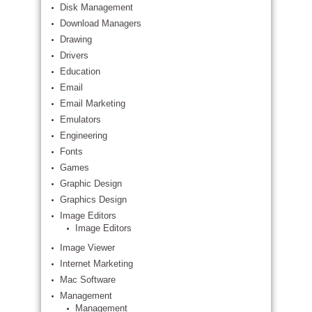
Disk Management
Download Managers
Drawing
Drivers
Education
Email
Email Marketing
Emulators
Engineering
Fonts
Games
Graphic Design
Graphics Design
Image Editors
Image Editors
Image Viewer
Internet Marketing
Mac Software
Management
Management