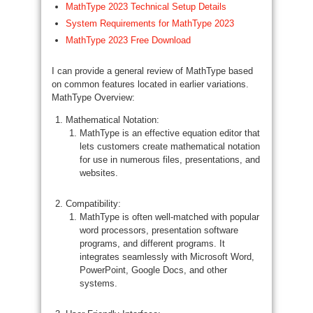
MathType 2023 Technical Setup Details
System Requirements for MathType 2023
MathType 2023 Free Download
I can provide a general review of MathType based
on common features located in earlier variations.
MathType Overview:
Mathematical Notation:
MathType is an effective equation editor that
lets customers create mathematical notation
for use in numerous files, presentations, and
websites.
Compatibility:
MathType is often well-matched with popular
word processors, presentation software
programs, and different programs. It
integrates seamlessly with Microsoft Word,
PowerPoint, Google Docs, and other
systems.