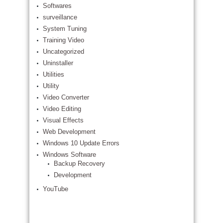
Softwares
surveillance
System Tuning
Training Video
Uncategorized
Uninstaller
Utilities
Utility
Video Converter
Video Editing
Visual Effects
Web Development
Windows 10 Update Errors
Windows Software
Backup Recovery
Development
YouTube