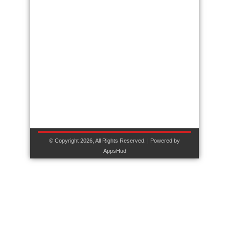
© Copyright 2026, All Rights Reserved. | Powered by
AppsHud