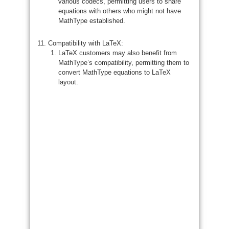
various codecs, permitting users to share
equations with others who might not have
MathType established.
Compatibility with LaTeX:
LaTeX customers may also benefit from
MathType’s compatibility, permitting them to
convert MathType equations to LaTeX
layout.