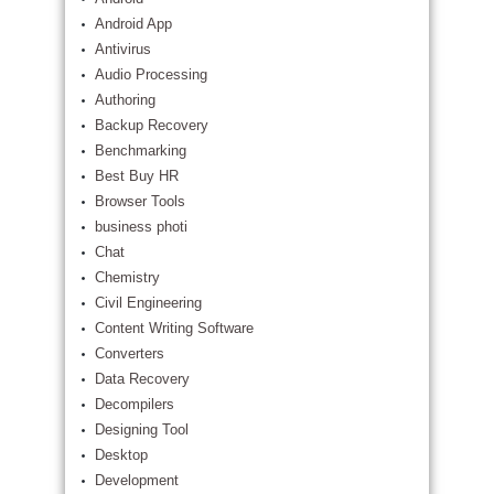
Android App
Antivirus
Audio Processing
Authoring
Backup Recovery
Benchmarking
Best Buy HR
Browser Tools
business photi
Chat
Chemistry
Civil Engineering
Content Writing Software
Converters
Data Recovery
Decompilers
Designing Tool
Desktop
Development