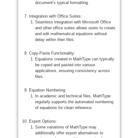
document’s typical formatting.
Integration with Office Suites:
Seamless integration with Microsoft Office
and other office suites allows users to create
and edit mathematical equations without
delay within their files.
Copy-Paste Functionality:
Equations created in MathType can typically
be copied and pasted into various
applications, ensuring consistency across
files.
Equation Numbering:
In academic and technical files, MathType
regularly supports the automated numbering
of equations for clean reference.
Export Options:
Some variations of MathType may
additionally offer export alternatives to