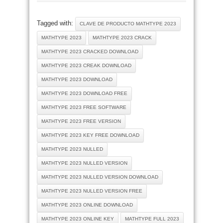
Tagged with:
CLAVE DE PRODUCTO MATHTYPE 2023
MATHTYPE 2023
MATHTYPE 2023 CRACK
MATHTYPE 2023 CRACKED DOWNLOAD
MATHTYPE 2023 CREAK DOWNLOAD
MATHTYPE 2023 DOWNLOAD
MATHTYPE 2023 DOWNLOAD FREE
MATHTYPE 2023 FREE SOFTWARE
MATHTYPE 2023 FREE VERSION
MATHTYPE 2023 KEY FREE DOWNLOAD
MATHTYPE 2023 NULLED
MATHTYPE 2023 NULLED VERSION
MATHTYPE 2023 NULLED VERSION DOWNLOAD
MATHTYPE 2023 NULLED VERSION FREE
MATHTYPE 2023 ONLINE DOWNLOAD
MATHTYPE 2023 ONLINE KEY
MATHTYPE FULL 2023