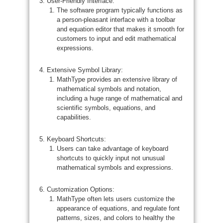
User-Friendly Interface:
The software program typically functions as
a person-pleasant interface with a toolbar
and equation editor that makes it smooth for
customers to input and edit mathematical
expressions.
Extensive Symbol Library:
MathType provides an extensive library of
mathematical symbols and notation,
including a huge range of mathematical and
scientific symbols, equations, and
capabilities.
Keyboard Shortcuts:
Users can take advantage of keyboard
shortcuts to quickly input not unusual
mathematical symbols and expressions.
Customization Options:
MathType often lets users customize the
appearance of equations, and regulate font
patterns, sizes, and colors to healthy the