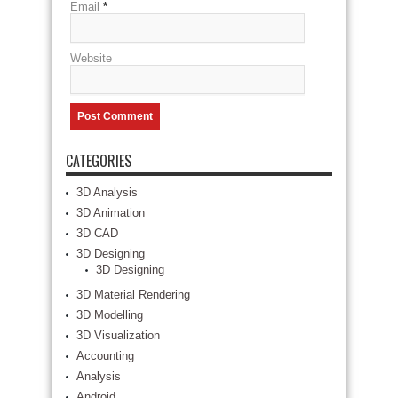
Email
*
Website
CATEGORIES
3D Analysis
3D Animation
3D CAD
3D Designing
3D Designing
3D Material Rendering
3D Modelling
3D Visualization
Accounting
Analysis
Android