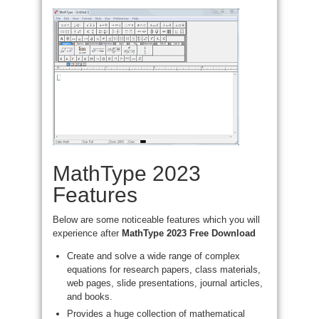
MathType 2023
Features
Below are some noticeable features which you will
experience after
MathType 2023 Free Download
Create and solve a wide range of complex
equations for research papers, class materials,
web pages, slide presentations, journal articles,
and books.
Provides a huge collection of mathematical