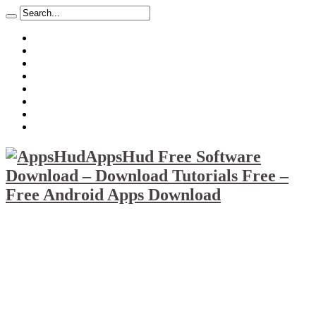
About
Mission
Privacy Policy
Report & Abuse File
DMCA
Advertise
Sitemap
Contact Us
AppsHud Free Software
Download – Download Tutorials Free –
Free Android Apps Download