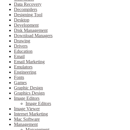
Data Recovery
Decompilers
Designing Tool
Desktop
Development
Disk Management
Download Managers
Drawing
Drivers
Education
Email
Email Marketing
Emulators
Engineering
Fonts
Games
Graphic Design
Graphics Design
Image Editors
Image Editors
Image Viewer
Internet Marketing
Mac Software
Management
Management