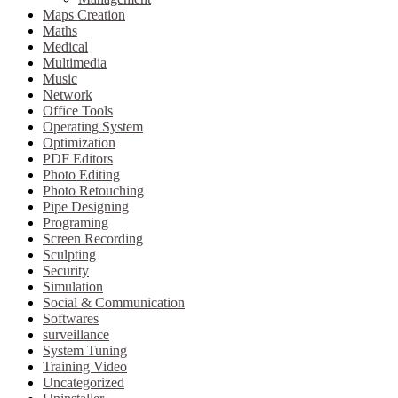
Maps Creation
Maths
Medical
Multimedia
Music
Network
Office Tools
Operating System
Optimization
PDF Editors
Photo Editing
Photo Retouching
Pipe Designing
Programing
Screen Recording
Sculpting
Security
Simulation
Social & Communication
Softwares
surveillance
System Tuning
Training Video
Uncategorized