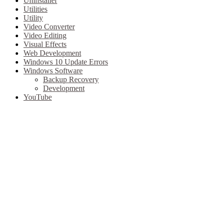
Uninstaller
Utilities
Utility
Video Converter
Video Editing
Visual Effects
Web Development
Windows 10 Update Errors
Windows Software
Backup Recovery
Development
YouTube