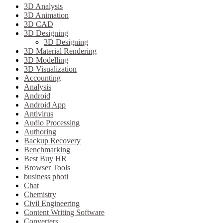
3D Analysis
3D Animation
3D CAD
3D Designing
3D Designing
3D Material Rendering
3D Modelling
3D Visualization
Accounting
Analysis
Android
Android App
Antivirus
Audio Processing
Authoring
Backup Recovery
Benchmarking
Best Buy HR
Browser Tools
business photi
Chat
Chemistry
Civil Engineering
Content Writing Software
Converters