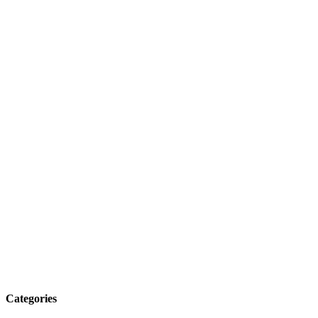
Categories