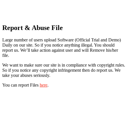
Report & Abuse File
Large number of users upload Software (Official Trial and Demo)
Daily on our site. So if you notice anything illegal. You should
report us. We’ll take action against user and will Remove his/her
file.
We want to make sure our site is in compliance with copyright rules.
So if you notice any copyright infringement then do report us. We
take your abuses seriously.
You can report Files
here
.