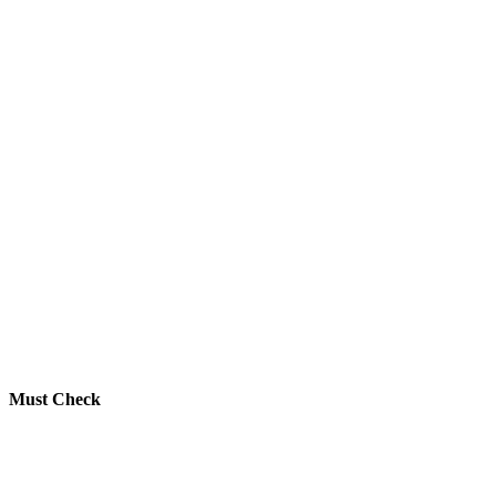
Must Check