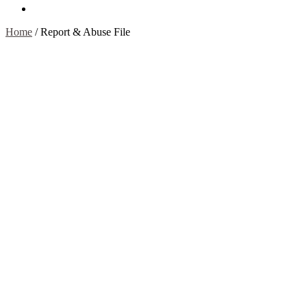
Contact Us
Home
/
Report & Abuse File