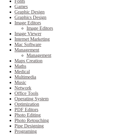
Fonts
Games
Graphic Design
Graphics Design
Image Editors
Image Editors
Image Viewer
Internet Marketing
Mac Software
Management
Management
Maps Creation
Maths
Medical
Multimedia
Music
Network
Office Tools
Operating System
Optimization
PDF Editors
Photo Editing
Photo Retouching
Pipe Designing
Programing