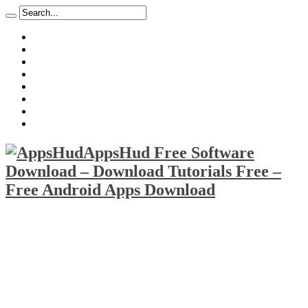
About
Mission
Privacy Policy
Report & Abuse File
DMCA
Advertise
Sitemap
Contact Us
AppsHud Free Software
Download – Download Tutorials Free –
Free Android Apps Download