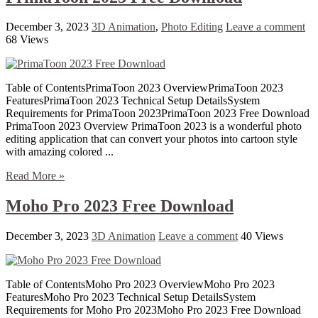
December 3, 2023
3D Animation
,
Photo Editing
Leave a comment
68 Views
Table of ContentsPrimaToon 2023 OverviewPrimaToon 2023
FeaturesPrimaToon 2023 Technical Setup DetailsSystem
Requirements for PrimaToon 2023PrimaToon 2023 Free Download
PrimaToon 2023 Overview PrimaToon 2023 is a wonderful photo
editing application that can convert your photos into cartoon style
with amazing colored ...
Read More »
Moho Pro 2023 Free Download
December 3, 2023
3D Animation
Leave a comment
40 Views
Table of ContentsMoho Pro 2023 OverviewMoho Pro 2023
FeaturesMoho Pro 2023 Technical Setup DetailsSystem
Requirements for Moho Pro 2023Moho Pro 2023 Free Download