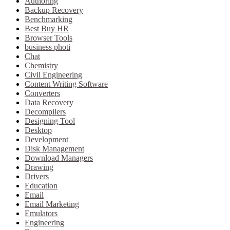
Authoring
Backup Recovery
Benchmarking
Best Buy HR
Browser Tools
business photi
Chat
Chemistry
Civil Engineering
Content Writing Software
Converters
Data Recovery
Decompilers
Designing Tool
Desktop
Development
Disk Management
Download Managers
Drawing
Drivers
Education
Email
Email Marketing
Emulators
Engineering