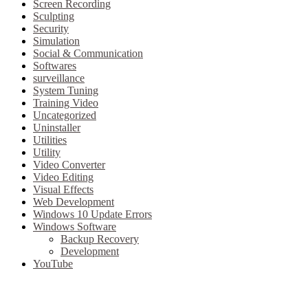
Screen Recording
Sculpting
Security
Simulation
Social & Communication
Softwares
surveillance
System Tuning
Training Video
Uncategorized
Uninstaller
Utilities
Utility
Video Converter
Video Editing
Visual Effects
Web Development
Windows 10 Update Errors
Windows Software
Backup Recovery
Development
YouTube