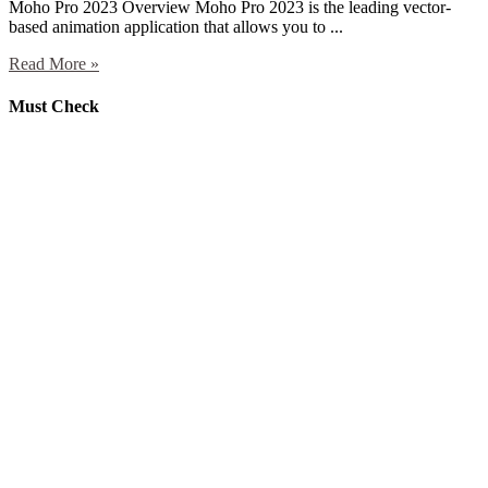
Moho Pro 2023 Overview Moho Pro 2023 is the leading vector-
based animation application that allows you to ...
Read More »
Must Check