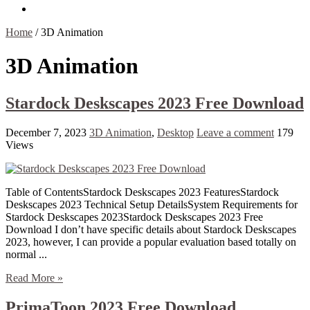
Contact Us
Home
/
3D Animation
3D Animation
Stardock Deskscapes 2023 Free Download
December 7, 2023
3D Animation
,
Desktop
Leave a comment
179
Views
Table of ContentsStardock Deskscapes 2023 FeaturesStardock
Deskscapes 2023 Technical Setup DetailsSystem Requirements for
Stardock Deskscapes 2023Stardock Deskscapes 2023 Free
Download I don’t have specific details about Stardock Deskscapes
2023, however, I can provide a popular evaluation based totally on
normal ...
Read More »
PrimaToon 2023 Free Download