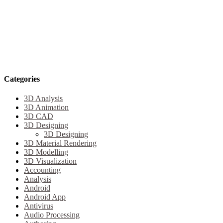
Categories
3D Analysis
3D Animation
3D CAD
3D Designing
3D Designing
3D Material Rendering
3D Modelling
3D Visualization
Accounting
Analysis
Android
Android App
Antivirus
Audio Processing