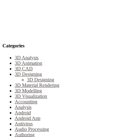
Categories
3D Analysis
3D Animation
3D CAD
3D Designing
3D Designing
3D Material Rendering
3D Modelling
3D Visualization
Accounting
Analysis
Android
Android App
Antivirus
Audio Processing
Authoring