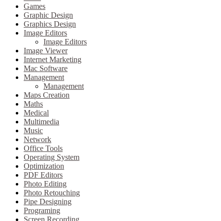
Games
Graphic Design
Graphics Design
Image Editors
Image Editors
Image Viewer
Internet Marketing
Mac Software
Management
Management
Maps Creation
Maths
Medical
Multimedia
Music
Network
Office Tools
Operating System
Optimization
PDF Editors
Photo Editing
Photo Retouching
Pipe Designing
Programing
Screen Recording