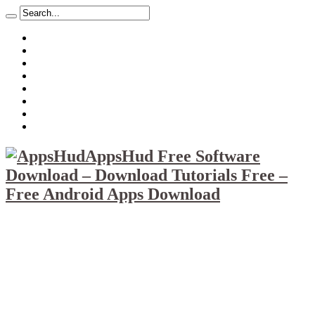
About
Mission
Privacy Policy
Report & Abuse File
DMCA
Advertise
Sitemap
Contact Us
AppsHud Free Software
Download – Download Tutorials Free –
Free Android Apps Download