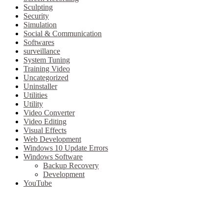
Sculpting
Security
Simulation
Social & Communication
Softwares
surveillance
System Tuning
Training Video
Uncategorized
Uninstaller
Utilities
Utility
Video Converter
Video Editing
Visual Effects
Web Development
Windows 10 Update Errors
Windows Software
Backup Recovery
Development
YouTube