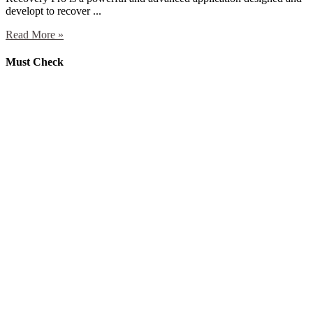
developt to recover ...
Read More »
Must Check