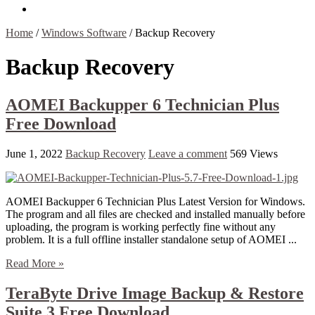
Contact Us
Home
/
Windows Software
/
Backup Recovery
Backup Recovery
AOMEI Backupper 6 Technician Plus
Free Download
June 1, 2022
Backup Recovery
Leave a comment
569 Views
AOMEI Backupper 6 Technician Plus Latest Version for Windows.
The program and all files are checked and installed manually before
uploading, the program is working perfectly fine without any
problem. It is a full offline installer standalone setup of AOMEI ...
Read More »
TeraByte Drive Image Backup & Restore
Suite 3 Free Download