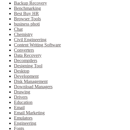
Backup Recovery
Benchmarking
Best Buy HR
Browser Tools
business photi
Chat
Chemistry
Civil Engineering
Content Writing Software
Converters
Data Recovery
Decompilers
Designing Tool
Desktop
Development
Disk Management
Download Managers
Drawing
Drivers
Education
Email
Email Marketing
Emulators
Engineering
Fonts