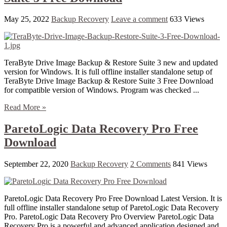
May 25, 2022
Backup Recovery
Leave a comment
633 Views
TeraByte Drive Image Backup & Restore Suite 3 new and updated
version for Windows. It is full offline installer standalone setup of
TeraByte Drive Image Backup & Restore Suite 3 Free Download
for compatible version of Windows. Program was checked ...
Read More »
ParetoLogic Data Recovery Pro Free
Download
September 22, 2020
Backup Recovery
2 Comments
841 Views
ParetoLogic Data Recovery Pro Free Download Latest Version. It is
full offline installer standalone setup of ParetoLogic Data Recovery
Pro. ParetoLogic Data Recovery Pro Overview ParetoLogic Data
Recovery Pro is a powerful and advanced application designed and