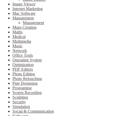
Image Viewer
Internet Marketing
Mac Software
Management
Management
Maps Creation
Maths
Medical
Multimedia
Music
Network
Office Tools
Operating System
Optimization
PDF Editors
Photo Editing
Photo Retouching
Pipe Designing
Programing
Screen Recording
Sculpting
Security
Simulation
Social & Communication
Softwares