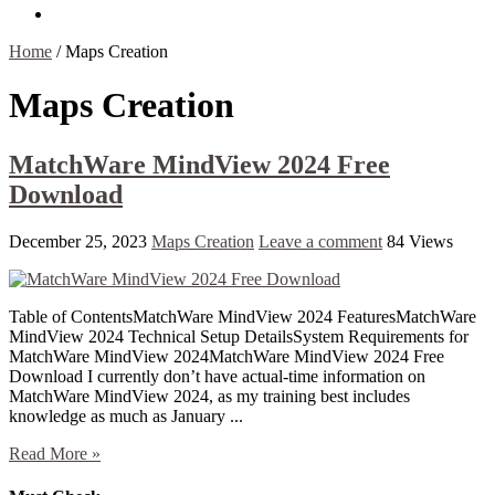
Contact Us
Home
/
Maps Creation
Maps Creation
MatchWare MindView 2024 Free
Download
December 25, 2023
Maps Creation
Leave a comment
84 Views
Table of ContentsMatchWare MindView 2024 FeaturesMatchWare
MindView 2024 Technical Setup DetailsSystem Requirements for
MatchWare MindView 2024MatchWare MindView 2024 Free
Download I currently don’t have actual-time information on
MatchWare MindView 2024, as my training best includes
knowledge as much as January ...
Read More »