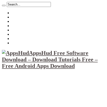
About
Mission
Privacy Policy
Report & Abuse File
DMCA
Advertise
Sitemap
Contact Us
AppsHud Free Software
Download – Download Tutorials Free –
Free Android Apps Download