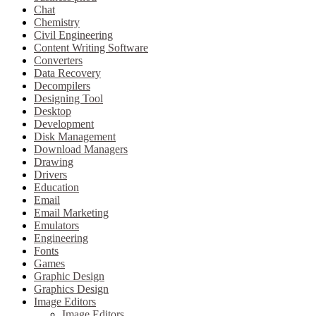
Chat
Chemistry
Civil Engineering
Content Writing Software
Converters
Data Recovery
Decompilers
Designing Tool
Desktop
Development
Disk Management
Download Managers
Drawing
Drivers
Education
Email
Email Marketing
Emulators
Engineering
Fonts
Games
Graphic Design
Graphics Design
Image Editors
Image Editors