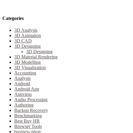
Categories
3D Analysis
3D Animation
3D CAD
3D Designing
3D Designing
3D Material Rendering
3D Modelling
3D Visualization
Accounting
Analysis
Android
Android App
Antivirus
Audio Processing
Authoring
Backup Recovery
Benchmarking
Best Buy HR
Browser Tools
business photi