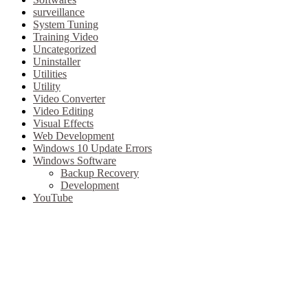
surveillance
System Tuning
Training Video
Uncategorized
Uninstaller
Utilities
Utility
Video Converter
Video Editing
Visual Effects
Web Development
Windows 10 Update Errors
Windows Software
Backup Recovery
Development
YouTube