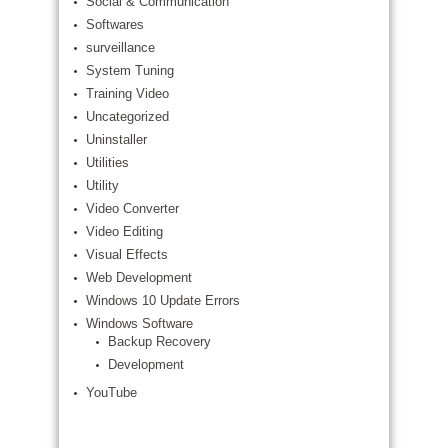
Social & Communication
Softwares
surveillance
System Tuning
Training Video
Uncategorized
Uninstaller
Utilities
Utility
Video Converter
Video Editing
Visual Effects
Web Development
Windows 10 Update Errors
Windows Software
Backup Recovery
Development
YouTube