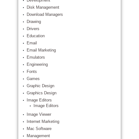
Development
Disk Management
Download Managers
Drawing
Drivers
Education
Email
Email Marketing
Emulators
Engineering
Fonts
Games
Graphic Design
Graphics Design
Image Editors
Image Editors
Image Viewer
Internet Marketing
Mac Software
Management