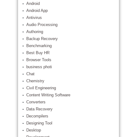
Android
Android App
Antivirus
Audio Processing
Authoring
Backup Recovery
Benchmarking
Best Buy HR
Browser Tools
business photi
Chat
Chemistry
Civil Engineering
Content Writing Software
Converters
Data Recovery
Decompilers
Designing Tool
Desktop