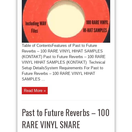
Table of ContentsFeatures of Past to Future
Reverbs – 100 RARE VINYL HIHAT SAMPLES
(KONTAKT) Past to Future Reverbs – 100 RARE
VINYL HIHAT SAMPLES (KONTAKT) Technical
Setup DetailsSystem Requirements For Past to
Future Reverbs – 100 RARE VINYL HIHAT
SAMPLES ...
Read More »
Past to Future Reverbs – 100
RARE VINYL SNARE