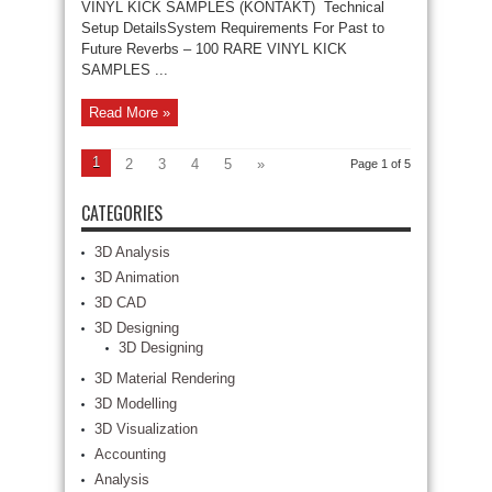
VINYL KICK SAMPLES (KONTAKT) Technical
Setup DetailsSystem Requirements For Past to
Future Reverbs – 100 RARE VINYL KICK
SAMPLES ...
Read More »
1
2
3
4
5
»
Page 1 of 5
CATEGORIES
3D Analysis
3D Animation
3D CAD
3D Designing
3D Designing
3D Material Rendering
3D Modelling
3D Visualization
Accounting
Analysis