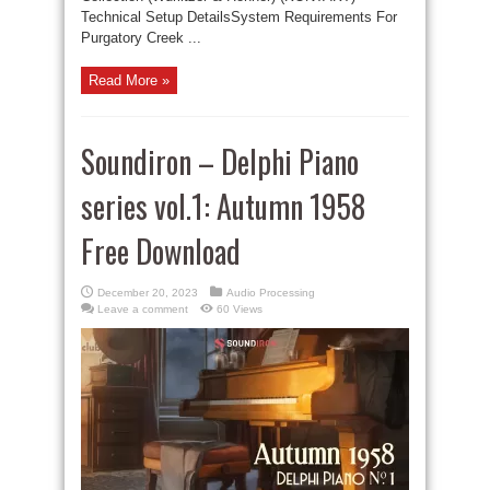
Technical Setup DetailsSystem Requirements For
Purgatory Creek ...
Read More »
Soundiron – Delphi Piano
series vol.1: Autumn 1958
Free Download
December 20, 2023
Audio Processing
Leave a comment
60 Views