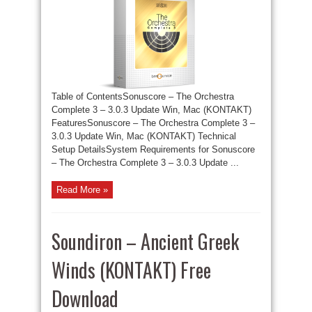
Table of ContentsSonuscore – The Orchestra
Complete 3 – 3.0.3 Update Win, Mac (KONTAKT)
FeaturesSonuscore – The Orchestra Complete 3 –
3.0.3 Update Win, Mac (KONTAKT) Technical
Setup DetailsSystem Requirements for Sonuscore
– The Orchestra Complete 3 – 3.0.3 Update ...
Read More »
Soundiron – Ancient Greek
Winds (KONTAKT) Free
Download