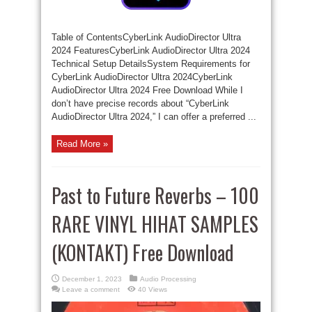
Table of ContentsCyberLink AudioDirector Ultra
2024 FeaturesCyberLink AudioDirector Ultra 2024
Technical Setup DetailsSystem Requirements for
CyberLink AudioDirector Ultra 2024CyberLink
AudioDirector Ultra 2024 Free Download While I
don’t have precise records about “CyberLink
AudioDirector Ultra 2024,” I can offer a preferred ...
Read More »
Past to Future Reverbs – 100
RARE VINYL HIHAT SAMPLES
(KONTAKT) Free Download
December 1, 2023
Audio Processing
Leave a comment
40 Views