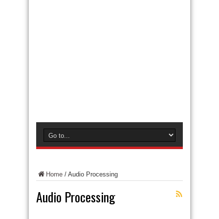
Home
/
Audio Processing
Audio Processing