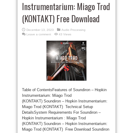
Instrumentarium: Miago Trod
(KONTAKT) Free Download
December 13, 2023
Audio Processing
Leave a comment
43 Views
Table of ContentsFeatures of Soundiron – Hopkin
Instrumentarium: Miago Trod
(KONTAKT) Soundiron – Hopkin Instrumentarium:
Miago Trod (KONTAKT) Technical Setup
DetailsSystem Requirements For Soundiron –
Hopkin Instrumentarium : Miago Trod
(KONTAKT) Soundiron – Hopkin Instrumentarium:
Miago Trod (KONTAKT) Free Download Soundiron