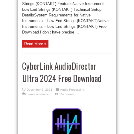
Strings (KONTAKT) FeaturesNative Instruments –
Low End Strings (KONTAKT) Technical Setup
DetailsSystem Requirements for Native
Instruments – Low End Strings (KONTAKT)Native
Instruments – Low End Strings (KONTAKT) Free
Download I don’t have precise ...
Read More »
CyberLink AudioDirector
Ultra 2024 Free Download
December 6, 2023
Audio Processing
Leave a comment
152 Views