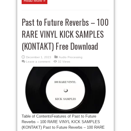
Read More »
Past to Future Reverbs – 100
RARE VINYL KICK SAMPLES
(KONTAKT) Free Download
December 1, 2023
Audio Processing
Leave a comment
32 Views
Table of ContentsFeatures of Past to Future
Reverbs – 100 RARE VINYL KICK SAMPLES
(KONTAKT) Past to Future Reverbs – 100 RARE