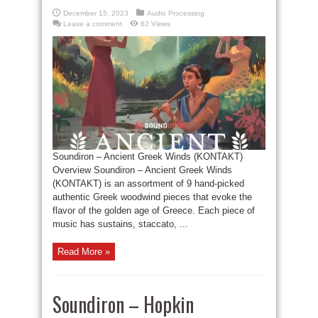
December 15, 2023
Audio Processing
Leave a comment
62 Views
Soundiron – Ancient Greek Winds (KONTAKT)
Overview Soundiron – Ancient Greek Winds
(KONTAKT) is an assortment of 9 hand-picked
authentic Greek woodwind pieces that evoke the
flavor of the golden age of Greece. Each piece of
music has sustains, staccato, ...
Read More »
Soundiron – Hopkin