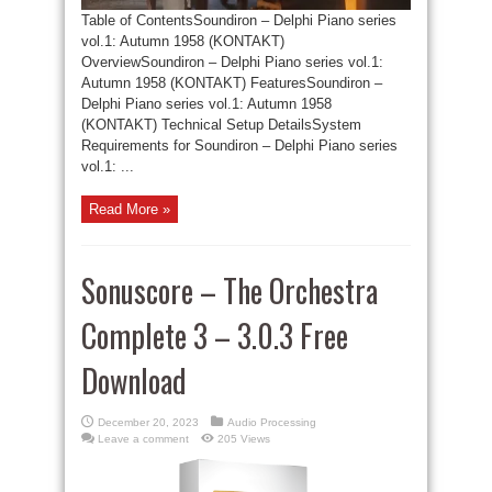
Table of ContentsSoundiron – Delphi Piano series
vol.1: Autumn 1958 (KONTAKT)
OverviewSoundiron – Delphi Piano series vol.1:
Autumn 1958 (KONTAKT) FeaturesSoundiron –
Delphi Piano series vol.1: Autumn 1958
(KONTAKT) Technical Setup DetailsSystem
Requirements for Soundiron – Delphi Piano series
vol.1: ...
Read More »
Sonuscore – The Orchestra
Complete 3 – 3.0.3 Free
Download
December 20, 2023
Audio Processing
Leave a comment
205 Views