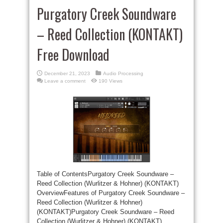
Purgatory Creek Soundware
– Reed Collection (KONTAKT)
Free Download
December 21, 2023
Audio Processing
Leave a comment
190 Views
Table of ContentsPurgatory Creek Soundware –
Reed Collection (Wurlitzer & Hohner) (KONTAKT)
OverviewFeatures of Purgatory Creek Soundware –
Reed Collection (Wurlitzer & Hohner)
(KONTAKT)Purgatory Creek Soundware – Reed
Collection (Wurlitzer & Hohner) (KONTAKT)