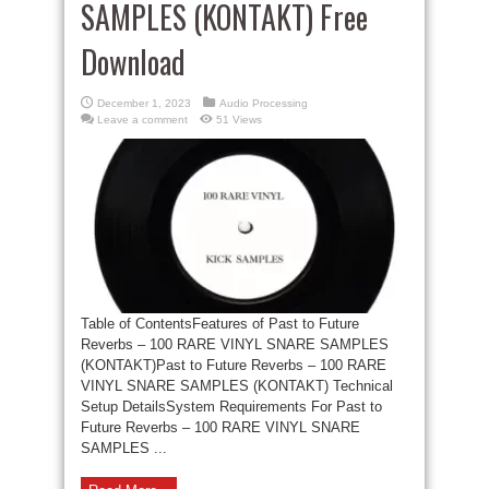
SAMPLES (KONTAKT) Free
Download
December 1, 2023
Audio Processing
Leave a comment
51 Views
Table of ContentsFeatures of Past to Future
Reverbs – 100 RARE VINYL SNARE SAMPLES
(KONTAKT)Past to Future Reverbs – 100 RARE
VINYL SNARE SAMPLES (KONTAKT) Technical
Setup DetailsSystem Requirements For Past to
Future Reverbs – 100 RARE VINYL SNARE
SAMPLES ...