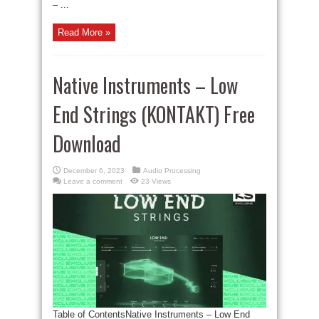
– ...
Read More »
Native Instruments – Low
End Strings (KONTAKT) Free
Download
December 6, 2023
Audio Processing
Leave a comment
23 Views
Table of ContentsNative Instruments – Low End