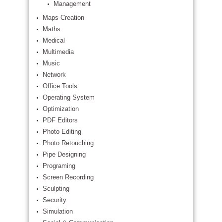
Management
Maps Creation
Maths
Medical
Multimedia
Music
Network
Office Tools
Operating System
Optimization
PDF Editors
Photo Editing
Photo Retouching
Pipe Designing
Programing
Screen Recording
Sculpting
Security
Simulation