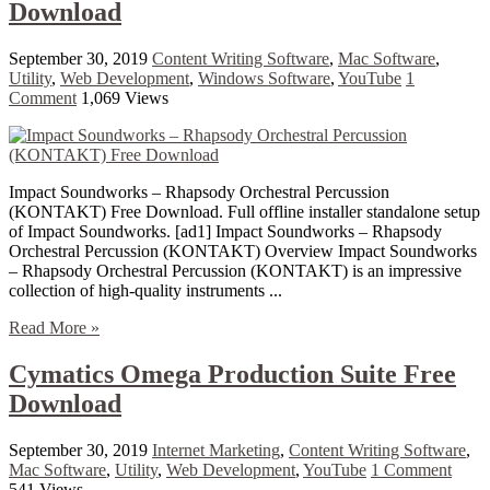
Download
September 30, 2019
Content Writing Software
,
Mac Software
,
Utility
,
Web Development
,
Windows Software
,
YouTube
1
Comment
1,069 Views
Impact Soundworks – Rhapsody Orchestral Percussion
(KONTAKT) Free Download. Full offline installer standalone setup
of Impact Soundworks. [ad1] Impact Soundworks – Rhapsody
Orchestral Percussion (KONTAKT) Overview Impact Soundworks
– Rhapsody Orchestral Percussion (KONTAKT) is an impressive
collection of high-quality instruments ...
Read More »
Cymatics Omega Production Suite Free
Download
September 30, 2019
Internet Marketing
,
Content Writing Software
,
Mac Software
,
Utility
,
Web Development
,
YouTube
1 Comment
541 Views