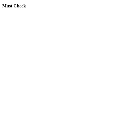
Must Check