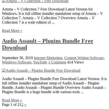
Arturia – V Collection 7 Free Download Latest Version for
Windows. It is full offline installer standalone setup of Arturia – V
Collection 7. Arturia – V Collection 7 Overview Arturia – V
Collection 7 is a wide edition of ...
Read More »
Audio Assault – Plugins Bundle Free
Download
September 30, 2019
Internet Marketing
,
Content Writing Software
,
Windows Software
,
YouTube
1 Comment
414 Views
Audio Assault – Plugins Bundle Free Download Latest Version. It is
full offline installer standalone setup of Audio Assault – Plugins
Bundle. Audio Assault – Plugins Bundle Overview Audio Assault –
Plugins Bundle is a huge bundle with various tools ...
Read More »
Page 1 of 2
1
2
»