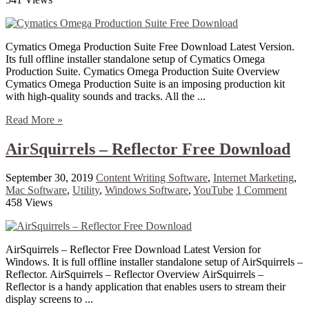
Cymatics Omega Production Suite Free Download Latest Version.
Its full offline installer standalone setup of Cymatics Omega
Production Suite. Cymatics Omega Production Suite Overview
Cymatics Omega Production Suite is an imposing production kit
with high-quality sounds and tracks. All the ...
Read More »
AirSquirrels – Reflector Free Download
September 30, 2019
Content Writing Software
,
Internet Marketing
,
Mac Software
,
Utility
,
Windows Software
,
YouTube
1 Comment
458 Views
AirSquirrels – Reflector Free Download Latest Version for
Windows. It is full offline installer standalone setup of AirSquirrels –
Reflector. AirSquirrels – Reflector Overview AirSquirrels –
Reflector is a handy application that enables users to stream their
display screens to ...