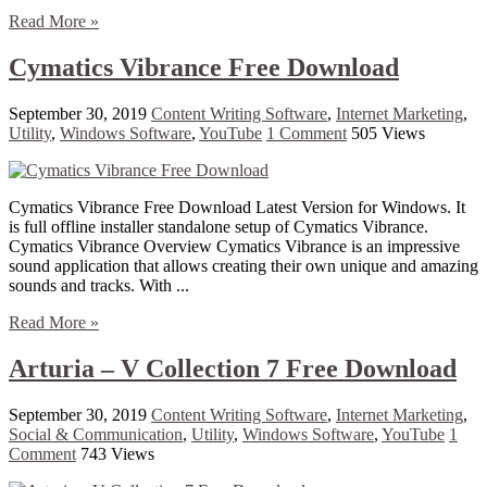
Read More »
Cymatics Vibrance Free Download
September 30, 2019
Content Writing Software
,
Internet Marketing
,
Utility
,
Windows Software
,
YouTube
1 Comment
505 Views
Cymatics Vibrance Free Download Latest Version for Windows. It
is full offline installer standalone setup of Cymatics Vibrance.
Cymatics Vibrance Overview Cymatics Vibrance is an impressive
sound application that allows creating their own unique and amazing
sounds and tracks. With ...
Read More »
Arturia – V Collection 7 Free Download
September 30, 2019
Content Writing Software
,
Internet Marketing
,
Social & Communication
,
Utility
,
Windows Software
,
YouTube
1
Comment
743 Views