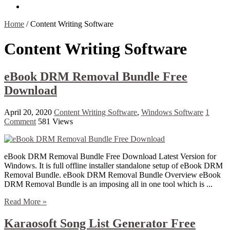
Contact Us
Home
/
Content Writing Software
Content Writing Software
eBook DRM Removal Bundle Free
Download
April 20, 2020
Content Writing Software
,
Windows Software
1
Comment
581 Views
eBook DRM Removal Bundle Free Download Latest Version for
Windows. It is full offline installer standalone setup of eBook DRM
Removal Bundle. eBook DRM Removal Bundle Overview eBook
DRM Removal Bundle is an imposing all in one tool which is ...
Read More »
Karaosoft Song List Generator Free