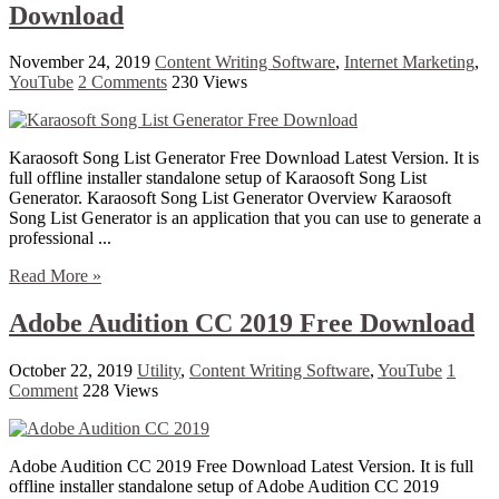
Download
November 24, 2019
Content Writing Software
,
Internet Marketing
,
YouTube
2 Comments
230 Views
Karaosoft Song List Generator Free Download Latest Version. It is
full offline installer standalone setup of Karaosoft Song List
Generator. Karaosoft Song List Generator Overview Karaosoft
Song List Generator is an application that you can use to generate a
professional ...
Read More »
Adobe Audition CC 2019 Free Download
October 22, 2019
Utility
,
Content Writing Software
,
YouTube
1
Comment
228 Views
Adobe Audition CC 2019 Free Download Latest Version. It is full
offline installer standalone setup of Adobe Audition CC 2019