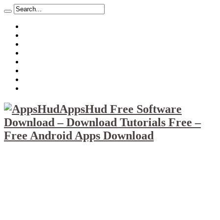
About
Mission
Privacy Policy
Report & Abuse File
DMCA
Advertise
Sitemap
Contact Us
AppsHud Free Software
Download – Download Tutorials Free –
Free Android Apps Download