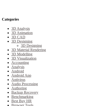
Categories
3D Analysis
3D Animation
3D CAD
3D Designing
3D Designing
3D Material Rendering
3D Modelling
3D Visualization
Accounting
Analysis
Android
Android App
Antivirus
Audio Processing
Authoring
Backup Recovery
Benchmarking
Best Buy HR
Browser Tools