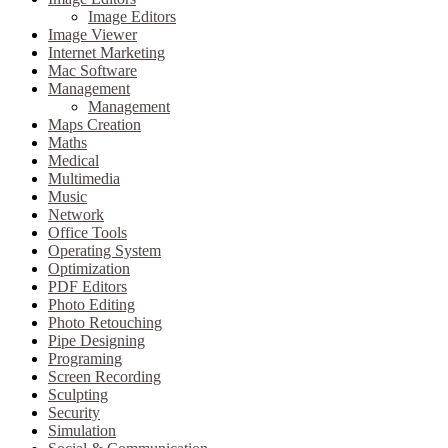
Image Editors
Image Viewer
Internet Marketing
Mac Software
Management
Management
Maps Creation
Maths
Medical
Multimedia
Music
Network
Office Tools
Operating System
Optimization
PDF Editors
Photo Editing
Photo Retouching
Pipe Designing
Programing
Screen Recording
Sculpting
Security
Simulation