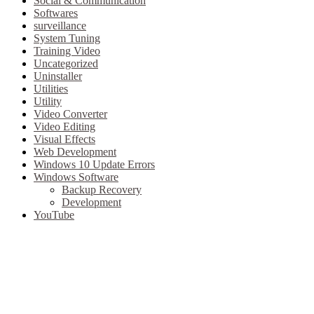
Social & Communication
Softwares
surveillance
System Tuning
Training Video
Uncategorized
Uninstaller
Utilities
Utility
Video Converter
Video Editing
Visual Effects
Web Development
Windows 10 Update Errors
Windows Software
Backup Recovery
Development
YouTube