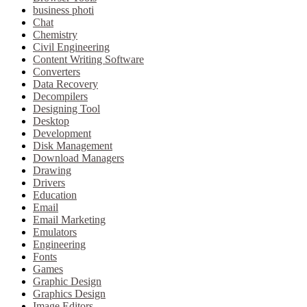
business photi
Chat
Chemistry
Civil Engineering
Content Writing Software
Converters
Data Recovery
Decompilers
Designing Tool
Desktop
Development
Disk Management
Download Managers
Drawing
Drivers
Education
Email
Email Marketing
Emulators
Engineering
Fonts
Games
Graphic Design
Graphics Design
Image Editors