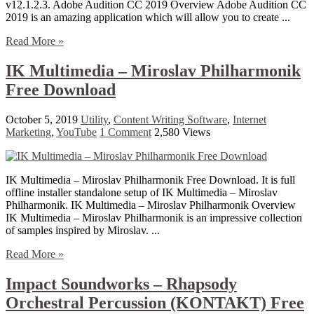
v12.1.2.3. Adobe Audition CC 2019 Overview Adobe Audition CC
2019 is an amazing application which will allow you to create ...
Read More »
IK Multimedia – Miroslav Philharmonik
Free Download
October 5, 2019
Utility
,
Content Writing Software
,
Internet
Marketing
,
YouTube
1 Comment
2,580 Views
IK Multimedia – Miroslav Philharmonik Free Download. It is full
offline installer standalone setup of IK Multimedia – Miroslav
Philharmonik. IK Multimedia – Miroslav Philharmonik Overview
IK Multimedia – Miroslav Philharmonik is an impressive collection
of samples inspired by Miroslav. ...
Read More »
Impact Soundworks – Rhapsody
Orchestral Percussion (KONTAKT) Free