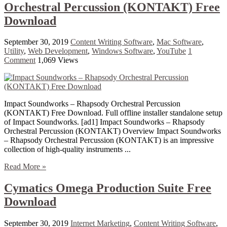
Orchestral Percussion (KONTAKT) Free
Download
September 30, 2019
Content Writing Software
,
Mac Software
,
Utility
,
Web Development
,
Windows Software
,
YouTube
1
Comment
1,069 Views
Impact Soundworks – Rhapsody Orchestral Percussion
(KONTAKT) Free Download. Full offline installer standalone setup
of Impact Soundworks. [ad1] Impact Soundworks – Rhapsody
Orchestral Percussion (KONTAKT) Overview Impact Soundworks
– Rhapsody Orchestral Percussion (KONTAKT) is an impressive
collection of high-quality instruments ...
Read More »
Cymatics Omega Production Suite Free
Download
September 30, 2019
Internet Marketing
,
Content Writing Software
,