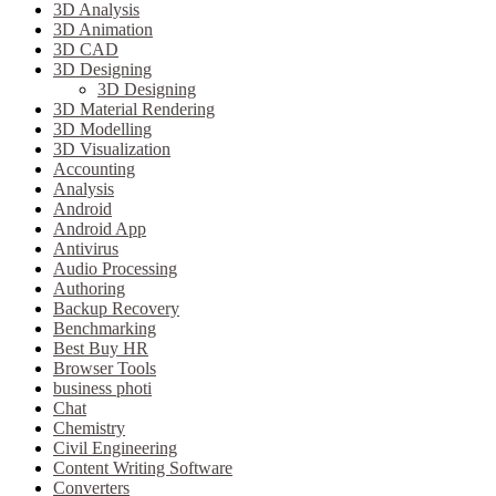
3D Analysis
3D Animation
3D CAD
3D Designing
3D Designing
3D Material Rendering
3D Modelling
3D Visualization
Accounting
Analysis
Android
Android App
Antivirus
Audio Processing
Authoring
Backup Recovery
Benchmarking
Best Buy HR
Browser Tools
business photi
Chat
Chemistry
Civil Engineering
Content Writing Software
Converters