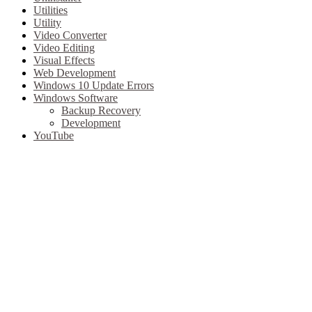
Utilities
Utility
Video Converter
Video Editing
Visual Effects
Web Development
Windows 10 Update Errors
Windows Software
Backup Recovery
Development
YouTube