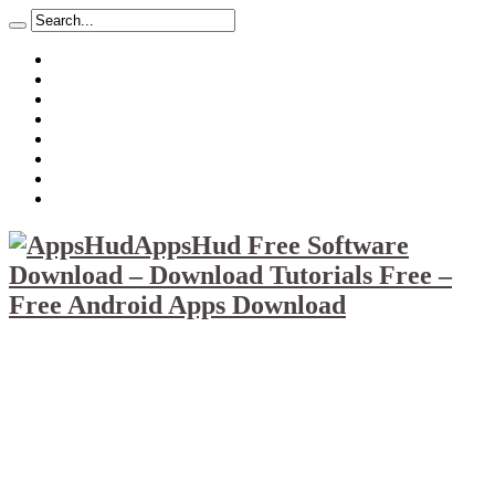
About
Mission
Privacy Policy
Report & Abuse File
DMCA
Advertise
Sitemap
Contact Us
AppsHud Free Software
Download – Download Tutorials Free –
Free Android Apps Download