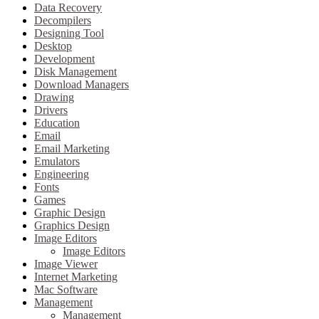
Data Recovery
Decompilers
Designing Tool
Desktop
Development
Disk Management
Download Managers
Drawing
Drivers
Education
Email
Email Marketing
Emulators
Engineering
Fonts
Games
Graphic Design
Graphics Design
Image Editors
Image Editors
Image Viewer
Internet Marketing
Mac Software
Management
Management