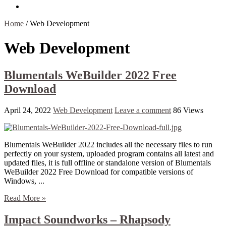
Contact Us
Home
/
Web Development
Web Development
Blumentals WeBuilder 2022 Free
Download
April 24, 2022
Web Development
Leave a comment
86 Views
Blumentals WeBuilder 2022 includes all the necessary files to run
perfectly on your system, uploaded program contains all latest and
updated files, it is full offline or standalone version of Blumentals
WeBuilder 2022 Free Download for compatible versions of
Windows, ...
Read More »
Impact Soundworks – Rhapsody