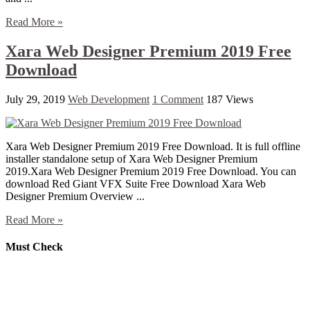
Read More »
Xara Web Designer Premium 2019 Free
Download
July 29, 2019
Web Development
1 Comment
187 Views
Xara Web Designer Premium 2019 Free Download. It is full offline
installer standalone setup of Xara Web Designer Premium
2019.Xara Web Designer Premium 2019 Free Download. You can
download Red Giant VFX Suite Free Download Xara Web
Designer Premium Overview ...
Read More »
Must Check