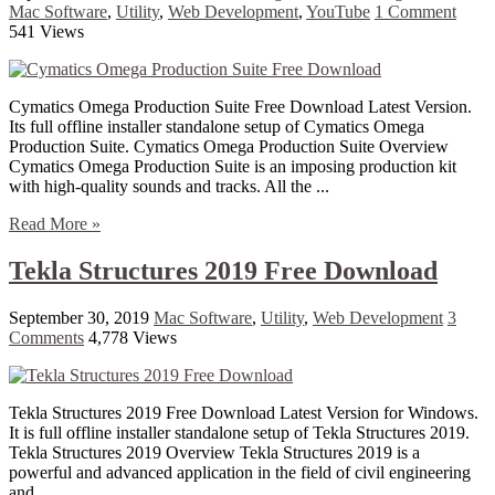
Mac Software
,
Utility
,
Web Development
,
YouTube
1 Comment
541 Views
Cymatics Omega Production Suite Free Download Latest Version.
Its full offline installer standalone setup of Cymatics Omega
Production Suite. Cymatics Omega Production Suite Overview
Cymatics Omega Production Suite is an imposing production kit
with high-quality sounds and tracks. All the ...
Read More »
Tekla Structures 2019 Free Download
September 30, 2019
Mac Software
,
Utility
,
Web Development
3
Comments
4,778 Views
Tekla Structures 2019 Free Download Latest Version for Windows.
It is full offline installer standalone setup of Tekla Structures 2019.
Tekla Structures 2019 Overview Tekla Structures 2019 is a
powerful and advanced application in the field of civil engineering
and ...