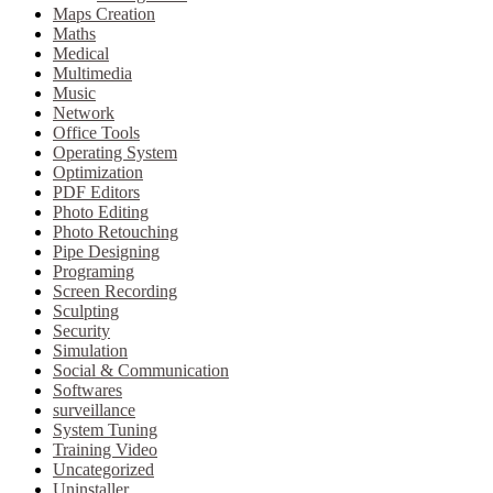
Maps Creation
Maths
Medical
Multimedia
Music
Network
Office Tools
Operating System
Optimization
PDF Editors
Photo Editing
Photo Retouching
Pipe Designing
Programing
Screen Recording
Sculpting
Security
Simulation
Social & Communication
Softwares
surveillance
System Tuning
Training Video
Uncategorized
Uninstaller