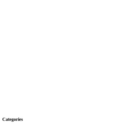
Categories