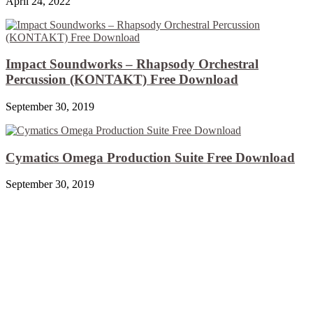
April 24, 2022
Impact Soundworks – Rhapsody Orchestral
Percussion (KONTAKT) Free Download
September 30, 2019
Cymatics Omega Production Suite Free Download
September 30, 2019