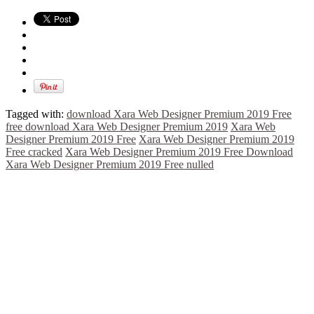
Tagged with:
download Xara Web Designer Premium 2019 Free
free download Xara Web Designer Premium 2019
Xara Web
Designer Premium 2019 Free
Xara Web Designer Premium 2019
Free cracked
Xara Web Designer Premium 2019 Free Download
Xara Web Designer Premium 2019 Free nulled