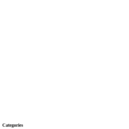
Categories