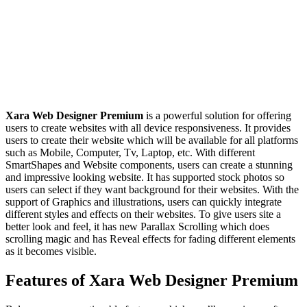
Xara Web Designer Premium
is a powerful solution for offering
users to create websites with all device responsiveness. It provides
users to create their website which will be available for all platforms
such as Mobile, Computer, Tv, Laptop, etc. With different
SmartShapes and Website components, users can create a stunning
and impressive looking website. It has supported stock photos so
users can select if they want background for their websites. With the
support of Graphics and illustrations, users can quickly integrate
different styles and effects on their websites. To give users site a
better look and feel, it has new Parallax Scrolling which does
scrolling magic and has Reveal effects for fading different elements
as it becomes visible.
Features of Xara Web Designer Premium