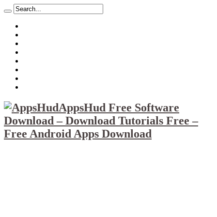
About
Mission
Privacy Policy
Report & Abuse File
DMCA
Advertise
Sitemap
Contact Us
AppsHud Free Software
Download – Download Tutorials Free –
Free Android Apps Download