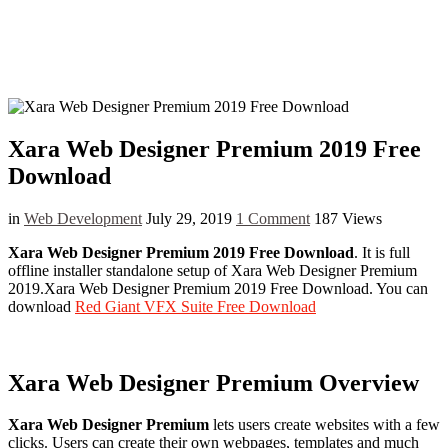
Xara Web Designer Premium 2019 Free
Download
in
Web Development
July 29, 2019
1 Comment
187 Views
Xara Web Designer Premium 2019 Free Download
. It is full
offline installer standalone setup of Xara Web Designer Premium
2019
.Xara
Web Designer Premium 2019 Free Download. You can
download
Red Giant VFX Suite Free Download
Xara Web Designer Premium Overview
Xara Web Designer Premium
lets users create websites with a few
clicks. Users can create their own webpages, templates and much