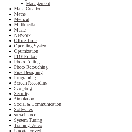
Management
Maps Creation
Maths
Medical
Multimedia
Music
Network
Office Tools
Operating System
Optimization
PDF Editors
Photo Editing
Photo Retouching
Pipe Designing
Programing
Screen Recording
Sculpting
Security
Simulation
Social & Communication
Softwares
surveillance
System Tuning
Training Video
Uncategorized