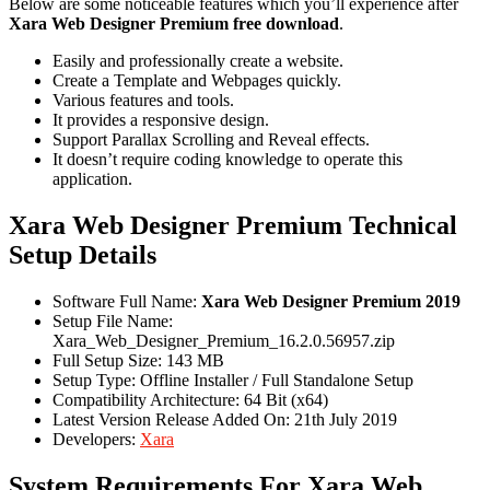
Below are some noticeable features which you’ll experience after
Xara Web Designer Premium free download
.
Easily and professionally create a website.
Create a Template and Webpages quickly.
Various features and tools.
It provides a responsive design.
Support Parallax Scrolling and Reveal effects.
It doesn’t require coding knowledge to operate this
application.
Xara Web Designer Premium Technical
Setup Details
Software Full Name:
Xara Web Designer Premium 2019
Setup File Name:
Xara_Web_Designer_Premium_16.2.0.56957.zip
Full Setup Size: 143 MB
Setup Type: Offline Installer / Full Standalone Setup
Compatibility Architecture: 64 Bit (x64)
Latest Version Release Added On: 21th July 2019
Developers:
Xara
System Requirements For Xara Web