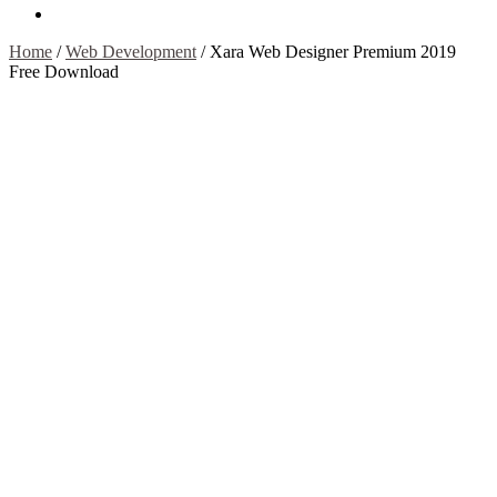
Contact Us
Home
/
Web Development
/
Xara Web Designer Premium 2019
Free Download