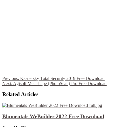
Previous:
Kaspersky Total Security 2019 Free Download
Next:
Agisoft Metashape (PhotoScan) Pro Free Download
Related Articles
Blumentals WeBuilder 2022 Free Download