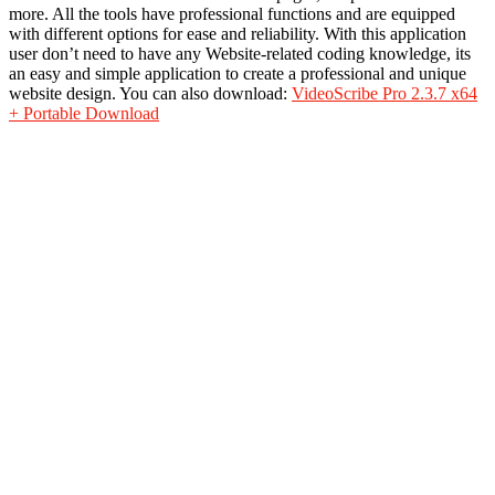
more. All
the tools
have professional functions and are equipped
with
different options
for ease and reliability. With this application
user don’t need to have any Website-related coding knowledge, its
an easy and simple application to create a professional and unique
website design. You can also download:
VideoScribe Pro 2.3.7 x64
+ Portable Download