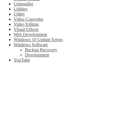
Uninstaller
Utilities
Utility
Video Converter
Video Editing
Visual Effects
Web Development
Windows 10 Update Errors
Windows Software
Backup Recovery
Development
YouTube