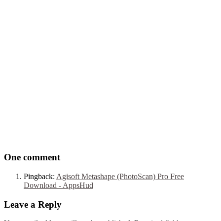
One comment
Pingback:
Agisoft Metashape (PhotoScan) Pro Free
Download - AppsHud
Leave a Reply