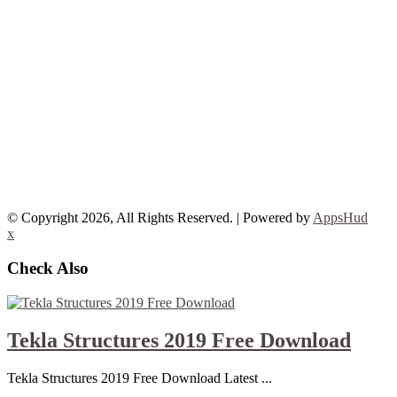
© Copyright 2026, All Rights Reserved. | Powered by
AppsHud
x
Check Also
Tekla Structures 2019 Free Download
Tekla Structures 2019 Free Download Latest ...