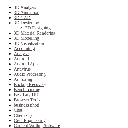
3D Analysis
3D Animation
3D CAD
3D Designing
3D Designing
3D Material Rendering
3D Modelling
3D Visualization
Accounting
Analysis
Android
Android App
Antivirus
Audio Processing
Authoring
Backup Recovery
Benchmarking
Best Buy HR
Browser Tools
business photi
Chat
Chemistry
Civil Engineering
Content Writing Software