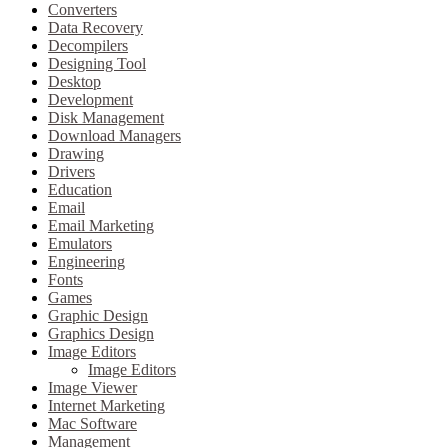
Converters
Data Recovery
Decompilers
Designing Tool
Desktop
Development
Disk Management
Download Managers
Drawing
Drivers
Education
Email
Email Marketing
Emulators
Engineering
Fonts
Games
Graphic Design
Graphics Design
Image Editors
Image Editors
Image Viewer
Internet Marketing
Mac Software
Management