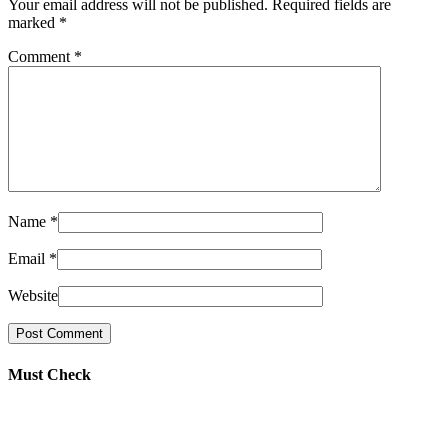
Your email address will not be published. Required fields are
marked
*
Comment
*
Name
*
Email
*
Website
Must Check