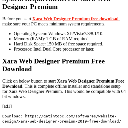
Designer Premium
Before you start
Xara Web Designer Premium free download
,
make sure your PC meets minimum system requirements.
Operating System: Windows XP/Vista/7/8/8.1/10.
Memory (RAM): 1 GB of RAM required.
Hard Disk Space: 150 MB of free space required.
Processor: Intel Dual Core processor or later.
Xara Web Designer Premium Free
Download
Click on
below button to start
Xara Web Designer Premium Free
Download
.
This is
complete
offline installer and standalone setup
for Xara Web Designer Premium. This would be compatible with
64
bit
windows.
[ad1]
Download: https://getintopc.com/softwares/website-
design/xara-web-designer-premium-2019-free-download/