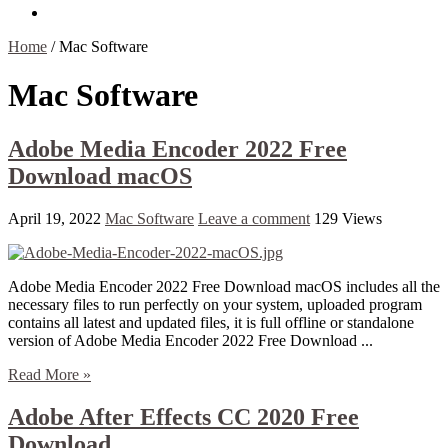
Contact Us
Home
/
Mac Software
Mac Software
Adobe Media Encoder 2022 Free
Download macOS
April 19, 2022
Mac Software
Leave a comment
129 Views
Adobe Media Encoder 2022 Free Download macOS includes all the
necessary files to run perfectly on your system, uploaded program
contains all latest and updated files, it is full offline or standalone
version of Adobe Media Encoder 2022 Free Download ...
Read More »
Adobe After Effects CC 2020 Free
Download