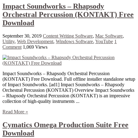
Impact Soundworks – Rhapsody
Orchestral Percussion (KONTAKT) Free
Download
September 30, 2019
Content Writing Software
,
Mac Software
,
Utility
,
Web Development
,
Windows Software
,
YouTube
1
Comment
1,069 Views
Impact Soundworks – Rhapsody Orchestral Percussion
(KONTAKT) Free Download. Full offline installer standalone setup
of Impact Soundworks. [ad1] Impact Soundworks – Rhapsody
Orchestral Percussion (KONTAKT) Overview Impact Soundworks
– Rhapsody Orchestral Percussion (KONTAKT) is an impressive
collection of high-quality instruments ...
Read More »
Cymatics Omega Production Suite Free
Download