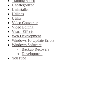
Training Video
Uncategorized
Uninstaller
Utilities
Utility
Video Converter
Video Editing
Visual Effects
Web Development
Windows 10 Update Errors
Windows Software
Backup Recovery
Development
YouTube