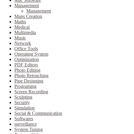
Mac Software
Management
Management
Maps Creation
Maths
Medical
Multimedia
Music
Network
Office Tools
Operating System
Optimization
PDF Editors
Photo Editing
Photo Retouching
Pipe Designing
Programing
Screen Recording
Sculpting
Security
Simulation
Social & Communication
Softwares
surveillance
System Tuning