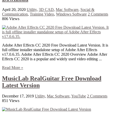
April 20, 2020
Utility
,
3D CAD
,
Mac Software
,
Social &
Communication
,
Training Video
,
Windows Software
2 Comments
806 Views
Adobe After Effects CC 2020 Free Download Latest Version. It is
full offline installer standalone setup of Adobe After Effects
v17.0.6.35. Adobe After Effects CC 2020 Overview Adobe After
Effects CC 2020 is a popular and widely used video editing ...
Read More »
MusicLab RealGuitar Free Download
Latest Version
December 17, 2019
Utility
,
Mac Software
,
YouTube
2 Comments
851 Views