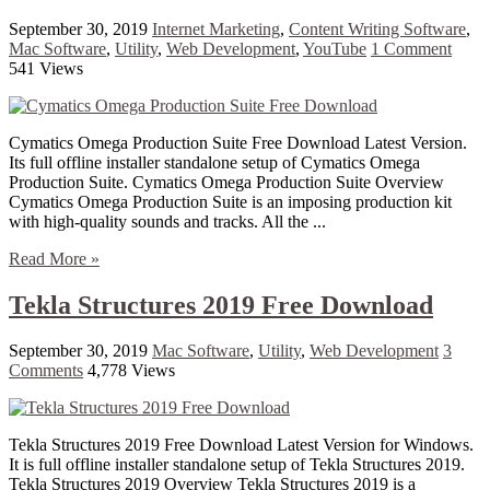
September 30, 2019
Internet Marketing
,
Content Writing Software
,
Mac Software
,
Utility
,
Web Development
,
YouTube
1 Comment
541 Views
Cymatics Omega Production Suite Free Download Latest Version.
Its full offline installer standalone setup of Cymatics Omega
Production Suite. Cymatics Omega Production Suite Overview
Cymatics Omega Production Suite is an imposing production kit
with high-quality sounds and tracks. All the ...
Read More »
Tekla Structures 2019 Free Download
September 30, 2019
Mac Software
,
Utility
,
Web Development
3
Comments
4,778 Views
Tekla Structures 2019 Free Download Latest Version for Windows.
It is full offline installer standalone setup of Tekla Structures 2019.
Tekla Structures 2019 Overview Tekla Structures 2019 is a