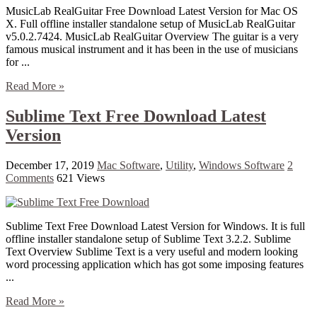
MusicLab RealGuitar Free Download Latest Version for Mac OS
X. Full offline installer standalone setup of MusicLab RealGuitar
v5.0.2.7424. MusicLab RealGuitar Overview The guitar is a very
famous musical instrument and it has been in the use of musicians
for ...
Read More »
Sublime Text Free Download Latest
Version
December 17, 2019
Mac Software
,
Utility
,
Windows Software
2
Comments
621 Views
Sublime Text Free Download Latest Version for Windows. It is full
offline installer standalone setup of Sublime Text 3.2.2. Sublime
Text Overview Sublime Text is a very useful and modern looking
word processing application which has got some imposing features
...
Read More »