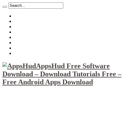
About
Mission
Privacy Policy
Report & Abuse File
DMCA
Advertise
Sitemap
Contact Us
AppsHud Free Software
Download – Download Tutorials Free –
Free Android Apps Download