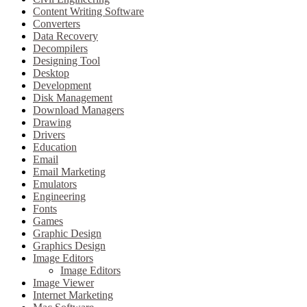
Content Writing Software
Converters
Data Recovery
Decompilers
Designing Tool
Desktop
Development
Disk Management
Download Managers
Drawing
Drivers
Education
Email
Email Marketing
Emulators
Engineering
Fonts
Games
Graphic Design
Graphics Design
Image Editors
Image Editors
Image Viewer
Internet Marketing