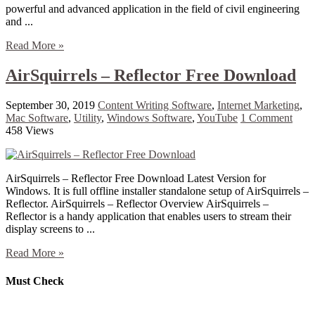
powerful and advanced application in the field of civil engineering
and ...
Read More »
AirSquirrels – Reflector Free Download
September 30, 2019
Content Writing Software
,
Internet Marketing
,
Mac Software
,
Utility
,
Windows Software
,
YouTube
1 Comment
458 Views
AirSquirrels – Reflector Free Download Latest Version for
Windows. It is full offline installer standalone setup of AirSquirrels –
Reflector. AirSquirrels – Reflector Overview AirSquirrels –
Reflector is a handy application that enables users to stream their
display screens to ...
Read More »
Must Check