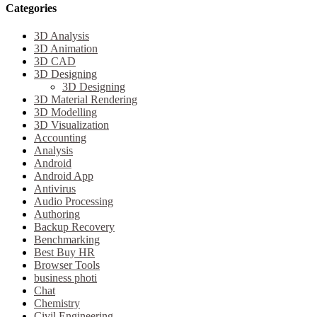
Categories
3D Analysis
3D Animation
3D CAD
3D Designing
3D Designing
3D Material Rendering
3D Modelling
3D Visualization
Accounting
Analysis
Android
Android App
Antivirus
Audio Processing
Authoring
Backup Recovery
Benchmarking
Best Buy HR
Browser Tools
business photi
Chat
Chemistry
Civil Engineering