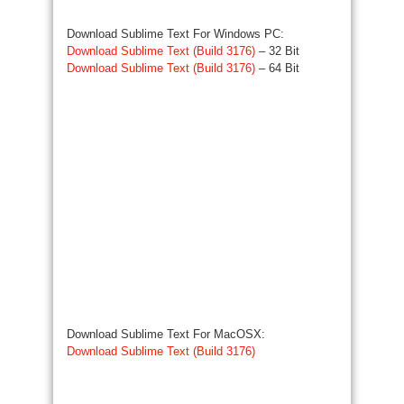
Download Sublime Text For Windows PC:
Download Sublime Text (Build 3176)
– 32 Bit
Download Sublime Text (Build 3176)
– 64 Bit
Download Sublime Text For MacOSX:
Download Sublime Text (Build 3176)