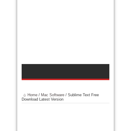
Home
/
Mac Software
/
Sublime Text Free
Download Latest Version