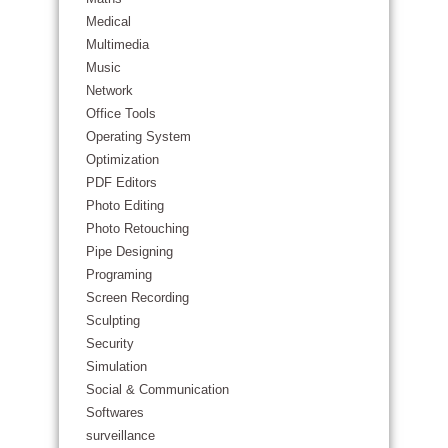
Medical
Multimedia
Music
Network
Office Tools
Operating System
Optimization
PDF Editors
Photo Editing
Photo Retouching
Pipe Designing
Programing
Screen Recording
Sculpting
Security
Simulation
Social & Communication
Softwares
surveillance