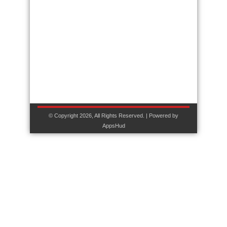
© Copyright 2026, All Rights Reserved. | Powered by
AppsHud