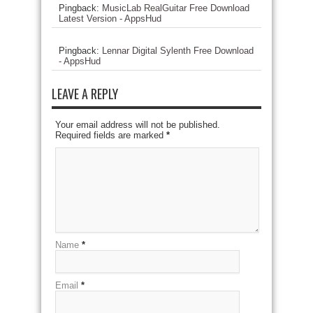
Pingback:
MusicLab RealGuitar Free Download
Latest Version - AppsHud
Pingback:
Lennar Digital Sylenth Free Download
- AppsHud
LEAVE A REPLY
Your email address will not be published.
Required fields are marked
*
Name
*
Email
*