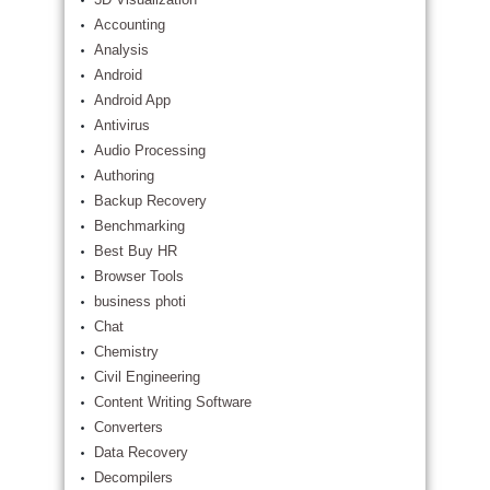
Accounting
Analysis
Android
Android App
Antivirus
Audio Processing
Authoring
Backup Recovery
Benchmarking
Best Buy HR
Browser Tools
business photi
Chat
Chemistry
Civil Engineering
Content Writing Software
Converters
Data Recovery
Decompilers