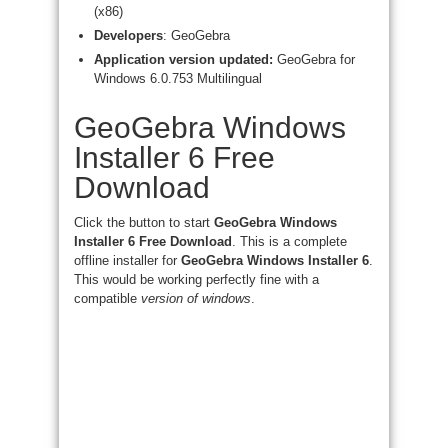
(x86)
Developers
: GeoGebra
Application version updated:
GeoGebra for
Windows 6.0.753 Multilingual
GeoGebra Windows
Installer 6 Free
Download
Click the button to start
GeoGebra Windows
Installer 6 Free Download
. This is a complete
offline installer for
GeoGebra Windows Installer 6
.
This would be working perfectly fine with a
compatible
version of windows
.