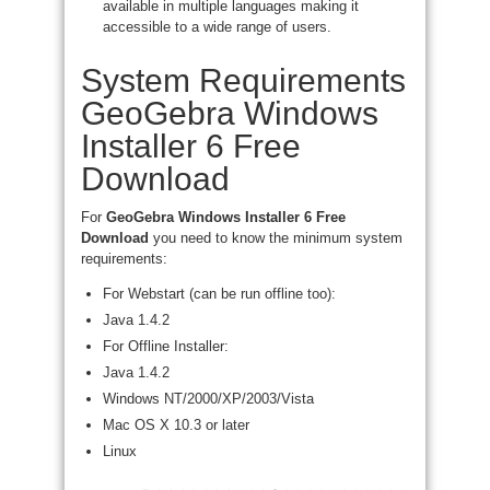
available in multiple languages making it
accessible to a wide range of users.
System Requirements
GeoGebra Windows
Installer 6 Free
Download
For
GeoGebra Windows Installer 6 Free
Download
you need to know the minimum system
requirements:
For Webstart (can be run offline too):
Java 1.4.2
For Offline Installer:
Java 1.4.2
Windows NT/2000/XP/2003/Vista
Mac OS X 10.3 or later
Linux