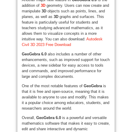
addition of
3D
geometry. Users can now create and
manipulate
3D
objects such as points, lines, and
planes, as well as
3D
graphs and surfaces. This
feature is particularly useful for students and
teachers studying advanced mathematics, as it
allows them to visualize concepts in a more
intuitive way. You can also download:
Autodesk
Civil 3D 2023 Free Download
GeoGebra 6.0
also includes a number of other
enhancements, such as improved support for touch
devices, a new sidebar for easy access to tools
and commands, and improved performance for
large and complex documents.
One of the most notable features of
GeoGebra
is
that it is free and open-source, meaning that it is
available to anyone to use and modify. This makes
it a popular choice among educators, students, and
researchers around the world.
Overall,
GeoGebra 6.0
is a powerful and versatile
mathematics software that makes it easy to create,
edit and share interactive and dynamic