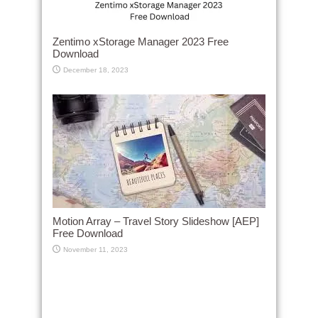
Zentimo xStorage Manager 2023 Free
Download
December 18, 2023
Motion Array – Travel Story Slideshow [AEP]
Free Download
November 11, 2023