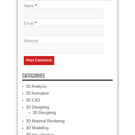
Name
*
Email
*
Website
CATEGORIES
3D Analysis
3D Animation
3D CAD
3D Designing
3D Designing
3D Material Rendering
3D Modelling
3D Visualization