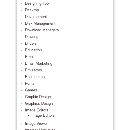
Designing Tool
Desktop
Development
Disk Management
Download Managers
Drawing
Drivers
Education
Email
Email Marketing
Emulators
Engineering
Fonts
Games
Graphic Design
Graphics Design
Image Editors
Image Editors
Image Viewer