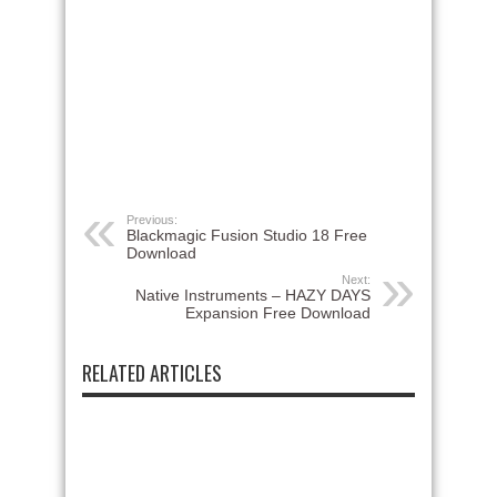
Previous:
Blackmagic Fusion Studio 18 Free
Download
Next:
Native Instruments – HAZY DAYS
Expansion Free Download
RELATED ARTICLES