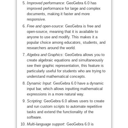
Improved performance
: GeoGebra 6.0 has
improved performance for large and complex
documents, making it faster and more
responsive.
Free and open-source
: GeoGebra is free and
open-source, meaning that it is available to
anyone to use and modify. This makes it a
popular choice among educators, students, and
researchers around the world.
Algebra and Graphics
: GeoGebra allows you to
create algebraic equations and simultaneously
see their graphic representation, this feature is
particularly useful for students who are trying to
understand mathematical concepts.
Dynamic Input
: GeoGebra 6.0 have a dynamic
input bar, which allows inputting mathematical
expressions in a more natural way.
Scripting
: GeoGebra 6.0 allows users to create
and run custom scripts to automate repetitive
tasks and extend the functionality of the
software.
Multi-language support
: GeoGebra 6.0 is