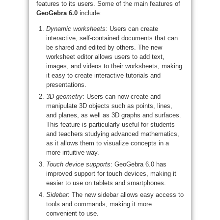
features to its users. Some of the main features of
GeoGebra 6.0
include:
Dynamic worksheets:
Users can create
interactive, self-contained documents that can
be shared and edited by others. The new
worksheet editor allows users to add text,
images, and videos to their worksheets, making
it easy to create interactive tutorials and
presentations.
3D geometry
: Users can now create and
manipulate 3D objects such as points, lines,
and planes, as well as 3D graphs and surfaces.
This feature is particularly useful for students
and teachers studying advanced mathematics,
as it allows them to visualize concepts in a
more intuitive way.
Touch device supports
: GeoGebra 6.0 has
improved support for touch devices, making it
easier to use on tablets and smartphones.
Sidebar
: The new sidebar allows easy access to
tools and commands, making it more
convenient to use.