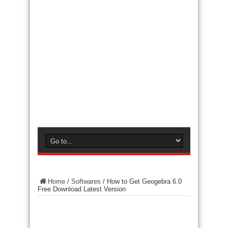
Home
/
Softwares
/
How to Get Geogebra 6.0
Free Download Latest Version