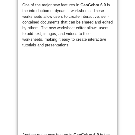
One of the major new features in
GeoGebra 6.0
is
the introduction of dynamic worksheets. These
worksheets allow users to create interactive, self-
contained documents that can be shared and edited
by others. The new worksheet editor allows users
to add text, images, and videos to their
worksheets, making it easy to create interactive
tutorials and presentations.
Another major new feature in
GeoGebra 6.0
is the