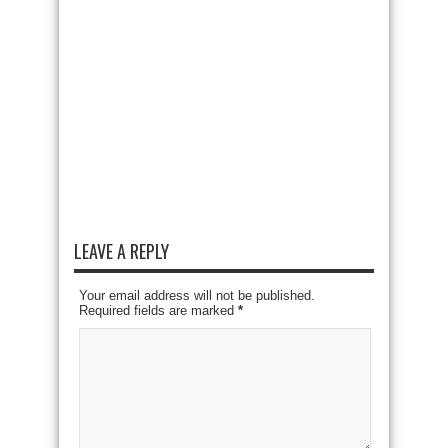
LEAVE A REPLY
Your email address will not be published.
Required fields are marked
*