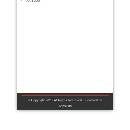
YouTube
© Copyright 2026, All Rights Reserved. | Powered by
AppsHud