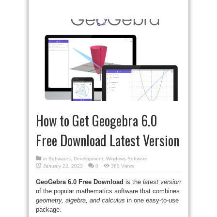
How to Get Geogebra 6.0
Free Download Latest Version
in
Softwares
,
Development
,
Windows Software
January 22, 2023
0
360 Views
GeoGebra 6.0
Free Download
is the
latest version
of the popular mathematics software that combines
geometry, algebra, and calculus
in one easy-to-use
package.