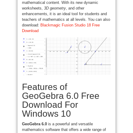
mathematical content. With its new dynamic
worksheets,
3D geometry
, and other
enhancements, it is an ideal tool for students and
teachers of mathematics at all levels. You can also
download:
Blackmagic Fusion Studio 18 Free
Download
Features of
GeoGebra 6.0 Free
Download For
Windows 10
GeoGebra 6.0
is a powerful and versatile
mathematics software that offers a wide range of