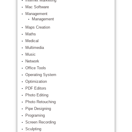
Internet Marketing
Mac Software
Management
Management
Maps Creation
Maths
Medical
Multimedia
Music
Network
Office Tools
Operating System
Optimization
PDF Editors
Photo Editing
Photo Retouching
Pipe Designing
Programing
Screen Recording
Sculpting