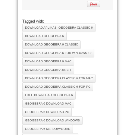
Tagged with:
DOWNLOAD APLIKASI GEOGEBRA CLASSIC 6
DOWNLOAD GEOGEBRA 6
DOWNLOAD GEOGEBRA 6 CLASSIC
DOWNLOAD GEOGEBRA 6 FOR WINDOWS 10
DOWNLOAD GEOGEBRA 6 MAC
DOWNLOAD GEOGEBRA 64 BIT
DOWNLOAD GEOGEBRA CLASSIC 6 FOR MAC
DOWNLOAD GEOGEBRA CLASSIC 6 FOR PC
FREE DOWNLOAD GEOGEBRA 6
GEOGEBRA 6 DOWNLOAD MAC
GEOGEBRA 6 DOWNLOAD PC
GEOGEBRA 6 DOWNLOAD WINDOWS
GEOGEBRA 6 MSI DOWNLOAD