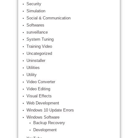
Security
Simulation
Social & Communication
Softwares
surveillance
System Tuning
Training Video
Uncategorized
Uninstaller
Utilities
Utility
Video Converter
Video Editing
Visual Effects
Web Development
Windows 10 Update Errors
Windows Software
Backup Recovery
Development