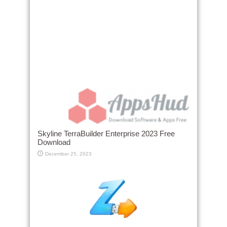
Skyline TerraBuilder Enterprise 2023 Free
Download
December 25, 2023