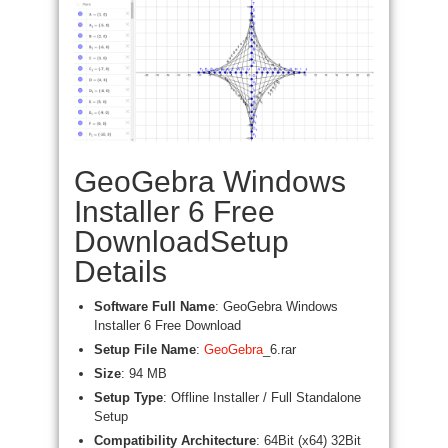
GeoGebra Windows
Installer 6 Free
DownloadSetup
Details
Software Full Name
: GeoGebra Windows
Installer 6 Free Download
Setup File Name
:
GeoGebra
_6.rar
Size
: 94 MB
Setup Type
: Offline Installer / Full Standalone
Setup
Compatibility Architecture
: 64Bit (x64) 32Bit