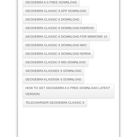
GEOGEBRA 6.0 FREE DOWNLOAD
GEOGEBRA CLASSIC 6 APP DOWNLOAD
GEOGEBRA CLASSIC 6 DOWNLOAD
GEOGEBRA CLASSIC 6 DOWNLOAD ANDROID
GEOGEBRA CLASSIC 6 DOWNLOAD FOR WINDOWS 10
GEOGEBRA CLASSIC 6 DOWNLOAD MAC
GEOGEBRA CLASSIC 6 DOWNLOAD NORSK
GEOGEBRA CLASSIC 6 MSI DOWNLOAD
GEOGEBRA KLASSIEK 6 DOWNLOAD
GEOGEBRA KLASSISK 6 DOWNLOAD
HOW TO GET GEOGEBRA 6.0 FREE DOWNLOAD LATEST
VERSION
TELECHARGER GEOGEBRA CLASSIC 6