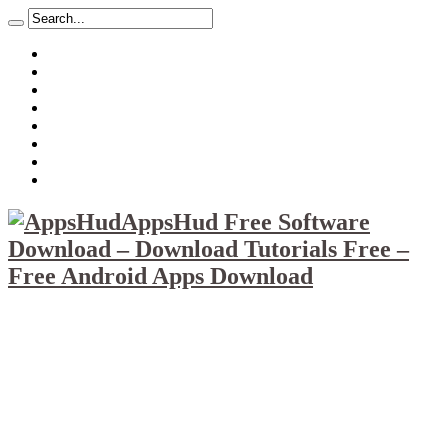
About
Mission
Privacy Policy
Report & Abuse File
DMCA
Advertise
Sitemap
Contact Us
AppsHud Free Software
Download – Download Tutorials Free –
Free Android Apps Download