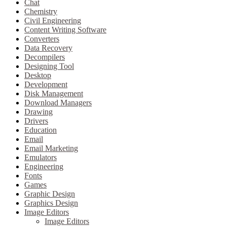
Chat
Chemistry
Civil Engineering
Content Writing Software
Converters
Data Recovery
Decompilers
Designing Tool
Desktop
Development
Disk Management
Download Managers
Drawing
Drivers
Education
Email
Email Marketing
Emulators
Engineering
Fonts
Games
Graphic Design
Graphics Design
Image Editors
Image Editors