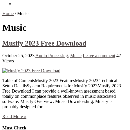
Contact Us
Home
/
Music
Music
Musify 2023 Free Download
October 25, 2023
Audio Processing
,
Music
Leave a comment
47
Views
Table of ContentsMusify 2023 FeaturesMusify 2023 Technical
Setup DetailsSystem Requirements for Musify 2023Musify 2023
Free Download I can provide a well-known assessment based
totally on commonplace features observed in music-associated
software. Musify Overview: Music Downloading: Musify is
probably designed for ...
Read More »
Must Check