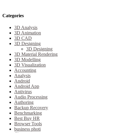
Categories
3D Analysis
3D Animation
3D CAD
3D Designing
3D Designing
3D Material Rendering
3D Modelling
3D Visualization
Accounting
Analysis
Android
Android App
Antivirus
Audio Processing
Authoring
Backup Recovery
Benchmarking
Best Buy HR
Browser Tools
business photi