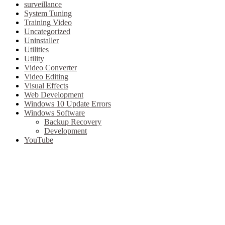
surveillance
System Tuning
Training Video
Uncategorized
Uninstaller
Utilities
Utility
Video Converter
Video Editing
Visual Effects
Web Development
Windows 10 Update Errors
Windows Software
Backup Recovery
Development
YouTube