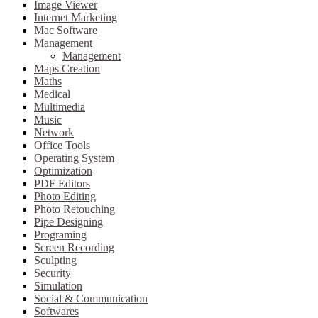
Image Viewer
Internet Marketing
Mac Software
Management
Management
Maps Creation
Maths
Medical
Multimedia
Music
Network
Office Tools
Operating System
Optimization
PDF Editors
Photo Editing
Photo Retouching
Pipe Designing
Programing
Screen Recording
Sculpting
Security
Simulation
Social & Communication
Softwares