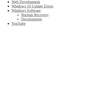
Web Development
Windows 10 Update Errors
Windows Software
Backup Recovery
Development
YouTube