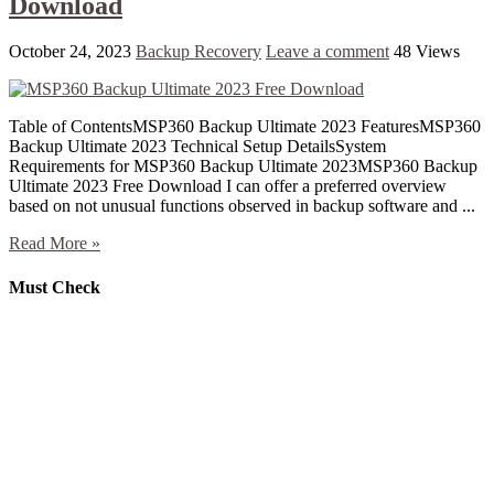
Download
October 24, 2023
Backup Recovery
Leave a comment
48 Views
Table of ContentsMSP360 Backup Ultimate 2023 FeaturesMSP360
Backup Ultimate 2023 Technical Setup DetailsSystem
Requirements for MSP360 Backup Ultimate 2023MSP360 Backup
Ultimate 2023 Free Download I can offer a preferred overview
based on not unusual functions observed in backup software and ...
Read More »
Must Check