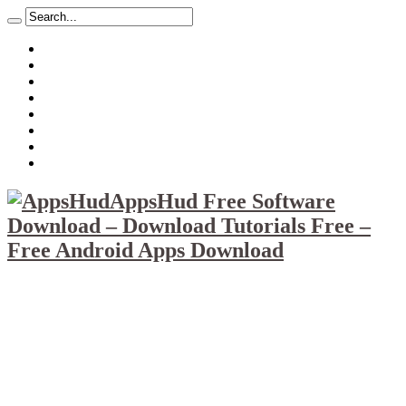
About
Mission
Privacy Policy
Report & Abuse File
DMCA
Advertise
Sitemap
Contact Us
AppsHud Free Software
Download – Download Tutorials Free –
Free Android Apps Download