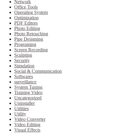
Network
Office Tools
Operating System
Optimization
PDF Editors
Photo Editing
Photo Retouching
Pipe Designing
Programing
Screen Recording
Sculpting
Security
Simulation
Social & Communication
Softwares
surveillance
System Tuning
Training Video
Uncategorized
Uninstaller
Utilities
Utility
Video Converter
Video Editing
Visual Effects