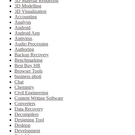
3D Material Rendering
3D Modelling
3D Visualization
Accounting
Analysis
Android
Android App
Antivirus
Audio Processing
Authoring
Backup Recovery
Benchmarking
Best Buy HR
Browser Tools
business photi
Chat
Chemistry
Civil Engineering
Content Writing Software
Converters
Data Recovery
Decompilers
Designing Tool
Desktop
Development