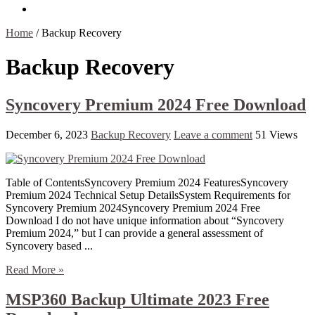
Contact Us
Home
/
Backup Recovery
Backup Recovery
Syncovery Premium 2024 Free Download
December 6, 2023
Backup Recovery
Leave a comment
51 Views
Table of ContentsSyncovery Premium 2024 FeaturesSyncovery
Premium 2024 Technical Setup DetailsSystem Requirements for
Syncovery Premium 2024Syncovery Premium 2024 Free
Download I do not have unique information about “Syncovery
Premium 2024,” but I can provide a general assessment of
Syncovery based ...
Read More »
MSP360 Backup Ultimate 2023 Free