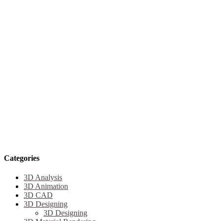
Categories
3D Analysis
3D Animation
3D CAD
3D Designing
3D Designing