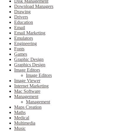
Disk Management
Download Managers
Drawing
Drivers
Education
Email
Email Marketing
Emulators
Engineering
Fonts
Games
Graphic Design
Graphics Design
Image Editors
Image Editors
Image Viewer
Internet Marketing
Mac Software
Management
Management
Maps Creation
Maths
Medical
Multimedia
Music