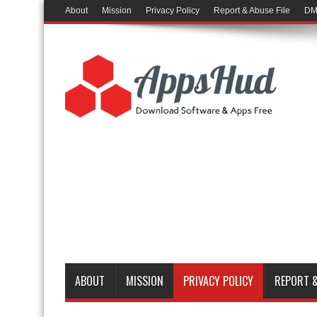
About
Mission
Privacy Policy
Report & Abuse File
DM
ABOUT
MISSION
PRIVACY POLICY
REPORT &