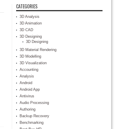
CATEGORIES
3D Analysis
3D Animation
3D CAD
3D Designing
3D Designing
3D Material Rendering
3D Modelling
3D Visualization
Accounting
Analysis
Android
Android App
Antivirus
Audio Processing
Authoring
Backup Recovery
Benchmarking