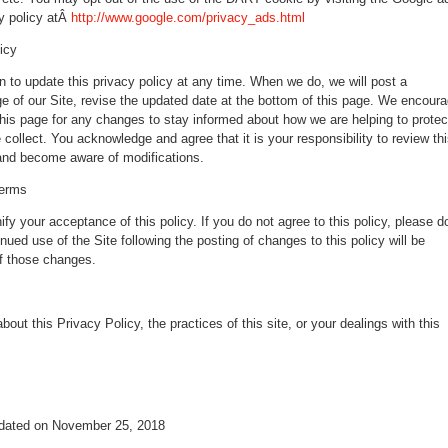
y policy atÂ
http://www.google.com/privacy_ads.html
icy
n to update this privacy policy at any time. When we do, we will post a
ge of our Site, revise the updated date at the bottom of this page. We encour
this page for any changes to stay informed about how we are helping to protec
 collect. You acknowledge and agree that it is your responsibility to review th
 and become aware of modifications.
terms
ify your acceptance of this policy. If you do not agree to this policy, please d
nued use of the Site following the posting of changes to this policy will be
f those changes.
out this Privacy Policy, the practices of this site, or your dealings with this
pdated on November 25, 2018