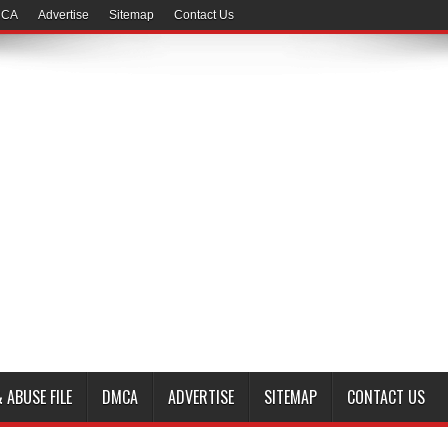
CA
Advertise
Sitemap
Contact Us
 ABUSE FILE
DMCA
ADVERTISE
SITEMAP
CONTACT US