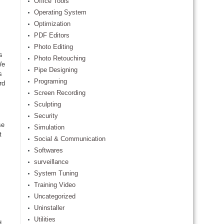
Office Tools
Operating System
Optimization
PDF Editors
Photo Editing
s
Photo Retouching
We
Pipe Designing
s
Programing
rd
Screen Recording
Sculpting
Security
se
Simulation
t
Social & Communication
Softwares
surveillance
System Tuning
Training Video
Uncategorized
Uninstaller
Utilities
d