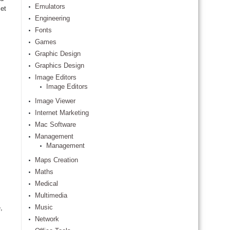
Emulators
et
Engineering
Fonts
Games
Graphic Design
Graphics Design
Image Editors
Image Editors
Image Viewer
Internet Marketing
Mac Software
Management
Management
Maps Creation
Maths
Medical
Multimedia
Music
,
Network