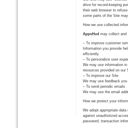
drive for record-keeping p
their web browser to refuse
some parts of the Site may 
How we use collected infor
AppsHud
may collect and u
– To improve customer ser
Information you provide he
efficiently.
– To personalize user expe
We may use information in 
resources provided on our S
– To improve our Site
We may use feedback you p
– To send periodic emails
We may use the email addres
How we protect your inform
We adopt appropriate data 
against unauthorized access
password, transaction infor