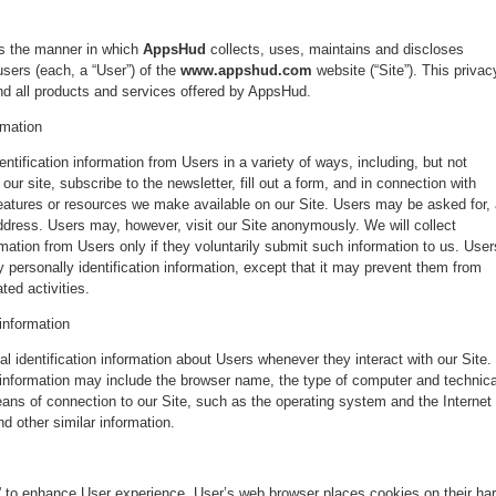
ns the manner in which
AppsHud
collects, uses, maintains and discloses
users (each, a “User”) of the
www.appshud.com
website (“Site”). This privac
and all products and services offered by AppsHud.
rmation
ntification information from Users in a variety of ways, including, but not
 our site, subscribe to the newsletter, fill out a form, and in connection with
 features or resources we make available on our Site. Users may be asked for,
ddress. Users may, however, visit our Site anonymously. We will collect
ormation from Users only if they voluntarily submit such information to us. User
 personally identification information, except that it may prevent them from
ted activities.
 information
 identification information about Users whenever they interact with our Site.
n information may include the browser name, the type of computer and technica
ans of connection to our Site, such as the operating system and the Internet
nd other similar information.
 to enhance User experience. User’s web browser places cookies on their ha