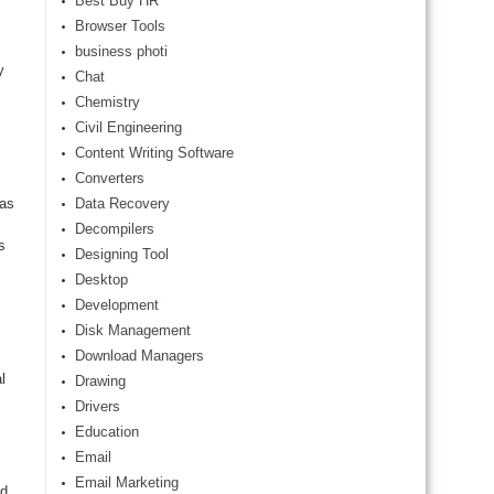
Best Buy HR
Browser Tools
business photi
y
Chat
Chemistry
Civil Engineering
Content Writing Software
Converters
 as
Data Recovery
Decompilers
s
Designing Tool
Desktop
Development
Disk Management
Download Managers
l
Drawing
Drivers
Education
Email
Email Marketing
rd