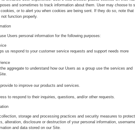
urposes and sometimes to track information about them. User may choose to s
 cookies, or to alert you when cookies are being sent. If they do so, note that
not function properly.
mation
se Users personal information for the following purposes:
vice
lps us respond to your customer service requests and support needs more
rience
the aggregate to understand how our Users as a group use the services and
ite.
rovide to improve our products and services.
s to respond to their inquiries, questions, and/or other requests.
ation
collection, storage and processing practices and security measures to protect
, alteration, disclosure or destruction of your personal information, username
mation and data stored on our Site.