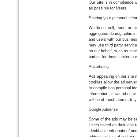
Our Site is in compliance w
as possible for Users.
Sharing your personal info
We do not sell, trade, or r
aggregated demographic info
and users with our business
may use third party service
on our behalf, such as sen
parties for those limited p
Advertising
Ads appearing on our site 
cookies allow the ad serve
to compile non personal ide
information allows ad netwo
will be of most interest to
Google Adsense
Some of the ads may be s
Users based on their visit 
identifiable information” 
address, physical address,