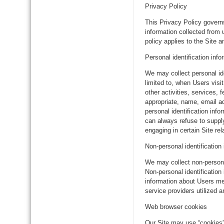
Privacy Policy
This Privacy Policy gover
information collected from 
policy applies to the Site 
Personal identification info
We may collect personal ide
limited to, when Users visit
other activities, services,
appropriate, name, email a
personal identification inf
can always refuse to supply
engaging in certain Site rela
Non-personal identification
We may collect non-personal
Non-personal identificatio
information about Users me
service providers utilized a
Web browser cookies
Our Site may use “cookies”