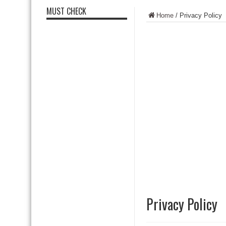
MUST CHECK
Home
/
Privacy Policy
Privacy Policy