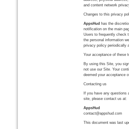
and content network privac
Changes to this privacy pol
AppsHud
has the discretio
notification on the main pa
Users to frequently check 
the personal information we
privacy policy periodically
Your acceptance of these 
By using this Site, you sign
not use our Site. Your conti
deemed your acceptance o
Contacting us
If you have any questions ab
site, please contact us at:
AppsHud
contact@appshud.com
This document was last u