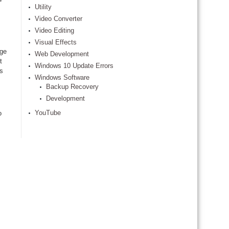
Utility
Video Converter
Video Editing
Visual Effects
age
Web Development
t
Windows 10 Update Errors
is
Windows Software
Backup Recovery
Development
YouTube
o