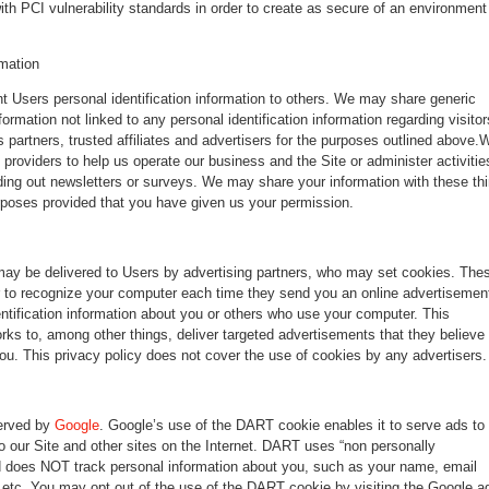
ith PCI vulnerability standards in order to create as secure of an environment
rmation
ent Users personal identification information to others. We may share generic
rmation not linked to any personal identification information regarding visitor
 partners, trusted affiliates and advertisers for the purposes outlined above.
 providers to help us operate our business and the Site or administer activitie
ding out newsletters or surveys. We may share your information with these thi
urposes provided that you have given us your permission.
may be delivered to Users by advertising partners, who may set cookies. The
r to recognize your computer each time they send you an online advertisemen
ntification information about you or others who use your computer. This
rks to, among other things, deliver targeted advertisements that they believe
 you. This privacy policy does not cover the use of cookies by any advertisers.
erved by
Google
. Google’s use of the DART cookie enables it to serve ads to
to our Site and other sites on the Internet. DART uses “non personally
and does NOT track personal information about you, such as your name, email
 etc. You may opt out of the use of the DART cookie by visiting the Google a