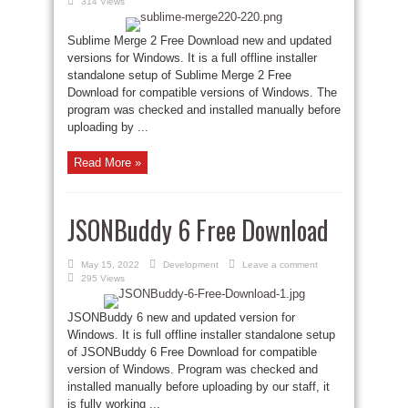
314 Views
Sublime Merge 2 Free Download new and updated
versions for Windows. It is a full offline installer
standalone setup of Sublime Merge 2 Free
Download for compatible versions of Windows. The
program was checked and installed manually before
uploading by ...
Read More »
JSONBuddy 6 Free Download
May 15, 2022
Development
Leave a comment
295 Views
JSONBuddy 6 new and updated version for
Windows. It is full offline installer standalone setup
of JSONBuddy 6 Free Download for compatible
version of Windows. Program was checked and
installed manually before uploading by our staff, it
is fully working ...