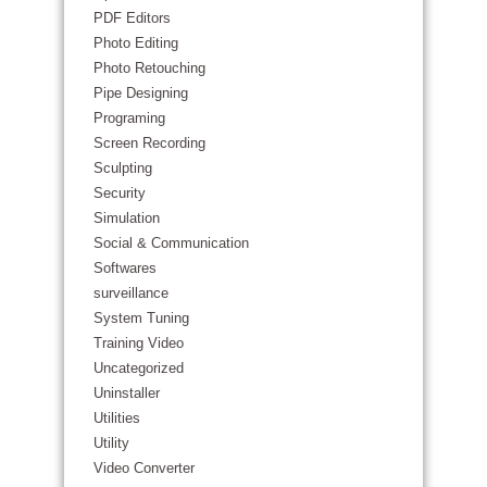
PDF Editors
Photo Editing
Photo Retouching
Pipe Designing
Programing
Screen Recording
Sculpting
Security
Simulation
Social & Communication
Softwares
surveillance
System Tuning
Training Video
Uncategorized
Uninstaller
Utilities
Utility
Video Converter