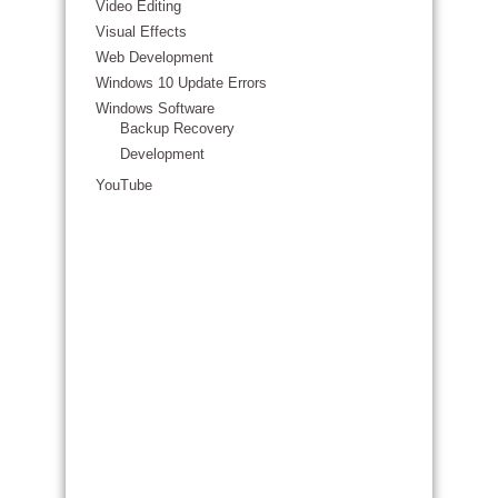
Video Editing
Visual Effects
Web Development
Windows 10 Update Errors
Windows Software
Backup Recovery
Development
YouTube