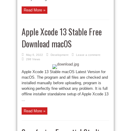
Read More »
Apple Xcode 13 Stable Free
Download macOS
May 6, 2022
Development
Leave a comment
298 Views
Apple Xcode 13 Stable macOS Latest Version for
macOS. The program and all files are checked and
installed manually before uploading, program is
working perfectly fine without any problem. It is full
offline installer standalone setup of Apple Xcode 13
...
Read More »