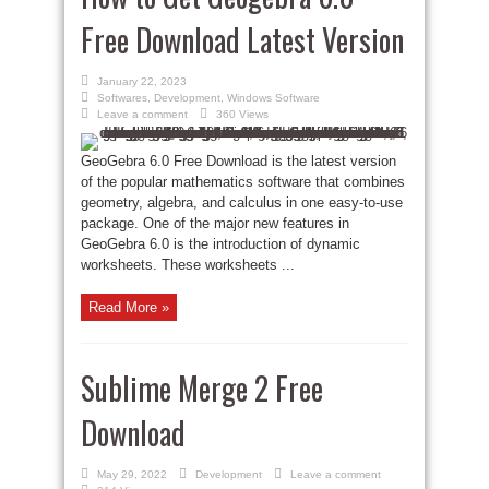
Free Download Latest Version
January 22, 2023
Softwares
,
Development
,
Windows Software
Leave a comment
360 Views
GeoGebra 6.0 Free Download is the latest version
of the popular mathematics software that combines
geometry, algebra, and calculus in one easy-to-use
package. One of the major new features in
GeoGebra 6.0 is the introduction of dynamic
worksheets. These worksheets ...
Read More »
Sublime Merge 2 Free
Download
May 29, 2022
Development
Leave a comment