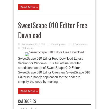
Read More »
SweetScape 010 Editor Free
Download
September 22, 2020
Development
2 Comments
534 Views
SweetScape 010 Editor Free Download Latest
Version for Windows. It is full offline installer
standalone setup of SweetScape 010 Editor.
SweetScape 010 Editor Overview SweetScape 010
Editor is a handy application for the coder to
simplify the code by making ...
Read More »
CATEGORIES