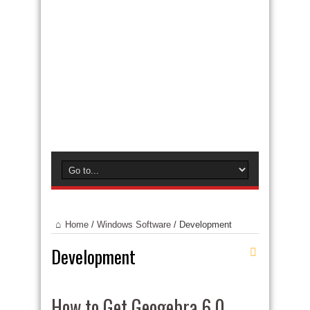
Home
/
Windows Software
/
Development
Development
How to Get Geogebra 6.0