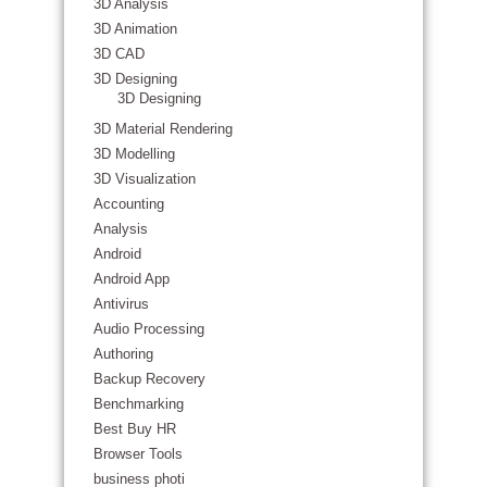
3D Analysis
3D Animation
3D CAD
3D Designing
3D Designing
3D Material Rendering
3D Modelling
3D Visualization
Accounting
Analysis
Android
Android App
Antivirus
Audio Processing
Authoring
Backup Recovery
Benchmarking
Best Buy HR
Browser Tools
business photi