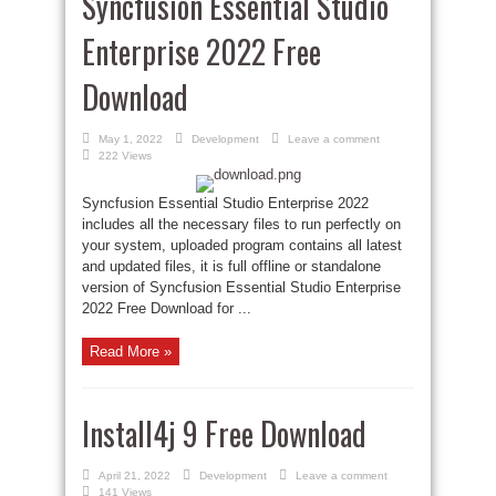
Syncfusion Essential Studio
Enterprise 2022 Free
Download
May 1, 2022
Development
Leave a comment
222 Views
Syncfusion Essential Studio Enterprise 2022
includes all the necessary files to run perfectly on
your system, uploaded program contains all latest
and updated files, it is full offline or standalone
version of Syncfusion Essential Studio Enterprise
2022 Free Download for ...
Read More »
Install4j 9 Free Download
April 21, 2022
Development
Leave a comment
141 Views