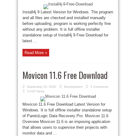
Install4j 9 Latest Version for Windows. The program
and all files are checked and installed manually
before uploading, program is working perfectly fine
without any problem. It is full offline installer
standalone setup of Install4j 9 Free Download for
latest ...
Read More »
Movicon 11.6 Free Download
September 22, 2020
Development
5 Comments
3,016 Views
Movicon 11.6 Free Download Latest Version for
Windows. It is full offline installer standalone setup
of ParetoLogic Data Recovery Pro. Movicon 11.6
Overview Movicon 11.6 is an imposing application
that allows users to supervise their projects with
monitor data and ...