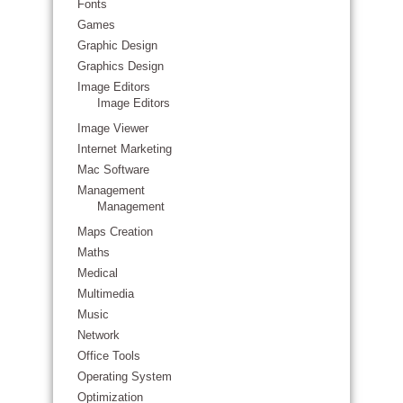
Fonts
Games
Graphic Design
Graphics Design
Image Editors
Image Editors
Image Viewer
Internet Marketing
Mac Software
Management
Management
Maps Creation
Maths
Medical
Multimedia
Music
Network
Office Tools
Operating System
Optimization