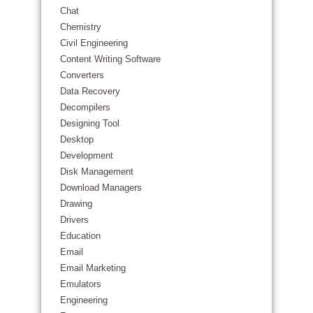
Chat
Chemistry
Civil Engineering
Content Writing Software
Converters
Data Recovery
Decompilers
Designing Tool
Desktop
Development
Disk Management
Download Managers
Drawing
Drivers
Education
Email
Email Marketing
Emulators
Engineering