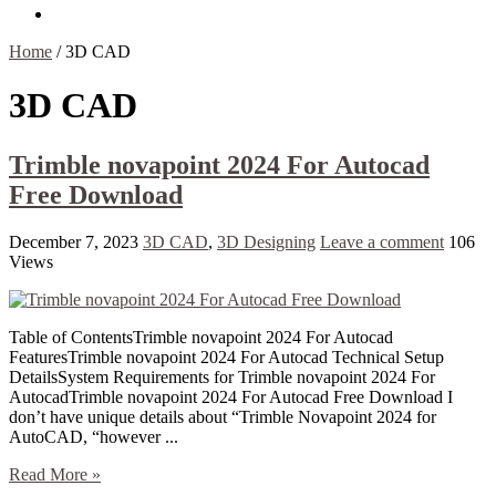
Contact Us
Home
/
3D CAD
3D CAD
Trimble novapoint 2024 For Autocad
Free Download
December 7, 2023
3D CAD
,
3D Designing
Leave a comment
106
Views
Table of ContentsTrimble novapoint 2024 For Autocad
FeaturesTrimble novapoint 2024 For Autocad Technical Setup
DetailsSystem Requirements for Trimble novapoint 2024 For
AutocadTrimble novapoint 2024 For Autocad Free Download I
don’t have unique details about “Trimble Novapoint 2024 for
AutoCAD, “however ...
Read More »