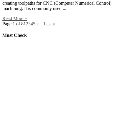
creating toolpaths for CNC (Computer Numerical Control)
machining. It is commonly used ...
Read More »
Page 1 of 8
1
2
3
4
5
»
...
Last »
Must Check