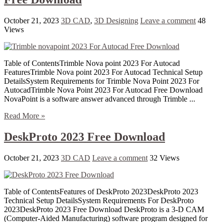
October 21, 2023
3D CAD
,
3D Designing
Leave a comment
48
Views
Table of ContentsTrimble Nova point 2023 For Autocad
FeaturesTrimble Nova point 2023 For Autocad Technical Setup
DetailsSystem Requirements for Trimble Nova Point 2023 For
AutocadTrimble Nova Point 2023 For Autocad Free Download
NovaPoint is a software answer advanced through Trimble ...
Read More »
DeskProto 2023 Free Download
October 21, 2023
3D CAD
Leave a comment
32 Views
Table of ContentsFeatures of DeskProto 2023DeskProto 2023
Technical Setup DetailsSystem Requirements For DeskProto
2023DeskProto 2023 Free Download DeskProto is a 3-D CAM
(Computer-Aided Manufacturing) software program designed for