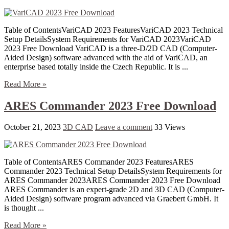
Table of ContentsVariCAD 2023 FeaturesVariCAD 2023 Technical
Setup DetailsSystem Requirements for VariCAD 2023VariCAD
2023 Free Download VariCAD is a three-D/2D CAD (Computer-
Aided Design) software advanced with the aid of VariCAD, an
enterprise based totally inside the Czech Republic. It is ...
Read More »
ARES Commander 2023 Free Download
October 21, 2023
3D CAD
Leave a comment
33 Views
Table of ContentsARES Commander 2023 FeaturesARES
Commander 2023 Technical Setup DetailsSystem Requirements for
ARES Commander 2023ARES Commander 2023 Free Download
ARES Commander is an expert-grade 2D and 3D CAD (Computer-
Aided Design) software program advanced via Graebert GmbH. It
is thought ...
Read More »