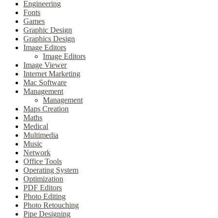
Engineering
Fonts
Games
Graphic Design
Graphics Design
Image Editors
Image Editors
Image Viewer
Internet Marketing
Mac Software
Management
Management
Maps Creation
Maths
Medical
Multimedia
Music
Network
Office Tools
Operating System
Optimization
PDF Editors
Photo Editing
Photo Retouching
Pipe Designing