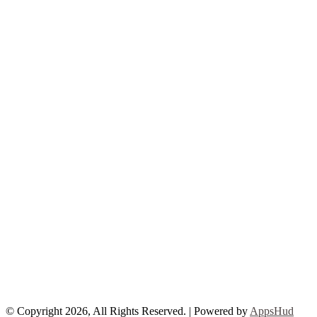
© Copyright 2026, All Rights Reserved. | Powered by
AppsHud