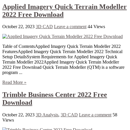
Applied Imagery Quick Terrain Modeller
2022 Free Download
October 22, 2023
3D CAD
Leave a comment
44 Views
Table of ContentsApplied Imagery Quick Terrain Modeller 2022
FeaturesApplied Imagery Quick Terrain Modeller 2022 Technical
Setup DetailsSystem Requirements for Applied Imagery Quick
Terrain Modeller 2022Applied Imagery Quick Terrain Modeller
2022 Free Download Quick Terrain Modeller (QTM) is a software
program ...
Read More »
Trimble Business Center 2022 Free
Download
October 22, 2023
3D Analysis
,
3D CAD
Leave a comment
58
Views