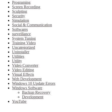
Programing
Screen Recording
Sculpting
Security
Simulation
Social & Communication
Softwares
surveillance
System Tuning
Training Video
Uncategorized
Uninstaller
Utilities
Utility
Video Converter
Video Editing
Visual Effects
Web Development
Windows 10 Update Errors
Windows Software
Backup Recovery
Development
YouTube