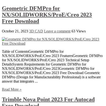
Geometric DFMPro for
NX/SOLIDWORKS/ProE/Creo 2023
Free Download
October 21, 2023
3D CAD
Leave a comment
63 Views
Table of ContentsGeometric DFMPro for
NX/SOLIDWORKS/ProE/Creo 2023 FeaturesGeometric DFMPro
for NX/SOLIDWORKS/ProE/Creo 2023 Technical Setup
DetailsSystem Requirements for Geometric DFMPro for
NX/SOLIDWORKS/ProE/Creo 2023Geometric DFMPro for
NX/SOLIDWORKS/ProE/Creo 2023 Free Download Geometric
DFMPro (Design for Manufacturability Professional) is a software
answer that integrates ...
Read More »
Trimble Nova Point 2023 For Autocad
Free Download