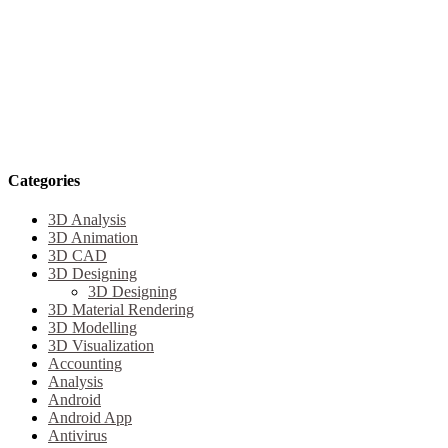
Categories
3D Analysis
3D Animation
3D CAD
3D Designing
3D Designing
3D Material Rendering
3D Modelling
3D Visualization
Accounting
Analysis
Android
Android App
Antivirus