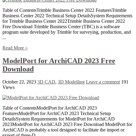
Table of ContentsTrimble Business Center 2022 FeaturesTrimble
Business Center 2022 Technical Setup DetailsSystem Requirements
for Trimble Business Center 2022Trimble Business Center 2022
Free Download Trimble Business Center (TBC) is a software
program suite developed by Trimble for surveying, production, and
...
Read More »
ModelPort for ArchiCAD 2023 Free
Download
October 22, 2023
3D CAD
,
3D Modelling
Leave a comment
191
Views
Table of ContentsModelPort for ArchiCAD 2023
FeaturesModelPort for ArchiCAD 2023 Technical Setup
DetailsSystem Requirements for ModelPort for ArchiCAD
2023ModelPort for ArchiCAD 2023 Free Download ModelPort for
ArchiCAD is probably a tool designed to facilitate the import or
export of three-D ...