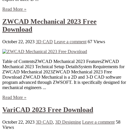
Read More »
ZWCAD Mechanical 2023 Free
Download
October 22, 2023
3D CAD
Leave a comment
67 Views
Table of ContentsZWCAD Mechanical 2023 FeaturesZWCAD
Mechanical 2023 Technical Setup DetailsSystem Requirements for
ZWCAD Mechanical 2023ZWCAD Mechanical 2023 Free
Download ZWCAD Mechanical is a 2D and 3-D CAD software
program advanced through ZWSOFT. It is specifically designed for
mechanical engineers ...
Read More »
VariCAD 2023 Free Download
October 22, 2023
3D CAD
,
3D Designing
Leave a comment
58
Views