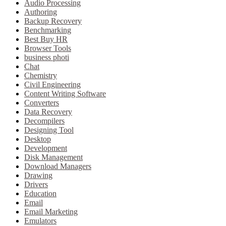
Audio Processing
Authoring
Backup Recovery
Benchmarking
Best Buy HR
Browser Tools
business photi
Chat
Chemistry
Civil Engineering
Content Writing Software
Converters
Data Recovery
Decompilers
Designing Tool
Desktop
Development
Disk Management
Download Managers
Drawing
Drivers
Education
Email
Email Marketing
Emulators