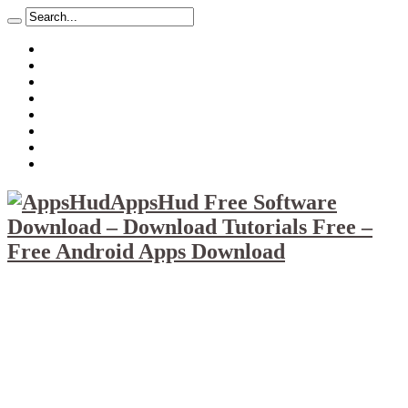
About
Mission
Privacy Policy
Report & Abuse File
DMCA
Advertise
Sitemap
Contact Us
AppsHud Free Software
Download – Download Tutorials Free –
Free Android Apps Download