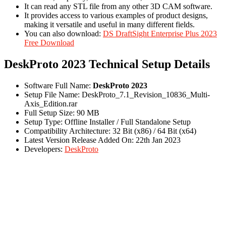
It can read any STL file from any other 3D CAM software.
It provides access to various examples of product designs,
making it versatile and useful in many different fields.
You can also download:
DS DraftSight Enterprise Plus 2023
Free Download
DeskProto 2023 Technical Setup Details
Software Full Name:
DeskProto 2023
Setup File Name: DeskProto_7.1_Revision_10836_Multi-
Axis_Edition.rar
Full Setup Size: 90 MB
Setup Type: Offline Installer / Full Standalone Setup
Compatibility Architecture: 32 Bit (x86) / 64 Bit (x64)
Latest Version Release Added On: 22th Jan 2023
Developers:
DeskProto