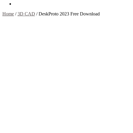
Contact Us
Home
/
3D CAD
/
DeskProto 2023 Free Download