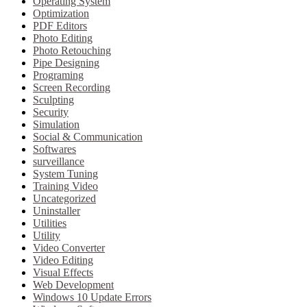
Operating System
Optimization
PDF Editors
Photo Editing
Photo Retouching
Pipe Designing
Programing
Screen Recording
Sculpting
Security
Simulation
Social & Communication
Softwares
surveillance
System Tuning
Training Video
Uncategorized
Uninstaller
Utilities
Utility
Video Converter
Video Editing
Visual Effects
Web Development
Windows 10 Update Errors