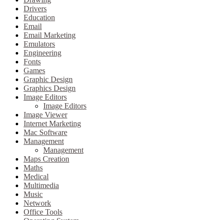
Drivers
Education
Email
Email Marketing
Emulators
Engineering
Fonts
Games
Graphic Design
Graphics Design
Image Editors
Image Editors
Image Viewer
Internet Marketing
Mac Software
Management
Management
Maps Creation
Maths
Medical
Multimedia
Music
Network
Office Tools