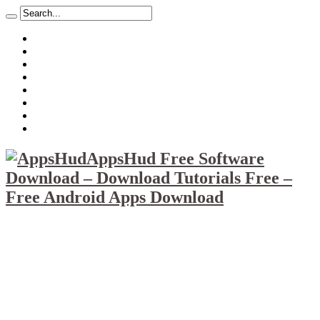
About
Mission
Privacy Policy
Report & Abuse File
DMCA
Advertise
Sitemap
Contact Us
AppsHud Free Software
Download – Download Tutorials Free –
Free Android Apps Download