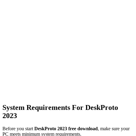
System Requirements For DeskProto
2023
Before you start
DeskProto 2023 free download
, make sure your
PC meets minimum system requirements.