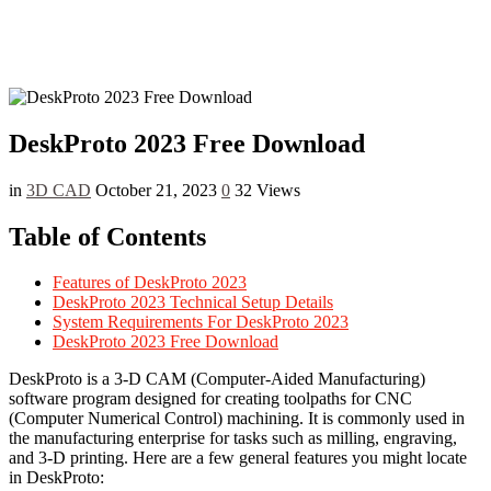
DeskProto 2023 Free Download
in
3D CAD
October 21, 2023
0
32 Views
Table of Contents
Features of DeskProto 2023
DeskProto 2023 Technical Setup Details
System Requirements For DeskProto 2023
DeskProto 2023 Free Download
DeskProto is a 3-D CAM (Computer-Aided Manufacturing)
software program designed for creating toolpaths for CNC
(Computer Numerical Control) machining. It is commonly used in
the manufacturing enterprise for tasks such as milling, engraving,
and 3-D printing. Here are a few general features you might locate
in DeskProto: