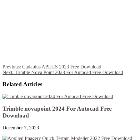
Previous:
Cadaplus APLUS 2023 Free Download
Next:
Trimble Nova Point 2023 For Autocad Free Download
Related Articles
Trimble novapoint 2024 For Autocad Free
Download
December 7, 2023