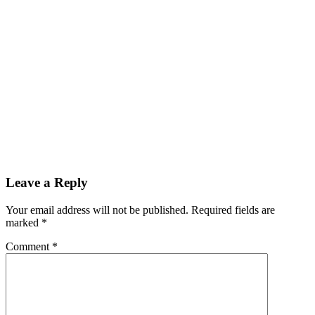
Leave a Reply
Your email address will not be published. Required fields are
marked
*
Comment
*