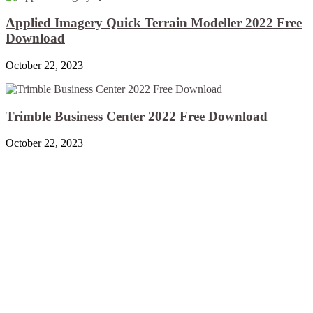
Applied Imagery Quick Terrain Modeller 2022 Free
Download
October 22, 2023
Trimble Business Center 2022 Free Download
October 22, 2023