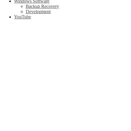
Windows Software
Backup Recovery
Development
YouTube