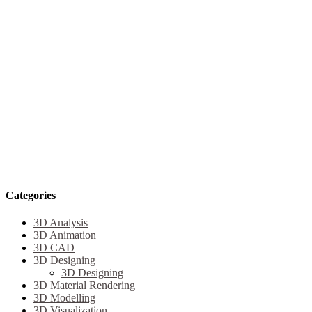
Categories
3D Analysis
3D Animation
3D CAD
3D Designing
3D Designing
3D Material Rendering
3D Modelling
3D Visualization