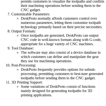
permits customers to visualize the toolpaths and confirm
their machining operations before sending them to the
CNC gadget.
Customizable Parameters:
DeskProto normally affords customers control over
numerous parameters, letting them customize toolpath
technology primarily based on their precise necessities.
Output Formats:
Once toolpaths are generated, DeskProto can output
CNC code in well-known formats along with G-code,
appropriate for a huge variety of CNC machines.
Tool Database:
The software may also consist of a device database in
which customers can define and manipulate the gear
they use for machining operations.
Post-Processing:
DeskProto frequently provides options for submit-
processing, permitting customers to best-tune generated
toolpaths before sending them to the CNC gadget.
3D Printing Support:
Some variations of DeskProto consist of functions
mainly designed for generating toolpaths for 3D
printing applications.