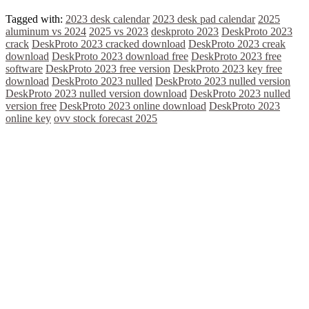
Tagged with:
2023 desk calendar
2023 desk pad calendar
2025
aluminum vs 2024
2025 vs 2023
deskproto 2023
DeskProto 2023
crack
DeskProto 2023 cracked download
DeskProto 2023 creak
download
DeskProto 2023 download free
DeskProto 2023 free
software
DeskProto 2023 free version
DeskProto 2023 key free
download
DeskProto 2023 nulled
DeskProto 2023 nulled version
DeskProto 2023 nulled version download
DeskProto 2023 nulled
version free
DeskProto 2023 online download
DeskProto 2023
online key
ovv stock forecast 2025