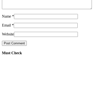
Name
*
Email
*
Website
Must Check