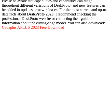
Please be aware that capabilities and capabilities can range
throughout different variations of DeskProto, and new features can
be added in updates or new releases. For the most correct and up-to-
date facts about
DeskProto 2023
, I recommend checking the
professional DeskProto website or contacting their guide for
information about the cutting-edge model. You can also download:
Cadaplus APLUS 2023 Free Download