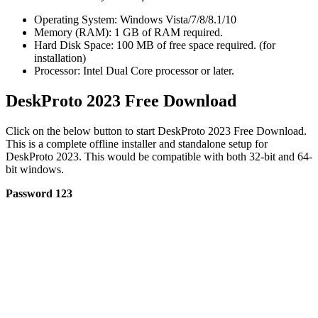
Operating System: Windows Vista/7/8/8.1/10
Memory (RAM): 1 GB of RAM required.
Hard Disk Space: 100 MB of free space required. (for
installation)
Processor: Intel Dual Core processor or later.
DeskProto 2023 Free Download
Click on the below button to start DeskProto 2023 Free Download.
This is a complete offline installer and standalone setup for
DeskProto 2023. This would be compatible with both 32-bit and 64-
bit windows.
Password 123