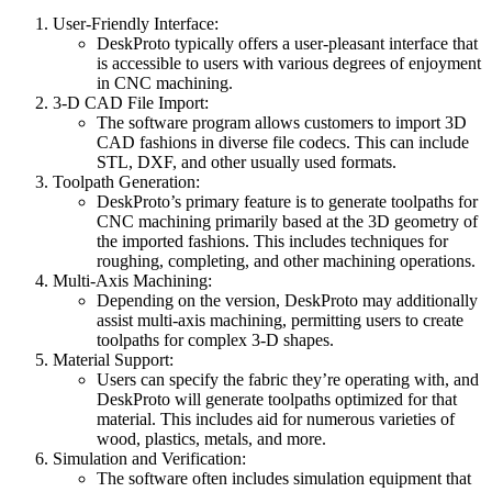
User-Friendly Interface:
DeskProto typically offers a user-pleasant interface that
is accessible to users with various degrees of enjoyment
in CNC machining.
3-D CAD File Import:
The software program allows customers to import 3D
CAD fashions in diverse file codecs. This can include
STL, DXF, and other usually used formats.
Toolpath Generation:
DeskProto’s primary feature is to generate toolpaths for
CNC machining primarily based at the 3D geometry of
the imported fashions. This includes techniques for
roughing, completing, and other machining operations.
Multi-Axis Machining:
Depending on the version, DeskProto may additionally
assist multi-axis machining, permitting users to create
toolpaths for complex 3-D shapes.
Material Support:
Users can specify the fabric they’re operating with, and
DeskProto will generate toolpaths optimized for that
material. This includes aid for numerous varieties of
wood, plastics, metals, and more.
Simulation and Verification:
The software often includes simulation equipment that