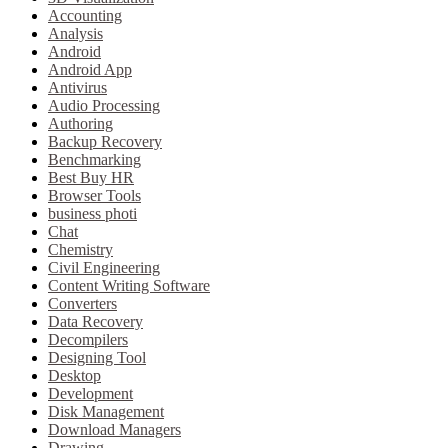
Accounting
Analysis
Android
Android App
Antivirus
Audio Processing
Authoring
Backup Recovery
Benchmarking
Best Buy HR
Browser Tools
business photi
Chat
Chemistry
Civil Engineering
Content Writing Software
Converters
Data Recovery
Decompilers
Designing Tool
Desktop
Development
Disk Management
Download Managers
Drawing