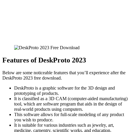
Features of DeskProto 2023
Below are some noticeable features that you’ll experience after the
DeskProto 2023 free download.
DeskProto is a graphic software for the 3D design and
prototyping of products.
It is classified as a 3D CAM (computer-aided manufacturing)
tool, which are software program that aids in the design of
real-world products using computers.
This software allows for full-scale modeling of any product
you wish to produce.
It is suitable for various industries such as jewelry, art,
medicine, carpentry, scientific works, and education.