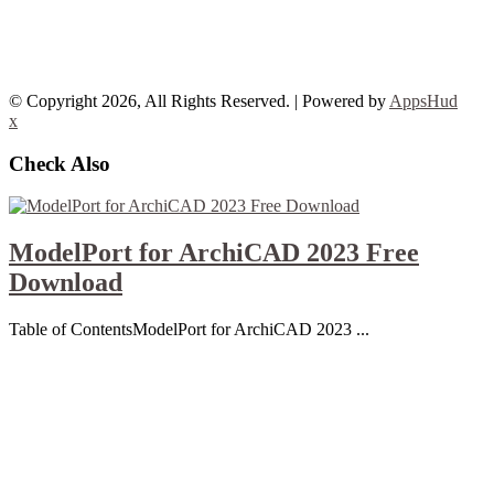
© Copyright 2026, All Rights Reserved. | Powered by
AppsHud
x
Check Also
ModelPort for ArchiCAD 2023 Free
Download
Table of ContentsModelPort for ArchiCAD 2023 ...