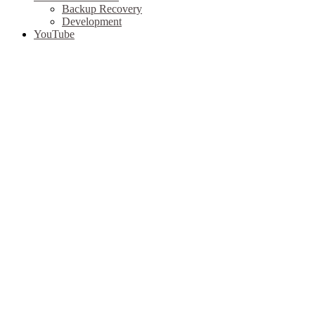
Backup Recovery
Development
YouTube