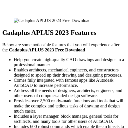
Cadaplus APLUS 2023 Features
Below are some noticeable features that you will experience after
the
Cadaplus APLUS 2023 Free Download
Help you create high-quality CAD drawings and designs in a
professional manner.
Enables architects, mechanical engineers, and constructors
designed to speed up their drawing and designing processes.
Comes fully integrated with famous apps like Autodesk
AutoCAD to increase performance.
Address all the needs of designers, architects, engineers, and
other users of computer-aided design software.
Provides over 2,500 ready-made functions and tools that will
make the complex and tedious tasks of drawing and design
much easier.
Includes a layer manager, block manager, general tools for
architects, and many tools for other users of AutoCAD.
Includes 600 robust commands which enable the architects to