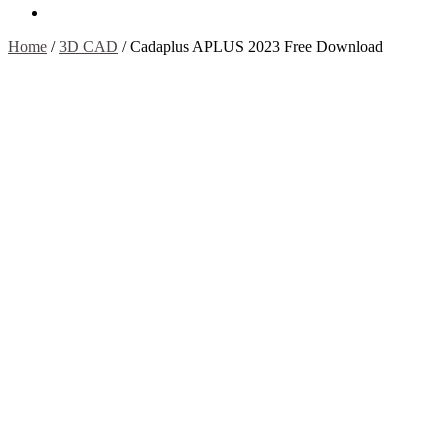
Contact Us
Home
/
3D CAD
/
Cadaplus APLUS 2023 Free Download