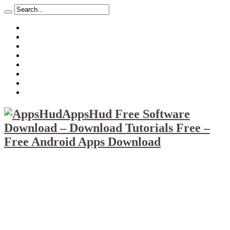
About
Mission
Privacy Policy
Report & Abuse File
DMCA
Advertise
Sitemap
Contact Us
AppsHud Free Software
Download – Download Tutorials Free –
Free Android Apps Download