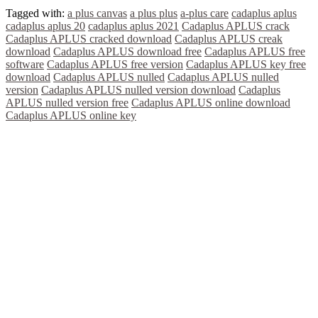
Tagged with:
a plus canvas
a plus plus
a-plus care
cadaplus aplus
cadaplus aplus 20
cadaplus aplus 2021
Cadaplus APLUS crack
Cadaplus APLUS cracked download
Cadaplus APLUS creak
download
Cadaplus APLUS download free
Cadaplus APLUS free
software
Cadaplus APLUS free version
Cadaplus APLUS key free
download
Cadaplus APLUS nulled
Cadaplus APLUS nulled
version
Cadaplus APLUS nulled version download
Cadaplus
APLUS nulled version free
Cadaplus APLUS online download
Cadaplus APLUS online key