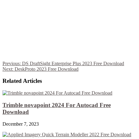
Previous:
DS DraftSight Enterprise Plus 2023 Free Download
Next:
DeskProto 2023 Free Download
Related Articles
Trimble novapoint 2024 For Autocad Free
Download
December 7, 2023