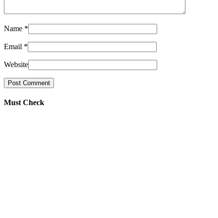
Name
*
Email
*
Website
Must Check