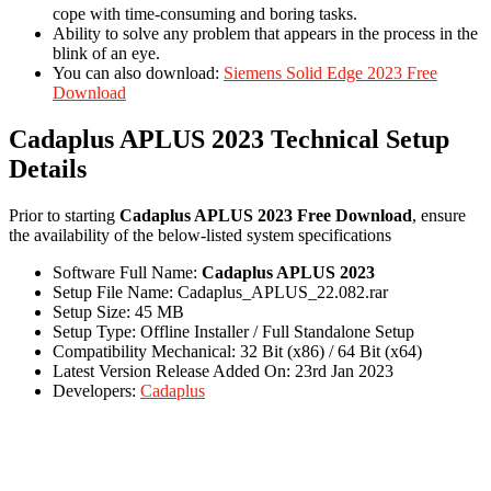
cope with time-consuming and boring tasks.
Ability to solve any problem that appears in the process in the
blink of an eye.
You can also download:
Siemens Solid Edge 2023 Free
Download
Cadaplus APLUS 2023 Technical Setup
Details
Prior to starting
Cadaplus APLUS 2023 Free Download
, ensure
the availability of the below-listed system specifications
Software Full Name:
Cadaplus APLUS 2023
Setup File Name: Cadaplus_APLUS_22.082.rar
Setup Size: 45 MB
Setup Type: Offline Installer / Full Standalone Setup
Compatibility Mechanical: 32 Bit (x86) / 64 Bit (x64)
Latest Version Release Added On: 23rd Jan 2023
Developers:
Cadaplus