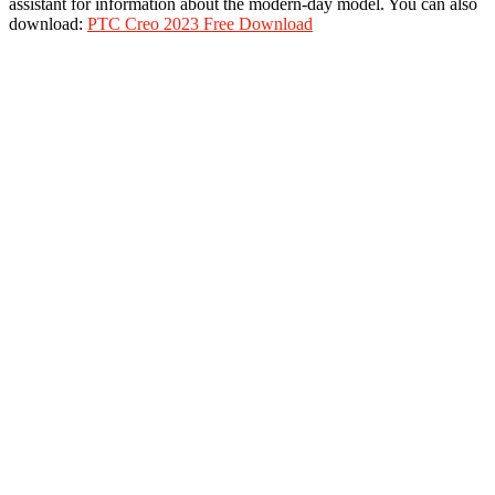
assistant for information about the modern-day model. You can also
download:
PTC Creo 2023 Free Download