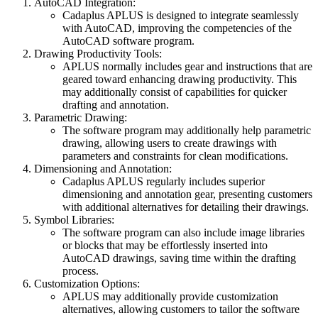
AutoCAD Integration:
Cadaplus APLUS is designed to integrate seamlessly
with AutoCAD, improving the competencies of the
AutoCAD software program.
Drawing Productivity Tools:
APLUS normally includes gear and instructions that are
geared toward enhancing drawing productivity. This
may additionally consist of capabilities for quicker
drafting and annotation.
Parametric Drawing:
The software program may additionally help parametric
drawing, allowing users to create drawings with
parameters and constraints for clean modifications.
Dimensioning and Annotation:
Cadaplus APLUS regularly includes superior
dimensioning and annotation gear, presenting customers
with additional alternatives for detailing their drawings.
Symbol Libraries:
The software program can also include image libraries
or blocks that may be effortlessly inserted into
AutoCAD drawings, saving time within the drafting
process.
Customization Options:
APLUS may additionally provide customization
alternatives, allowing customers to tailor the software