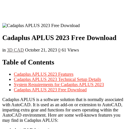
Cadaplus APLUS 2023 Free Download
in
3D CAD
October 21, 2023
0
61 Views
Table of Contents
Cadaplus APLUS 2023 Features
Cadaplus APLUS 2023 Technical Setup Details
System Requirements for Cadaplus APLUS 2023
Cadaplus APLUS 2023 Free Download
Cadaplus APLUS is a software solution that is normally associated
with AutoCAD. It is used as an add-on or extension to AutoCAD,
imparting extra gear and functions for users operating within the
AutoCAD environment. Here are some well-known features you
may find in Cadaplus APLUS: