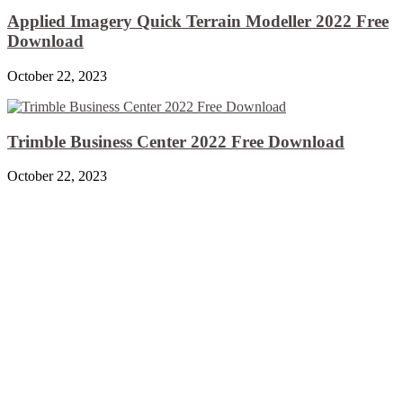
Applied Imagery Quick Terrain Modeller 2022 Free
Download
October 22, 2023
Trimble Business Center 2022 Free Download
October 22, 2023