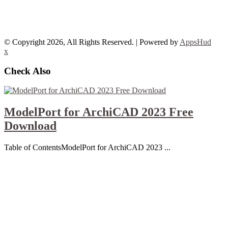
© Copyright 2026, All Rights Reserved. | Powered by
AppsHud
x
Check Also
ModelPort for ArchiCAD 2023 Free
Download
Table of ContentsModelPort for ArchiCAD 2023 ...