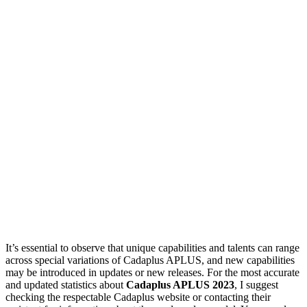
It’s essential to observe that unique capabilities and talents can range
across special variations of Cadaplus APLUS, and new capabilities
may be introduced in updates or new releases. For the most accurate
and updated statistics about
Cadaplus APLUS 2023
, I suggest
checking the respectable Cadaplus website or contacting their