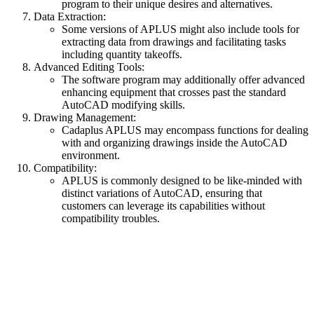
program to their unique desires and alternatives.
Data Extraction:
Some versions of APLUS might also include tools for
extracting data from drawings and facilitating tasks
including quantity takeoffs.
Advanced Editing Tools:
The software program may additionally offer advanced
enhancing equipment that crosses past the standard
AutoCAD modifying skills.
Drawing Management:
Cadaplus APLUS may encompass functions for dealing
with and organizing drawings inside the AutoCAD
environment.
Compatibility:
APLUS is commonly designed to be like-minded with
distinct variations of AutoCAD, ensuring that
customers can leverage its capabilities without
compatibility troubles.