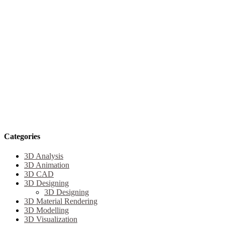
Categories
3D Analysis
3D Animation
3D CAD
3D Designing
3D Designing
3D Material Rendering
3D Modelling
3D Visualization