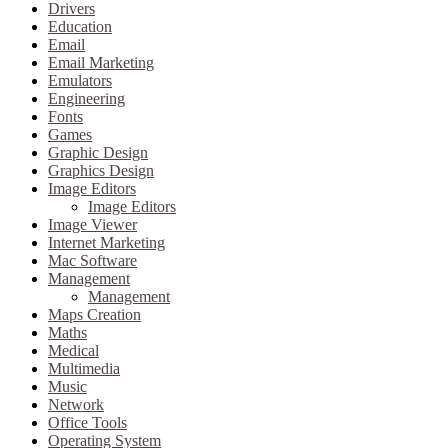
Drivers
Education
Email
Email Marketing
Emulators
Engineering
Fonts
Games
Graphic Design
Graphics Design
Image Editors
Image Editors
Image Viewer
Internet Marketing
Mac Software
Management
Management
Maps Creation
Maths
Medical
Multimedia
Music
Network
Office Tools
Operating System