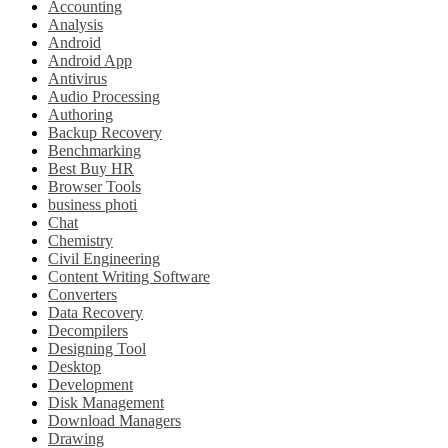
Accounting
Analysis
Android
Android App
Antivirus
Audio Processing
Authoring
Backup Recovery
Benchmarking
Best Buy HR
Browser Tools
business photi
Chat
Chemistry
Civil Engineering
Content Writing Software
Converters
Data Recovery
Decompilers
Designing Tool
Desktop
Development
Disk Management
Download Managers
Drawing