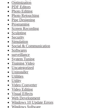
Optimization
PDF Editors
Photo Editing
Photo Retouching
Pipe Designing
Programing
Screen Recording
Sculpting
Security
Simulation
Social & Communication
Softwares
surveillance
System Tuning
Training Video
Uncategorized
Uninstaller
Utilities
Utility
Video Converter
Video Editing
Visual Effects
Web Development
Windows 10 Update Errors
Windows Software