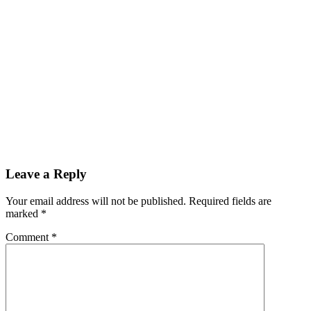
Leave a Reply
Your email address will not be published. Required fields are
marked
*
Comment
*