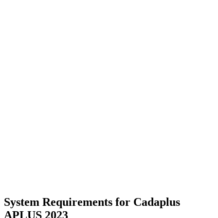
System Requirements for Cadaplus
APLUS 2023