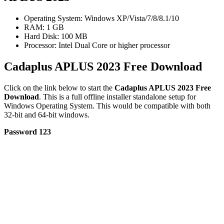
Operating System: Windows XP/Vista/7/8/8.1/10
RAM: 1 GB
Hard Disk: 100 MB
Processor: Intel Dual Core or higher processor
Cadaplus APLUS 2023 Free Download
Click on the link below to start the
Cadaplus APLUS 2023 Free
Download
. This is a full offline installer standalone setup for
Windows Operating System. This would be compatible with both
32-bit and 64-bit windows.
Password 123