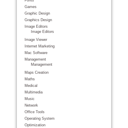
Fonts
Games
Graphic Design
Graphics Design
Image Editors
Image Editors
Image Viewer
Internet Marketing
Mac Software
Management
Management
Maps Creation
Maths
Medical
Multimedia
Music
Network
Office Tools
Operating System
Optimization