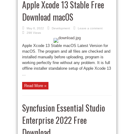
Apple Xcode 13 Stable Free
Download macOS
May 6, 2022
Development
Leave a comment
298 Views
Apple Xcode 13 Stable macOS Latest Version for
macOS. The program and all files are checked and
installed manually before uploading, program is
working perfectly fine without any problem. It is full
offline installer standalone setup of Apple Xcode 13
...
Read More »
Syncfusion Essential Studio
Enterprise 2022 Free
Download