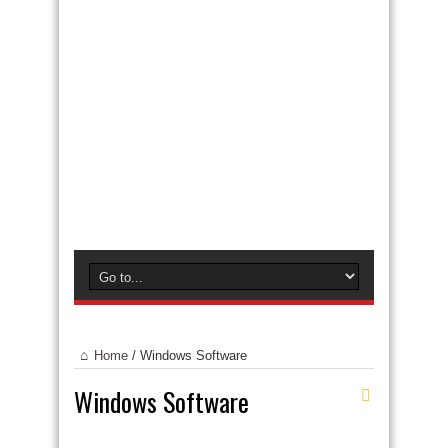
Home
/
Windows Software
Windows Software