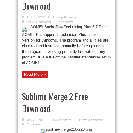
Download
June 1, 2022
Backup Recovery
Leave a comment
567 Views
AOMEI Backupper 6 Technician Plus Latest
Version for Windows. The program and all files are
checked and installed manually before uploading,
the program is working perfectly fine without any
problem. It is a full offline installer standalone setup
of AOMEI ...
Read More »
Sublime Merge 2 Free
Download
May 29, 2022
Development
Leave a comment
314 Views