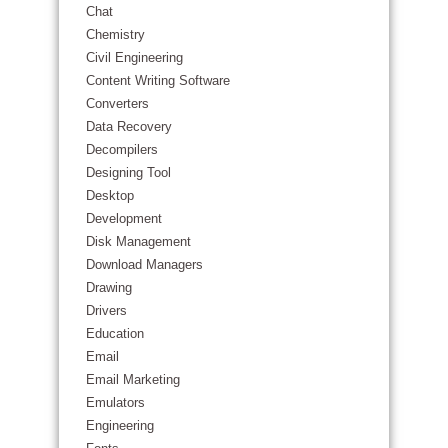
Chat
Chemistry
Civil Engineering
Content Writing Software
Converters
Data Recovery
Decompilers
Designing Tool
Desktop
Development
Disk Management
Download Managers
Drawing
Drivers
Education
Email
Email Marketing
Emulators
Engineering