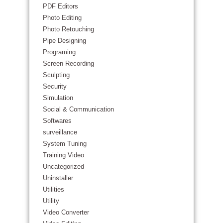
PDF Editors
Photo Editing
Photo Retouching
Pipe Designing
Programing
Screen Recording
Sculpting
Security
Simulation
Social & Communication
Softwares
surveillance
System Tuning
Training Video
Uncategorized
Uninstaller
Utilities
Utility
Video Converter