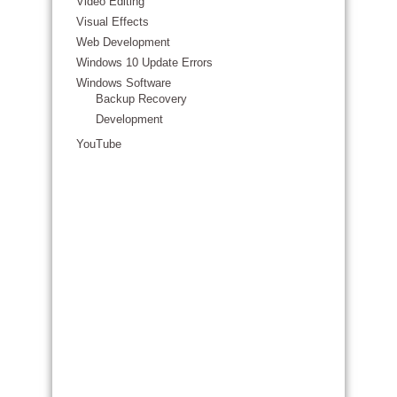
Video Editing
Visual Effects
Web Development
Windows 10 Update Errors
Windows Software
Backup Recovery
Development
YouTube