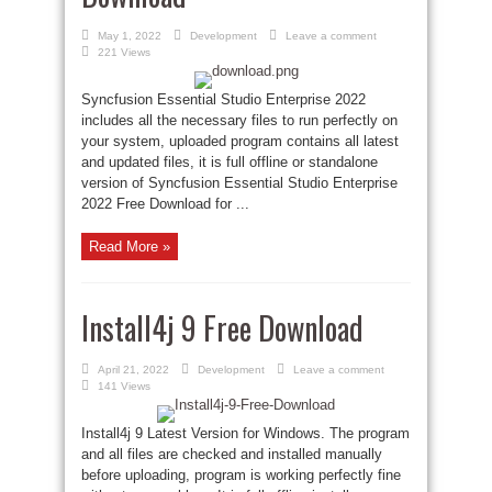
May 1, 2022
Development
Leave a comment
221 Views
Syncfusion Essential Studio Enterprise 2022
includes all the necessary files to run perfectly on
your system, uploaded program contains all latest
and updated files, it is full offline or standalone
version of Syncfusion Essential Studio Enterprise
2022 Free Download for ...
Read More »
Install4j 9 Free Download
April 21, 2022
Development
Leave a comment
141 Views
Install4j 9 Latest Version for Windows. The program
and all files are checked and installed manually
before uploading, program is working perfectly fine