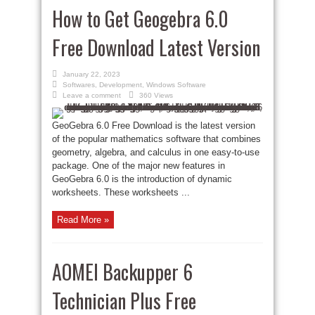
How to Get Geogebra 6.0
Free Download Latest Version
January 22, 2023
Softwares
,
Development
,
Windows Software
Leave a comment
360 Views
GeoGebra 6.0 Free Download is the latest version
of the popular mathematics software that combines
geometry, algebra, and calculus in one easy-to-use
package. One of the major new features in
GeoGebra 6.0 is the introduction of dynamic
worksheets. These worksheets ...
Read More »
AOMEI Backupper 6
Technician Plus Free