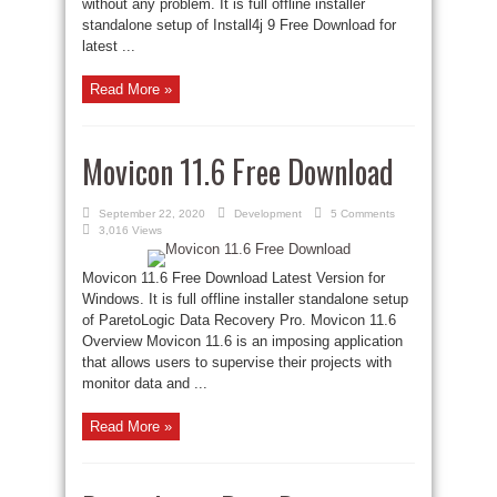
without any problem. It is full offline installer
standalone setup of Install4j 9 Free Download for
latest ...
Read More »
Movicon 11.6 Free Download
September 22, 2020
Development
5 Comments
3,016 Views
Movicon 11.6 Free Download Latest Version for
Windows. It is full offline installer standalone setup
of ParetoLogic Data Recovery Pro. Movicon 11.6
Overview Movicon 11.6 is an imposing application
that allows users to supervise their projects with
monitor data and ...
Read More »