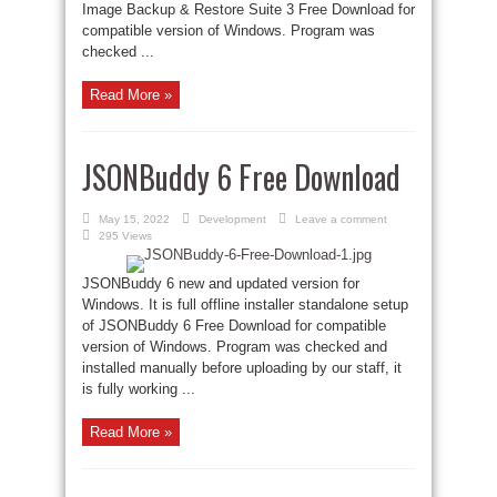
Image Backup & Restore Suite 3 Free Download for
compatible version of Windows. Program was
checked ...
Read More »
JSONBuddy 6 Free Download
May 15, 2022
Development
Leave a comment
295 Views
JSONBuddy 6 new and updated version for
Windows. It is full offline installer standalone setup
of JSONBuddy 6 Free Download for compatible
version of Windows. Program was checked and
installed manually before uploading by our staff, it
is fully working ...
Read More »