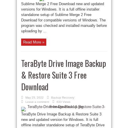
Sublime Merge 2 Free Download new and updated
versions for Windows. It is a full offline installer
standalone setup of Sublime Merge 2 Free
Download for compatible versions of Windows. The
program was checked and installed manually before
uploading by ...
Read More »
TeraByte Drive Image Backup
& Restore Suite 3 Free
Download
May 25, 2022
Backup Recovery
Leave a comment
633 Views
TeraByte Drive Image Backup & Restore Suite 3
new and updated version for Windows. It is full
offline installer standalone setup of TeraByte Drive