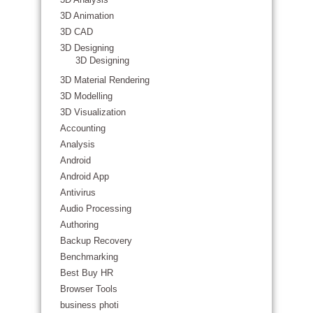
3D Animation
3D CAD
3D Designing
3D Designing
3D Material Rendering
3D Modelling
3D Visualization
Accounting
Analysis
Android
Android App
Antivirus
Audio Processing
Authoring
Backup Recovery
Benchmarking
Best Buy HR
Browser Tools
business photi