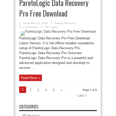
ParetoLogic Data Recovery
Pro Free Download
September 22, 2020
Backup Recovery
2 Comments
841 Views
ParetoLogic Data Recovery Pro Free Download
Latest Version. It is full offline installer standalone
setup of ParetoLogic Data Recovery Pro.
ParetoLogic Data Recovery Pro Overview
ParetoLogic Data Recovery Pro is a powerful and
advanced application designed and developt to
recover ...
Read More »
1
2
3
4
5
»
...
Page 1 of 6
Last »
CATEGORIES
3D Analysis