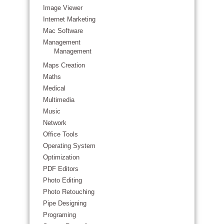
Image Viewer
Internet Marketing
Mac Software
Management
Management
Maps Creation
Maths
Medical
Multimedia
Music
Network
Office Tools
Operating System
Optimization
PDF Editors
Photo Editing
Photo Retouching
Pipe Designing
Programing