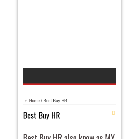
Home
/
Best Buy HR
Best Buy HR
Best Buy HR also know as MY