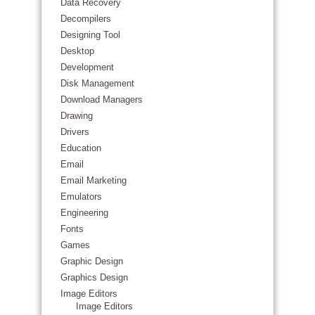
Data Recovery
Decompilers
Designing Tool
Desktop
Development
Disk Management
Download Managers
Drawing
Drivers
Education
Email
Email Marketing
Emulators
Engineering
Fonts
Games
Graphic Design
Graphics Design
Image Editors
Image Editors