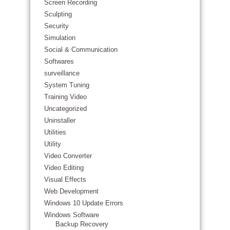
Screen Recording
Sculpting
Security
Simulation
Social & Communication
Softwares
surveillance
System Tuning
Training Video
Uncategorized
Uninstaller
Utilities
Utility
Video Converter
Video Editing
Visual Effects
Web Development
Windows 10 Update Errors
Windows Software
Backup Recovery