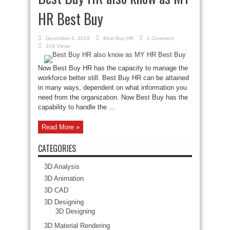
HR Best Buy
December 4, 2019
Best Buy HR
1 Comment
319 Views
Now Best Buy HR has the capacity to manage the
workforce better still. Best Buy HR can be attained
in many ways, dependent on what information you
need from the organization. Now Best Buy has the
capability to handle the ...
Read More »
CATEGORIES
3D Analysis
3D Animation
3D CAD
3D Designing
3D Designing
3D Material Rendering