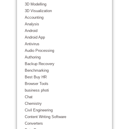
3D Modelling
3D Visualization
Accounting
Analysis
Android
Android App
Antivirus
Audio Processing
Authoring
Backup Recovery
Benchmarking
Best Buy HR
Browser Tools
business photi
Chat
Chemistry
Civil Engineering
Content Writing Software
Converters