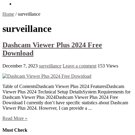
Contact Us
Home
/
surveillance
surveillance
Dashcam Viewer Plus 2024 Free
Download
December 7, 2023
surveillance
Leave a comment
153 Views
Table of ContentsDashcam Viewer Plus 2024 FeaturesDashcam
Viewer Plus 2024 Technical Setup DetailsSystem Requirements for
Dashcam Viewer Plus 2024Dashcam Viewer Plus 2024 Free
Download I currently don’t have specific statistics about Dashcam
Viewer Plus 2024. However, I can provide a ...
Read More »
Must Check