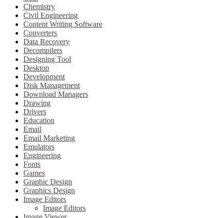
Chemistry
Civil Engineering
Content Writing Software
Converters
Data Recovery
Decompilers
Designing Tool
Desktop
Development
Disk Management
Download Managers
Drawing
Drivers
Education
Email
Email Marketing
Emulators
Engineering
Fonts
Games
Graphic Design
Graphics Design
Image Editors
Image Editors
Image Viewer