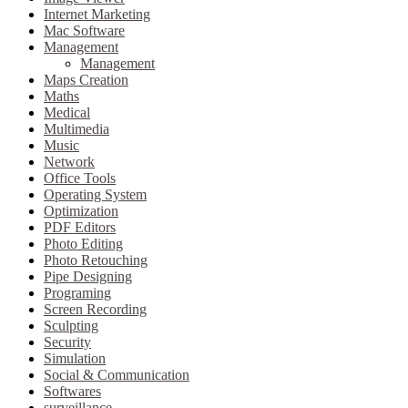
Internet Marketing
Mac Software
Management
Management
Maps Creation
Maths
Medical
Multimedia
Music
Network
Office Tools
Operating System
Optimization
PDF Editors
Photo Editing
Photo Retouching
Pipe Designing
Programing
Screen Recording
Sculpting
Security
Simulation
Social & Communication
Softwares
surveillance