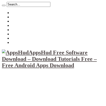
About
Mission
Privacy Policy
Report & Abuse File
DMCA
Advertise
Sitemap
Contact Us
AppsHud Free Software
Download – Download Tutorials Free –
Free Android Apps Download