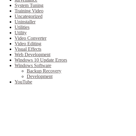
System Tuning
Training Video
Uncategorized
Uninstaller
Utilities
Utility
Video Converter
Video Editing
Visual Effects
Web Development
Windows 10 Update Errors
Windows Software
Backup Recovery
Development
YouTube