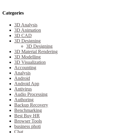
Categories
3D Analysis
3D Animation
3D CAD
3D Designing
3D Designing
3D Material Rendering
3D Modelling
3D Visualization
Accounting
Analysis
Android
Android App
Antivirus
Audio Processing
Authoring
Backup Recovery
Benchmarking
Best Buy HR
Browser Tools
business photi
Chat