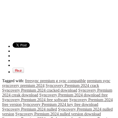
Tagged with:
freesync premium g sync compatible
premium sync
syncovery premium 2024
Syncovery Premium 2024 crack
Syncovery Premium 2024 cracked download
Syncovery Premium
2024 creak download
Syncovery Premium 2024 download free
Syncovery Premium 2024 free software
Syncovery Premium 2024
free version
Syncovery Premium 2024 key free download
Syncovery Premium 2024 nulled
Syncovery Premium 2024 nulled
version
Syncovery Premium 2024 nulled version download