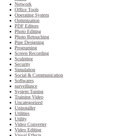
Network
Office Tools
Operating System
Optimization
PDF Editors
Photo Editing
Photo Retouching
Pipe Designing
Programing
Screen Recording
Sculpting
Security
Simulation
Social & Communication
Softwares
surveillance
System Tuning
Training Video
Uncategorized
Uninstaller
Utilities
Utility
Video Converter
Video Editing
Visual Effects