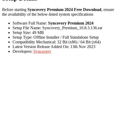
Before starting
Syncovery Premium 2024 Free Download
, ensure
the availability of the below-listed system specifications
Software Full Name:
Syncovery Premium 2024
Setup File Name: Syncovery_Premium_10.8.3.136.rar
Setup Size: 49 MB
Setup Type: Offline Installer / Full Standalone Setup
Compatibility Mechanical: 32 Bit (x86) / 64 Bit (x64)
Latest Version Release Added On: 13th Nov 2023
Developers:
Syncovery