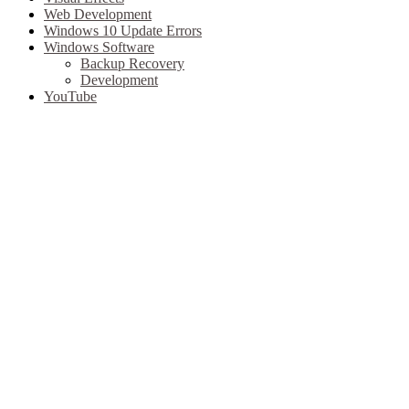
Web Development
Windows 10 Update Errors
Windows Software
Backup Recovery
Development
YouTube