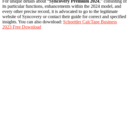
For unique details about “
Syncovery Premium 2024
,” consisting of
its particular functions, enhancements within the 2024 model, and
every other precise record, it is advocated to go to the legitimate
website of Syncovery or contact their guide for correct and specified
insights. You can also download:
Schoettler CalcTape Business
2023 Free Download