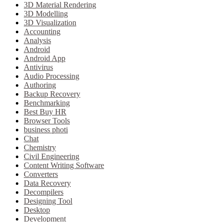
3D Material Rendering
3D Modelling
3D Visualization
Accounting
Analysis
Android
Android App
Antivirus
Audio Processing
Authoring
Backup Recovery
Benchmarking
Best Buy HR
Browser Tools
business photi
Chat
Chemistry
Civil Engineering
Content Writing Software
Converters
Data Recovery
Decompilers
Designing Tool
Desktop
Development