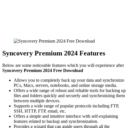
Syncovery Premium 2024 Features
Below are some noticeable features which you will experience after
Syncovery Premium 2024 Free Download
Allows you to completely back up your data and synchronize
PCs, Macs, servers, notebooks, and online storage media.
Offers a wide range of robust and reliable tools for backing up
files and folders quickly and securely and synchronizing them
between multiple devices.
Supports a wide range of popular protocols including FTP,
SSH, HTTP, FTP, email, etc.
Offers a simple and intuitive interface with self-explaining
features related to backup and synchronization.
Provides a wizard that can guide users through all the