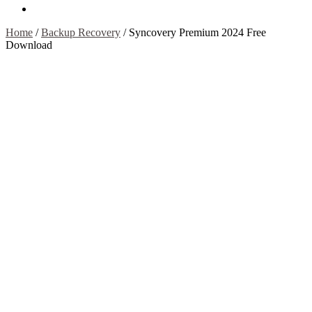
Contact Us
Home
/
Backup Recovery
/
Syncovery Premium 2024 Free
Download