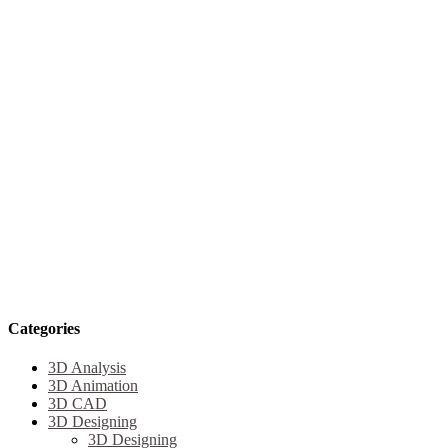
Categories
3D Analysis
3D Animation
3D CAD
3D Designing
3D Designing