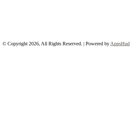
© Copyright 2026, All Rights Reserved. | Powered by
AppsHud