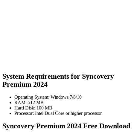
System Requirements for Syncovery
Premium 2024
Operating System: Windows 7/8/10
RAM: 512 MB
Hard Disk: 100 MB
Processor: Intel Dual Core or higher processor
Syncovery Premium 2024 Free Download