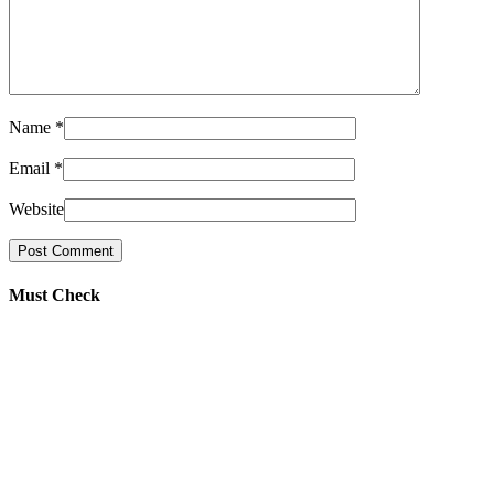
Name
*
Email
*
Website
Must Check