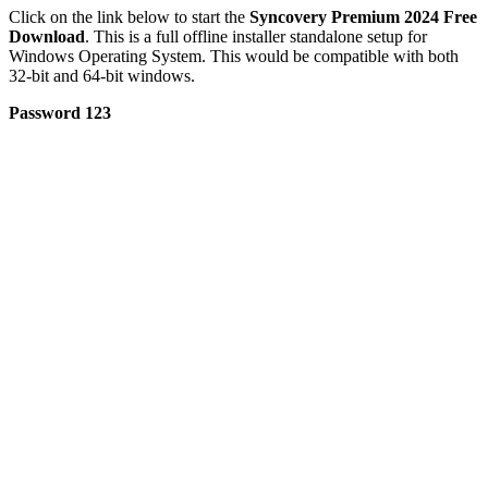
Click on the link below to start the
Syncovery Premium 2024 Free
Download
. This is a full offline installer standalone setup for
Windows Operating System. This would be compatible with both
32-bit and 64-bit windows.
Password 123