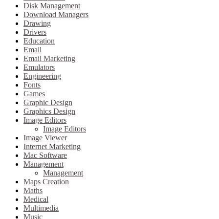
Disk Management
Download Managers
Drawing
Drivers
Education
Email
Email Marketing
Emulators
Engineering
Fonts
Games
Graphic Design
Graphics Design
Image Editors
Image Editors
Image Viewer
Internet Marketing
Mac Software
Management
Management
Maps Creation
Maths
Medical
Multimedia
Music