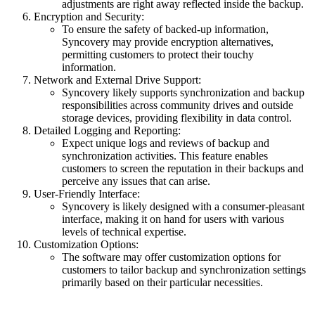
adjustments are right away reflected inside the backup.
Encryption and Security:
To ensure the safety of backed-up information,
Syncovery may provide encryption alternatives,
permitting customers to protect their touchy
information.
Network and External Drive Support:
Syncovery likely supports synchronization and backup
responsibilities across community drives and outside
storage devices, providing flexibility in data control.
Detailed Logging and Reporting:
Expect unique logs and reviews of backup and
synchronization activities. This feature enables
customers to screen the reputation in their backups and
perceive any issues that can arise.
User-Friendly Interface:
Syncovery is likely designed with a consumer-pleasant
interface, making it on hand for users with various
levels of technical expertise.
Customization Options:
The software may offer customization options for
customers to tailor backup and synchronization settings
primarily based on their particular necessities.