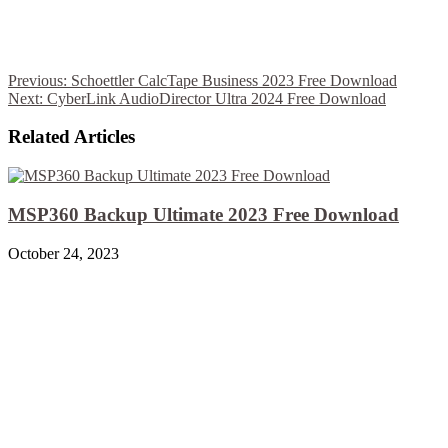
Previous:
Schoettler CalcTape Business 2023 Free Download
Next:
CyberLink AudioDirector Ultra 2024 Free Download
Related Articles
MSP360 Backup Ultimate 2023 Free Download
October 24, 2023