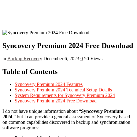
Syncovery Premium 2024 Free Download
in
Backup Recovery
December 6, 2023
0
50 Views
Table of Contents
Syncovery Premium 2024 Features
Syncovery Premium 2024 Technical Setup Details
System Requirements for Syncovery Premium 2024
Syncovery Premium 2024 Free Download
I do not have unique information about “
Syncovery Premium
2024
,” but I can provide a general assessment of Syncovery based
on common capabilities discovered in backup and synchronization
software programs: