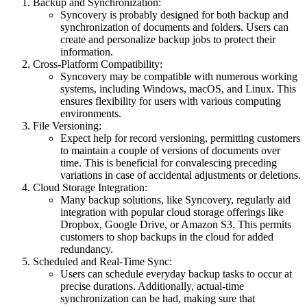
Backup and Synchronization:
Syncovery is probably designed for both backup and
synchronization of documents and folders. Users can
create and personalize backup jobs to protect their
information.
Cross-Platform Compatibility:
Syncovery may be compatible with numerous working
systems, including Windows, macOS, and Linux. This
ensures flexibility for users with various computing
environments.
File Versioning:
Expect help for record versioning, permitting customers
to maintain a couple of versions of documents over
time. This is beneficial for convalescing preceding
variations in case of accidental adjustments or deletions.
Cloud Storage Integration:
Many backup solutions, like Syncovery, regularly aid
integration with popular cloud storage offerings like
Dropbox, Google Drive, or Amazon S3. This permits
customers to shop backups in the cloud for added
redundancy.
Scheduled and Real-Time Sync:
Users can schedule everyday backup tasks to occur at
precise durations. Additionally, actual-time
synchronization can be had, making sure that