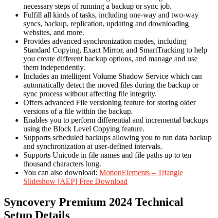
necessary steps of running a backup or sync job.
Fulfill all kinds of tasks, including one-way and two-way
syncs, backup, replication, updating and downloading
websites, and more.
Provides advanced synchronization modes, including
Standard Copying, Exact Mirror, and SmartTracking to help
you create different backup options, and manage and use
them independently.
Includes an intelligent Volume Shadow Service which can
automatically detect the moved files during the backup or
sync process without affecting file integrity.
Offers advanced File versioning feature for storing older
versions of a file within the backup.
Enables you to perform differential and incremental backups
using the Block Level Copying feature.
Supports scheduled backups allowing you to run data backup
and synchronization at user-defined intervals.
Supports Unicode in file names and file paths up to ten
thousand characters long.
You can also download:
MotionElements – Triangle
Slideshow [AEP] Free Download
Syncovery Premium 2024 Technical
Setup Details