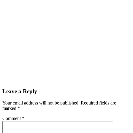
Leave a Reply
Your email address will not be published. Required fields are
marked
*
Comment
*