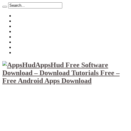
About
Mission
Privacy Policy
Report & Abuse File
DMCA
Advertise
Sitemap
Contact Us
AppsHud Free Software
Download – Download Tutorials Free –
Free Android Apps Download