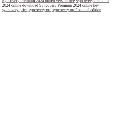
Syncovery Premium 2024 nulled version free
Syncovery Premium
2024 online download
Syncovery Premium 2024 online key
syncovery price
syncovery pro
syncovery professional edition