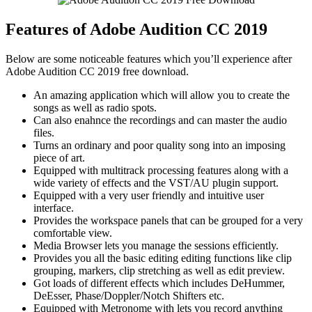
Features of Adobe Audition CC 2019
Below are some noticeable features which you’ll experience after
Adobe Audition CC 2019 free download.
An amazing application which will allow you to create the
songs as well as radio spots.
Can also enahnce the recordings and can master the audio
files.
Turns an ordinary and poor quality song into an imposing
piece of art.
Equipped with multitrack processing features along with a
wide variety of effects and the VST/AU plugin support.
Equipped with a very user friendly and intuitive user
interface.
Provides the workspace panels that can be grouped for a very
comfortable view.
Media Browser lets you manage the sessions efficiently.
Provides you all the basic editing editing functions like clip
grouping, markers, clip stretching as well as edit preview.
Got loads of different effects which includes DeHummer,
DeEsser, Phase/Doppler/Notch Shifters etc.
Equipped with Metronome with lets you record anything