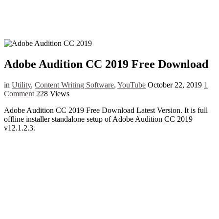
Adobe Audition CC 2019 Free Download
in
Utility
,
Content Writing Software
,
YouTube
October 22, 2019
1
Comment
228 Views
Adobe Audition CC 2019 Free Download Latest Version. It is full
offline installer standalone setup of Adobe Audition CC 2019
v12.1.2.3.