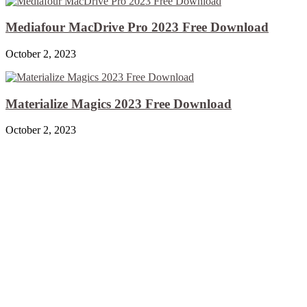
Mediafour MacDrive Pro 2023 Free Download
October 2, 2023
Materialize Magics 2023 Free Download
October 2, 2023