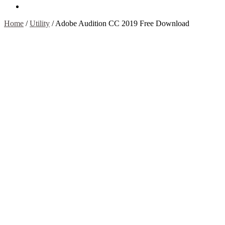
Contact Us
Home
/
Utility
/
Adobe Audition CC 2019 Free Download