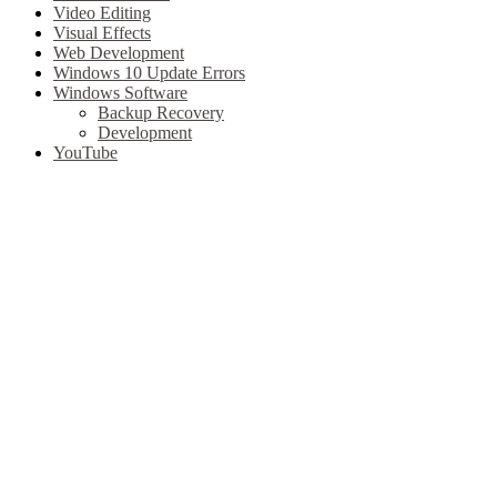
Video Editing
Visual Effects
Web Development
Windows 10 Update Errors
Windows Software
Backup Recovery
Development
YouTube