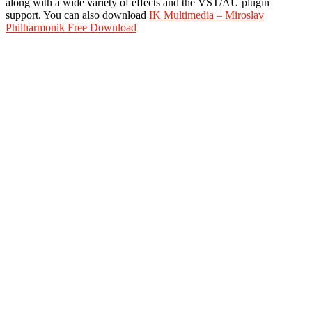
along with a wide variety of effects and the VST/AU plugin
support. You can also download
IK Multimedia – Miroslav
Philharmonik Free Download