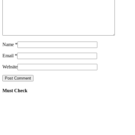
Name
*
Email
*
Website
Must Check