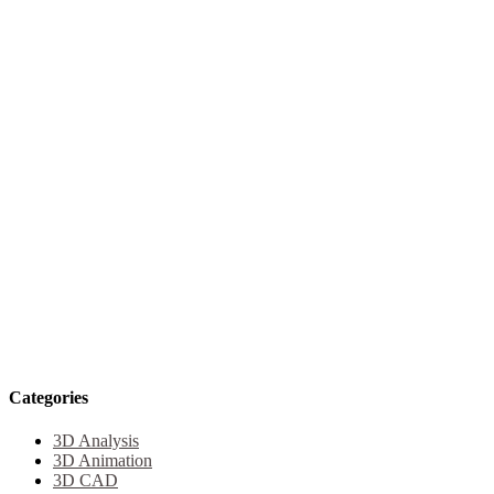
Categories
3D Analysis
3D Animation
3D CAD