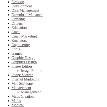
Desktop
Development
Disk Management
Download Managers
Drawing
Drivers
Education
Email
Email Marketing
Emulators
Engineering
Fonts
Games
Graphic Design
Graphics Design
Image Editors
Image Editors
Image Viewer
Internet Marketing
Mac Software
Management
Management
Maps Creation
Maths
Medical