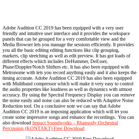
Adobe Audition CC 2019 has been equipped with a very user
friendly and intuitive user interface and it provides the workspace
panels that can be grouped for a very comfortable view and the
Media Browser lets you manage the sessions efficiently. It provides
you all the basic editing editing functions like clip grouping,
markers, clip stretching as well as edit preview. It has got loads of
different effects which includes DeHummer, DeEsser,
Phase/Doppler/Notch Shifters etc. It has also been equipped with
Metronome with lets you record anything easily and it also keeps the
timing accurate. Adobe Audition CC 2019 has also been equipped
with Multiband compressor which will make it very easy to control
the audio properties like loudness as well as dynamics with utmost
accuracy. By using the Spectral Frequency Display you can remove
the noise easily and noise can also be reduced with Adaptive Noise
Reduction tool. On a conclusive note we can say that Adobe
Audition CC 2019 is an imposing application which will let you
create some impressive songs and enhance the recordings. You can
also download
Impact Soundworks – Rhapsody Orchestral
Percussion (KONTAKT) Free Download