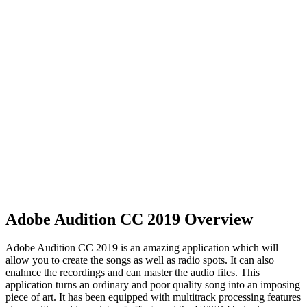
Adobe Audition CC 2019 Overview
Adobe Audition CC 2019 is an amazing application which will
allow you to create the songs as well as radio spots. It can also
enahnce the recordings and can master the audio files. This
application turns an ordinary and poor quality song into an imposing
piece of art. It has been equipped with multitrack processing features