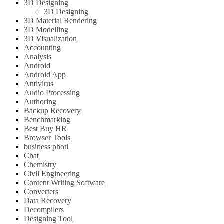
3D Designing
3D Designing
3D Material Rendering
3D Modelling
3D Visualization
Accounting
Analysis
Android
Android App
Antivirus
Audio Processing
Authoring
Backup Recovery
Benchmarking
Best Buy HR
Browser Tools
business photi
Chat
Chemistry
Civil Engineering
Content Writing Software
Converters
Data Recovery
Decompilers
Designing Tool