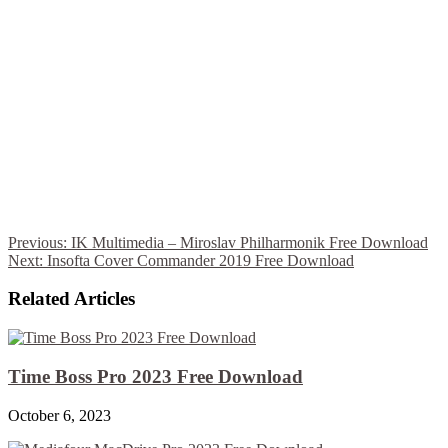
Previous:
IK Multimedia – Miroslav Philharmonik Free Download
Next:
Insofta Cover Commander 2019 Free Download
Related Articles
Time Boss Pro 2023 Free Download
October 6, 2023