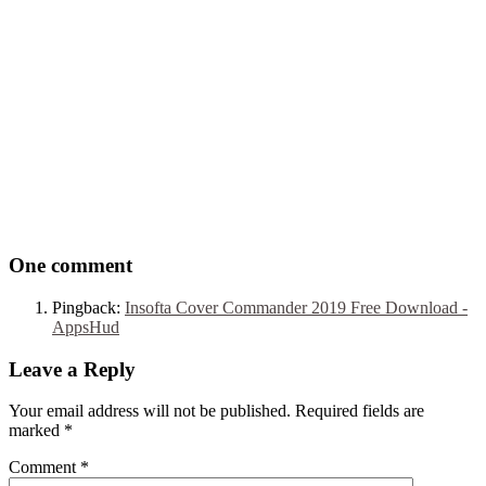
One comment
Pingback:
Insofta Cover Commander 2019 Free Download -
AppsHud
Leave a Reply
Your email address will not be published. Required fields are
marked
*
Comment
*