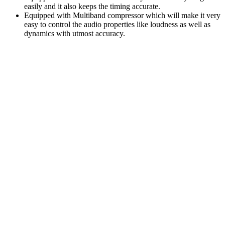
easily and it also keeps the timing accurate.
Equipped with Multiband compressor which will make it very
easy to control the audio properties like loudness as well as
dynamics with utmost accuracy.