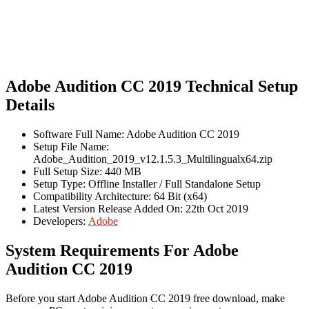
Adobe Audition CC 2019 Technical Setup
Details
Software Full Name: Adobe Audition CC 2019
Setup File Name:
Adobe_Audition_2019_v12.1.5.3_Multilingualx64.zip
Full Setup Size: 440 MB
Setup Type: Offline Installer / Full Standalone Setup
Compatibility Architecture: 64 Bit (x64)
Latest Version Release Added On: 22th Oct 2019
Developers:
Adobe
System Requirements For Adobe
Audition CC 2019
Before you start Adobe Audition CC 2019 free download, make