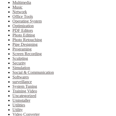
Multimedia
Music
Network
Office Tools
Operating System
Optimization
PDF Editors
Photo Editing
Photo Retouching
Pipe Designing
Programing
Screen Recording
Sculpting
Security
Simulation
Social & Communication
Softwares
surveillance
System Tuning
Training Video
Uncategorized
Uninstaller
Utilities
Utility
Video Converter