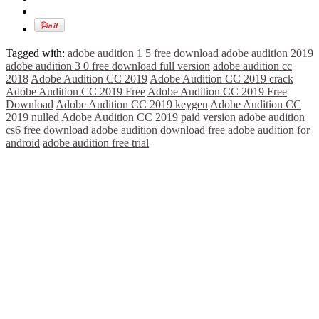
Tagged with:
adobe audition 1 5 free download
adobe audition 2019
adobe audition 3 0 free download full version
adobe audition cc
2018
Adobe Audition CC 2019
Adobe Audition CC 2019 crack
Adobe Audition CC 2019 Free
Adobe Audition CC 2019 Free
Download
Adobe Audition CC 2019 keygen
Adobe Audition CC
2019 nulled
Adobe Audition CC 2019 paid version
adobe audition
cs6 free download
adobe audition download free
adobe audition for
android
adobe audition free trial