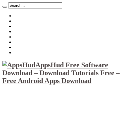
About
Mission
Privacy Policy
Report & Abuse File
DMCA
Advertise
Sitemap
Contact Us
AppsHud Free Software
Download – Download Tutorials Free –
Free Android Apps Download