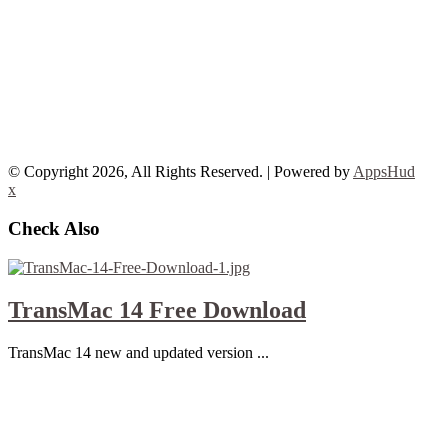
© Copyright 2026, All Rights Reserved. | Powered by
AppsHud
x
Check Also
TransMac 14 Free Download
TransMac 14 new and updated version ...