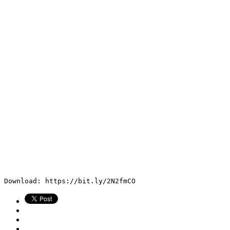
Download: https://bit.ly/2N2fmCO