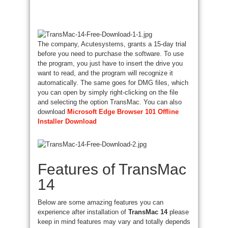
The company, Acutesystems, grants a 15-day trial
before you need to purchase the software. To use
the program, you just have to insert the drive you
want to read, and the program will recognize it
automatically. The same goes for DMG files, which
you can open by simply right-clicking on the file
and selecting the option TransMac. You can also
download
Microsoft Edge Browser 101 Offline
Installer Download
Features of TransMac
14
Below are some amazing features you can
experience after installation of
TransMac 14
please
keep in mind features may vary and totally depends