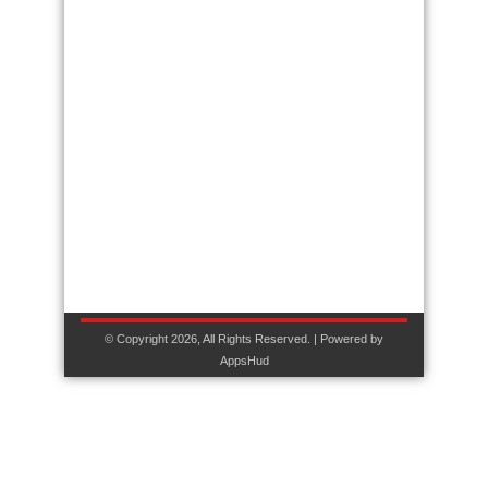
© Copyright 2026, All Rights Reserved. | Powered by
AppsHud