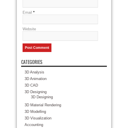
Email
*
Website
CATEGORIES
3D Analysis
3D Animation
3D CAD
3D Designing
3D Designing
3D Material Rendering
3D Modelling
3D Visualization
Accounting