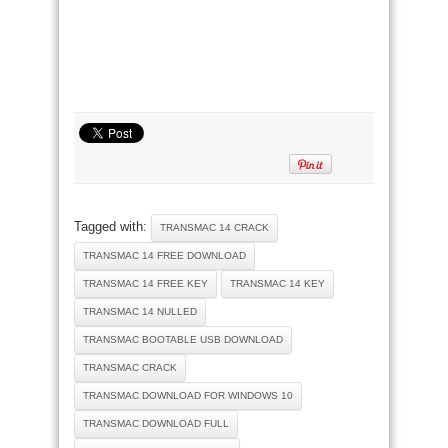
Tagged with:
TRANSMAC 14 CRACK
TRANSMAC 14 FREE DOWNLOAD
TRANSMAC 14 FREE KEY
TRANSMAC 14 KEY
TRANSMAC 14 NULLED
TRANSMAC BOOTABLE USB DOWNLOAD
TRANSMAC CRACK
TRANSMAC DOWNLOAD FOR WINDOWS 10
TRANSMAC DOWNLOAD FULL