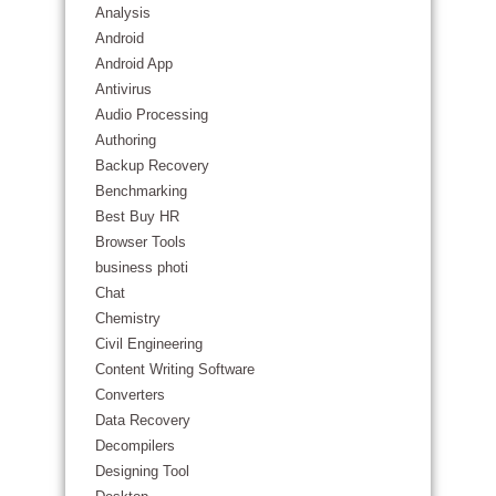
Analysis
Android
Android App
Antivirus
Audio Processing
Authoring
Backup Recovery
Benchmarking
Best Buy HR
Browser Tools
business photi
Chat
Chemistry
Civil Engineering
Content Writing Software
Converters
Data Recovery
Decompilers
Designing Tool