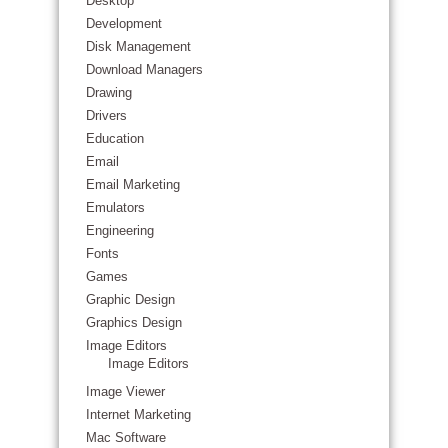
Desktop
Development
Disk Management
Download Managers
Drawing
Drivers
Education
Email
Email Marketing
Emulators
Engineering
Fonts
Games
Graphic Design
Graphics Design
Image Editors
Image Editors
Image Viewer
Internet Marketing
Mac Software