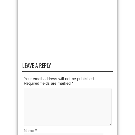
LEAVE A REPLY
Your email address will not be published.
Required fields are marked
*
Name
*