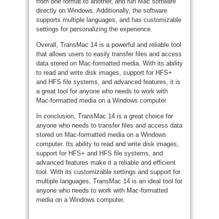
from one format to another, and run Mac software
directly on Windows. Additionally, the software
supports multiple languages, and has customizable
settings for personalizing the experience.
Overall, TransMac 14 is a powerful and reliable tool
that allows users to easily transfer files and access
data stored on Mac-formatted media. With its ability
to read and write disk images, support for HFS+
and HFS file systems, and advanced features, it is
a great tool for anyone who needs to work with
Mac-formatted media on a Windows computer.
In conclusion, TransMac 14 is a great choice for
anyone who needs to transfer files and access data
stored on Mac-formatted media on a Windows
computer. Its ability to read and write disk images,
support for HFS+ and HFS file systems, and
advanced features make it a reliable and efficient
tool. With its customizable settings and support for
multiple languages, TransMac 14 is an ideal tool for
anyone who needs to work with Mac-formatted
media on a Windows computer.