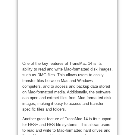
One of the key features of TransMac 14 is its
ability to read and write Mac-formatted disk images,
such as DMG files. This allows users to easily
transfer files between Mac and Windows
computers, and to access and backup data stored
on Mac-formatted media. Additionally, the software
can open and extract files from Mac-formatted disk
images, making it easy to access and transfer
specific files and folders.
Another great feature of TransMac 14 is its support
for HFS+ and HFS file systems. This allows users
to read and write to Mac-formatted hard drives and