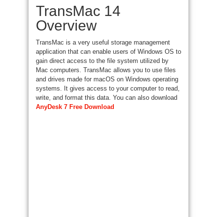
TransMac 14
Overview
TransMac is a very useful storage management
application that can enable users of Windows OS to
gain direct access to the file system utilized by
Mac computers. TransMac allows you to use files
and drives made for macOS on Windows operating
systems. It gives access to your computer to read,
write, and format this data. You can also download
AnyDesk 7 Free Download