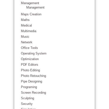
Management
Management
Maps Creation
Maths
Medical
Multimedia
Music
Network
Office Tools
Operating System
Optimization
PDF Editors
Photo Editing
Photo Retouching
Pipe Designing
Programing
Screen Recording
Sculpting
Security