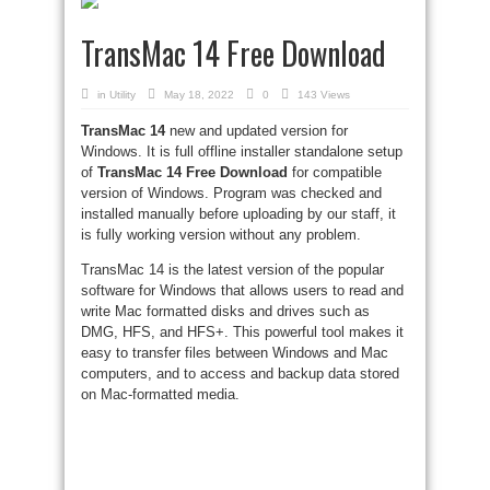
TransMac 14 Free Download
in
Utility
May 18, 2022
0
143 Views
TransMac 14
new and updated version for
Windows. It is full offline installer standalone setup
of
TransMac 14 Free Download
for compatible
version of Windows. Program was checked and
installed manually before uploading by our staff, it
is fully working version without any problem.
TransMac 14 is the latest version of the popular
software for Windows that allows users to read and
write Mac formatted disks and drives such as
DMG, HFS, and HFS+. This powerful tool makes it
easy to transfer files between Windows and Mac
computers, and to access and backup data stored
on Mac-formatted media.