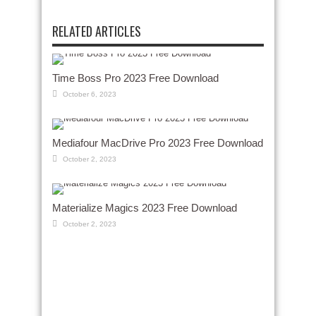
RELATED ARTICLES
Time Boss Pro 2023 Free Download
October 6, 2023
Mediafour MacDrive Pro 2023 Free Download
October 2, 2023
Materialize Magics 2023 Free Download
October 2, 2023