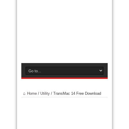
Home
/
Utility
/
TransMac 14 Free Download