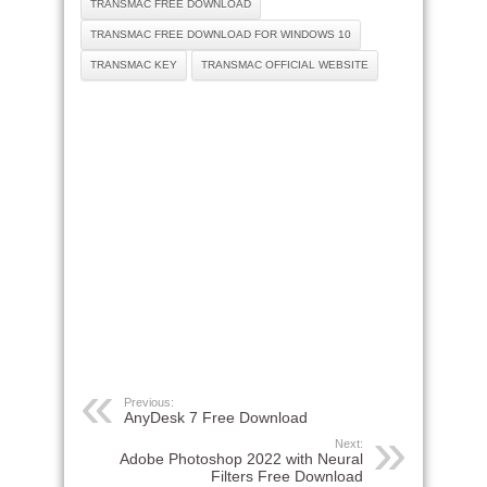
TRANSMAC FREE DOWNLOAD
TRANSMAC FREE DOWNLOAD FOR WINDOWS 10
TRANSMAC KEY
TRANSMAC OFFICIAL WEBSITE
Previous:
AnyDesk 7 Free Download
Next:
Adobe Photoshop 2022 with Neural
Filters Free Download