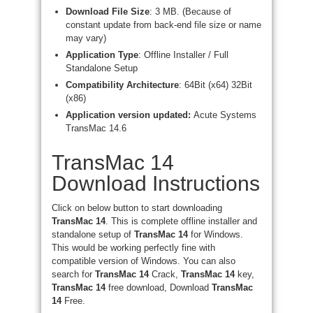
Download File Size
: 3 MB. (Because of
constant update from back-end file size or name
may vary)
Application Type
: Offline Installer / Full
Standalone Setup
Compatibility Architecture
: 64Bit (x64) 32Bit
(x86)
Application version updated:
Acute Systems
TransMac 14.6
TransMac 14
Download Instructions
Click on below button to start downloading
TransMac 14
. This is complete offline installer and
standalone setup of
TransMac 14
for Windows.
This would be working perfectly fine with
compatible version of Windows. You can also
search for
TransMac 14
Crack,
TransMac 14
key,
TransMac 14
free download, Download
TransMac
14
Free.