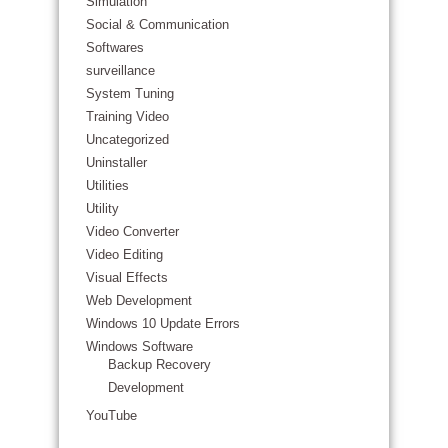
Simulation
Social & Communication
Softwares
surveillance
System Tuning
Training Video
Uncategorized
Uninstaller
Utilities
Utility
Video Converter
Video Editing
Visual Effects
Web Development
Windows 10 Update Errors
Windows Software
Backup Recovery
Development
YouTube