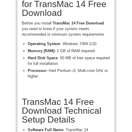
for TransMac 14 Free
Download
Before you install
TransMac 14 Free Download
you need to know if your system meets
recommended or minimum system requirements
Operating System
: Windows 7/8/8.1/10
Memory (RAM):
1 GB of RAM required.
Hard Disk Space
: 50 MB of free space required
for full installation.
Processor:
Intel Pentium i3, Multi-core GHz or
higher.
TransMac 14 Free
Download Technical
Setup Details
Software Full Name
: TransMac 14