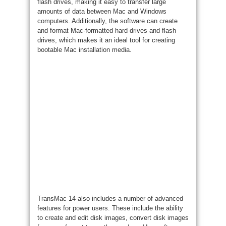
flash drives, making it easy to transfer large
amounts of data between Mac and Windows
computers. Additionally, the software can create
and format Mac-formatted hard drives and flash
drives, which makes it an ideal tool for creating
bootable Mac installation media.
TransMac 14 also includes a number of advanced
features for power users. These include the ability
to create and edit disk images, convert disk images