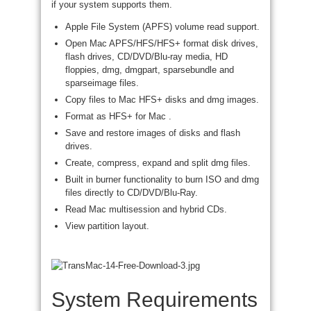
if your system supports them.
Apple File System (APFS) volume read support.
Open Mac APFS/HFS/HFS+ format disk drives,
flash drives, CD/DVD/Blu-ray media, HD
floppies, dmg, dmgpart, sparsebundle and
sparseimage files.
Copy files to Mac HFS+ disks and dmg images.
Format as HFS+ for Mac .
Save and restore images of disks and flash
drives.
Create, compress, expand and split dmg files.
Built in burner functionality to burn ISO and dmg
files directly to CD/DVD/Blu-Ray.
Read Mac multisession and hybrid CDs.
View partition layout.
System Requirements