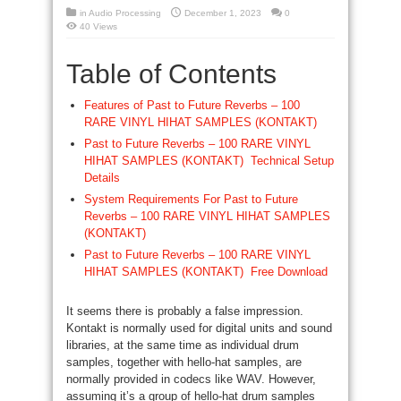
in
Audio Processing
December 1, 2023
0
40 Views
Table of Contents
Features of Past to Future Reverbs – 100
RARE VINYL HIHAT SAMPLES (KONTAKT)
Past to Future Reverbs – 100 RARE VINYL
HIHAT SAMPLES (KONTAKT) Technical Setup
Details
System Requirements For Past to Future
Reverbs – 100 RARE VINYL HIHAT SAMPLES
(KONTAKT)
Past to Future Reverbs – 100 RARE VINYL
HIHAT SAMPLES (KONTAKT) Free Download
It seems there is probably a false impression.
Kontakt is normally used for digital units and sound
libraries, at the same time as individual drum
samples, together with hello-hat samples, are
normally provided in codecs like WAV. However,
assuming it’s a group of hello-hat drum samples