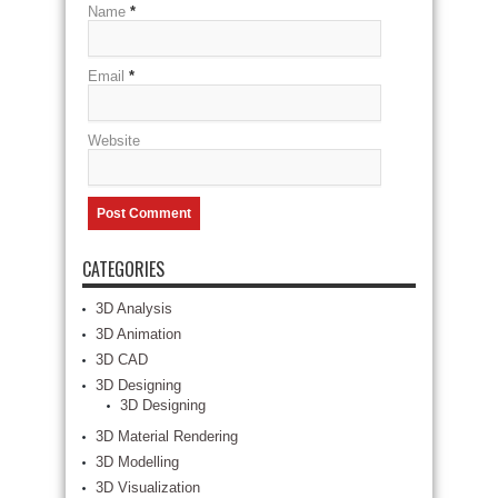
Name
*
Email
*
Website
CATEGORIES
3D Analysis
3D Animation
3D CAD
3D Designing
3D Designing
3D Material Rendering
3D Modelling
3D Visualization