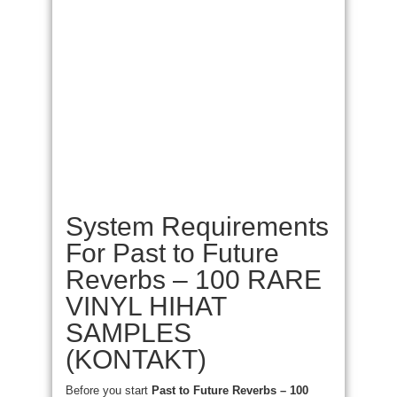
System Requirements
For Past to Future
Reverbs – 100 RARE
VINYL HIHAT
SAMPLES
(KONTAKT)
Before you start
Past to Future Reverbs – 100