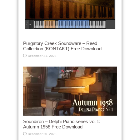
Purgatory Creek Soundware – Reed
Collection (KONTAKT) Free Download
December 21, 2023
Soundiron – Delphi Piano series vol.1:
Autumn 1958 Free Download
December 20, 2023