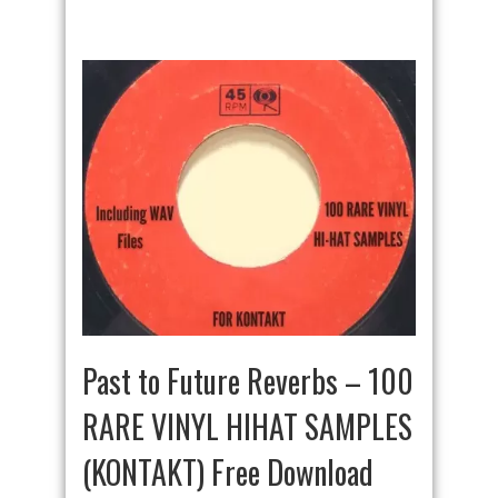
Past to Future Reverbs – 100
RARE VINYL HIHAT SAMPLES
(KONTAKT) Free Download