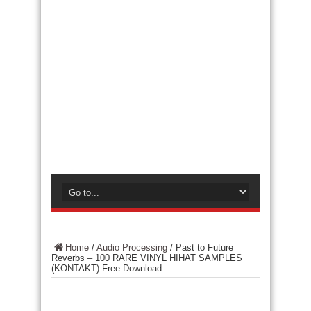
Home
/
Audio Processing
/
Past to Future
Reverbs – 100 RARE VINYL HIHAT SAMPLES
(KONTAKT) Free Download