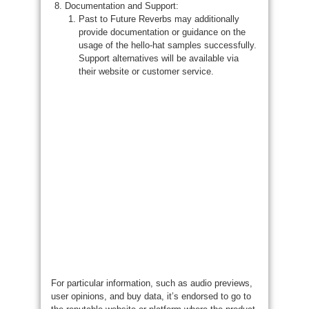
Documentation and Support:
Past to Future Reverbs may additionally
provide documentation or guidance on the
usage of the hello-hat samples successfully.
Support alternatives will be available via
their website or customer service.
For particular information, such as audio previews,
user opinions, and buy data, it’s endorsed to go to