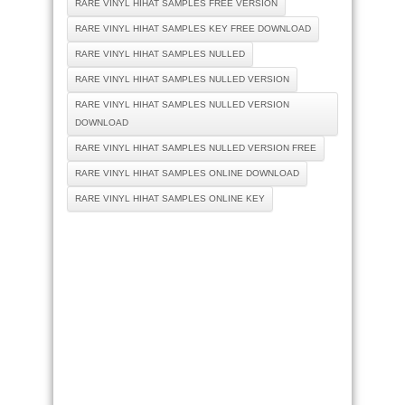
RARE VINYL HIHAT SAMPLES FREE VERSION
RARE VINYL HIHAT SAMPLES KEY FREE DOWNLOAD
RARE VINYL HIHAT SAMPLES NULLED
RARE VINYL HIHAT SAMPLES NULLED VERSION
RARE VINYL HIHAT SAMPLES NULLED VERSION
DOWNLOAD
RARE VINYL HIHAT SAMPLES NULLED VERSION FREE
RARE VINYL HIHAT SAMPLES ONLINE DOWNLOAD
RARE VINYL HIHAT SAMPLES ONLINE KEY