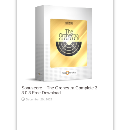
Sonuscore – The Orchestra Complete 3 –
3.0.3 Free Download
December 20, 2023