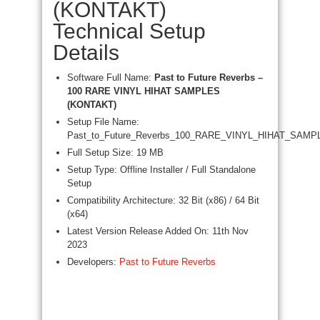
(KONTAKT)
Technical Setup
Details
Software Full Name:
Past to Future Reverbs –
100 RARE VINYL HIHAT SAMPLES
(KONTAKT)
Setup File Name:
Past_to_Future_Reverbs_100_RARE_VINYL_HIHAT_SAMPL
Full Setup Size: 19 MB
Setup Type: Offline Installer / Full Standalone
Setup
Compatibility Architecture: 32 Bit (x86) / 64 Bit
(x64)
Latest Version Release Added On: 11th Nov
2023
Developers:
Past to Future Reverbs