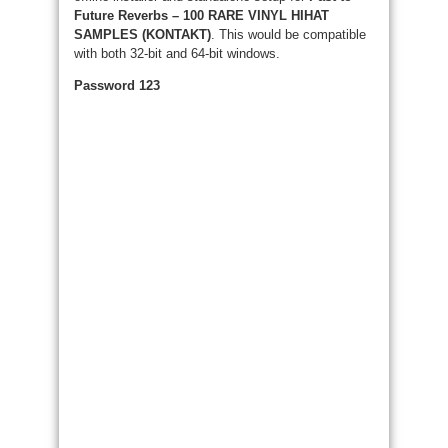
Future Reverbs – 100 RARE VINYL HIHAT
SAMPLES (KONTAKT)
. This would be compatible
with both 32-bit and 64-bit windows.
Password 123