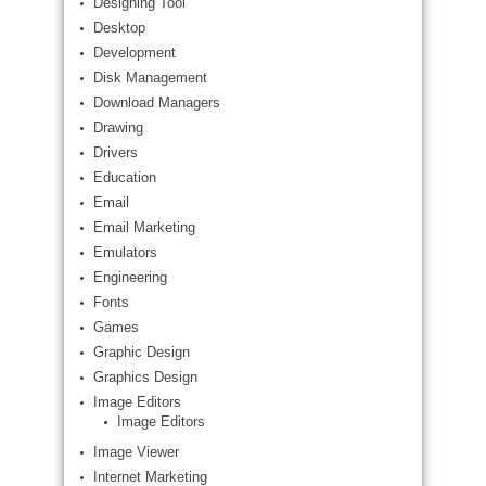
Designing Tool
Desktop
Development
Disk Management
Download Managers
Drawing
Drivers
Education
Email
Email Marketing
Emulators
Engineering
Fonts
Games
Graphic Design
Graphics Design
Image Editors
Image Editors
Image Viewer
Internet Marketing