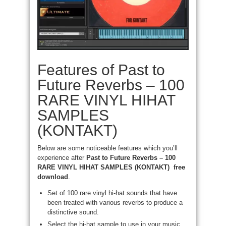
Features of Past to
Future Reverbs – 100
RARE VINYL HIHAT
SAMPLES
(KONTAKT)
Below are some noticeable features which you’ll
experience after
Past to Future Reverbs – 100
RARE VINYL HIHAT SAMPLES (KONTAKT) free
download
.
Set of 100 rare vinyl hi-hat sounds that have
been treated with various reverbs to produce a
distinctive sound.
Select the hi-hat sample to use in your music,