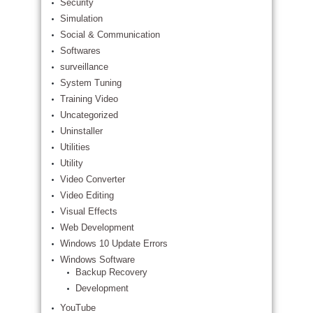
Security
Simulation
Social & Communication
Softwares
surveillance
System Tuning
Training Video
Uncategorized
Uninstaller
Utilities
Utility
Video Converter
Video Editing
Visual Effects
Web Development
Windows 10 Update Errors
Windows Software
Backup Recovery
Development
YouTube