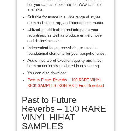
but you can also look into the WAV samples
available.
Suitable for usage in a wide range of styles,
such as techno, rap, and atmospheric music.
Utilized to add texture and intrigue to your
recordings, as well as produce entirely novel
and distinct sounds.
Independent loops, one-shots, or used as
foundational elements for your bespoke tunes.
Audio files are of excellent quality and have
been meticulously produced in any setting.
You can also download:
Past to Future Reverbs – 100 RARE VINYL
KICK SAMPLES (KONTAKT) Free Download
Past to Future
Reverbs – 100 RARE
VINYL HIHAT
SAMPLES