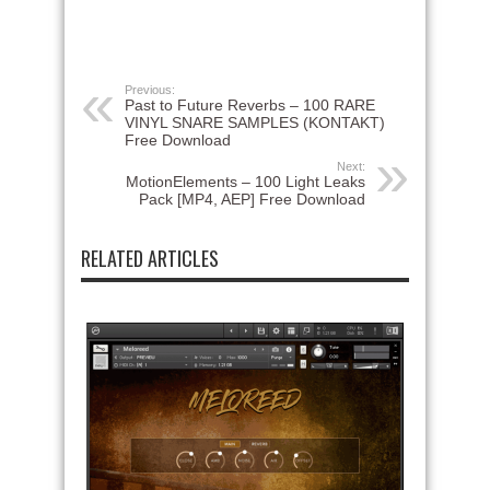
Previous:
Past to Future Reverbs – 100 RARE
VINYL SNARE SAMPLES (KONTAKT)
Free Download
Next:
MotionElements – 100 Light Leaks
Pack [MP4, AEP] Free Download
RELATED ARTICLES