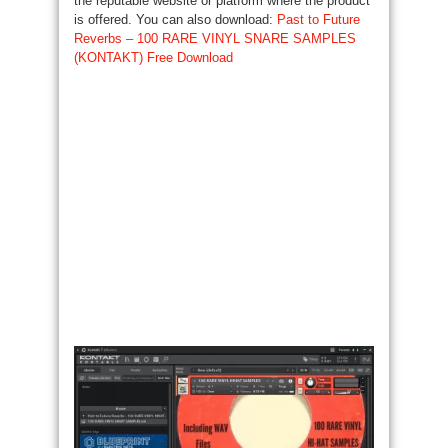
the reputable website or platform where the product
is offered. You can also download:
Past to Future
Reverbs – 100 RARE VINYL SNARE SAMPLES
(KONTAKT) Free Download