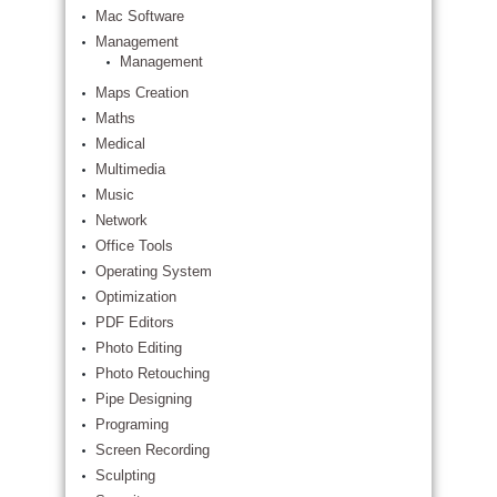
Mac Software
Management
Management
Maps Creation
Maths
Medical
Multimedia
Music
Network
Office Tools
Operating System
Optimization
PDF Editors
Photo Editing
Photo Retouching
Pipe Designing
Programing
Screen Recording
Sculpting