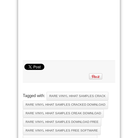
Tagged with:
RARE VINYL HIHAT SAMPLES CRACK
RARE VINYL HIHAT SAMPLES CRACKED DOWNLOAD
RARE VINYL HIHAT SAMPLES CREAK DOWNLOAD
RARE VINYL HIHAT SAMPLES DOWNLOAD FREE
RARE VINYL HIHAT SAMPLES FREE SOFTWARE