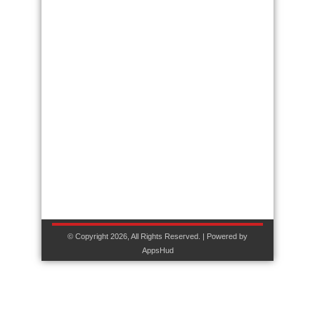
© Copyright 2026, All Rights Reserved. | Powered by
AppsHud