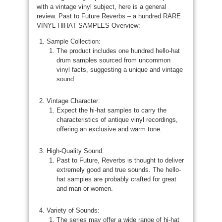
with a vintage vinyl subject, here is a general
review. Past to Future Reverbs – a hundred RARE
VINYL HIHAT SAMPLES Overview:
Sample Collection:
The product includes one hundred hello-hat
drum samples sourced from uncommon
vinyl facts, suggesting a unique and vintage
sound.
Vintage Character:
Expect the hi-hat samples to carry the
characteristics of antique vinyl recordings,
offering an exclusive and warm tone.
High-Quality Sound:
Past to Future, Reverbs is thought to deliver
extremely good and true sounds. The hello-
hat samples are probably crafted for great
and man or women.
Variety of Sounds:
The series may offer a wide range of hi-hat