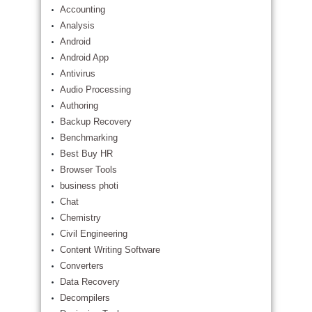
Accounting
Analysis
Android
Android App
Antivirus
Audio Processing
Authoring
Backup Recovery
Benchmarking
Best Buy HR
Browser Tools
business photi
Chat
Chemistry
Civil Engineering
Content Writing Software
Converters
Data Recovery
Decompilers