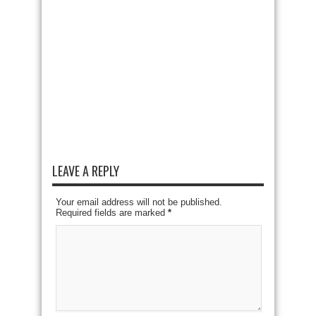
LEAVE A REPLY
Your email address will not be published.
Required fields are marked
*