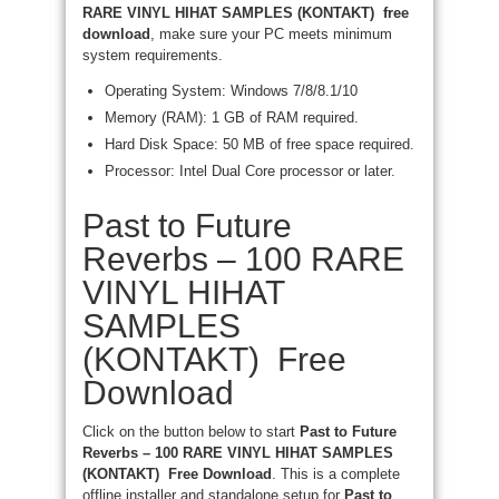
RARE VINYL HIHAT SAMPLES (KONTAKT) free
download
, make sure your PC meets minimum
system requirements.
Operating System: Windows 7/8/8.1/10
Memory (RAM): 1 GB of RAM required.
Hard Disk Space: 50 MB of free space required.
Processor: Intel Dual Core processor or later.
Past to Future
Reverbs – 100 RARE
VINYL HIHAT
SAMPLES
(KONTAKT) Free
Download
Click on the button below to start
Past to Future
Reverbs – 100 RARE VINYL HIHAT SAMPLES
(KONTAKT) Free Download
. This is a complete
offline installer and standalone setup for
Past to