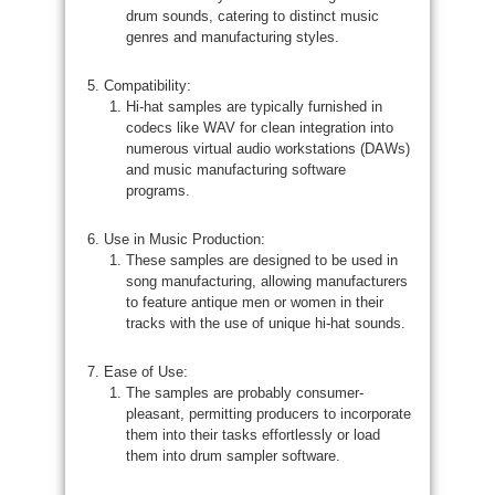
drum sounds, catering to distinct music
genres and manufacturing styles.
Compatibility:
Hi-hat samples are typically furnished in
codecs like WAV for clean integration into
numerous virtual audio workstations (DAWs)
and music manufacturing software
programs.
Use in Music Production:
These samples are designed to be used in
song manufacturing, allowing manufacturers
to feature antique men or women in their
tracks with the use of unique hi-hat sounds.
Ease of Use:
The samples are probably consumer-
pleasant, permitting producers to incorporate
them into their tasks effortlessly or load
them into drum sampler software.