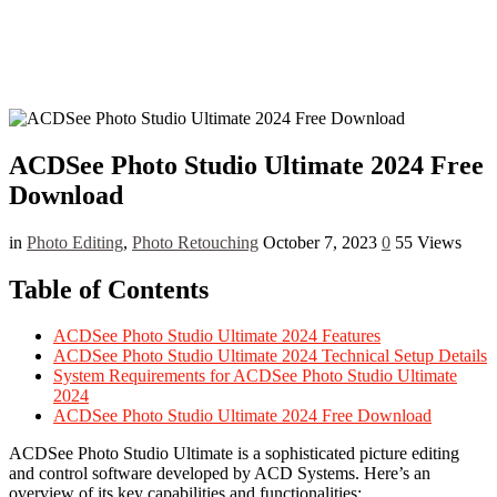
ACDSee Photo Studio Ultimate 2024 Free
Download
in
Photo Editing
,
Photo Retouching
October 7, 2023
0
55 Views
Table of Contents
ACDSee Photo Studio Ultimate 2024 Features
ACDSee Photo Studio Ultimate 2024 Technical Setup Details
System Requirements for ACDSee Photo Studio Ultimate
2024
ACDSee Photo Studio Ultimate 2024 Free Download
ACDSee Photo Studio Ultimate is a sophisticated picture editing
and control software developed by ACD Systems. Here’s an
overview of its key capabilities and functionalities: