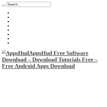
About
Mission
Privacy Policy
Report & Abuse File
DMCA
Advertise
Sitemap
Contact Us
AppsHud Free Software
Download – Download Tutorials Free –
Free Android Apps Download