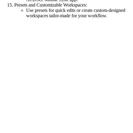
Presets and Customizable Workspaces:
Use presets for quick edits or create custom-designed
workspaces tailor-made for your workflow.