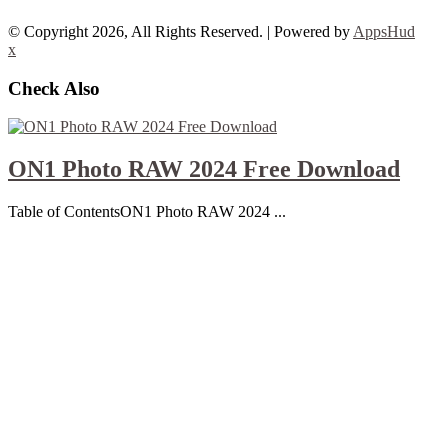
© Copyright 2026, All Rights Reserved. | Powered by
AppsHud
x
Check Also
ON1 Photo RAW 2024 Free Download
Table of ContentsON1 Photo RAW 2024 ...