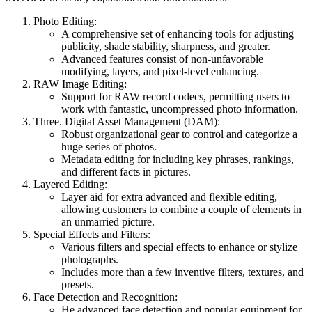
Photo Editing:
A comprehensive set of enhancing tools for adjusting
publicity, shade stability, sharpness, and greater.
Advanced features consist of non-unfavorable
modifying, layers, and pixel-level enhancing.
RAW Image Editing:
Support for RAW record codecs, permitting users to
work with fantastic, uncompressed photo information.
Three. Digital Asset Management (DAM):
Robust organizational gear to control and categorize a
huge series of photos.
Metadata editing for including key phrases, rankings,
and different facts in pictures.
Layered Editing:
Layer aid for extra advanced and flexible editing,
allowing customers to combine a couple of elements in
an unmarried picture.
Special Effects and Filters:
Various filters and special effects to enhance or stylize
photographs.
Includes more than a few inventive filters, textures, and
presets.
Face Detection and Recognition:
He advanced face detection and popular equipment for