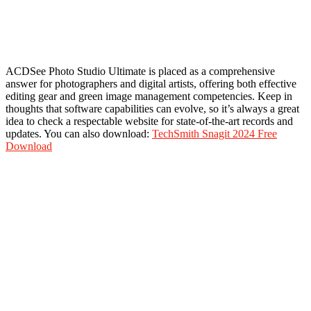
ACDSee Photo Studio Ultimate is placed as a comprehensive
answer for photographers and digital artists, offering both effective
editing gear and green image management competencies. Keep in
thoughts that software capabilities can evolve, so it’s always a great
idea to check a respectable website for state-of-the-art records and
updates. You can also download:
TechSmith Snagit 2024 Free
Download