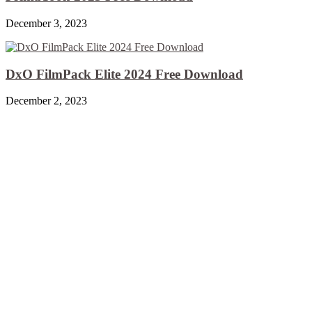
December 3, 2023
DxO FilmPack Elite 2024 Free Download
December 2, 2023