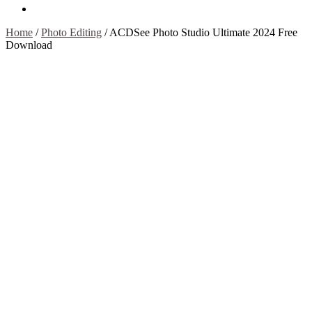
Contact Us
Home
/
Photo Editing
/
ACDSee Photo Studio Ultimate 2024 Free
Download