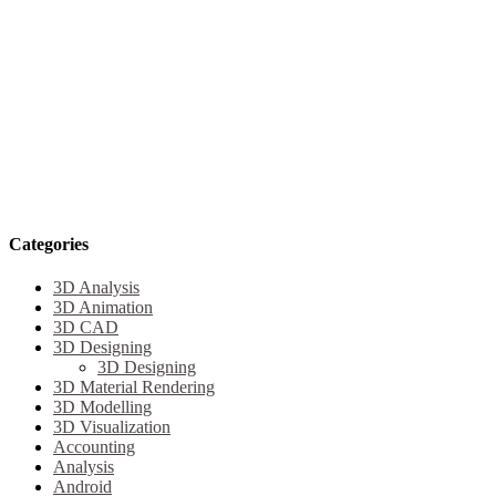
Categories
3D Analysis
3D Animation
3D CAD
3D Designing
3D Designing
3D Material Rendering
3D Modelling
3D Visualization
Accounting
Analysis
Android