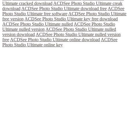
Ultimate cracked download
ACDSee Photo Studio Ultimate creak
download
ACDSee Photo Studio Ultimate download free
ACDSee
Photo Studio Ultimate free software
ACDSee Photo Studio Ultimate
free version
ACDSee Photo Studio Ultimate key free download
ACDSee Photo Studio Ultimate nulled
ACDSee Photo Studio
Ultimate nulled version
ACDSee Photo Studio Ultimate nulled
version download
ACDSee Photo Studio Ultimate nulled version
free
ACDSee Photo Studio Ultimate online download
ACDSee
Photo Studio Ultimate online key