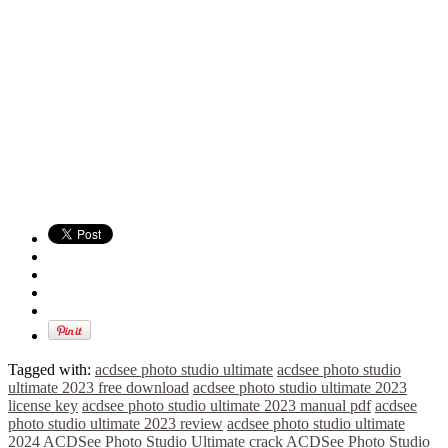
Tagged with:
acdsee photo studio ultimate
acdsee photo studio
ultimate 2023 free download
acdsee photo studio ultimate 2023
license key
acdsee photo studio ultimate 2023 manual pdf
acdsee
photo studio ultimate 2023 review
acdsee photo studio ultimate
2024
ACDSee Photo Studio Ultimate crack
ACDSee Photo Studio