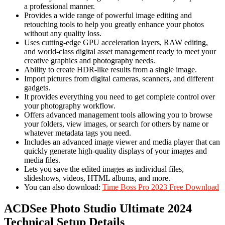
a professional manner.
Provides a wide range of powerful image editing and
retouching tools to help you greatly enhance your photos
without any quality loss.
Uses cutting-edge GPU acceleration layers, RAW editing,
and world-class digital asset management ready to meet your
creative graphics and photography needs.
Ability to create HDR-like results from a single image.
Import pictures from digital cameras, scanners, and different
gadgets.
It provides everything you need to get complete control over
your photography workflow.
Offers advanced management tools allowing you to browse
your folders, view images, or search for others by name or
whatever metadata tags you need.
Includes an advanced image viewer and media player that can
quickly generate high-quality displays of your images and
media files.
Lets you save the edited images as individual files,
slideshows, videos, HTML albums, and more.
You can also download:
Time Boss Pro 2023 Free Download
ACDSee Photo Studio Ultimate 2024
Technical Setup Details