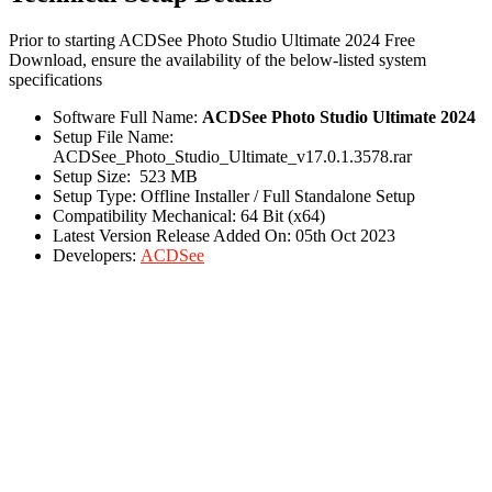
Prior to starting ACDSee Photo Studio Ultimate 2024 Free
Download, ensure the availability of the below-listed system
specifications
Software Full Name:
ACDSee Photo Studio Ultimate 2024
Setup File Name:
ACDSee_Photo_Studio_Ultimate_v17.0.1.3578.rar
Setup Size: 523 MB
Setup Type: Offline Installer / Full Standalone Setup
Compatibility Mechanical: 64 Bit (x64)
Latest Version Release Added On: 05th Oct 2023
Developers:
ACDSee