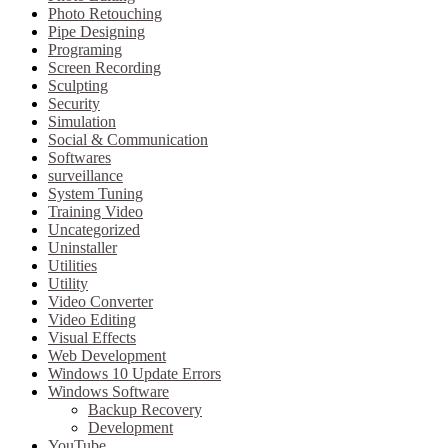
Photo Retouching
Pipe Designing
Programing
Screen Recording
Sculpting
Security
Simulation
Social & Communication
Softwares
surveillance
System Tuning
Training Video
Uncategorized
Uninstaller
Utilities
Utility
Video Converter
Video Editing
Visual Effects
Web Development
Windows 10 Update Errors
Windows Software
Backup Recovery
Development
YouTube