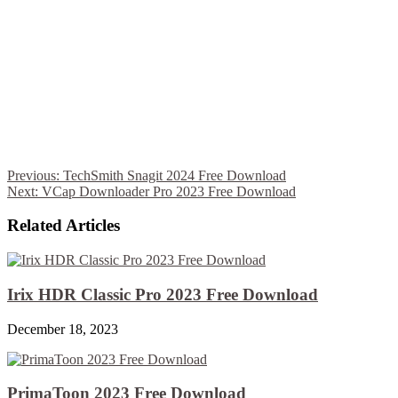
Previous:
TechSmith Snagit 2024 Free Download
Next:
VCap Downloader Pro 2023 Free Download
Related Articles
Irix HDR Classic Pro 2023 Free Download
December 18, 2023
PrimaToon 2023 Free Download