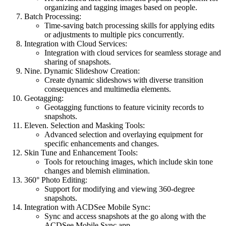
organizing and tagging images based on people.
Batch Processing:
Time-saving batch processing skills for applying edits
or adjustments to multiple pics concurrently.
Integration with Cloud Services:
Integration with cloud services for seamless storage and
sharing of snapshots.
Nine. Dynamic Slideshow Creation:
Create dynamic slideshows with diverse transition
consequences and multimedia elements.
Geotagging:
Geotagging functions to feature vicinity records to
snapshots.
Eleven. Selection and Masking Tools:
Advanced selection and overlaying equipment for
specific enhancements and changes.
Skin Tune and Enhancement Tools:
Tools for retouching images, which include skin tone
changes and blemish elimination.
360° Photo Editing:
Support for modifying and viewing 360-degree
snapshots.
Integration with ACDSee Mobile Sync:
Sync and access snapshots at the go along with the
ACDSee Mobile Sync app.