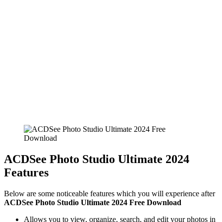
ACDSee Photo Studio Ultimate 2024
Features
Below are some noticeable features which you will experience after
ACDSee Photo Studio Ultimate 2024 Free Download
Allows you to view, organize, search, and edit your photos in