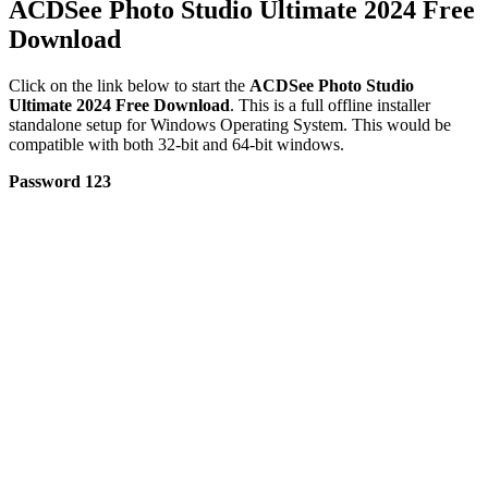
ACDSee Photo Studio Ultimate 2024 Free
Download
Click on the link below to start the
ACDSee Photo Studio
Ultimate 2024 Free Download
. This is a full offline installer
standalone setup for Windows Operating System. This would be
compatible with both 32-bit and 64-bit windows.
Password 123