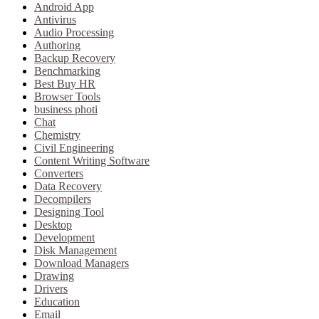
Android App
Antivirus
Audio Processing
Authoring
Backup Recovery
Benchmarking
Best Buy HR
Browser Tools
business photi
Chat
Chemistry
Civil Engineering
Content Writing Software
Converters
Data Recovery
Decompilers
Designing Tool
Desktop
Development
Disk Management
Download Managers
Drawing
Drivers
Education
Email