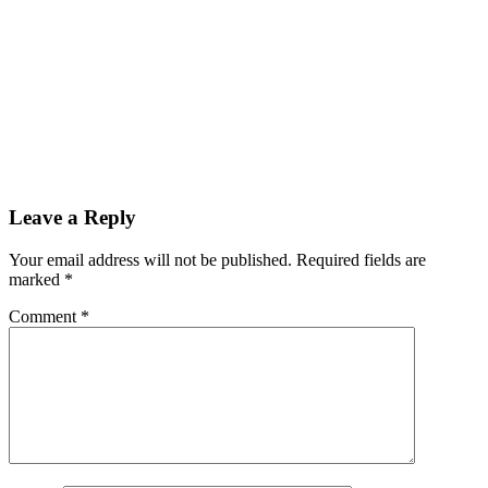
Leave a Reply
Your email address will not be published. Required fields are
marked
*
Comment
*