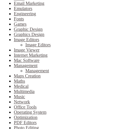
Email Marketing
Emulators
Engineering
Fonts
Games
Graphic Design
Graphics Design
Image Editors
Image Editors
Image Viewer
Internet Marketing
Mac Software
Management
Management
Maps Creation
Maths
Medical
Multimedia
Music
Network
Office Tools
Operating System
Optimization
PDF Editors
Photo Editing