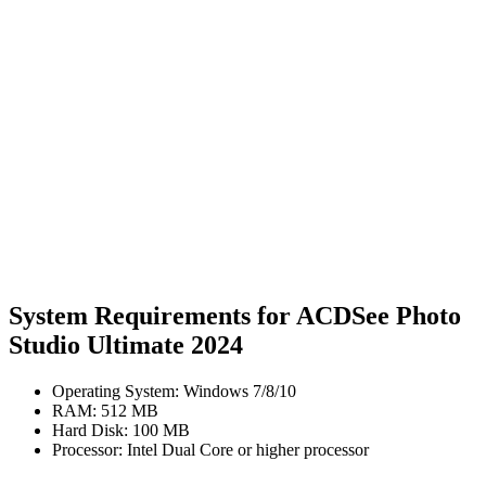
System Requirements for ACDSee Photo
Studio Ultimate 2024
Operating System: Windows 7/8/10
RAM: 512 MB
Hard Disk: 100 MB
Processor: Intel Dual Core or higher processor