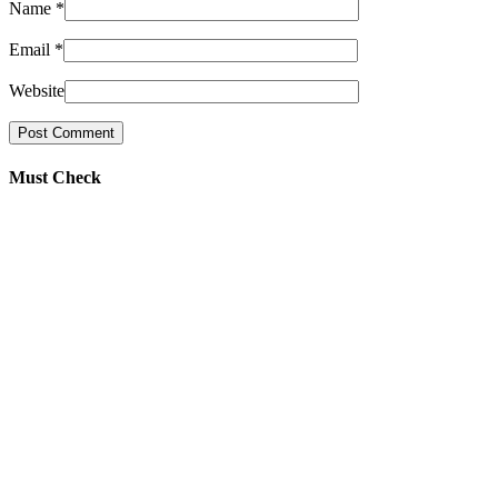
Name
*
Email
*
Website
Must Check