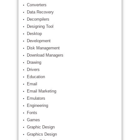
Converters
Data Recovery
Decompilers
Designing Tool
Desktop
Development
Disk Management
Download Managers
Drawing
Drivers
Education
Email
Email Marketing
Emulators
Engineering
Fonts
Games
Graphic Design
Graphics Design