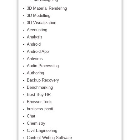
3D Material Rendering
3D Modelling
3D Visualization
Accounting
Analysis
Android
Android App
Antivirus
Audio Processing
Authoring
Backup Recovery
Benchmarking
Best Buy HR
Browser Tools
business photi
Chat
Chemistry
Civil Engineering
Content Writing Software