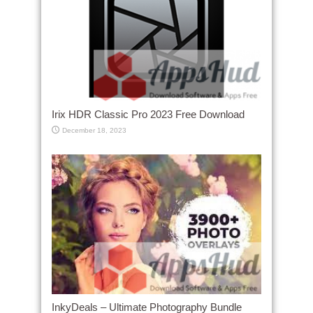
Irix HDR Classic Pro 2023 Free Download
December 18, 2023
InkyDeals – Ultimate Photography Bundle