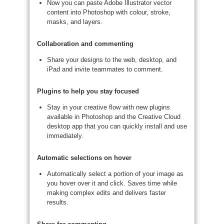
Now you can paste Adobe Illustrator vector
content into Photoshop with colour, stroke,
masks, and layers.
Collaboration and commenting
Share your designs to the web, desktop, and
iPad and invite teammates to comment.
Plugins to help you stay focused
Stay in your creative flow with new plugins
available in Photoshop and the Creative Cloud
desktop app that you can quickly install and use
immediately.
Automatic selections on hover
Automatically select a portion of your image as
you hover over it and click. Saves time while
making complex edits and delivers faster
results.