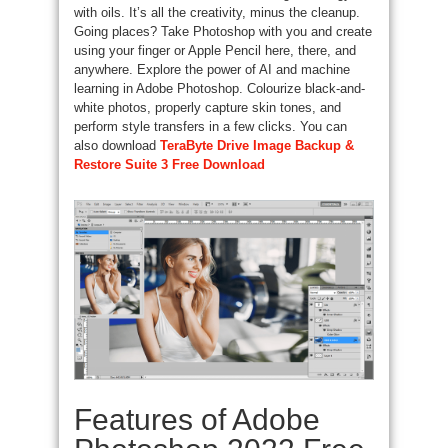
with oils. It’s all the creativity, minus the cleanup.
Going places? Take Photoshop with you and create
using your finger or Apple Pencil here, there, and
anywhere. Explore the power of AI and machine
learning in Adobe Photoshop. Colourize black-and-
white photos, properly capture skin tones, and
perform style transfers in a few clicks. You can
also download
TeraByte Drive Image Backup &
Restore Suite 3 Free Download
Features of Adobe