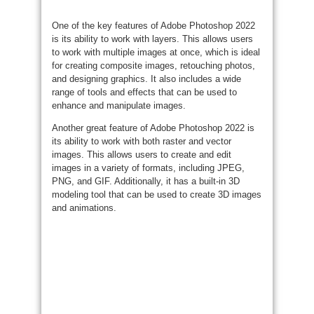
One of the key features of Adobe Photoshop 2022
is its ability to work with layers. This allows users
to work with multiple images at once, which is ideal
for creating composite images, retouching photos,
and designing graphics. It also includes a wide
range of tools and effects that can be used to
enhance and manipulate images.
Another great feature of Adobe Photoshop 2022 is
its ability to work with both raster and vector
images. This allows users to create and edit
images in a variety of formats, including JPEG,
PNG, and GIF. Additionally, it has a built-in 3D
modeling tool that can be used to create 3D images
and animations.