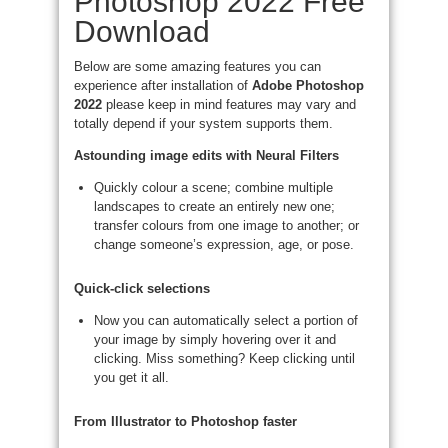
Photoshop 2022 Free
Download
Below are some amazing features you can
experience after installation of
Adobe Photoshop
2022
please keep in mind features may vary and
totally depend if your system supports them.
Astounding image edits with Neural Filters
Quickly colour a scene; combine multiple
landscapes to create an entirely new one;
transfer colours from one image to another; or
change someone’s expression, age, or pose.
Quick-click selections
Now you can automatically select a portion of
your image by simply hovering over it and
clicking. Miss something? Keep clicking until
you get it all.
From Illustrator to Photoshop faster