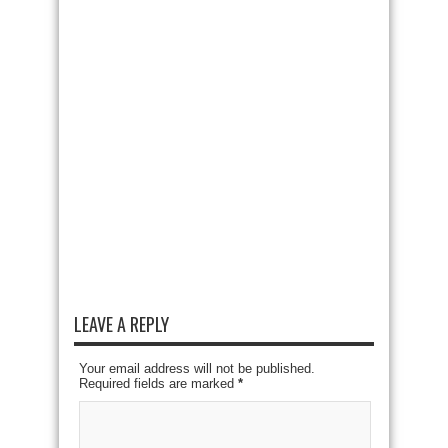
LEAVE A REPLY
Your email address will not be published.
Required fields are marked
*