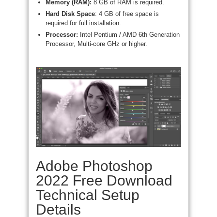
Memory (RAM):
8 GB of RAM is required.
Hard Disk Space
: 4 GB of free space is
required for full installation.
Processor:
Intel Pentium / AMD 6th Generation
Processor, Multi-core GHz or higher.
Adobe Photoshop
2022 Free Download
Technical Setup
Details