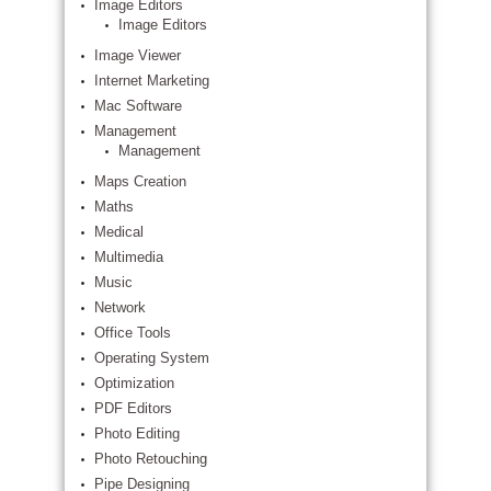
Image Editors
Image Editors
Image Viewer
Internet Marketing
Mac Software
Management
Management
Maps Creation
Maths
Medical
Multimedia
Music
Network
Office Tools
Operating System
Optimization
PDF Editors
Photo Editing
Photo Retouching
Pipe Designing