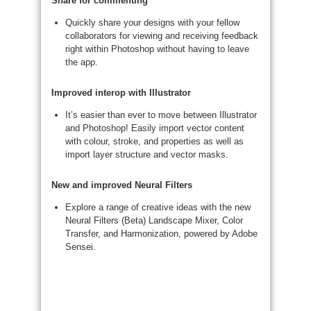
Share for commenting
Quickly share your designs with your fellow
collaborators for viewing and receiving feedback
right within Photoshop without having to leave
the app.​
Improved interop with Illustrator
It’s easier than ever to move between Illustrator
and Photoshop! Easily import vector content
with colour, stroke, and properties as well as
import layer structure and vector masks.
New and improved Neural Filters
Explore a range of creative ideas with the new
Neural Filters (Beta) Landscape Mixer, Color
Transfer, and Harmonization, powered by Adobe
Sensei.