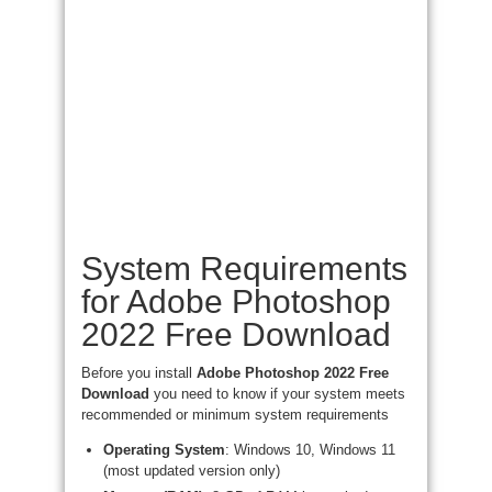
System Requirements
for Adobe Photoshop
2022 Free Download
Before you install
Adobe Photoshop 2022 Free
Download
you need to know if your system meets
recommended or minimum system requirements
Operating System
: Windows 10, Windows 11
(most updated version only)