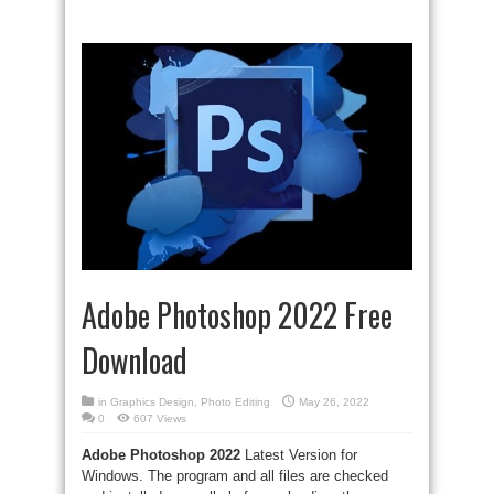
Adobe Photoshop 2022 Free
Download
in
Graphics Design
,
Photo Editing
May 26, 2022
0
607 Views
Adobe Photoshop 2022
Latest Version for
Windows. The program and all files are checked