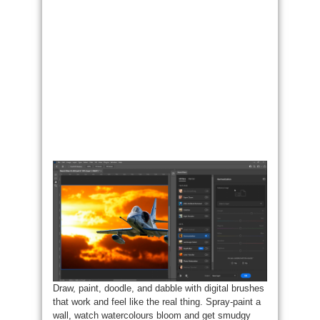
Draw, paint, doodle, and dabble with digital brushes
that work and feel like the real thing. Spray-paint a
wall, watch watercolours bloom and get smudgy