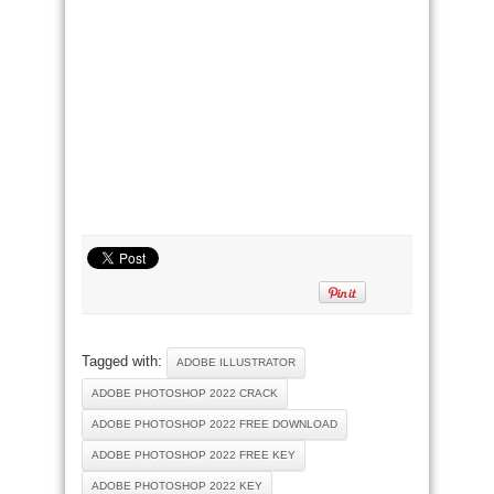
Tagged with:
ADOBE ILLUSTRATOR
ADOBE PHOTOSHOP 2022 CRACK
ADOBE PHOTOSHOP 2022 FREE DOWNLOAD
ADOBE PHOTOSHOP 2022 FREE KEY
ADOBE PHOTOSHOP 2022 KEY