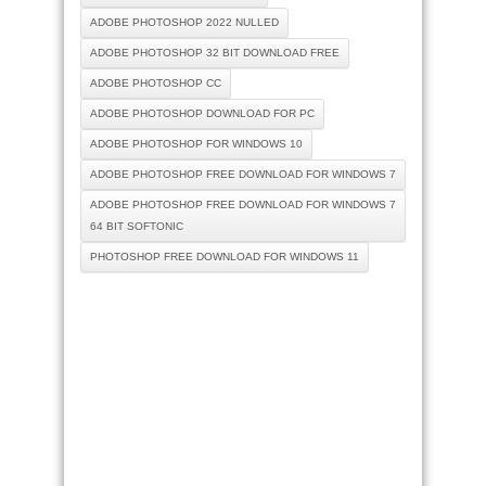
ADOBE PHOTOSHOP 2022 NULLED
ADOBE PHOTOSHOP 32 BIT DOWNLOAD FREE
ADOBE PHOTOSHOP CC
ADOBE PHOTOSHOP DOWNLOAD FOR PC
ADOBE PHOTOSHOP FOR WINDOWS 10
ADOBE PHOTOSHOP FREE DOWNLOAD FOR WINDOWS 7
ADOBE PHOTOSHOP FREE DOWNLOAD FOR WINDOWS 7
64 BIT SOFTONIC
PHOTOSHOP FREE DOWNLOAD FOR WINDOWS 11