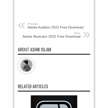
Previous:
Adobe Audition 2022 Free Download
Next:
Adobe Illustrator 2022 Free Download
ABOUT ASHIK ISLAM
RELATED ARTICLES