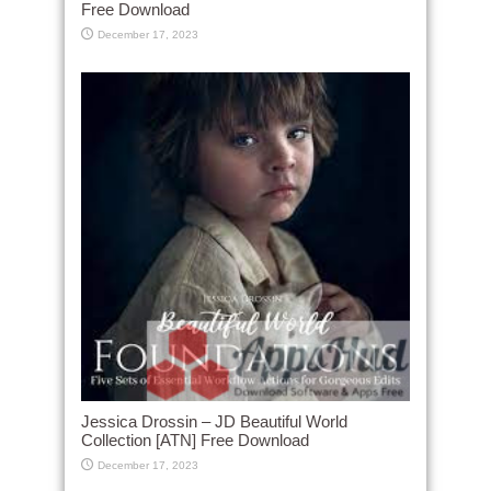
Free Download
December 17, 2023
Jessica Drossin – JD Beautiful World
Collection [ATN] Free Download
December 17, 2023