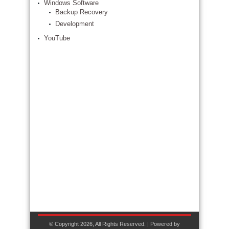
Windows Software
Backup Recovery
Development
YouTube
© Copyright 2026, All Rights Reserved. | Powered by