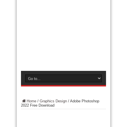
Home
/
Graphics Design
/
Adobe Photoshop
2022 Free Download