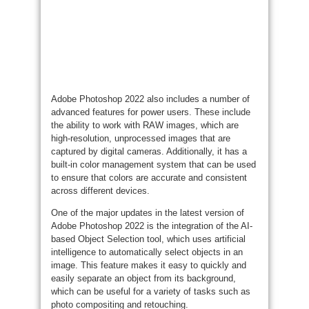
Adobe Photoshop 2022 also includes a number of
advanced features for power users. These include
the ability to work with RAW images, which are
high-resolution, unprocessed images that are
captured by digital cameras. Additionally, it has a
built-in color management system that can be used
to ensure that colors are accurate and consistent
across different devices.
One of the major updates in the latest version of
Adobe Photoshop 2022 is the integration of the AI-
based Object Selection tool, which uses artificial
intelligence to automatically select objects in an
image. This feature makes it easy to quickly and
easily separate an object from its background,
which can be useful for a variety of tasks such as
photo compositing and retouching.