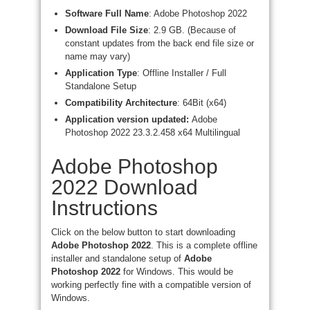
Software Full Name
: Adobe Photoshop 2022
Download File Size
: 2.9 GB. (Because of
constant updates from the back end file size or
name may vary)
Application Type
: Offline Installer / Full
Standalone Setup
Compatibility Architecture
: 64Bit (x64)
Application version updated:
Adobe
Photoshop 2022 23.3.2.458 x64 Multilingual
Adobe Photoshop
2022 Download
Instructions
Click on the below button to start downloading
Adobe Photoshop 2022
. This is a complete offline
installer and standalone setup of
Adobe
Photoshop 2022
for Windows. This would be
working perfectly fine with a compatible version of
Windows.