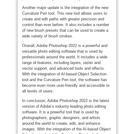
Another major update is the integration of the new
Curvature Pen tool. This new tool allows users to
create and edit paths with greater precision and
control than ever before. It also includes a number
of new brush presets that can be used to create a
wide variety of brush strokes.
Overall, Adobe Photoshop 2022 is a powerful and
versatile photo editing software that is used by
professionals around the world. It includes a wide
range of features, including layers, raster and
vector support, and advanced tools and effects.
With the integration of AI-based Object Selection
tool and the Curvature Pen tool, the software has
become even more user-friendly and accessible to
all levels of users.
In conclusion, Adobe Photoshop 2022 is the latest
version of Adobe’s industry-leading photo editing
software. It is a powerful tool that is used by
photographers, graphic designers, and artists
around the world to create, edit, and enhance
images. With the integration of the AI-based Object