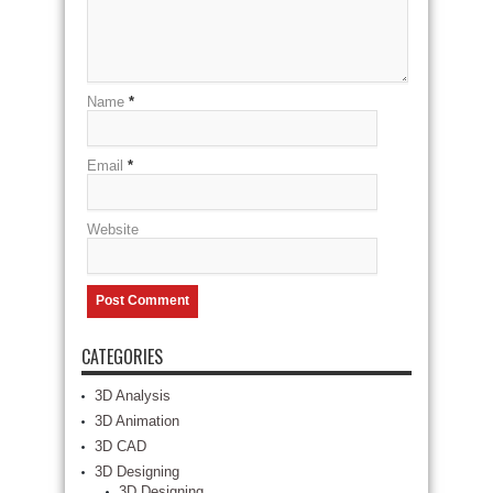
Name
*
Email
*
Website
CATEGORIES
3D Analysis
3D Animation
3D CAD
3D Designing
3D Designing