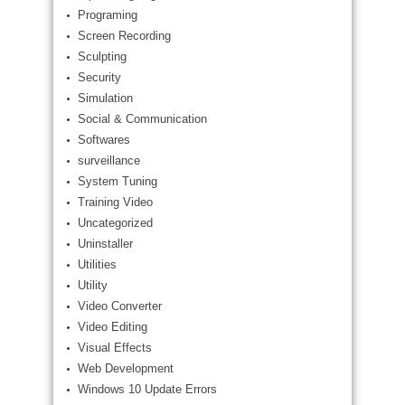
Programing
Screen Recording
Sculpting
Security
Simulation
Social & Communication
Softwares
surveillance
System Tuning
Training Video
Uncategorized
Uninstaller
Utilities
Utility
Video Converter
Video Editing
Visual Effects
Web Development
Windows 10 Update Errors