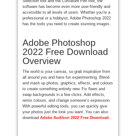
Selection tool and the Curvature Pen tool, the
software has become even more user-friendly and
accessible to all levels of users. Whether you’re a
professional or a hobbyist, Adobe Photoshop 2022
has the tools you need to create stunning images.
Adobe Photoshop
2022 Free Download
Overview
The world is your canvas, so grab inspiration from
all around you and have fun experimenting. Blend
and mash up photos, graphics, effects, and colours
to create something entirely new. Fix flaws and
swap backgrounds in a few clicks. Add effects,
remix colours, and change someone’s expression.
With powerful editing tools, you can quickly give
your photos just the look you want. You can also
download
Adobe Audition 2022 Free Download