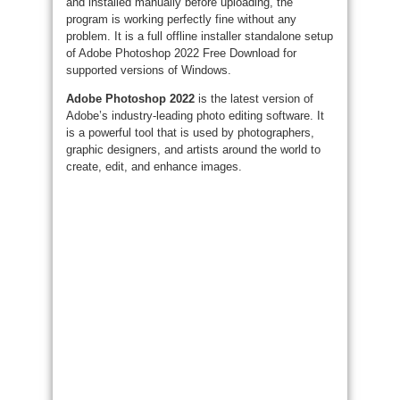
and installed manually before uploading, the
program is working perfectly fine without any
problem. It is a full offline installer standalone setup
of Adobe Photoshop 2022 Free Download for
supported versions of Windows.
Adobe Photoshop 2022
is the latest version of
Adobe’s industry-leading photo editing software. It
is a powerful tool that is used by photographers,
graphic designers, and artists around the world to
create, edit, and enhance images.