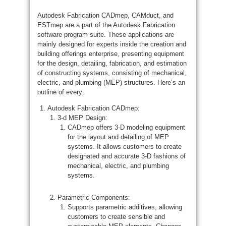
Autodesk Fabrication CADmep, CAMduct, and
ESTmep are a part of the Autodesk Fabrication
software program suite. These applications are
mainly designed for experts inside the creation and
building offerings enterprise, presenting equipment
for the design, detailing, fabrication, and estimation
of constructing systems, consisting of mechanical,
electric, and plumbing (MEP) structures. Here’s an
outline of every:
Autodesk Fabrication CADmep:
3-d MEP Design:
CADmep offers 3-D modeling equipment
for the layout and detailing of MEP
systems. It allows customers to create
designated and accurate 3-D fashions of
mechanical, electric, and plumbing
systems.
Parametric Components:
Supports parametric additives, allowing
customers to create sensible and