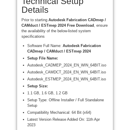
Technical Setup
Details
Prior to starting
Autodesk Fabrication CADmep /
CAMduct / ESTmep 2024 Free Download
, ensure
the availability of the below-listed system
specifications
Software Full Name:
Autodesk Fabrication
CADmep / CAMduct / ESTmep 2024
Setup File Name:
Autodesk_CADMEP_2024_EN_WIN_64BIT.iso
Autodesk_CAMDCT_2024_EN_WIN_64BIT.iso
Autodesk_ESTMEP_2024_EN_WIN_64BIT.iso
Setup Size:
1.1 GB, 1.6 GB, 1.2 GB
Setup Type: Offline Installer / Full Standalone
Setup
Compatibility Mechanical: 64 Bit (x64)
Latest Version Release Added On: 11th Apr
2023