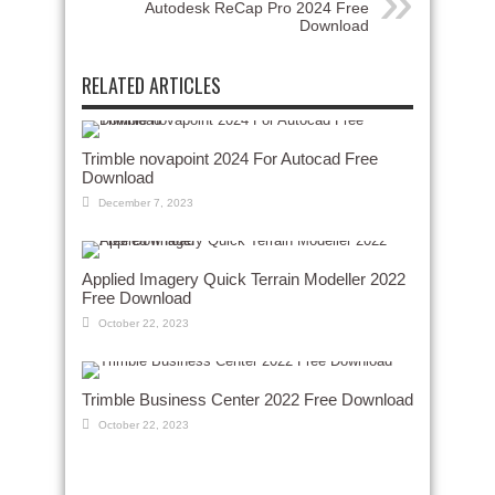
Autodesk ReCap Pro 2024 Free
Download
RELATED ARTICLES
Trimble novapoint 2024 For Autocad Free
Download
December 7, 2023
Applied Imagery Quick Terrain Modeller 2022
Free Download
October 22, 2023
Trimble Business Center 2022 Free Download
October 22, 2023