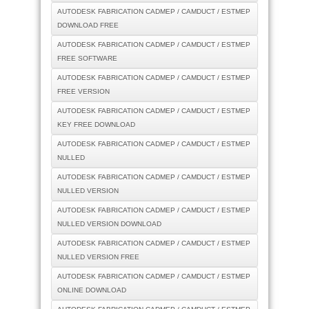
AUTODESK FABRICATION CADMEP / CAMDUCT / ESTMEP
DOWNLOAD FREE
AUTODESK FABRICATION CADMEP / CAMDUCT / ESTMEP
FREE SOFTWARE
AUTODESK FABRICATION CADMEP / CAMDUCT / ESTMEP
FREE VERSION
AUTODESK FABRICATION CADMEP / CAMDUCT / ESTMEP
KEY FREE DOWNLOAD
AUTODESK FABRICATION CADMEP / CAMDUCT / ESTMEP
NULLED
AUTODESK FABRICATION CADMEP / CAMDUCT / ESTMEP
NULLED VERSION
AUTODESK FABRICATION CADMEP / CAMDUCT / ESTMEP
NULLED VERSION DOWNLOAD
AUTODESK FABRICATION CADMEP / CAMDUCT / ESTMEP
NULLED VERSION FREE
AUTODESK FABRICATION CADMEP / CAMDUCT / ESTMEP
ONLINE DOWNLOAD