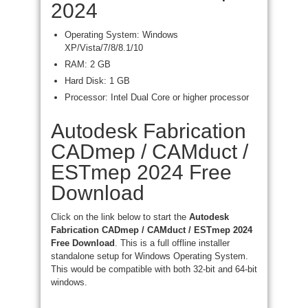
2024
Operating System: Windows
XP/Vista/7/8/8.1/10
RAM: 2 GB
Hard Disk: 1 GB
Processor: Intel Dual Core or higher processor
Autodesk Fabrication
CADmep / CAMduct /
ESTmep 2024 Free
Download
Click on the link below to start the
Autodesk
Fabrication CADmep / CAMduct / ESTmep 2024
Free Download
. This is a full offline installer
standalone setup for Windows Operating System.
This would be compatible with both 32-bit and 64-bit
windows.