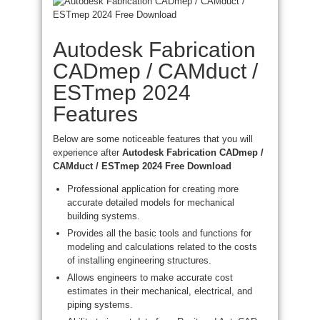
Autodesk Fabrication
CADmep / CAMduct /
ESTmep 2024
Features
Below are some noticeable features that you will
experience after
Autodesk Fabrication CADmep /
CAMduct / ESTmep 2024 Free Download
Professional application for creating more
accurate detailed models for mechanical
building systems.
Provides all the basic tools and functions for
modeling and calculations related to the costs
of installing engineering structures.
Allows engineers to make accurate cost
estimates in their mechanical, electrical, and
piping systems.