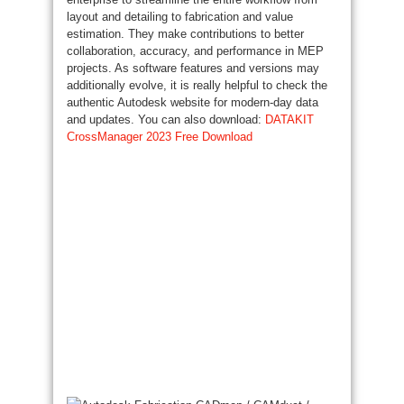
layout and detailing to fabrication and value
estimation. They make contributions to better
collaboration, accuracy, and performance in MEP
projects. As software features and versions may
additionally evolve, it is really helpful to check the
authentic Autodesk website for modern-day data
and updates. You can also download:
DATAKIT
CrossManager 2023 Free Download