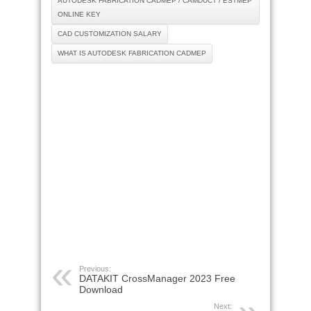
AUTODESK FABRICATION CADMEP / CAMDUCT / ESTMEP
ONLINE KEY
CAD CUSTOMIZATION SALARY
WHAT IS AUTODESK FABRICATION CADMEP
Previous:
DATAKIT CrossManager 2023 Free
Download
Next: