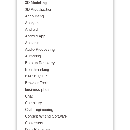
3D Modelling
3D Visualization
Accounting
Analysis
Android
Android App
Antivirus
Audio Processing
Authoring
Backup Recovery
Benchmarking
Best Buy HR
Browser Tools
business photi
Chat
Chemistry
Civil Engineering
Content Writing Software
Converters
Data Recovery