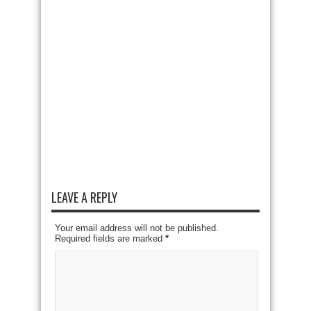
LEAVE A REPLY
Your email address will not be published.
Required fields are marked
*