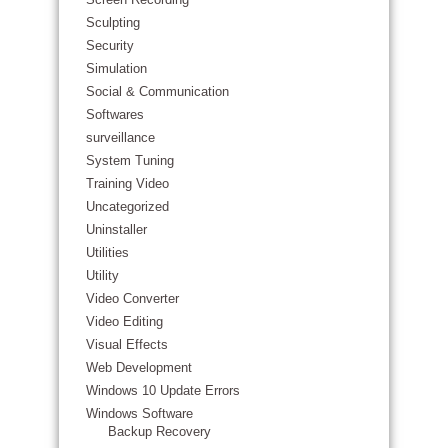
Sculpting
Security
Simulation
Social & Communication
Softwares
surveillance
System Tuning
Training Video
Uncategorized
Uninstaller
Utilities
Utility
Video Converter
Video Editing
Visual Effects
Web Development
Windows 10 Update Errors
Windows Software
Backup Recovery