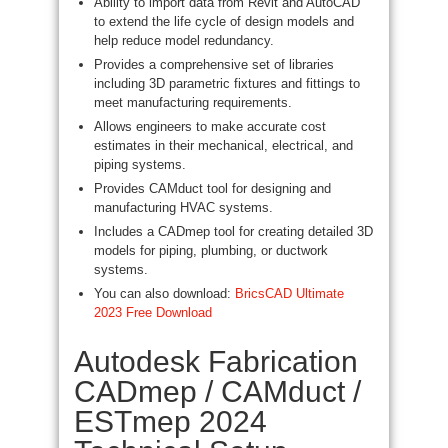
Ability to import data from Revit and AutoCAD
to extend the life cycle of design models and
help reduce model redundancy.
Provides a comprehensive set of libraries
including 3D parametric fixtures and fittings to
meet manufacturing requirements.
Allows engineers to make accurate cost
estimates in their mechanical, electrical, and
piping systems.
Provides CAMduct tool for designing and
manufacturing HVAC systems.
Includes a CADmep tool for creating detailed 3D
models for piping, plumbing, or ductwork
systems.
You can also download:
BricsCAD Ultimate
2023 Free Download
Autodesk Fabrication
CADmep / CAMduct /
ESTmep 2024