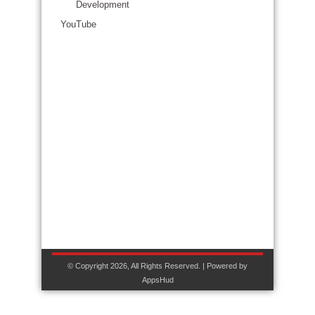
Development
YouTube
© Copyright 2026, All Rights Reserved. | Powered by
AppsHud