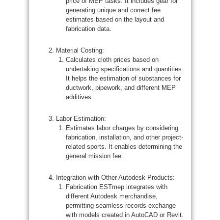
price of MEP tasks. It includes gear for
generating unique and correct fee
estimates based on the layout and
fabrication data.
Material Costing:
Calculates cloth prices based on
undertaking specifications and quantities.
It helps the estimation of substances for
ductwork, pipework, and different MEP
additives.
Labor Estimation:
Estimates labor charges by considering
fabrication, installation, and other project-
related sports. It enables determining the
general mission fee.
Integration with Other Autodesk Products:
Fabrication ESTmep integrates with
different Autodesk merchandise,
permitting seamless records exchange
with models created in AutoCAD or Revit.