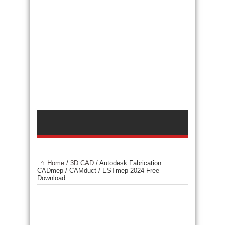
Home
/
3D CAD
/
Autodesk Fabrication
CADmep / CAMduct / ESTmep 2024 Free
Download