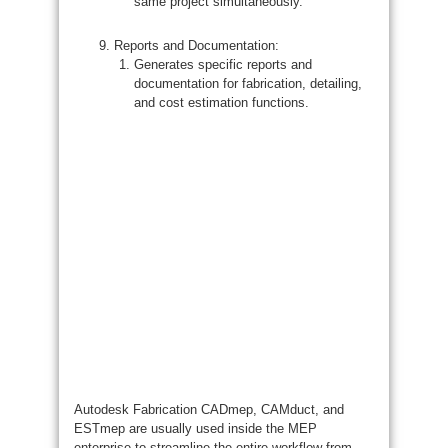
same project simultaneously.
Reports and Documentation:
Generates specific reports and
documentation for fabrication, detailing,
and cost estimation functions.
Autodesk Fabrication CADmep, CAMduct, and
ESTmep are usually used inside the MEP
enterprise to streamline the entire workflow from