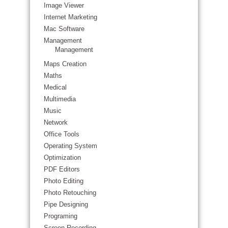
Image Viewer
Internet Marketing
Mac Software
Management
Management
Maps Creation
Maths
Medical
Multimedia
Music
Network
Office Tools
Operating System
Optimization
PDF Editors
Photo Editing
Photo Retouching
Pipe Designing
Programing
Screen Recording