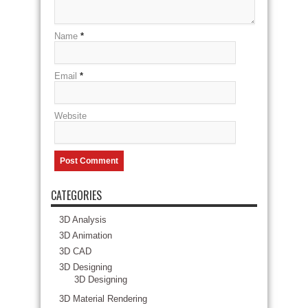
Name
*
Email
*
Website
CATEGORIES
3D Analysis
3D Animation
3D CAD
3D Designing
3D Designing
3D Material Rendering