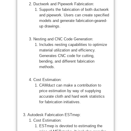
Ductwork and Pipework Fabrication:
Supports the fabrication of both ductwork
and pipework. Users can create specified
models and generate fabrication-geared-
up drawings.
Nesting and CNC Code Generation:
Includes nesting capabilities to optimize
material utilization and efficiency.
Generates CNC code for cutting,
bending, and different fabrication
methods.
Cost Estimation:
CAMduct can make a contribution to
price estimation by way of supplying
accurate cloth and hard work statistics
for fabrication initiatives.
Autodesk Fabrication ESTmep:
Cost Estimation:
ESTmep is devoted to estimating the