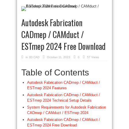
Autodesk Fabrication
CADmep / CAMduct /
ESTmep 2024 Free Download
in
3D CAD
October 11, 2023
0
57 Views
Table of Contents
Autodesk Fabrication CADmep / CAMduct /
ESTmep 2024 Features
Autodesk Fabrication CADmep / CAMduct /
ESTmep 2024 Technical Setup Details
System Requirements for Autodesk Fabrication
CADmep / CAMduct / ESTmep 2024
Autodesk Fabrication CADmep / CAMduct /
ESTmep 2024 Free Download