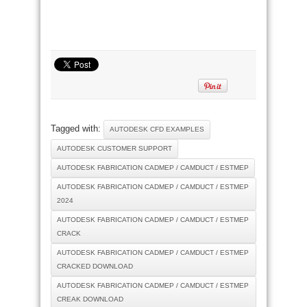
Tagged with:
AUTODESK CFD EXAMPLES
AUTODESK CUSTOMER SUPPORT
AUTODESK FABRICATION CADMEP / CAMDUCT / ESTMEP
AUTODESK FABRICATION CADMEP / CAMDUCT / ESTMEP
2024
AUTODESK FABRICATION CADMEP / CAMDUCT / ESTMEP
CRACK
AUTODESK FABRICATION CADMEP / CAMDUCT / ESTMEP
CRACKED DOWNLOAD
AUTODESK FABRICATION CADMEP / CAMDUCT / ESTMEP
CREAK DOWNLOAD