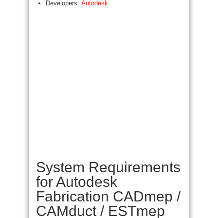
Developers:
Autodesk
System Requirements
for Autodesk
Fabrication CADmep /
CAMduct / ESTmep