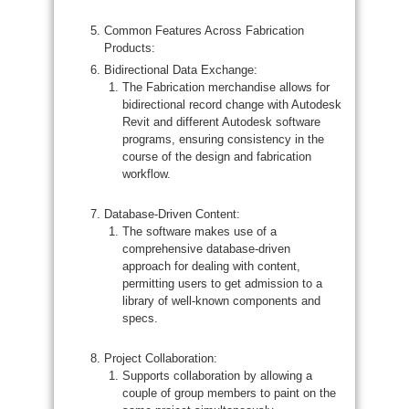
Common Features Across Fabrication
Products:
Bidirectional Data Exchange:
The Fabrication merchandise allows for
bidirectional record change with Autodesk
Revit and different Autodesk software
programs, ensuring consistency in the
course of the design and fabrication
workflow.
Database-Driven Content:
The software makes use of a
comprehensive database-driven
approach for dealing with content,
permitting users to get admission to a
library of well-known components and
specs.
Project Collaboration:
Supports collaboration by allowing a
couple of group members to paint on the