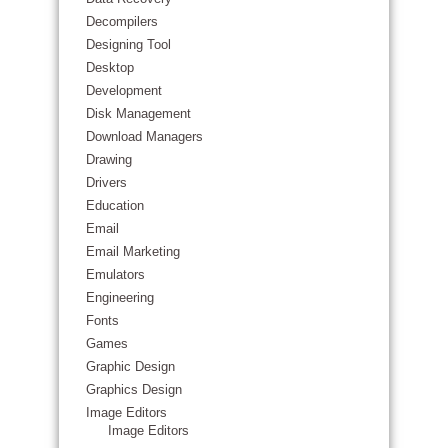
Decompilers
Designing Tool
Desktop
Development
Disk Management
Download Managers
Drawing
Drivers
Education
Email
Email Marketing
Emulators
Engineering
Fonts
Games
Graphic Design
Graphics Design
Image Editors
Image Editors