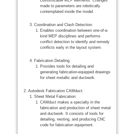
customizable MEP elements. Changes
made to parameters are robotically
contemplated inside the model.
Coordination and Clash Detection:
Enables coordination between one-of-a-
kind MEP disciplines and performs
conflict detection to identify and remedy
conflicts early in the layout system.
Fabrication Detailing:
Provides tools for detailing and
generating fabrication-equipped drawings
for sheet metallic and ductwork.
Autodesk Fabrication CAMduct:
Sheet Metal Fabrication:
CAMduct makes a specialty in the
fabrication and production of sheet metal
and ductwork. It consists of tools for
detailing, nesting, and producing CNC
code for fabrication equipment.