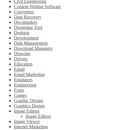
Civil Engineering
Content Writing Software
Converters
Data Recovery
Decompilers
Designing Tool
Desktop
Development
Disk Management
Download Managers
Drawing
Drivers
Education
Email
Email Marketing
Emulators
Engineering
Fonts
Games
Graphic Design
Graphics Design
Image Editors
Image Editors
Image Viewer
Internet Marketing