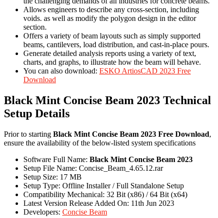
the challenging demands of all industries for concrete beams.
Allows engineers to describe any cross-section, including
voids. as well as modify the polygon design in the editor
section.
Offers a variety of beam layouts such as simply supported
beams, cantilevers, load distribution, and cast-in-place pours.
Generate detailed analysis reports using a variety of text,
charts, and graphs, to illustrate how the beam will behave.
You can also download:
ESKO ArtiosCAD 2023 Free
Download
Black Mint Concise Beam 2023 Technical
Setup Details
Prior to starting
Black Mint Concise Beam 2023 Free Download
,
ensure the availability of the below-listed system specifications
Software Full Name:
Black Mint Concise Beam 2023
Setup File Name: Concise_Beam_4.65.12.rar
Setup Size: 17 MB
Setup Type: Offline Installer / Full Standalone Setup
Compatibility Mechanical: 32 Bit (x86) / 64 Bit (x64)
Latest Version Release Added On: 11th Jun 2023
Developers:
Concise Beam