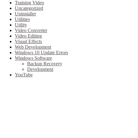
Training Video
Uncategorized
Uninstaller
Utilities
Utility
Video Converter
Video Editing
Visual Effects
Web Development
Windows 10 Update Errors
Windows Software
Backup Recovery
Development
YouTube