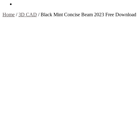
Contact Us
Home
/
3D CAD
/
Black Mint Concise Beam 2023 Free Download