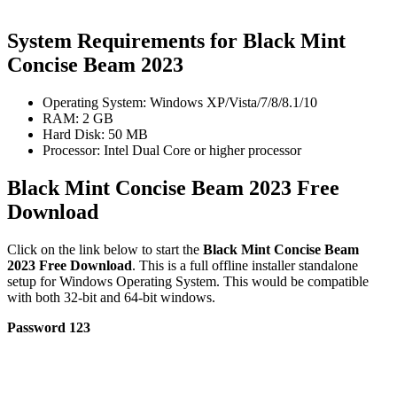
System Requirements for Black Mint
Concise Beam 2023
Operating System: Windows XP/Vista/7/8/8.1/10
RAM: 2 GB
Hard Disk: 50 MB
Processor: Intel Dual Core or higher processor
Black Mint Concise Beam 2023 Free
Download
Click on the link below to start the
Black Mint Concise Beam
2023 Free Download
. This is a full offline installer standalone
setup for Windows Operating System. This would be compatible
with both 32-bit and 64-bit windows.
Password 123