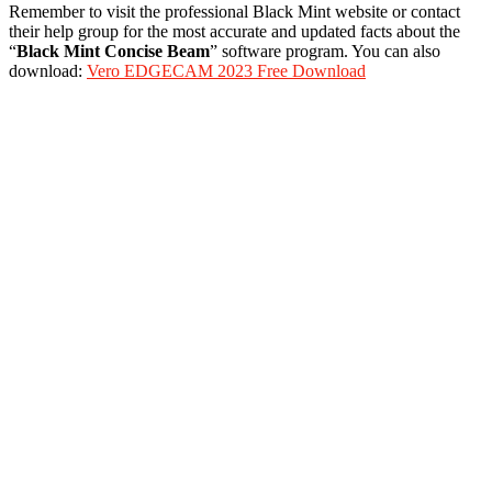
Remember to visit the professional Black Mint website or contact
their help group for the most accurate and updated facts about the
“
Black Mint Concise Beam
” software program. You can also
download:
Vero EDGECAM 2023 Free Download