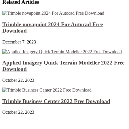
Related Articles
Trimble novapoint 2024 For Autocad Free
Download
December 7, 2023
Applied Imagery Quick Terrain Modeller 2022 Free
Download
October 22, 2023
Trimble Business Center 2022 Free Download
October 22, 2023