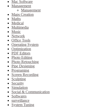
Mac Software
Management
Management
Maps Creation
Maths
Medical
Multimedia
Music
Network
Office Tools
Operating System
Optimization
PDF Editors
Photo Editing
Photo Retouching
Pipe Designing
Programing
Screen Recording
Sculpting
Security
Simulation
Social & Communication
Softwares
surveillance
System Tuning