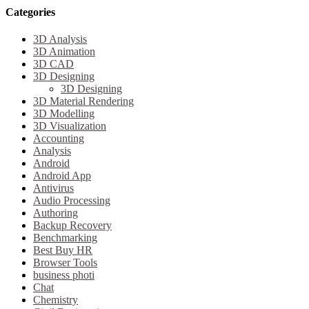
Categories
3D Analysis
3D Animation
3D CAD
3D Designing
3D Designing
3D Material Rendering
3D Modelling
3D Visualization
Accounting
Analysis
Android
Android App
Antivirus
Audio Processing
Authoring
Backup Recovery
Benchmarking
Best Buy HR
Browser Tools
business photi
Chat
Chemistry