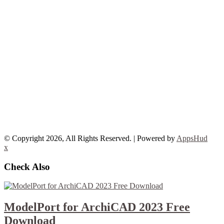
© Copyright 2026, All Rights Reserved. | Powered by
AppsHud
x
Check Also
ModelPort for ArchiCAD 2023 Free
Download