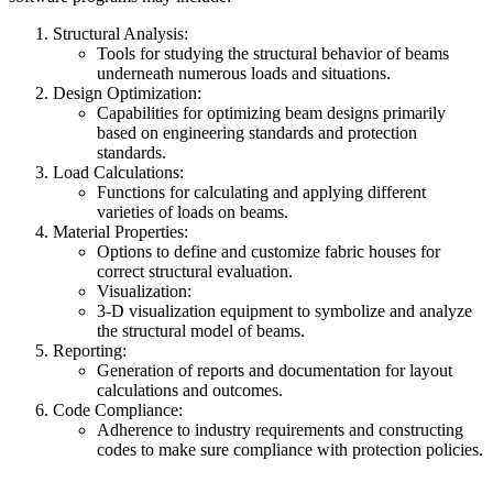
Structural Analysis:
Tools for studying the structural behavior of beams
underneath numerous loads and situations.
Design Optimization:
Capabilities for optimizing beam designs primarily
based on engineering standards and protection
standards.
Load Calculations:
Functions for calculating and applying different
varieties of loads on beams.
Material Properties:
Options to define and customize fabric houses for
correct structural evaluation.
Visualization:
3-D visualization equipment to symbolize and analyze
the structural model of beams.
Reporting:
Generation of reports and documentation for layout
calculations and outcomes.
Code Compliance:
Adherence to industry requirements and constructing
codes to make sure compliance with protection policies.