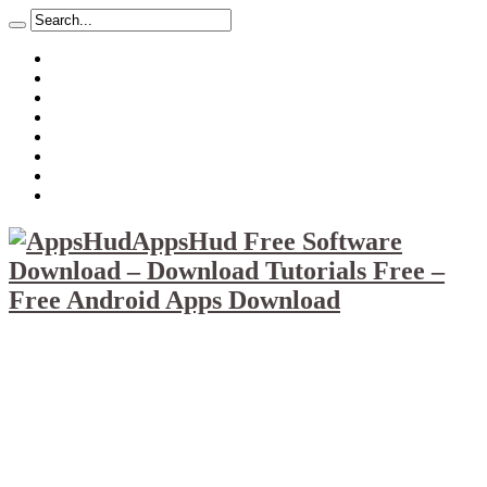
About
Mission
Privacy Policy
Report & Abuse File
DMCA
Advertise
Sitemap
Contact Us
AppsHud Free Software
Download – Download Tutorials Free –
Free Android Apps Download