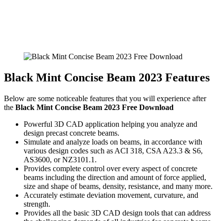
Black Mint Concise Beam 2023 Features
Below are some noticeable features that you will experience after
the
Black Mint Concise Beam 2023 Free Download
Powerful 3D CAD application helping you analyze and
design precast concrete beams.
Simulate and analyze loads on beams, in accordance with
various design codes such as ACI 318, CSA A23.3 & S6,
AS3600, or NZ3101.1.
Provides complete control over every aspect of concrete
beams including the direction and amount of force applied,
size and shape of beams, density, resistance, and many more.
Accurately estimate deviation movement, curvature, and
strength.
Provides all the basic 3D CAD design tools that can address