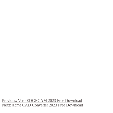
Previous:
Vero EDGECAM 2023 Free Download
Next:
Acme CAD Converter 2023 Free Download