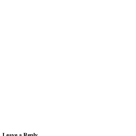
Leave a Reply