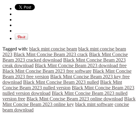
Tagged with:
black mint concise beam
black mint concise beam
2023
Black Mint Concise Beam 2023 crack
Black Mint Concise
Beam 2023 cracked download
Black Mint Concise Beam 2023
creak download
Black Mint Concise Beam 2023 download free
Black Mint Concise Beam 2023 free software
Black Mint Concise
Beam 2023 free version
Black Mint Concise Beam 2023 key free
download
Black Mint Concise Beam 2023 nulled
Black Mint
Concise Beam 2023 nulled version
Black Mint Concise Beam 2023
nulled version download
Black Mint Concise Beam 2023 nulled
version free
Black Mint Concise Beam 2023 online download
Black
Mint Concise Beam 2023 online key
black mint software
concise
beam download