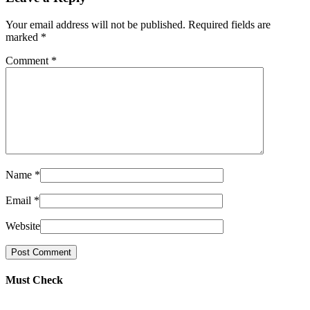
Your email address will not be published. Required fields are
marked
*
Comment
*
Name
*
Email
*
Website
Must Check