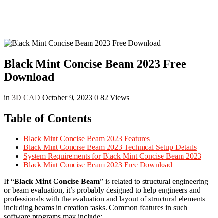
Black Mint Concise Beam 2023 Free
Download
in
3D CAD
October 9, 2023
0
82 Views
Table of Contents
Black Mint Concise Beam 2023 Features
Black Mint Concise Beam 2023 Technical Setup Details
System Requirements for Black Mint Concise Beam 2023
Black Mint Concise Beam 2023 Free Download
If “
Black Mint Concise Beam
” is related to structural engineering
or beam evaluation, it’s probably designed to help engineers and
professionals with the evaluation and layout of structural elements
including beams in creation tasks. Common features in such
software programs may include: