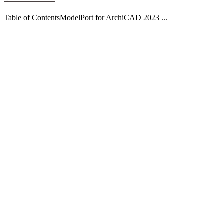
Table of ContentsModelPort for ArchiCAD 2023 ...