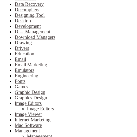
Data Recovery
Decompilers
Designing Tool
Desktop
Development
Disk Management
Download Managers
Drawing
Drivers
Education
Email
Email Marketing
Emulators
Engineering
Fonts
Games
Graphic Design
Graphics Design
Image Editors
Image Editors
Image Viewer
Internet Marketing
Mac Software
Management
Management