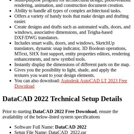
rendering, animation, and construction document creation.
Ability to handle all types of complex architectural tasks.
Offers a variety of handy tools that make design and drafting
easier.
Create designs and drafts such as automated walls, doors, and
windows, associative dimensions, and Teigha-based
DXF/DWG translators.
Includes smart walls, doors, and windows, SketchUp
translators, dynamic snap indicator, 3D Boolean operations,
MText, SHX font support, entity properties editors, rendering
enhancements, and new symbol tools.
Instantly display the dimensions of different parts on the map.
Gives you the possibility to light, shade, and apply the
textures you want to your design elements.
You can also download:
Autodesk AutoCAD LT 2023 Free
Download
DataCAD 2022 Technical Setup Details
Prior to starting
DataCAD 2022 Free Download
, ensure the
availability of the below-listed system specifications
Software Full Name:
DataCAD 2022
Setup File Name: DataCAD_2022.rar