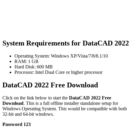
System Requirements for DataCAD 2022
Operating System: Windows XP/Vista/7/8/8.1/10
RAM: 1 GB
Hard Disk: 600 MB
Processor: Intel Dual Core or higher processor
DataCAD 2022 Free Download
Click on the link below to start the
DataCAD 2022 Free
Download
. This is a full offline installer standalone setup for
Windows Operating System. This would be compatible with both
32-bit and 64-bit windows.
Password 123