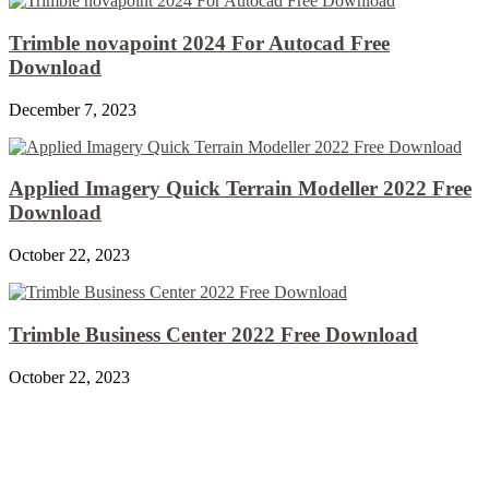
Trimble novapoint 2024 For Autocad Free
Download
December 7, 2023
Applied Imagery Quick Terrain Modeller 2022 Free
Download
October 22, 2023
Trimble Business Center 2022 Free Download
October 22, 2023