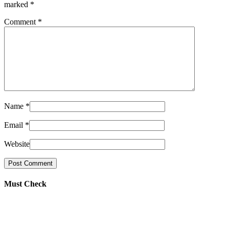
marked
*
Comment
*
Name
*
Email
*
Website
Must Check