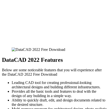
DataCAD 2022 Features
Below are some noticeable features that you will experience after
the DataCAD 2022 Free Download
Leading CAD tool for creating professional-looking
architectural designs and building different infrastructures.
Provides all the basic tools and features to deal with the
design of any building in a simple way.
Ability to quickly draft, edit, and design documents related to
the desired structure.
Multi-purpose program for architectural design, photo-realistic