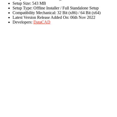
Setup Size: 543 MB
Setup Type: Offline Installer / Full Standalone Setup
Compatibility Mechanical: 32 Bit (x86) / 64 Bit (x64)
Latest Version Release Added On: 06th Nov 2022
Developers:
DataCAD