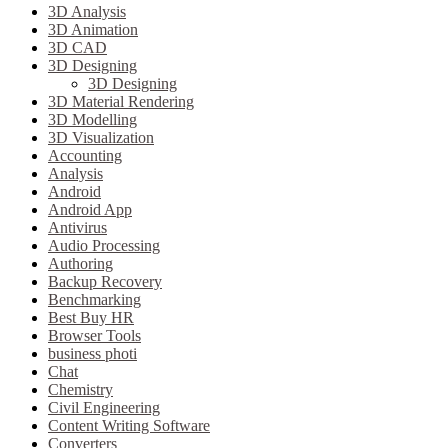
3D Analysis
3D Animation
3D CAD
3D Designing
3D Designing
3D Material Rendering
3D Modelling
3D Visualization
Accounting
Analysis
Android
Android App
Antivirus
Audio Processing
Authoring
Backup Recovery
Benchmarking
Best Buy HR
Browser Tools
business photi
Chat
Chemistry
Civil Engineering
Content Writing Software
Converters