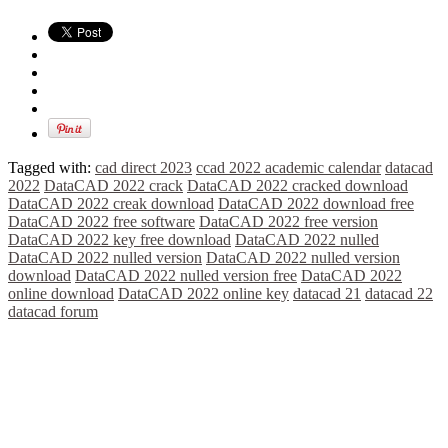
Tagged with:
cad direct 2023
ccad 2022 academic calendar
datacad
2022
DataCAD 2022 crack
DataCAD 2022 cracked download
DataCAD 2022 creak download
DataCAD 2022 download free
DataCAD 2022 free software
DataCAD 2022 free version
DataCAD 2022 key free download
DataCAD 2022 nulled
DataCAD 2022 nulled version
DataCAD 2022 nulled version
download
DataCAD 2022 nulled version free
DataCAD 2022
online download
DataCAD 2022 online key
datacad 21
datacad 22
datacad forum