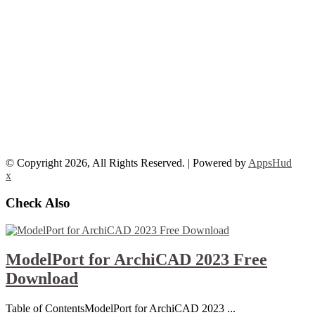
© Copyright 2026, All Rights Reserved. | Powered by
AppsHud
x
Check Also
ModelPort for ArchiCAD 2023 Free
Download
Table of ContentsModelPort for ArchiCAD 2023 ...