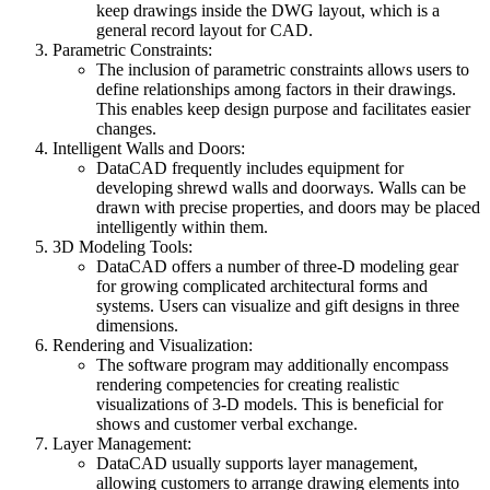
keep drawings inside the DWG layout, which is a
general record layout for CAD.
Parametric Constraints:
The inclusion of parametric constraints allows users to
define relationships among factors in their drawings.
This enables keep design purpose and facilitates easier
changes.
Intelligent Walls and Doors:
DataCAD frequently includes equipment for
developing shrewd walls and doorways. Walls can be
drawn with precise properties, and doors may be placed
intelligently within them.
3D Modeling Tools:
DataCAD offers a number of three-D modeling gear
for growing complicated architectural forms and
systems. Users can visualize and gift designs in three
dimensions.
Rendering and Visualization:
The software program may additionally encompass
rendering competencies for creating realistic
visualizations of 3-D models. This is beneficial for
shows and customer verbal exchange.
Layer Management:
DataCAD usually supports layer management,
allowing customers to arrange drawing elements into