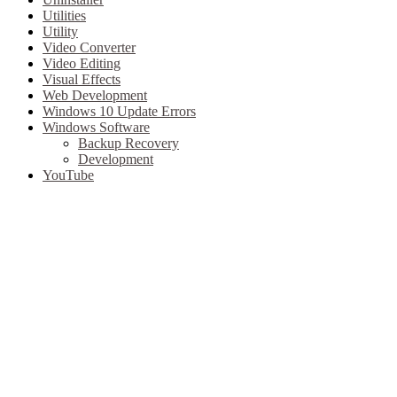
Utilities
Utility
Video Converter
Video Editing
Visual Effects
Web Development
Windows 10 Update Errors
Windows Software
Backup Recovery
Development
YouTube