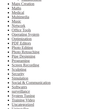
Maps Creation
Maths
Medical
Multimedia
Music
Network
Office Tools
Operating System
Optimization
PDF Editors
Photo Editing
Photo Retouching
Pipe Designing
Programing
Screen Recording
Sculpting
Security
Simulation
Social & Communication
Softwares
surveillance
System Tuning
Training Video
Uncategorized
Uninstaller