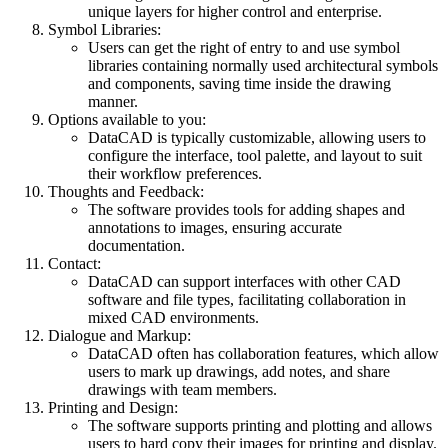
unique layers for higher control and enterprise.
Symbol Libraries:
Users can get the right of entry to and use symbol
libraries containing normally used architectural symbols
and components, saving time inside the drawing
manner.
Options available to you:
DataCAD is typically customizable, allowing users to
configure the interface, tool palette, and layout to suit
their workflow preferences.
Thoughts and Feedback:
The software provides tools for adding shapes and
annotations to images, ensuring accurate
documentation.
Contact:
DataCAD can support interfaces with other CAD
software and file types, facilitating collaboration in
mixed CAD environments.
Dialogue and Markup:
DataCAD often has collaboration features, which allow
users to mark up drawings, add notes, and share
drawings with team members.
Printing and Design:
The software supports printing and plotting and allows
users to hard copy their images for printing and display.