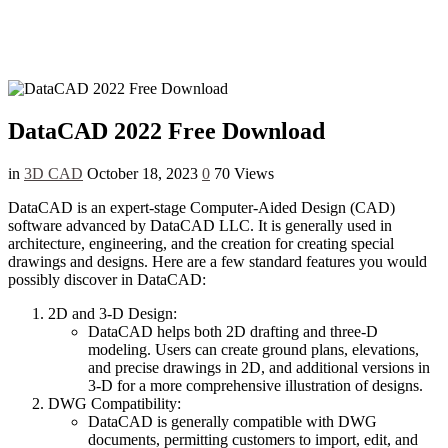
DataCAD 2022 Free Download
in
3D CAD
October 18, 2023
0
70 Views
DataCAD is an expert-stage Computer-Aided Design (CAD)
software advanced by DataCAD LLC. It is generally used in
architecture, engineering, and the creation for creating special
drawings and designs. Here are a few standard features you would
possibly discover in DataCAD:
2D and 3-D Design:
DataCAD helps both 2D drafting and three-D
modeling. Users can create ground plans, elevations,
and precise drawings in 2D, and additional versions in
3-D for a more comprehensive illustration of designs.
DWG Compatibility:
DataCAD is generally compatible with DWG
documents, permitting customers to import, edit, and