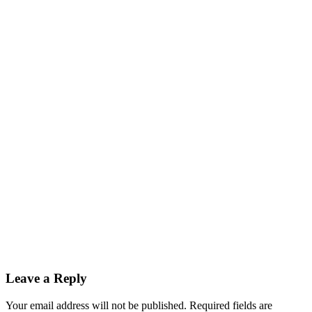
Leave a Reply
Your email address will not be published. Required fields are