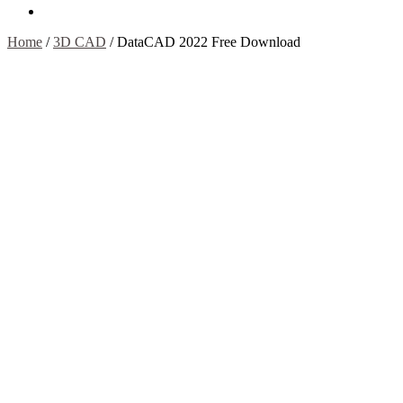
Contact Us
Home
/
3D CAD
/
DataCAD 2022 Free Download