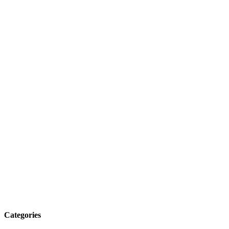
Categories