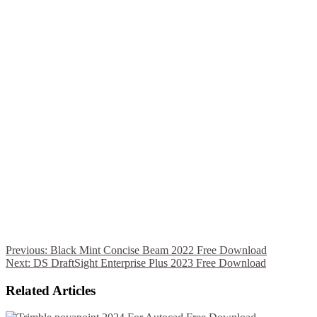
Previous:
Black Mint Concise Beam 2022 Free Download
Next:
DS DraftSight Enterprise Plus 2023 Free Download
Related Articles