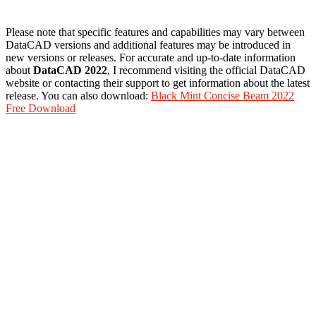
Please note that specific features and capabilities may vary between
DataCAD versions and additional features may be introduced in
new versions or releases. For accurate and up-to-date information
about
DataCAD 2022
, I recommend visiting the official DataCAD
website or contacting their support to get information about the latest
release. You can also download:
Black Mint Concise Beam 2022
Free Download