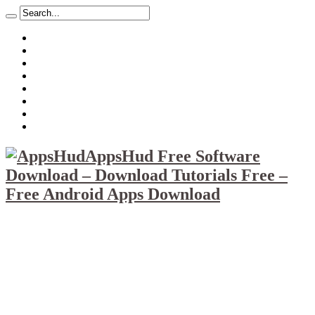
About
Mission
Privacy Policy
Report & Abuse File
DMCA
Advertise
Sitemap
Contact Us
AppsHud Free Software
Download – Download Tutorials Free –
Free Android Apps Download