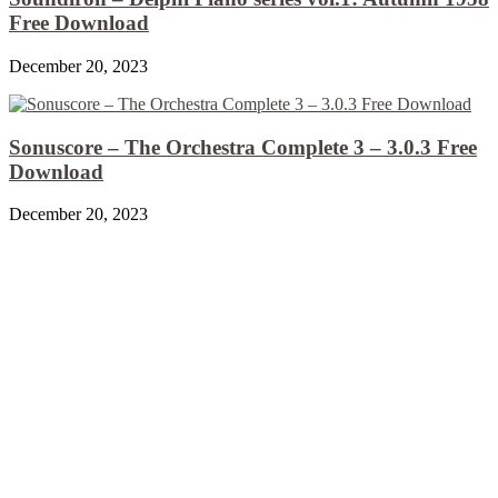
Free Download
December 20, 2023
Sonuscore – The Orchestra Complete 3 – 3.0.3 Free
Download
December 20, 2023