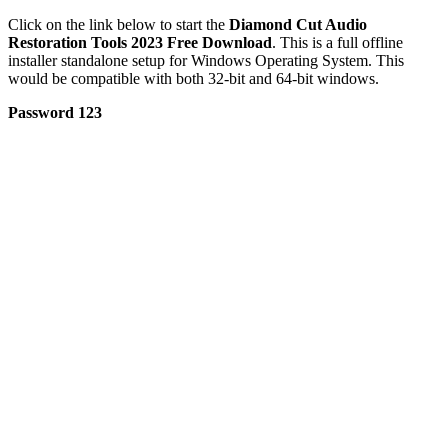
Click on the link below to start the
Diamond Cut Audio
Restoration Tools 2023 Free Download
. This is a full offline
installer standalone setup for Windows Operating System. This
would be compatible with both 32-bit and 64-bit windows.
Password 123