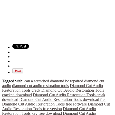
Tagged with:
can a scratched diamond be repaired
diamond cut
audio
diamond cut audio restoration tools
Diamond Cut Audio
Restoration Tools crack
Diamond Cut Audio Restoration Tools
cracked download
Diamond Cut Audio Restoration Tools creak
download
Diamond Cut Audio Restoration Tools download free
Diamond Cut Audio Restoration Tools free software
Diamond Cut
Audio Restoration Tools free version
Diamond Cut Audio
Restoration Tools key free download
Diamond Cut Audio