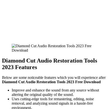
Diamond Cut Audio Restoration Tools
2023 Features
Below are some noticeable features which you will experience after
Diamond Cut Audio Restoration Tools 2023 Free Download
Improve and enhance the sound from any source without
altering the original quality of the sound.
Uses cutting-edge tools for remastering, editing, noise
removal, and analyzing sound signals in a hassle-free
environment.