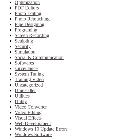
Optimization
PDF Editors
Photo Editing
Photo Retouching
Pipe Designing
Programing
Screen Recording
Sculpting
Security
Simulation
Social & Communication
Softwares
surveillance
System Tuning
Training Video
Uncategorized
Uninstaller
Utilities
Utility
Video Converter
Video Editing
Visual Effects
Web Development
Windows 10 Update Errors
Windows Software