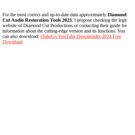
For the most correct and up-to-date data approximately
Diamond
Cut Audio Restoration Tools 2023
, I propose checking the legit
website of Diamond Cut Productions or contacting their guide for
information about the cutting-edge version and its functions. You
can also download:
iTubeGo YouTube Downloader 2024 Free
Download