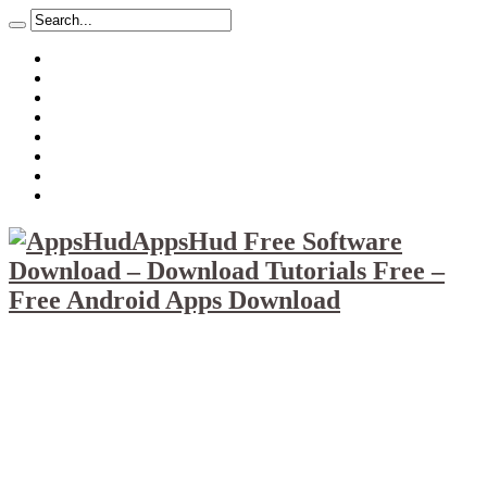
About
Mission
Privacy Policy
Report & Abuse File
DMCA
Advertise
Sitemap
Contact Us
AppsHud Free Software
Download – Download Tutorials Free –
Free Android Apps Download