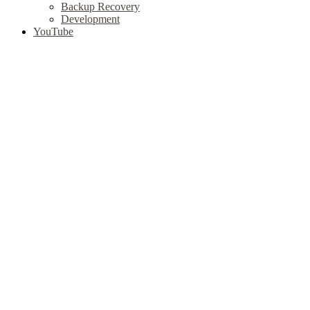
Backup Recovery
Development
YouTube