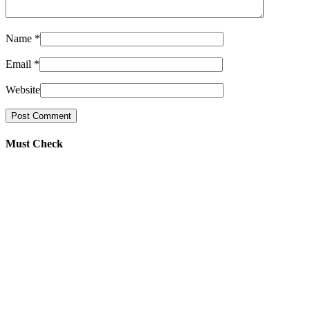
Name
*
Email
*
Website
Must Check