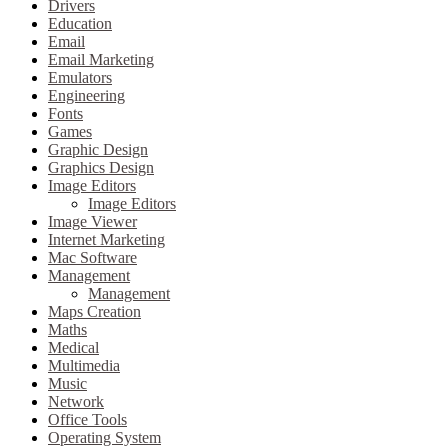
Drivers
Education
Email
Email Marketing
Emulators
Engineering
Fonts
Games
Graphic Design
Graphics Design
Image Editors
Image Editors
Image Viewer
Internet Marketing
Mac Software
Management
Management
Maps Creation
Maths
Medical
Multimedia
Music
Network
Office Tools
Operating System