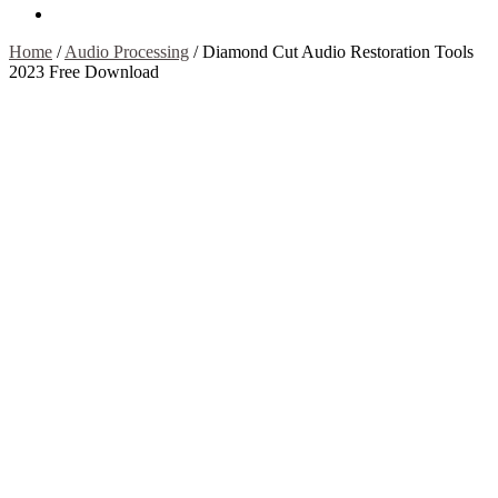
Contact Us
Home
/
Audio Processing
/
Diamond Cut Audio Restoration Tools
2023 Free Download