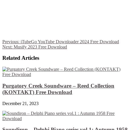
Previous:
iTubeGo YouTube Downloader 2024 Free Download
Next:
Musify 2023 Free Download
Related Articles
Purgatory Creek Soundware – Reed Collection
(KONTAKT) Free Download
December 21, 2023
Soundiron – Delphi Piano series vol.1: Autumn 1958