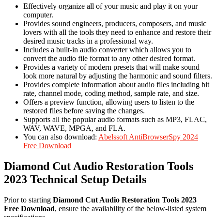
Effectively organize all of your music and play it on your
computer.
Provides sound engineers, producers, composers, and music
lovers with all the tools they need to enhance and restore their
desired music tracks in a professional way.
Includes a built-in audio converter which allows you to
convert the audio file format to any other desired format.
Provides a variety of modern presets that will make sound
look more natural by adjusting the harmonic and sound filters.
Provides complete information about audio files including bit
rate, channel mode, coding method, sample rate, and size.
Offers a preview function, allowing users to listen to the
restored files before saving the changes.
Supports all the popular audio formats such as MP3, FLAC,
WAV, WAVE, MPGA, and FLA.
You can also download:
Abelssoft AntiBrowserSpy 2024
Free Download
Diamond Cut Audio Restoration Tools
2023 Technical Setup Details
Prior to starting
Diamond Cut Audio Restoration Tools 2023
Free Download
, ensure the availability of the below-listed system