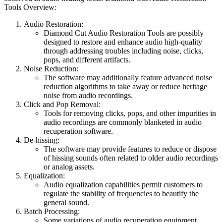
Tools Overview:
Audio Restoration:
Diamond Cut Audio Restoration Tools are possibly
designed to restore and enhance audio high-quality
through addressing troubles including noise, clicks,
pops, and different artifacts.
Noise Reduction:
The software may additionally feature advanced noise
reduction algorithms to take away or reduce heritage
noise from audio recordings.
Click and Pop Removal:
Tools for removing clicks, pops, and other impurities in
audio recordings are commonly blanketed in audio
recuperation software.
De-hissing:
The software may provide features to reduce or dispose
of hissing sounds often related to older audio recordings
or analog assets.
Equalization:
Audio equalization capabilities permit customers to
regulate the stability of frequencies to beautify the
general sound.
Batch Processing:
Some variations of audio recuperation equipment