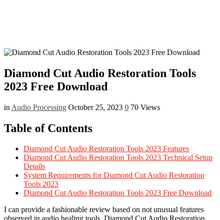
Diamond Cut Audio Restoration Tools
2023 Free Download
in
Audio Processing
October 25, 2023
0
70 Views
Table of Contents
Diamond Cut Audio Restoration Tools 2023 Features
Diamond Cut Audio Restoration Tools 2023 Technical Setup
Details
System Requirements for Diamond Cut Audio Restoration
Tools 2023
Diamond Cut Audio Restoration Tools 2023 Free Download
I can provide a fashionable review based on not unusual features
observed in audio healing tools. Diamond Cut Audio Restoration