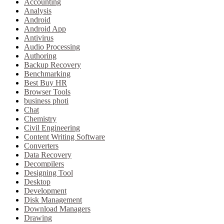
Accounting
Analysis
Android
Android App
Antivirus
Audio Processing
Authoring
Backup Recovery
Benchmarking
Best Buy HR
Browser Tools
business photi
Chat
Chemistry
Civil Engineering
Content Writing Software
Converters
Data Recovery
Decompilers
Designing Tool
Desktop
Development
Disk Management
Download Managers
Drawing