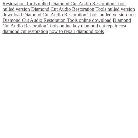
Restoration Tools nulled
Diamond Cut Audio Restoration Tools
nulled version
Diamond Cut Audio Restoration Tools nulled version
download
Diamond Cut Audio Restoration Tools nulled version free
Diamond Cut Audio Restoration Tools online download
Diamond
Cut Audio Restoration Tools online key
diamond cut repair cost
diamond cut restoration
how to repair diamond tools