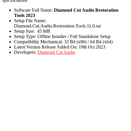
specifications
Software Full Name:
Diamond Cut Audio Restoration
Tools 2023
Setup File Name:
Diamond.Cut.Audio.Restoration.Tools.11.0.rar
Setup Size: 45 MB
Setup Type: Offline Installer / Full Standalone Setup
Compatibility Mechanical: 32 Bit (x86) / 64 Bit (x64)
Latest Version Release Added On: 19th Oct 2023
Developers:
Diamond Cut Audio