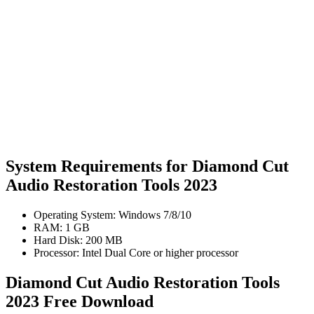
System Requirements for Diamond Cut
Audio Restoration Tools 2023
Operating System: Windows 7/8/10
RAM: 1 GB
Hard Disk: 200 MB
Processor: Intel Dual Core or higher processor
Diamond Cut Audio Restoration Tools
2023 Free Download