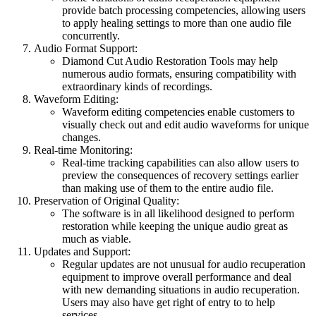
provide batch processing competencies, allowing users
to apply healing settings to more than one audio file
concurrently.
Audio Format Support:
Diamond Cut Audio Restoration Tools may help
numerous audio formats, ensuring compatibility with
extraordinary kinds of recordings.
Waveform Editing:
Waveform editing competencies enable customers to
visually check out and edit audio waveforms for unique
changes.
Real-time Monitoring:
Real-time tracking capabilities can also allow users to
preview the consequences of recovery settings earlier
than making use of them to the entire audio file.
Preservation of Original Quality:
The software is in all likelihood designed to perform
restoration while keeping the unique audio great as
much as viable.
Updates and Support:
Regular updates are not unusual for audio recuperation
equipment to improve overall performance and deal
with new demanding situations in audio recuperation.
Users may also have get right of entry to to help
services.