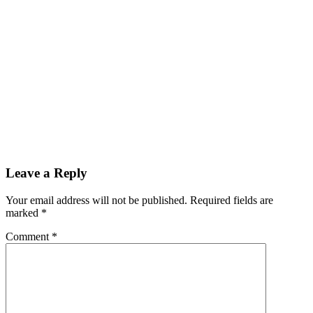
Leave a Reply
Your email address will not be published. Required fields are
marked
*
Comment
*