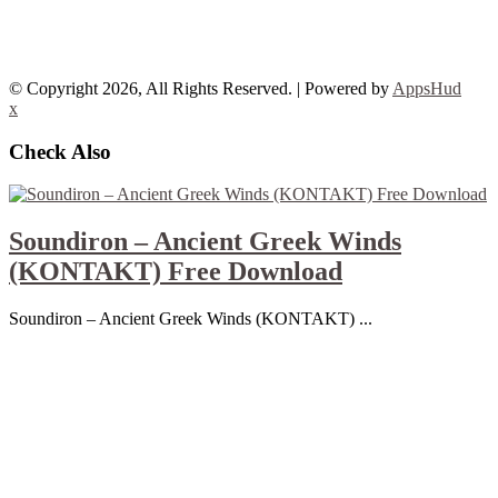
© Copyright 2026, All Rights Reserved. | Powered by
AppsHud
x
Check Also
Soundiron – Ancient Greek Winds
(KONTAKT) Free Download
Soundiron – Ancient Greek Winds (KONTAKT) ...