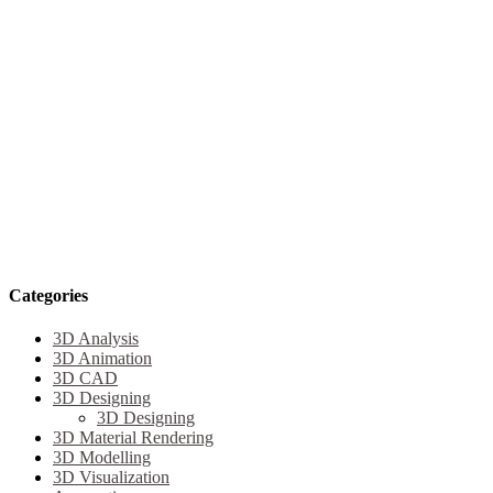
Categories
3D Analysis
3D Animation
3D CAD
3D Designing
3D Designing
3D Material Rendering
3D Modelling
3D Visualization