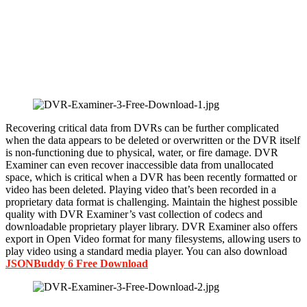
Recovering critical data from DVRs can be further complicated
when the data appears to be deleted or overwritten or the DVR itself
is non-functioning due to physical, water, or fire damage. DVR
Examiner can even recover inaccessible data from unallocated
space, which is critical when a DVR has been recently formatted or
video has been deleted. Playing video that’s been recorded in a
proprietary data format is challenging. Maintain the highest possible
quality with DVR Examiner’s vast collection of codecs and
downloadable proprietary player library. DVR Examiner also offers
export in Open Video format for many filesystems, allowing users to
play video using a standard media player. You can also download
JSONBuddy 6 Free Download