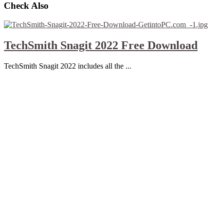
Check Also
TechSmith Snagit 2022 Free Download
TechSmith Snagit 2022 includes all the ...