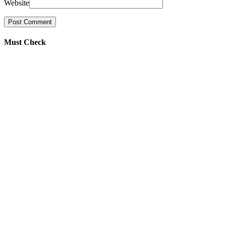
Website
Must Check