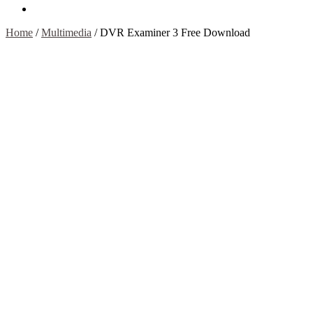
Contact Us
Home
/
Multimedia
/
DVR Examiner 3 Free Download