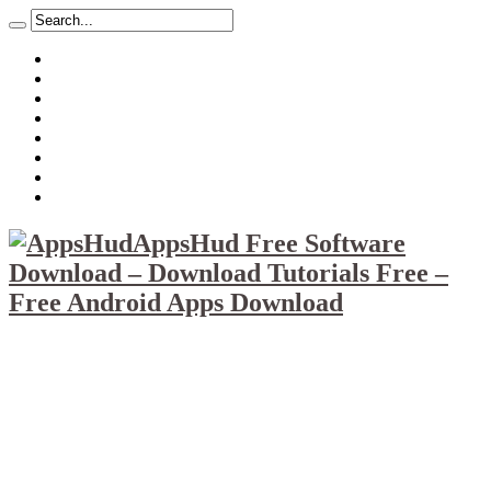
About
Mission
Privacy Policy
Report & Abuse File
DMCA
Advertise
Sitemap
Contact Us
AppsHud Free Software
Download – Download Tutorials Free –
Free Android Apps Download