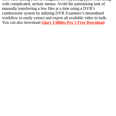
with complicated, archaic menus. Avoid the painstaking task of
manually transferring a few files at a time using a DVR’s
cumbersome system by utilizing DVR Examiner’s streamlined
workflow to easily extract and export all available video in bulk.
You can also download
Glary Utilities Pro 5 Free Download