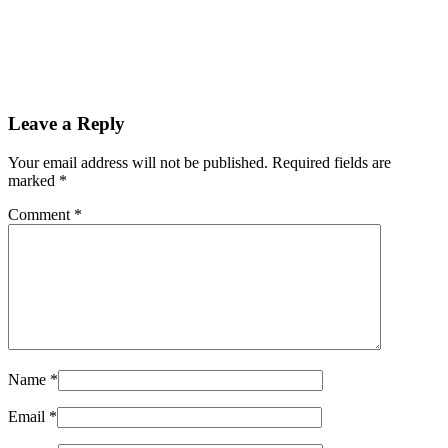
Leave a Reply
Your email address will not be published. Required fields are
marked
*
Comment
*
Name
*
Email
*