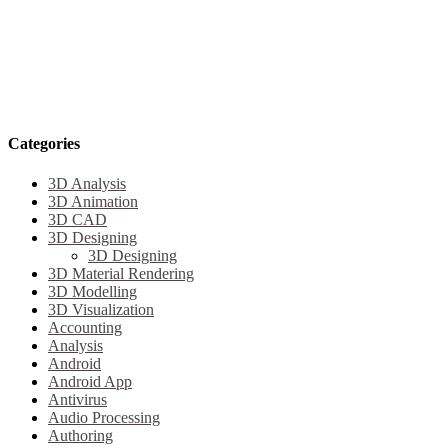
Categories
3D Analysis
3D Animation
3D CAD
3D Designing
3D Designing
3D Material Rendering
3D Modelling
3D Visualization
Accounting
Analysis
Android
Android App
Antivirus
Audio Processing
Authoring