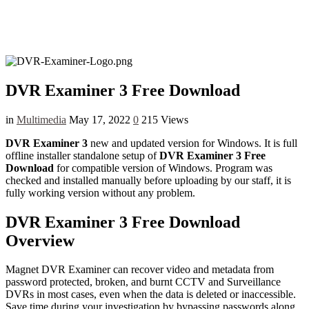
DVR Examiner 3 Free Download
in
Multimedia
May 17, 2022
0
215 Views
DVR Examiner 3
new and updated version for Windows. It is full
offline installer standalone setup of
DVR Examiner 3 Free
Download
for compatible version of Windows. Program was
checked and installed manually before uploading by our staff, it is
fully working version without any problem.
DVR Examiner 3 Free Download
Overview
Magnet DVR Examiner can recover video and metadata from
password protected, broken, and burnt CCTV and Surveillance
DVRs in most cases, even when the data is deleted or inaccessible.
Save time during your investigation by bypassing passwords along