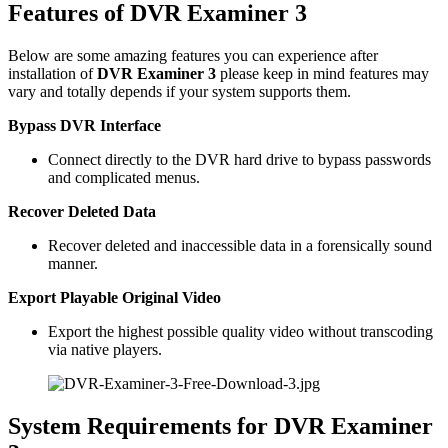
Features of DVR Examiner 3
Below are some amazing features you can experience after
installation of
DVR Examiner 3
please keep in mind features may
vary and totally depends if your system supports them.
Bypass DVR Interface
Connect directly to the DVR hard drive to bypass passwords
and complicated menus.
Recover Deleted Data
Recover deleted and inaccessible data in a forensically sound
manner.
Export Playable Original Video
Export the highest possible quality video without transcoding
via native players.
System Requirements for DVR Examiner