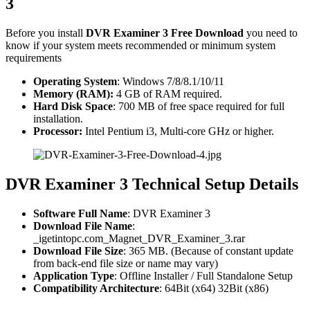
3
Before you install
DVR Examiner 3 Free Download
you need to
know if your system meets recommended or minimum system
requirements
Operating System
: Windows 7/8/8.1/10/11
Memory (RAM):
4 GB of RAM required.
Hard Disk Space
: 700 MB of free space required for full
installation.
Processor:
Intel Pentium i3, Multi-core GHz or higher.
DVR Examiner 3 Technical Setup Details
Software Full Name
: DVR Examiner 3
Download File Name
:
_igetintopc.com_Magnet_DVR_Examiner_3.rar
Download File Size
: 365 MB. (Because of constant update
from back-end file size or name may vary)
Application Type
: Offline Installer / Full Standalone Setup
Compatibility Architecture
: 64Bit (x64) 32Bit (x86)