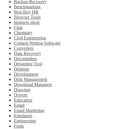
Backup Recovery
Benchmarking
Best Buy HR
Browser Tools
business photi
Chat
Chemistry
Civil Engineering
Content Writing Software
Converters
Data Recovery
Decompilers
Designing Tool
Desktop
Development
Disk Management
Download Managers
Drawing
Drivers
Education
Email
Email Marketing
Emulators
Engineering
Fonts