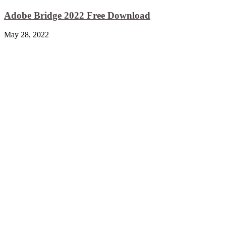
Adobe Bridge 2022 Free Download
May 28, 2022