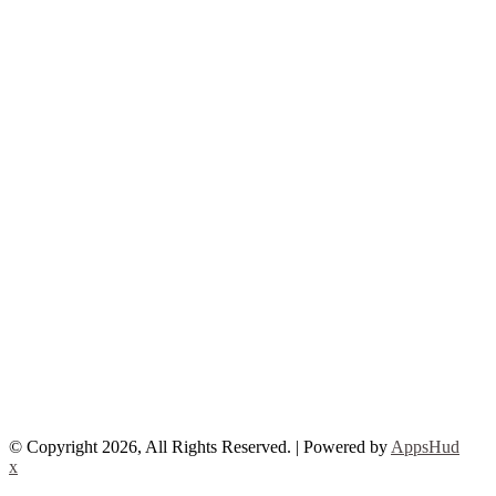
© Copyright 2026, All Rights Reserved. | Powered by
AppsHud
x