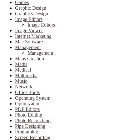
Games
Graphic Design
Graphics Design
Image Editors
Image Editors
Image Viewer
Internet Marketing
Mac Software
Management
Management
Maps Creation
Maths
Medical
Multimedia
Music
Network
Office Tools
Operating System
Optimization
PDF Editors
Photo Editing
Photo Retouching
Pipe Designing
Programing
Screen Recording