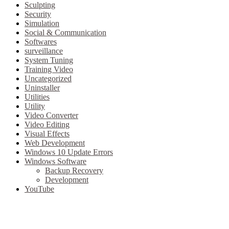
Sculpting
Security
Simulation
Social & Communication
Softwares
surveillance
System Tuning
Training Video
Uncategorized
Uninstaller
Utilities
Utility
Video Converter
Video Editing
Visual Effects
Web Development
Windows 10 Update Errors
Windows Software
Backup Recovery
Development
YouTube