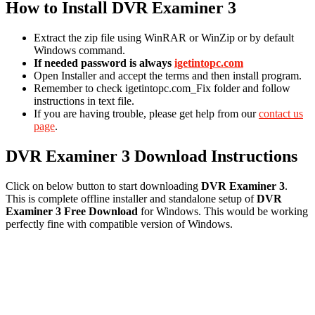
How to Install DVR Examiner 3
Extract the zip file using WinRAR or WinZip or by default
Windows command.
If needed password is always
igetintopc.com
Open Installer and accept the terms and then install program.
Remember to check igetintopc.com_Fix folder and follow
instructions in text file.
If you are having trouble, please get help from our
contact us
page
.
DVR Examiner 3 Download Instructions
Click on below button to start downloading
DVR Examiner 3
.
This is complete offline installer and standalone setup of
DVR
Examiner 3
Free Download
for Windows. This would be working
perfectly fine with compatible version of Windows.