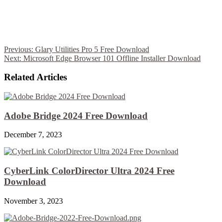
Previous:
Glary Utilities Pro 5 Free Download
Next:
Microsoft Edge Browser 101 Offline Installer Download
Related Articles
Adobe Bridge 2024 Free Download
December 7, 2023
CyberLink ColorDirector Ultra 2024 Free
Download
November 3, 2023