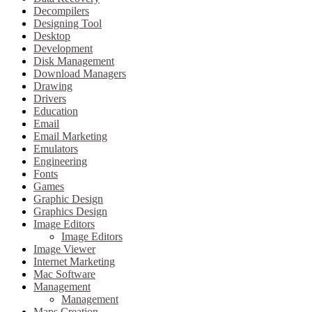
Decompilers
Designing Tool
Desktop
Development
Disk Management
Download Managers
Drawing
Drivers
Education
Email
Email Marketing
Emulators
Engineering
Fonts
Games
Graphic Design
Graphics Design
Image Editors
Image Editors
Image Viewer
Internet Marketing
Mac Software
Management
Management
Maps Creation