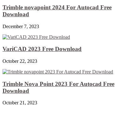
Trimble novapoint 2024 For Autocad Free
Download
December 7, 2023
VariCAD 2023 Free Download
October 22, 2023
Trimble Nova Point 2023 For Autocad Free
Download
October 21, 2023