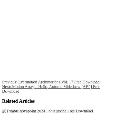
Previous:
Evermotion Archinterior s Vol. 17 Free Download.
Next:
Motion Array – Hello, Autumn Slideshow [AEP] Free
Download
Related Articles