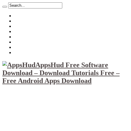
About
Mission
Privacy Policy
Report & Abuse File
DMCA
Advertise
Sitemap
Contact Us
AppsHud Free Software
Download – Download Tutorials Free –
Free Android Apps Download