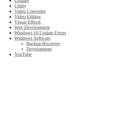
Utilities
Utility
Video Converter
Video Editing
Visual Effects
Web Development
Windows 10 Update Errors
Windows Software
Backup Recovery
Development
YouTube