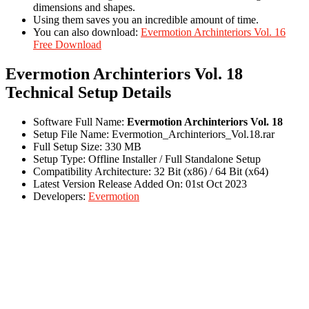
dimensions and shapes.
Using them saves you an incredible amount of time.
You can also download:
Evermotion Archinteriors Vol. 16
Free Download
Evermotion Archinteriors Vol. 18
Technical Setup Details
Software Full Name:
Evermotion Archinteriors Vol. 18
Setup File Name: Evermotion_Archinteriors_Vol.18.rar
Full Setup Size: 330 MB
Setup Type: Offline Installer / Full Standalone Setup
Compatibility Architecture: 32 Bit (x86) / 64 Bit (x64)
Latest Version Release Added On: 01st Oct 2023
Developers:
Evermotion