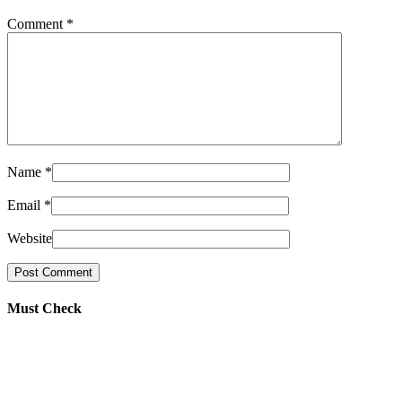
Comment
*
Name
*
Email
*
Website
Must Check