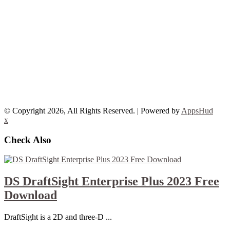
© Copyright 2026, All Rights Reserved. | Powered by
AppsHud
x
Check Also
DS DraftSight Enterprise Plus 2023 Free
Download
DraftSight is a 2D and three-D ...