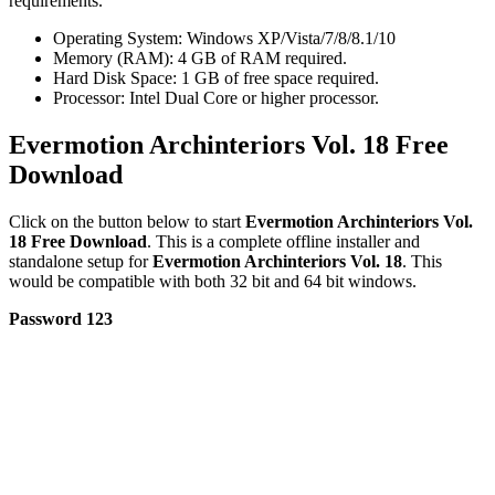
requirements.
Operating System: Windows XP/Vista/7/8/8.1/10
Memory (RAM): 4 GB of RAM required.
Hard Disk Space: 1 GB of free space required.
Processor: Intel Dual Core or higher processor.
Evermotion Archinteriors Vol. 18 Free
Download
Click on the button below to start
Evermotion Archinteriors Vol.
18 Free Download
. This is a complete offline installer and
standalone setup for
Evermotion Archinteriors Vol. 18
. This
would be compatible with both 32 bit and 64 bit windows.
Password 123