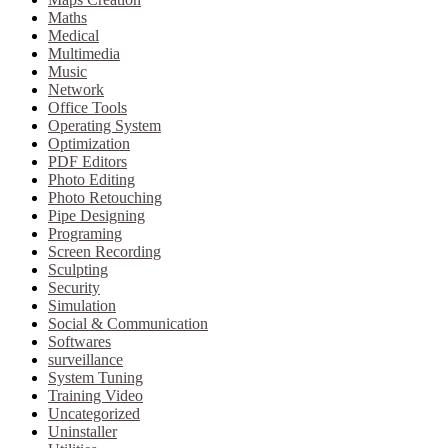
Maths
Medical
Multimedia
Music
Network
Office Tools
Operating System
Optimization
PDF Editors
Photo Editing
Photo Retouching
Pipe Designing
Programing
Screen Recording
Sculpting
Security
Simulation
Social & Communication
Softwares
surveillance
System Tuning
Training Video
Uncategorized
Uninstaller