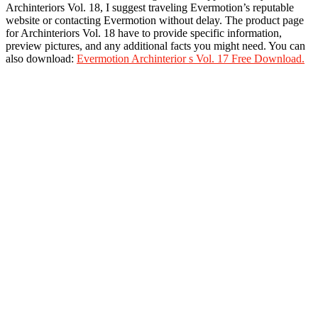
Archinteriors Vol. 18, I suggest traveling Evermotion’s reputable
website or contacting Evermotion without delay. The product page
for Archinteriors Vol. 18 have to provide specific information,
preview pictures, and any additional facts you might need. You can
also download:
Evermotion Archinterior s Vol. 17 Free Download.