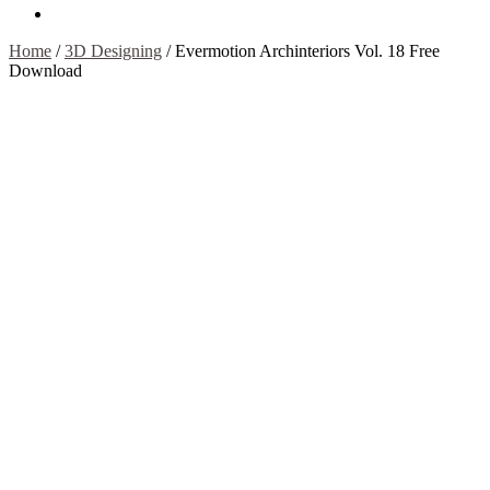
Contact Us
Home
/
3D Designing
/
Evermotion Archinteriors Vol. 18 Free
Download