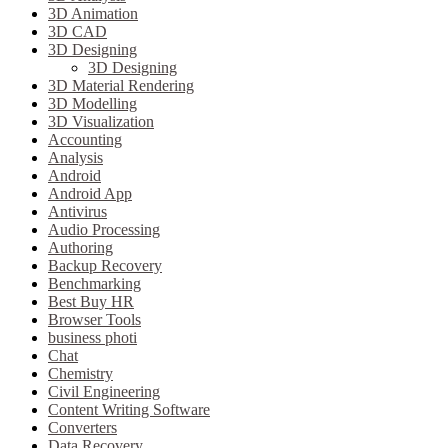
3D Animation
3D CAD
3D Designing
3D Designing
3D Material Rendering
3D Modelling
3D Visualization
Accounting
Analysis
Android
Android App
Antivirus
Audio Processing
Authoring
Backup Recovery
Benchmarking
Best Buy HR
Browser Tools
business photi
Chat
Chemistry
Civil Engineering
Content Writing Software
Converters
Data Recovery