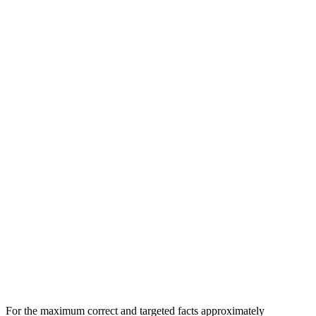
For the maximum correct and targeted facts approximately