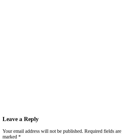
Leave a Reply
Your email address will not be published. Required fields are
marked
*