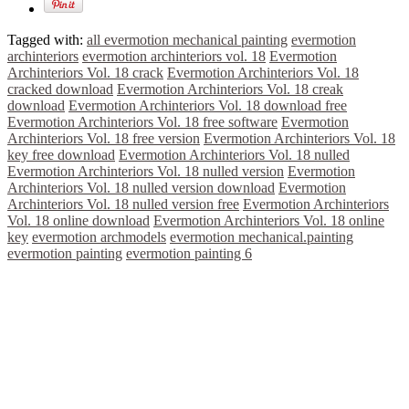
Tagged with:
all evermotion mechanical painting
evermotion
archinteriors
evermotion archinteriors vol. 18
Evermotion
Archinteriors Vol. 18 crack
Evermotion Archinteriors Vol. 18
cracked download
Evermotion Archinteriors Vol. 18 creak
download
Evermotion Archinteriors Vol. 18 download free
Evermotion Archinteriors Vol. 18 free software
Evermotion
Archinteriors Vol. 18 free version
Evermotion Archinteriors Vol. 18
key free download
Evermotion Archinteriors Vol. 18 nulled
Evermotion Archinteriors Vol. 18 nulled version
Evermotion
Archinteriors Vol. 18 nulled version download
Evermotion
Archinteriors Vol. 18 nulled version free
Evermotion Archinteriors
Vol. 18 online download
Evermotion Archinteriors Vol. 18 online
key
evermotion archmodels
evermotion mechanical.painting
evermotion painting
evermotion painting 6