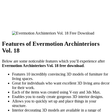
Features of Evermotion Archinteriors
Vol. 18
Below are some noticeable features which you’ll experience after
Evermotion Archinteriors Vol. 18 free download
.
Features 10 incredibly convincing 3D models of furniture for
living spaces.
Great for individuals who want excellent 3D living area decor
for their work.
Each of the items was created using V-ray and 3ds Max.
Enables you to easily create gorgeous 3D interior designs.
Allows you to quickly set up and place things in your
structure.
Interior decorating 3D models are available in a range of