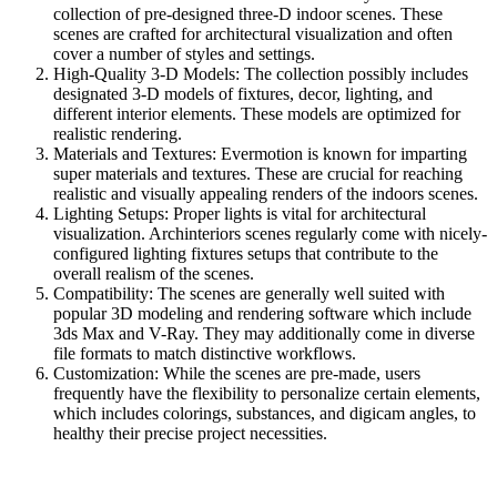
collection of pre-designed three-D indoor scenes. These
scenes are crafted for architectural visualization and often
cover a number of styles and settings.
High-Quality 3-D Models: The collection possibly includes
designated 3-D models of fixtures, decor, lighting, and
different interior elements. These models are optimized for
realistic rendering.
Materials and Textures: Evermotion is known for imparting
super materials and textures. These are crucial for reaching
realistic and visually appealing renders of the indoors scenes.
Lighting Setups: Proper lights is vital for architectural
visualization. Archinteriors scenes regularly come with nicely-
configured lighting fixtures setups that contribute to the
overall realism of the scenes.
Compatibility: The scenes are generally well suited with
popular 3D modeling and rendering software which include
3ds Max and V-Ray. They may additionally come in diverse
file formats to match distinctive workflows.
Customization: While the scenes are pre-made, users
frequently have the flexibility to personalize certain elements,
which includes colorings, substances, and digicam angles, to
healthy their precise project necessities.