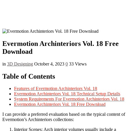
Evermotion Archinteriors Vol. 18 Free
Download
in
3D Designing
October 4, 2023
0
33 Views
Table of Contents
Features of Evermotion Archinteriors Vol. 18
Evermotion Archinteriors Vol. 18 Technical Setup Details
System Requirements For Evermotion Archinteriors Vol. 18
Evermotion Archinteriors Vol. 18 Free Download
I can provide a preferred evaluation based on the typical content of
Evermotion’s Archinteriors collections:
Interior Scenes: Arch interior volumes usually include a