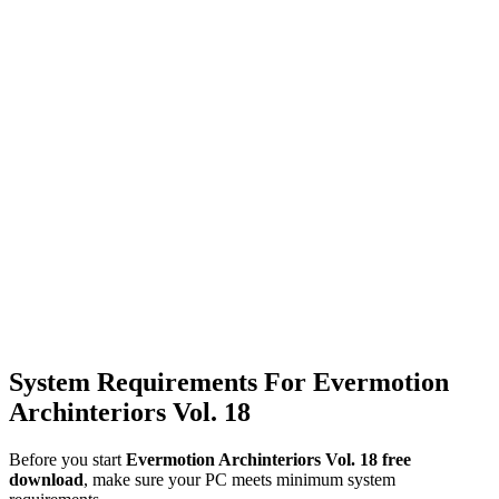
System Requirements For Evermotion
Archinteriors Vol. 18
Before you start
Evermotion Archinteriors Vol. 18 free
download
, make sure your PC meets minimum system