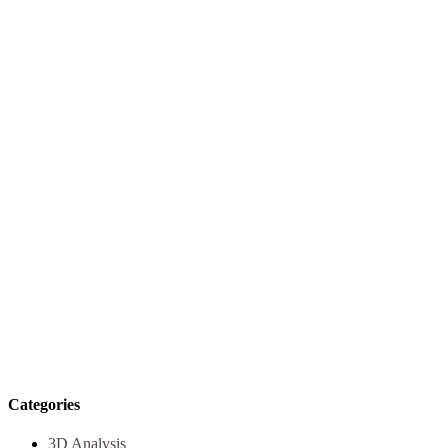
Categories
3D Analysis