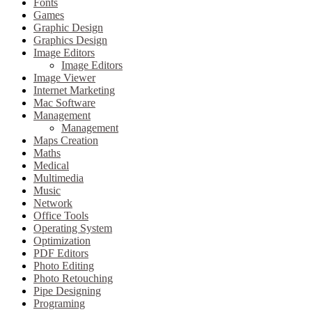
Fonts
Games
Graphic Design
Graphics Design
Image Editors
Image Editors
Image Viewer
Internet Marketing
Mac Software
Management
Management
Maps Creation
Maths
Medical
Multimedia
Music
Network
Office Tools
Operating System
Optimization
PDF Editors
Photo Editing
Photo Retouching
Pipe Designing
Programing