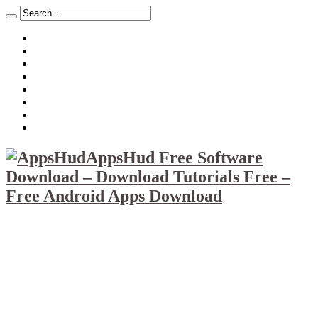
About
Mission
Privacy Policy
Report & Abuse File
DMCA
Advertise
Sitemap
Contact Us
AppsHud Free Software
Download – Download Tutorials Free –
Free Android Apps Download