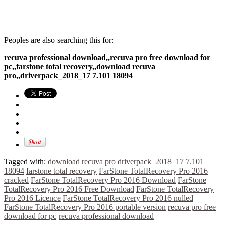
Peoples are also searching this for:
recuva professional download,,recuva pro free download for
pc,,farstone total recovery,,download recuva
pro,,driverpack_2018_17 7.101 18094
Tagged with:
download recuva pro
driverpack_2018_17 7.101
18094
farstone total recovery
FarStone TotalRecovery Pro 2016
cracked
FarStone TotalRecovery Pro 2016 Download
FarStone
TotalRecovery Pro 2016 Free Download
FarStone TotalRecovery
Pro 2016 Licence
FarStone TotalRecovery Pro 2016 nulled
FarStone TotalRecovery Pro 2016 portable version
recuva pro free
download for pc
recuva professional download