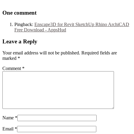
One comment
Pingback:
Enscape3D for Revit SketchUp Rhino ArchiCAD
Free Download - AppsHud
Leave a Reply
Your email address will not be published. Required fields are
marked
*
Comment
*
Name
*
Email
*