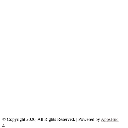
© Copyright 2026, All Rights Reserved. | Powered by
AppsHud
x