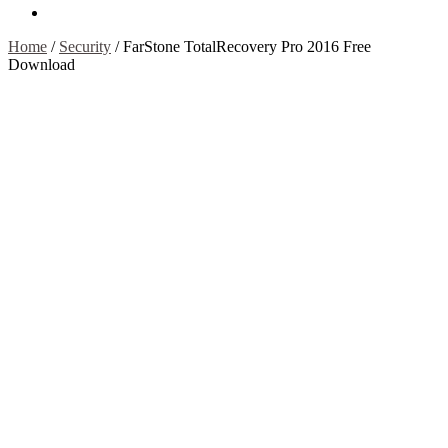
Contact Us
Home
/
Security
/
FarStone TotalRecovery Pro 2016 Free
Download