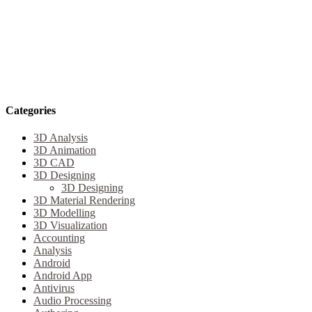
Categories
3D Analysis
3D Animation
3D CAD
3D Designing
3D Designing
3D Material Rendering
3D Modelling
3D Visualization
Accounting
Analysis
Android
Android App
Antivirus
Audio Processing