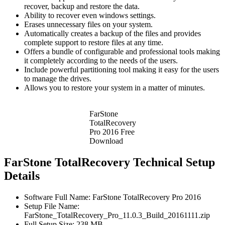
recover, backup and restore the data.
Ability to recover even windows settings.
Erases unnecessary files on your system.
Automatically creates a backup of the files and provides
complete support to restore files at any time.
Offers a bundle of configurable and professional tools making
it completely according to the needs of the users.
Include powerful partitioning tool making it easy for the users
to manage the drives.
Allows you to restore your system in a matter of minutes.
FarStone
TotalRecovery
Pro 2016 Free
Download
FarStone TotalRecovery Technical Setup
Details
Software Full Name: FarStone TotalRecovery Pro 2016
Setup File Name:
FarStone_TotalRecovery_Pro_11.0.3_Build_20161111.zip
Full Setup Size: 238 MB