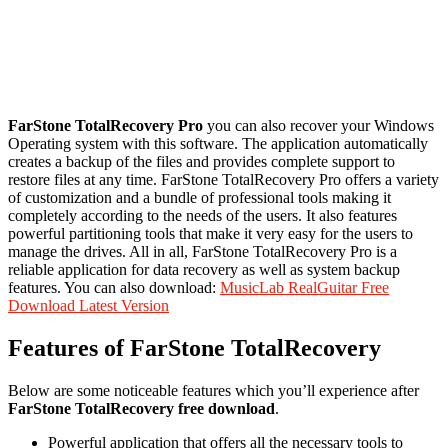
FarStone TotalRecovery Pro
you can also recover your Windows
Operating system with this software. The application automatically
creates a backup of the files and provides complete support to
restore files at any time. FarStone TotalRecovery Pro offers a variety
of customization and a bundle of professional tools making it
completely according to the needs of the users. It also features
powerful partitioning tools that make it very easy for the users to
manage the drives. All in all, FarStone TotalRecovery Pro is a
reliable application for data recovery as well as system backup
features. You can also download:
MusicLab RealGuitar Free
Download Latest Version
Features of FarStone TotalRecovery
Below are some noticeable features which you’ll experience after
FarStone TotalRecovery free download
.
Powerful application that offers all the necessary tools to