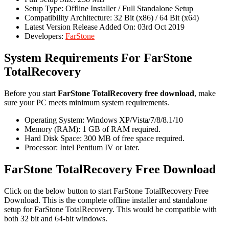
Setup Type: Offline Installer / Full Standalone Setup
Compatibility Architecture: 32 Bit (x86) / 64 Bit (x64)
Latest Version Release Added On: 03rd Oct 2019
Developers:
FarStone
System Requirements For FarStone
TotalRecovery
Before you start
FarStone TotalRecovery free download
, make
sure your PC meets minimum system requirements.
Operating System: Windows XP/Vista/7/8/8.1/10
Memory (RAM): 1 GB of RAM required.
Hard Disk Space: 300 MB of free space required.
Processor: Intel Pentium IV or later.
FarStone TotalRecovery Free Download
Click on the below button to start FarStone TotalRecovery Free
Download. This is the complete offline installer and standalone
setup for FarStone TotalRecovery. This would be compatible with
both 32 bit and 64-bit windows.