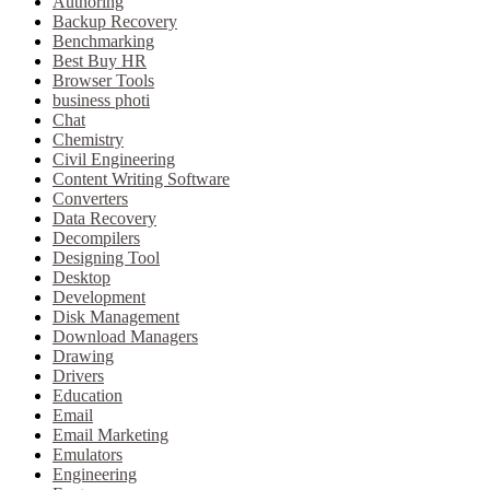
Authoring
Backup Recovery
Benchmarking
Best Buy HR
Browser Tools
business photi
Chat
Chemistry
Civil Engineering
Content Writing Software
Converters
Data Recovery
Decompilers
Designing Tool
Desktop
Development
Disk Management
Download Managers
Drawing
Drivers
Education
Email
Email Marketing
Emulators
Engineering