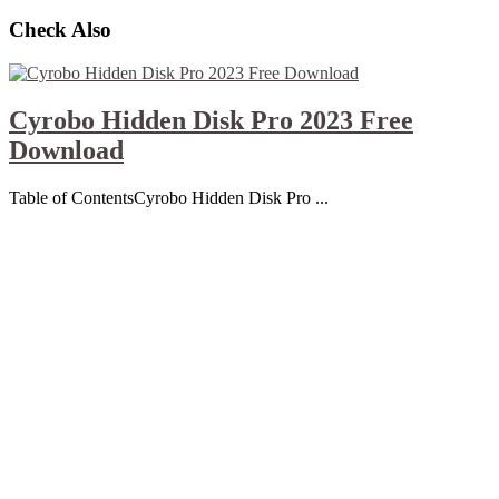
Check Also
Cyrobo Hidden Disk Pro 2023 Free
Download
Table of ContentsCyrobo Hidden Disk Pro ...