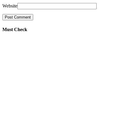
Website
Must Check