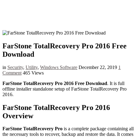
FarStone TotalRecovery Pro 2016 Free
Download
in
Security
,
Utility
,
Windows Software
December 22, 2019
1
Comment
465 Views
FarStone TotalRecovery Pro 2016 Free Download
. It is full
offline installer standalone setup of FarStone TotalRecovery Pro
2016.
FarStone TotalRecovery Pro 2016
Overview
FarStone TotalRecovery Pro
is a complete package containing all
the necessary tools to recover, backup and restore the data. It comes