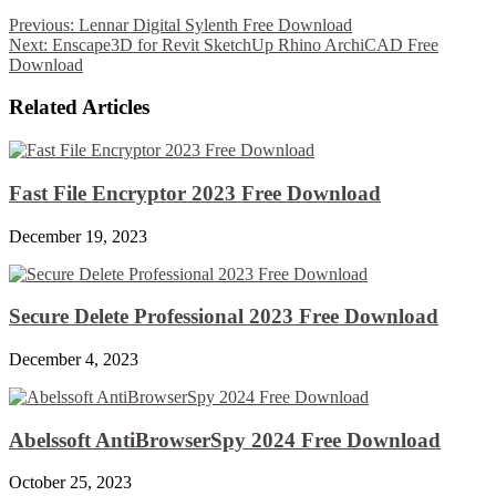
Previous:
Lennar Digital Sylenth Free Download
Next:
Enscape3D for Revit SketchUp Rhino ArchiCAD Free
Download
Related Articles
Fast File Encryptor 2023 Free Download
December 19, 2023
Secure Delete Professional 2023 Free Download
December 4, 2023
Abelssoft AntiBrowserSpy 2024 Free Download
October 25, 2023