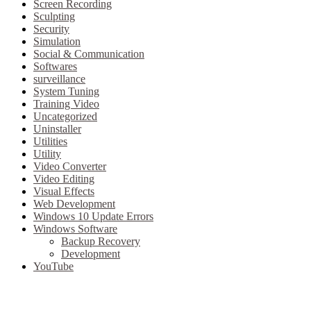
Screen Recording
Sculpting
Security
Simulation
Social & Communication
Softwares
surveillance
System Tuning
Training Video
Uncategorized
Uninstaller
Utilities
Utility
Video Converter
Video Editing
Visual Effects
Web Development
Windows 10 Update Errors
Windows Software
Backup Recovery
Development
YouTube