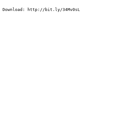
Download: http://bit.ly/34Mv0sL