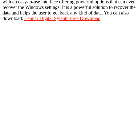
with an easy-to-use interface offering powerful options that can even
recover the Windows settings. It is a powerful solution to recover the
data and helps the user to get back any kind of data. You can also
download:
Lennar Digital Sylenth Free Download