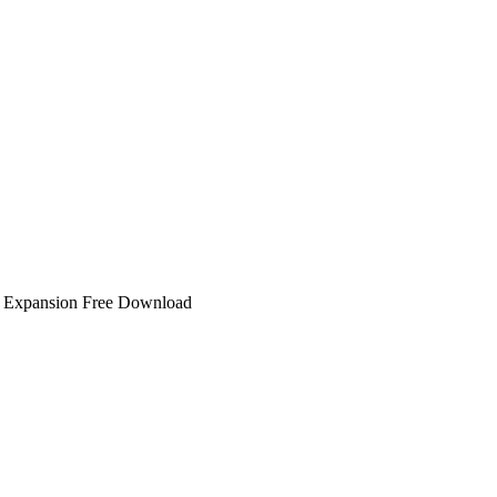
Expansion Free Download