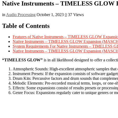
Native Instruments – TIMELESS GLOW E
in
Audio Processing
October 1, 2023
0
37 Views
Table of Contents
Features of Native Instruments – TIMELESS GLOW Ex
Native Instruments – TIMELESS GLOW Expansion (MASC
System Requirements For Native Instruments – TIME
Native Instruments – TIMELESS GLOW Expansion (MA
“TIMELESS GLOW”
is in all likelihood designed to offer a coll
Atmospheric Sounds: High-excellent atmospheric samples that e
Instrument Presets: If the expansion consists of software gadge
Drum Kits: Percussive factors and drum sounds that complement 
Melodic Elements: Pre-recorded musical terms, loops, or one-sho
Effects: Some expansions consist of results presets or processin
Genre Focus: Expansions regularly cater to unique genres or 