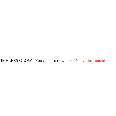
 for “TIMELESS GLOW.” You can also download:
Native Instruments –