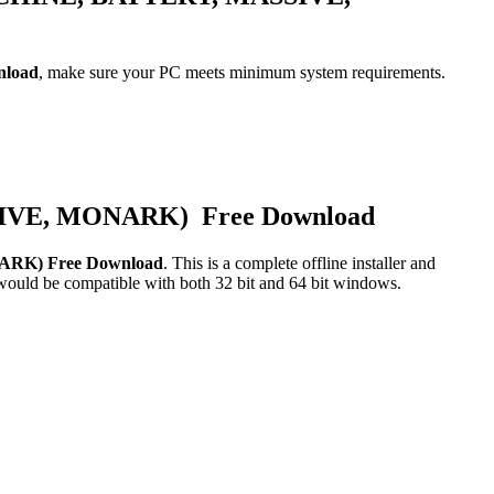
nload
, make sure your PC meets minimum system requirements.
SIVE, MONARK) Free Download
ARK) Free Download
. This is a complete offline installer and
 would be compatible with both 32 bit and 64 bit windows.