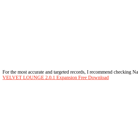
For the most accurate and targeted records, I recommend checking 
VELVET LOUNGE 2.0.1 Expansion Free Download