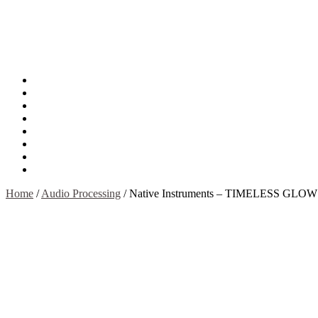
About
Mission
Privacy Policy
Report & Abuse File
DMCA
Advertise
Sitemap
Contact Us
Home
/
Audio Processing
/
Native Instruments – TIMELESS GLOW 