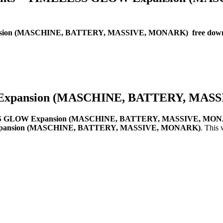
ansion (MASCHINE, BATTERY, MASSIVE, MONARK) free dow
 Expansion (MASCHINE, BATTERY, MAS
ESS GLOW Expansion (MASCHINE, BATTERY, MASSIVE, MON
Expansion (MASCHINE, BATTERY, MASSIVE, MONARK)
. This