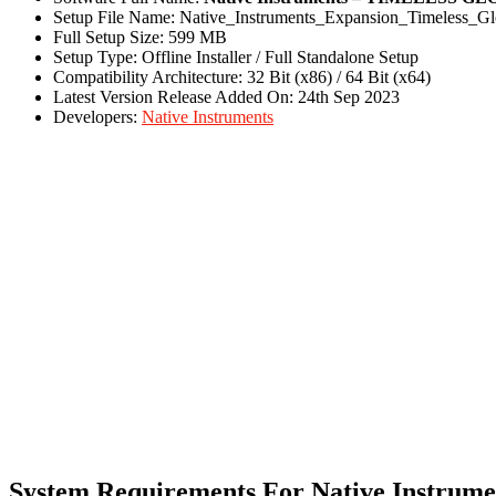
Setup File Name: Native_Instruments_Expansion_Timeless_Gl
Full Setup Size: 599 MB
Setup Type: Offline Installer / Full Standalone Setup
Compatibility Architecture: 32 Bit (x86) / 64 Bit (x64)
Latest Version Release Added On: 24th Sep 2023
Developers:
Native Instruments
System Requirements For Native Inst