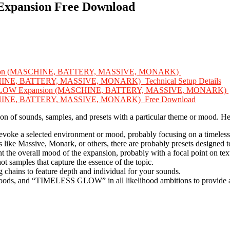
xpansion Free Download
pansion (MASCHINE, BATTERY, MASSIVE, MONARK)
HINE, BATTERY, MASSIVE, MONARK) Technical Setup Details
LESS GLOW Expansion (MASCHINE, BATTERY, MASSIVE, MONARK)
SCHINE, BATTERY, MASSIVE, MONARK) Free Download
ection of sounds, samples, and presets with a particular theme or mood. 
voke a selected environment or mood, probably focusing on a timeless 
ts like Massive, Monark, or others, there are probably presets designed 
the overall mood of the expansion, probably with a focal point on text
t samples that capture the essence of the topic.
g chains to feature depth and individual for your sounds.
moods, and “TIMELESS GLOW” in all likelihood ambitions to provide a 