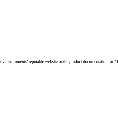
Native Instruments’ reputable website or the product documentation