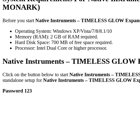
MONARK)
Before you start
Native Instruments – TIMELESS GLOW Exp
Operating System: Windows XP/Vista/7/8/8.1/10
Memory (RAM): 2 GB of RAM required.
Hard Disk Space: 700 MB of free space required.
Processor: Intel Dual Core or higher processor.
Native Instruments – TIMELESS GLOW
Click on the button below to start
Native Instruments – TIMEL
standalone setup for
Native Instruments – TIMELESS GLOW 
Password 123