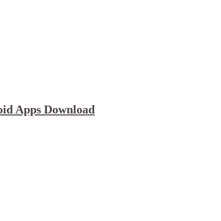
oid Apps Download