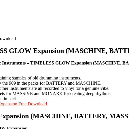
IMELESS GLOW Expansion (MASCHINE, B
ve Instruments – TIMELESS GLOW Expansion (MASCHINE, 
ing samples of old drumming instruments.
ially the 909 in the packs for BATTERY and MASCHINE.
ther instruments are all recorded to vinyl for a genuine vibe.
by sets for MASSIVE and MONARK for creating deep rhythms.
ul impact.
Expansion Free Download
Expansion (MASCHINE, BATTERY, MASSIV
OW Expansion