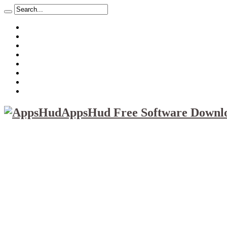
About
Mission
Privacy Policy
Report & Abuse File
DMCA
Advertise
Sitemap
Contact Us
AppsHud Free Software Downlo