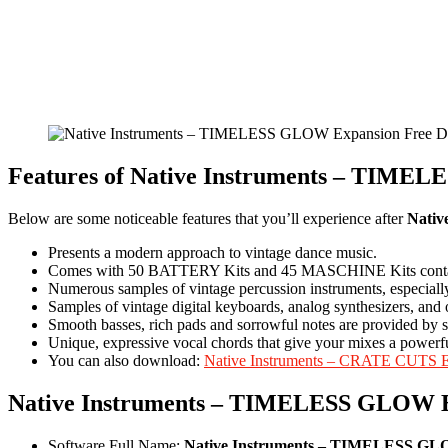
Features of Native Instruments – T
Below are some noticeable features that you’ll experience after
Nati
Presents a modern approach to vintage dance music.
Comes with 50 BATTERY Kits and 45 MASCHINE Kits contain
Numerous samples of vintage percussion instruments, espec
Samples of vintage digital keyboards, analog synthesizers, and o
Smooth basses, rich pads and sorrowful notes are provided 
Unique, expressive vocal chords that give your mixes a powerf
You can also download:
Native Instruments – CRATE CUTS 
Native Instruments – TIMELESS GLOW 
Software Full Name:
Native Instruments – TIMELESS GL