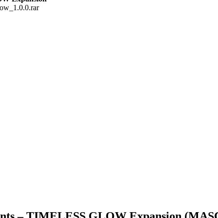
ow_1.0.0.rar
ruments – TIMELESS GLOW Expansion (M