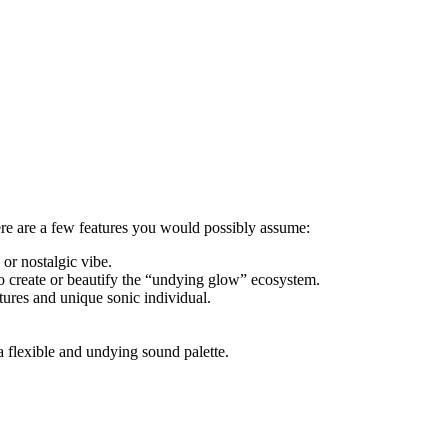
Here are a few features you would possibly assume:
or nostalgic vibe.
to create or beautify the “undying glow” ecosystem.
ures and unique sonic individual.
flexible and undying sound palette.