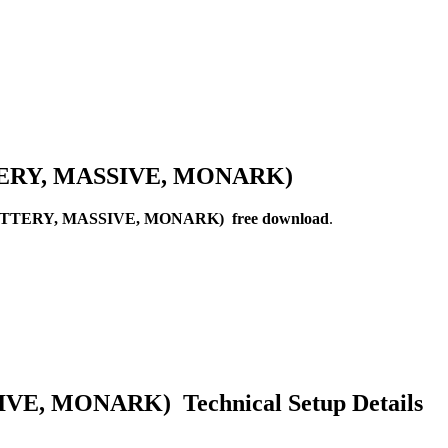
ATTERY, MASSIVE, MONARK)
BATTERY, MASSIVE, MONARK) free download
.
E, MONARK) Technical Setup Details