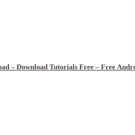
ad – Download Tutorials Free – Free Andr