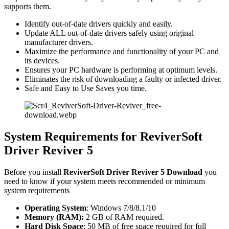
supports them.
Identify out-of-date drivers quickly and easily.
Update ALL out-of-date drivers safely using original
manufacturer drivers.
Maximize the performance and functionality of your PC and
its devices.
Ensures your PC hardware is performing at optimum levels.
Eliminates the risk of downloading a faulty or infected driver.
Safe and Easy to Use Saves you time.
System Requirements for ReviverSoft
Driver Reviver 5
Before you install
ReviverSoft Driver Reviver 5 Download
you
need to know if your system meets recommended or minimum
system requirements
Operating System
: Windows 7/8/8.1/10
Memory (RAM):
2 GB of RAM required.
Hard Disk Space
: 50 MB of free space required for full