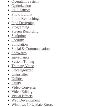
Operating System
Optimization
PDF Editors
Photo Editing
Photo Retouching
Pipe Designing
Programing
Screen Recording
Sculpting
Security
Simulation
Social & Communication
Softwares
surveillance
System Tuning
Training Video
Uncategorized
Uninstaller
Utilities
Utility
Video Converter
Video Editing
Visual Effects
Web Development
Windows 10 Update Errors