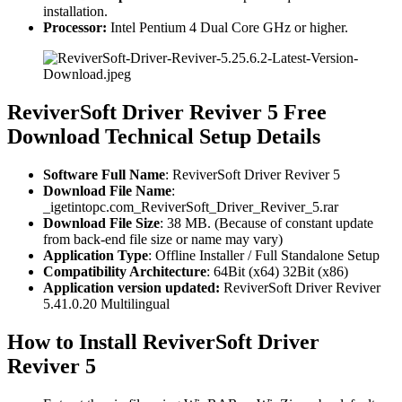
installation.
Processor:
Intel Pentium 4 Dual Core GHz or higher.
ReviverSoft Driver Reviver 5 Free
Download Technical Setup Details
Software Full Name
: ReviverSoft Driver Reviver 5
Download File Name
:
_igetintopc.com_ReviverSoft_Driver_Reviver_5.rar
Download File Size
: 38 MB. (Because of constant update
from back-end file size or name may vary)
Application Type
: Offline Installer / Full Standalone Setup
Compatibility Architecture
: 64Bit (x64) 32Bit (x86)
Application version updated:
ReviverSoft Driver Reviver
5.41.0.20 Multilingual
How to Install ReviverSoft Driver
Reviver 5