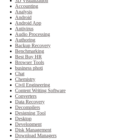
3D Visualization
Accounting
Analysis
Android
Android App
Antivirus
Audio Processing
Authoring
Backup Recovery
Benchmarking
Best Buy HR
Browser Tools
business photi
Chat
Chemistry
Civil Engineering
Content Writing Software
Converters
Data Recovery
Decompilers
Designing Tool
Desktop
Development
Disk Management
Download Managers