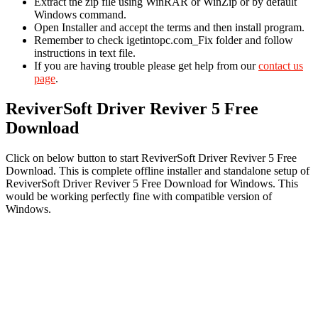
Extract the zip file using WinRAR or WinZip or by default
Windows command.
Open Installer and accept the terms and then install program.
Remember to check igetintopc.com_Fix folder and follow
instructions in text file.
If you are having trouble please get help from our
contact us
page
.
ReviverSoft Driver Reviver 5 Free
Download
Click on below button to start ReviverSoft Driver Reviver 5 Free
Download. This is complete offline installer and standalone setup of
ReviverSoft Driver Reviver 5 Free Download for Windows. This
would be working perfectly fine with compatible version of
Windows.