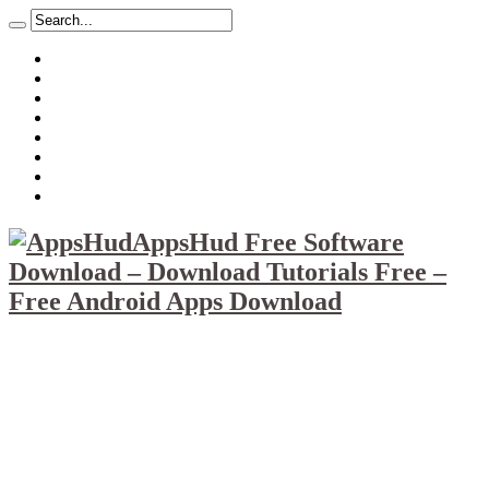
About
Mission
Privacy Policy
Report & Abuse File
DMCA
Advertise
Sitemap
Contact Us
AppsHud Free Software
Download – Download Tutorials Free –
Free Android Apps Download