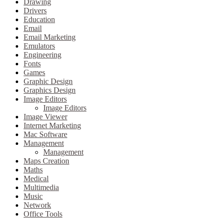
Drawing
Drivers
Education
Email
Email Marketing
Emulators
Engineering
Fonts
Games
Graphic Design
Graphics Design
Image Editors
Image Editors
Image Viewer
Internet Marketing
Mac Software
Management
Management
Maps Creation
Maths
Medical
Multimedia
Music
Network
Office Tools