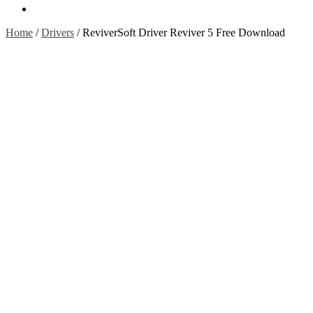
Contact Us
Home
/
Drivers
/
ReviverSoft Driver Reviver 5 Free Download