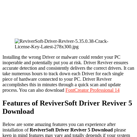
Installing the wrong Driver or malware could render your PC
inoperable and potentially put you at risk. Driver Reviver ensures
accurate detection and consistently delivers the correct drivers. It can
take numerous hours to track down each Driver for each single
piece of hardware connected to your PC. Driver Reviver
accomplishes this in minutes through a quick scan and update
process. You can also download
FontCreator Professional 14
Features of ReviverSoft Driver Reviver 5
Download
Below are some amazing features you can experience after
installation of
ReviverSoft Driver Reviver 5 Download
please
keep in mind features may vary and totally depends if your system