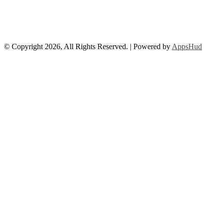
© Copyright 2026, All Rights Reserved. | Powered by
AppsHud