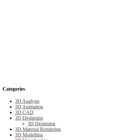
Categories
3D Analysis
3D Animation
3D CAD
3D Designing
3D Designing
3D Material Rendering
3D Modelling