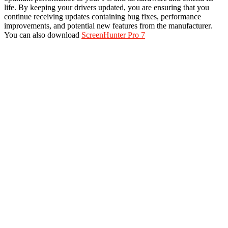
life. By keeping your drivers updated, you are ensuring that you
continue receiving updates containing bug fixes, performance
improvements, and potential new features from the manufacturer.
You can also download
ScreenHunter Pro 7