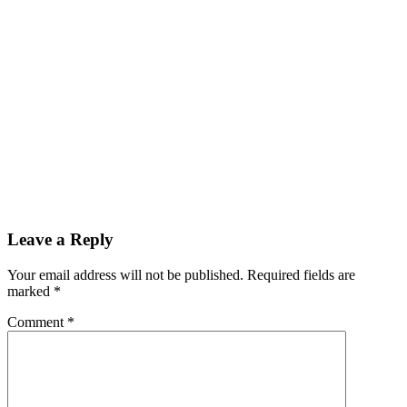
Leave a Reply
Your email address will not be published. Required fields are
marked
*
Comment
*