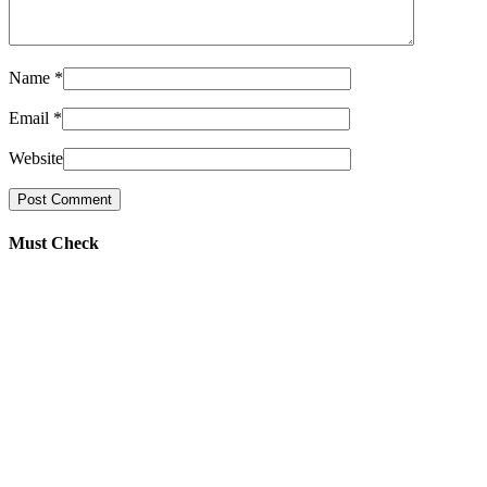
Name
*
Email
*
Website
Must Check