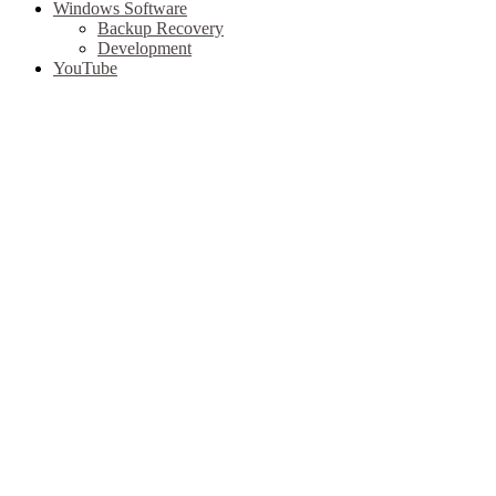
Windows Software
Backup Recovery
Development
YouTube