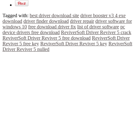
Tagged with:
best driver download site
driver booster v3 4 exe
download
driver finder download
driver repair
driver software for
windows 10
free download driver fix
list of driver software
pc
device drivers free download
ReviverSoft Driver Reviver 5 crack
ReviverSoft Driver Reviver 5 free download
ReviverSoft Driver
Reviver 5 free key
ReviverSoft Driver Reviver 5 key
ReviverSoft
Driver Reviver 5 nulled