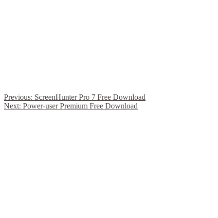
Previous:
ScreenHunter Pro 7 Free Download
Next:
Power-user Premium Free Download