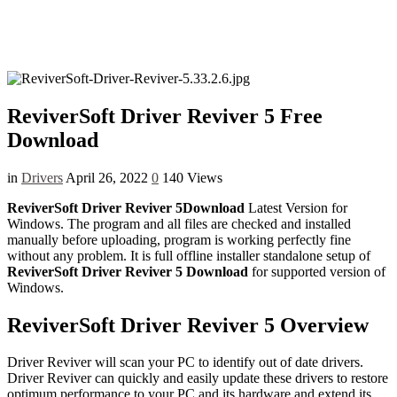
ReviverSoft Driver Reviver 5 Free
Download
in
Drivers
April 26, 2022
0
140 Views
ReviverSoft Driver Reviver 5Download
Latest Version for
Windows. The program and all files are checked and installed
manually before uploading, program is working perfectly fine
without any problem. It is full offline installer standalone setup of
ReviverSoft Driver Reviver 5 Download
for supported version of
Windows.
ReviverSoft Driver Reviver 5 Overview
Driver Reviver will scan your PC to identify out of date drivers.
Driver Reviver can quickly and easily update these drivers to restore
optimum performance to your PC and its hardware and extend its