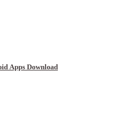
oid Apps Download