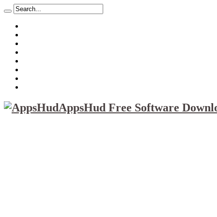
About
Mission
Privacy Policy
Report & Abuse File
DMCA
Advertise
Sitemap
Contact Us
AppsHud Free Software Downlo