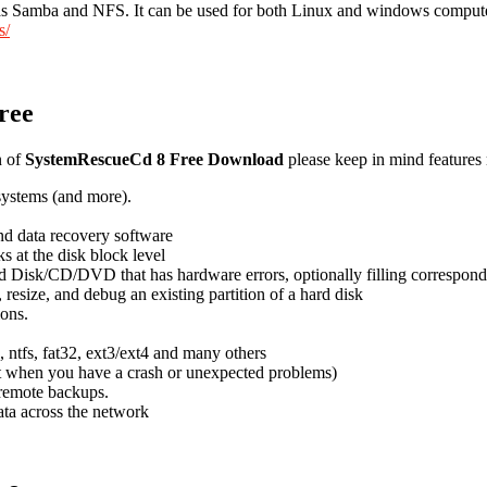
 such as Samba and NFS. It can be used for both Linux and windows compu
s/
ree
n of
SystemRescueCd 8 Free Download
please keep in mind features 
esystems (and more).
and data recovery software
 at the disk block level
d Disk/CD/DVD that has hardware errors, optionally filling correspondin
resize, and debug an existing partition of a hard disk
ons.
s, ntfs, fat32, ext3/ext4 and many others
est when you have a crash or unexpected problems)
 remote backups.
ta across the network