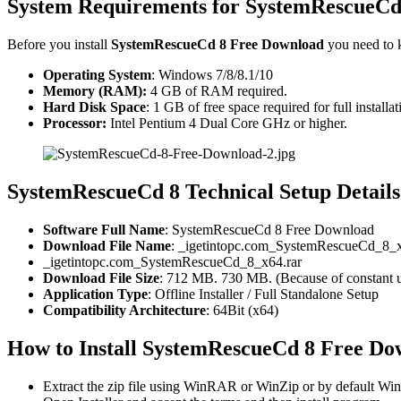
System Requirements for SystemRescueCd
Before you install
SystemRescueCd 8 Free Download
you need to 
Operating System
: Windows 7/8/8.1/10
Memory (RAM):
4 GB of RAM required.
Hard Disk Space
: 1 GB of free space required for full installat
Processor:
Intel Pentium 4 Dual Core GHz or higher.
SystemRescueCd 8 Technical Setup Details
Software Full Name
: SystemRescueCd 8 Free Download
Download File Name
: _igetintopc.com_SystemRescueCd_8_x
_igetintopc.com_SystemRescueCd_8_x64.rar
Download File Size
: 712 MB. 730 MB. (Because of constant u
Application Type
: Offline Installer / Full Standalone Setup
Compatibility Architecture
: 64Bit (x64)
How to Install SystemRescueCd 8 Free Do
Extract the zip file using WinRAR or WinZip or by default 