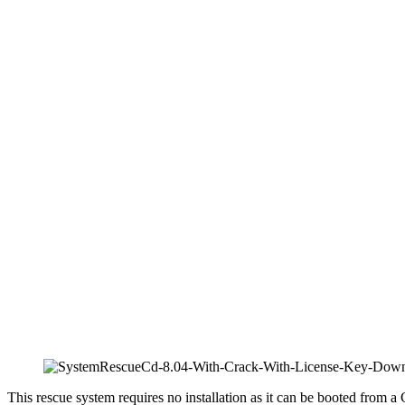
This rescue system requires no installation as it can be booted from a