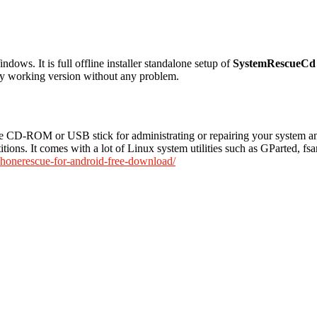
ows. It is full offline installer standalone setup of
SystemRescueCd
ully working version without any problem.
 CD-ROM or USB stick for administrating or repairing your system and 
itions. It comes with a lot of Linux system utilities such as GParted, fs
phonerescue-for-android-free-download/