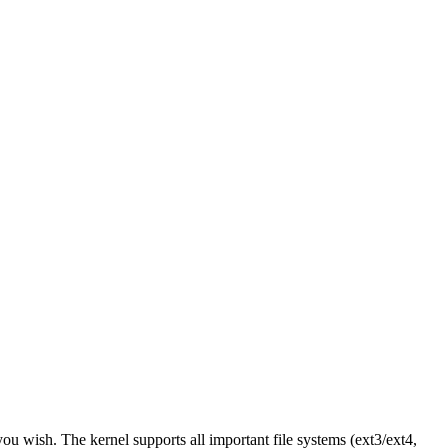
you wish. The kernel supports all important file systems (ext3/ext4,