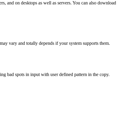
ters, and on desktops as well as servers. You can also download
may vary and totally depends if your system supports them.
g bad spots in input with user defined pattern in the copy.