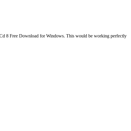
scueCd 8 Free Download for Windows. This would be working perfectly