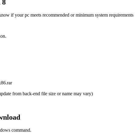
 8
know if your pc meets recommended or minimum system requirements
ion.
86.rar
pdate from back-end file size or name may vary)
wnload
Windows command.