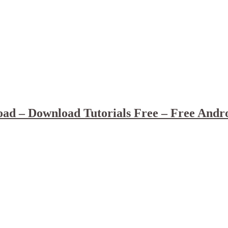
ad – Download Tutorials Free – Free Andr