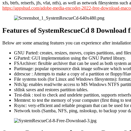
xfs, btrfs, reiserfs, jfs, vfat, ntfs), as well as network filesystems
https://appshud.com/adobe-media-encoder-2022-free-download-maco
Features of SystemRescueCd 8 Download f
Below are some amazing features you can experience after installatio
GNU Parted: creates, resizes, moves, copies partitions, and fil
GParted: GUI implementation using the GNU Parted library.
FSArchiver: flexible archiver that can be used as both system 
Partimage: popular opensource disk image software which works
ddrescue : Attempts to make a copy of a partition or floppy/Har
File systems tools (for Linux and Windows filesystems): format, 
Ntfs3g: enables read/write access to MS Windows NTFS partiti
sfdisk saves and restores partition tables.
Test-disk : tool to check and undelete partition, supports reiserf
Memtest: to test the memory of your computer (first thing to t
Rsync: very-efficient and reliable program that can be used for
Network tools (Samba, NFS, ping, nslookup, to backup your da