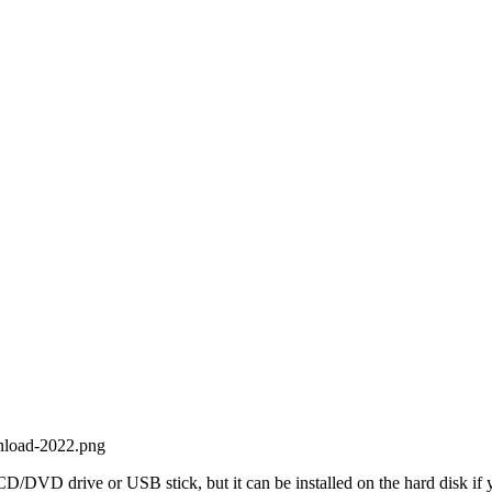
 CD/DVD drive or USB stick, but it can be installed on the hard disk if 