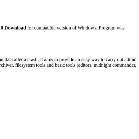
 8 Download
for compatible version of Windows. Program was
data after a crash. It aims to provide an easy way to carry out admin
archiver, filesystem tools and basic tools (editors, midnight commander,