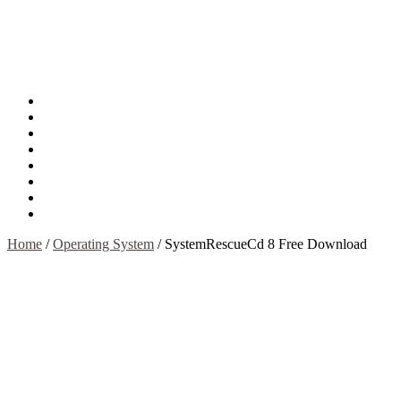
About
Mission
Privacy Policy
Report & Abuse File
DMCA
Advertise
Sitemap
Contact Us
Home
/
Operating System
/
SystemRescueCd 8 Free Download