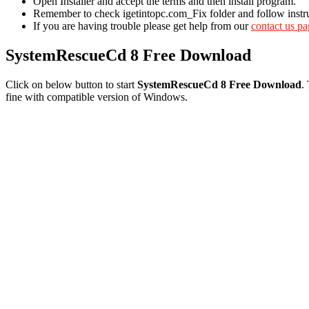
Open Installer and accept the terms and then install program.
Remember to check igetintopc.com_Fix folder and follow instruct
If you are having trouble please get help from our
contact us p
SystemRescueCd 8 Free Download
Click on below button to start
SystemRescueCd 8 Free Download
.
fine with compatible version of Windows.