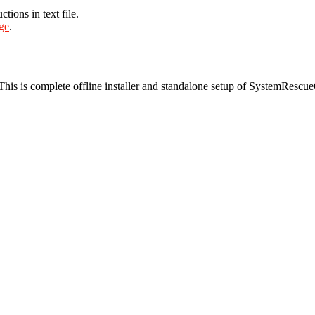
ions in text file.
age
.
 This is complete offline installer and standalone setup of SystemRe