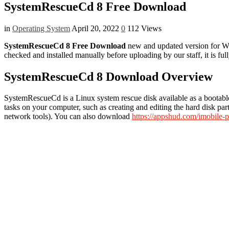
SystemRescueCd 8 Free Download
in
Operating System
April 20, 2022
0
112 Views
SystemRescueCd 8 Free Download
new and updated version for Wind
checked and installed manually before uploading by our staff, it is f
SystemRescueCd 8 Download Overview
SystemRescueCd is a Linux system rescue disk available as a bootable
tasks on your computer, such as creating and editing the hard disk part
network tools). You can also download
https://appshud.com/imobile-