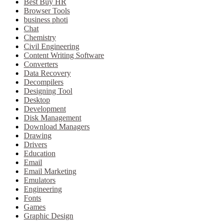
Best Buy HR
Browser Tools
business photi
Chat
Chemistry
Civil Engineering
Content Writing Software
Converters
Data Recovery
Decompilers
Designing Tool
Desktop
Development
Disk Management
Download Managers
Drawing
Drivers
Education
Email
Email Marketing
Emulators
Engineering
Fonts
Games
Graphic Design