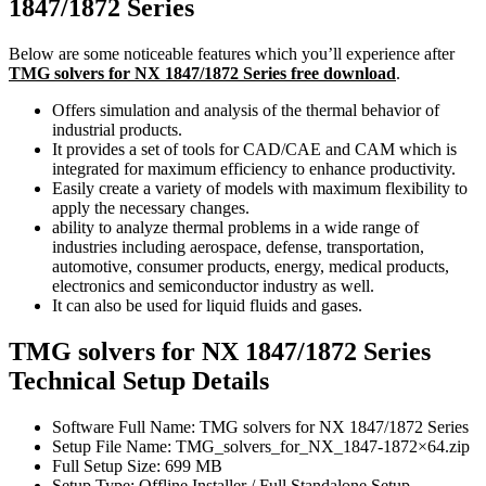
1847/1872 Series
Below are some noticeable features which you’ll experience after
TMG solvers for NX 1847/1872 Series free download
.
Offers simulation and analysis of the thermal behavior of
industrial products.
It provides a set of tools for CAD/CAE and CAM which is
integrated for maximum efficiency to enhance productivity.
Easily create a variety of models with maximum flexibility to
apply the necessary changes.
ability to analyze thermal problems in a wide range of
industries including aerospace, defense, transportation,
automotive, consumer products, energy, medical products,
electronics and semiconductor industry as well.
It can also be used for liquid fluids and gases.
TMG solvers for NX 1847/1872 Series
Technical Setup Details
Software Full Name: TMG solvers for NX 1847/1872 Series
Setup File Name: TMG_solvers_for_NX_1847-1872×64.zip
Full Setup Size: 699 MB
Setup Type: Offline Installer / Full Standalone Setup