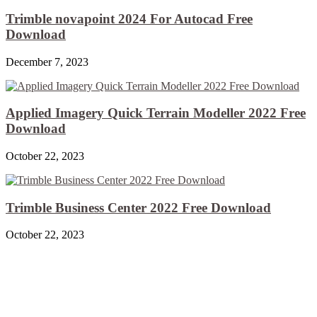
Trimble novapoint 2024 For Autocad Free
Download
December 7, 2023
Applied Imagery Quick Terrain Modeller 2022 Free
Download
October 22, 2023
Trimble Business Center 2022 Free Download
October 22, 2023