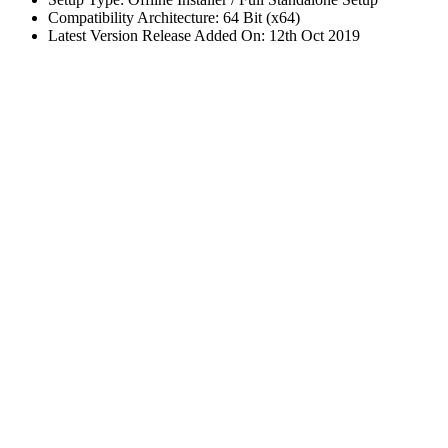
Compatibility Architecture: 64 Bit (x64)
Latest Version Release Added On: 12th Oct 2019