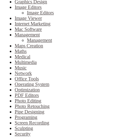
Graphics Design
Image Editors
Image Editors
Image Viewer
Internet Marketing
Mac Software
Management
Management
Maps Creation
Maths
Medical
Multimedia
Music
Network
Office Tools
Operating System
Optimization
PDF Editors
Photo Editing
Photo Retouching
Pipe Designing
Programing
Screen Recording
Sculpting
Security