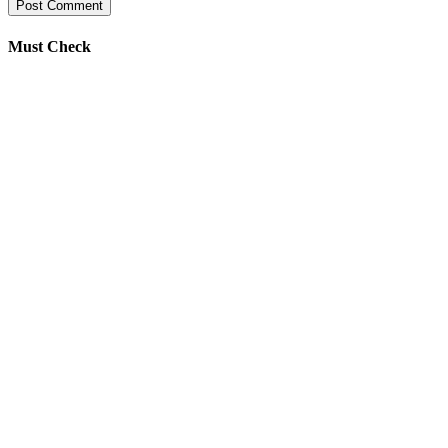
Must Check