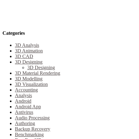
Categories
3D Analysis
3D Animation
3D CAD
3D Designing
3D Designing
3D Material Rendering
3D Modelling
3D Visualization
Accounting
Analysis
Android
Android App
Antivirus
Audio Processing
Authoring
Backup Recovery
Benchmarking