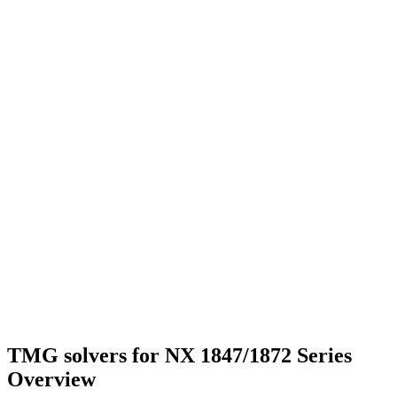
TMG solvers for NX 1847/1872 Series
Overview