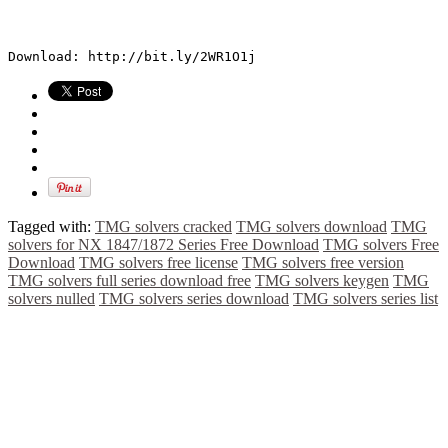
Download: http://bit.ly/2WR1O1j
Tagged with:
TMG solvers cracked
TMG solvers download
TMG
solvers for NX 1847/1872 Series Free Download
TMG solvers Free
Download
TMG solvers free license
TMG solvers free version
TMG solvers full series download free
TMG solvers keygen
TMG
solvers nulled
TMG solvers series download
TMG solvers series list