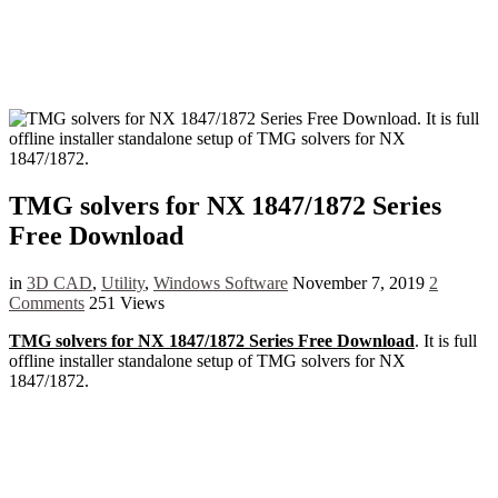
TMG solvers for NX 1847/1872 Series
Free Download
in
3D CAD
,
Utility
,
Windows Software
November 7, 2019
2
Comments
251 Views
TMG solvers for NX 1847/1872 Series Free Download
. It is full
offline installer standalone setup of TMG solvers for NX
1847/1872.