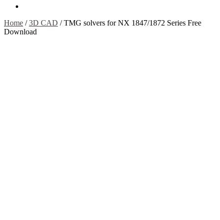
Contact Us
Home
/
3D CAD
/
TMG solvers for NX 1847/1872 Series Free
Download