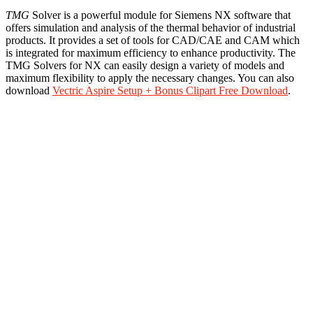
TMG
Solver is a powerful module for Siemens NX software that
offers simulation and analysis of the thermal behavior of industrial
products. It provides a set of tools for CAD/CAE and CAM which
is integrated for maximum efficiency to enhance productivity. The
TMG Solvers for NX can easily design a variety of models and
maximum flexibility to apply the necessary changes. You can also
download
Vectric Aspire Setup + Bonus Clipart Free Download
.