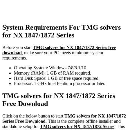
System Requirements For TMG solvers
for NX 1847/1872 Series
Before you start
TMG solvers for NX 1847/1872 Series free
download
, make sure your PC meets minimum system
requirements.
Operating System: Windows 7/8/8.1/10
Memory (RAM): 1 GB of RAM required.
Hard Disk Space: 1 GB of free space required.
Processor: 1 GHz Intel Pentium processor or later.
TMG solvers for NX 1847/1872 Series
Free Download
Click on the below button to start
TMG solvers for NX 1847/1872
Series Free Download
. This is the complete offline installer and
standalone setup for
TMG solvers for NX 1847/1872 Series
. This