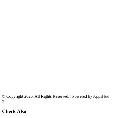
© Copyright 2026, All Rights Reserved. | Powered by
AppsHud
x
Check Also