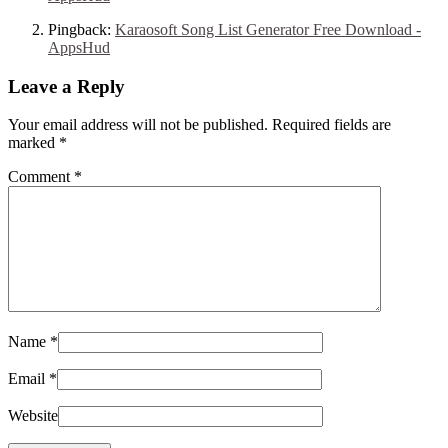
Pingback:
Karaosoft Song List Generator Free Download -
AppsHud
Leave a Reply
Your email address will not be published. Required fields are
marked
*
Comment
*
Name
*
Email
*
Website