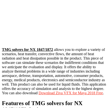
TMG solvers for NX 1847/1872
allows you to explore a variety of
scenarios, heat transfer, convective flows, the amount of heat
radiation and heat dissipation possible in the product. This piece of
software can simulate these scenarios the indifferent conditions that
we anticipate the evaluation and display. It offers the ability to
analyze thermal problems in a wide range of industries including
aerospace, defense, transportation, automotive, consumer products,
energy, medical products, electronics and semiconductor industry as
well. This product can also be used for liquid fluids. This application
offers the accuracy of simulation and analysis to the highest degree.
You can also download
Download Ziva VFX for Maya 2018 Free
.
Features of TMG solvers for NX