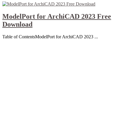
ModelPort for ArchiCAD 2023 Free
Download
Table of ContentsModelPort for ArchiCAD 2023 ...