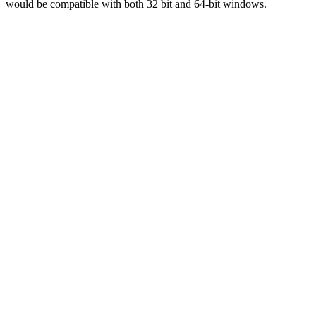
would be compatible with both 32 bit and 64-bit windows.