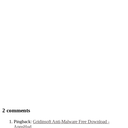
2 comments
Pingback:
Gridinsoft Anti-Malware Free Download -
AppsHud