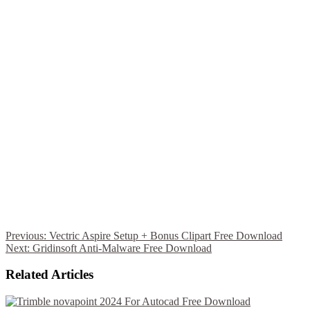
Previous:
Vectric Aspire Setup + Bonus Clipart Free Download
Next:
Gridinsoft Anti-Malware Free Download
Related Articles