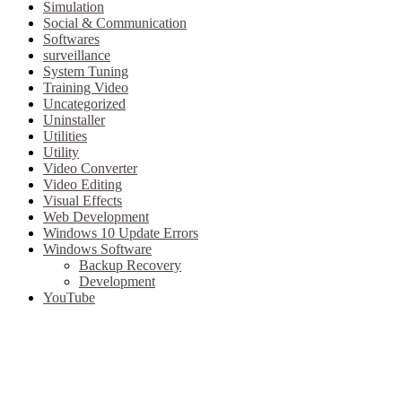
Simulation
Social & Communication
Softwares
surveillance
System Tuning
Training Video
Uncategorized
Uninstaller
Utilities
Utility
Video Converter
Video Editing
Visual Effects
Web Development
Windows 10 Update Errors
Windows Software
Backup Recovery
Development
YouTube