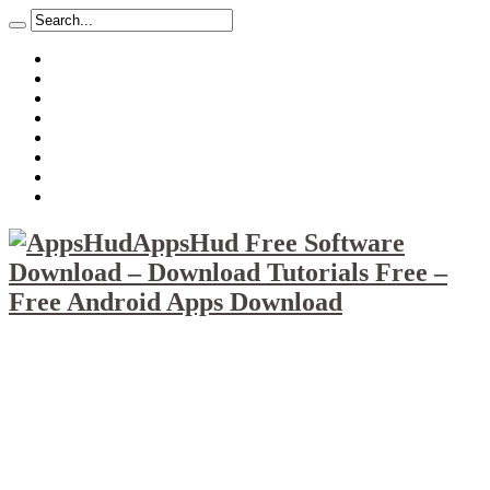
About
Mission
Privacy Policy
Report & Abuse File
DMCA
Advertise
Sitemap
Contact Us
AppsHud Free Software
Download – Download Tutorials Free –
Free Android Apps Download