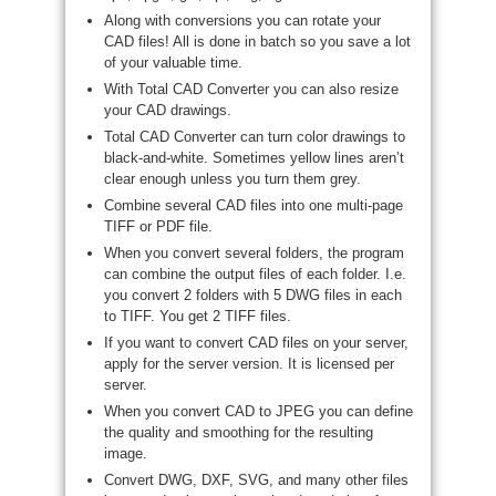
Along with conversions you can rotate your
CAD files! All is done in batch so you save a lot
of your valuable time.
With Total CAD Converter you can also resize
your CAD drawings.
Total CAD Converter can turn color drawings to
black-and-white. Sometimes yellow lines aren’t
clear enough unless you turn them grey.
Combine several CAD files into one multi-page
TIFF or PDF file.
When you convert several folders, the program
can combine the output files of each folder. I.e.
you convert 2 folders with 5 DWG files in each
to TIFF. You get 2 TIFF files.
If you want to convert CAD files on your server,
apply for the server version. It is licensed per
server.
When you convert CAD to JPEG you can define
the quality and smoothing for the resulting
image.
Convert DWG, DXF, SVG, and many other files