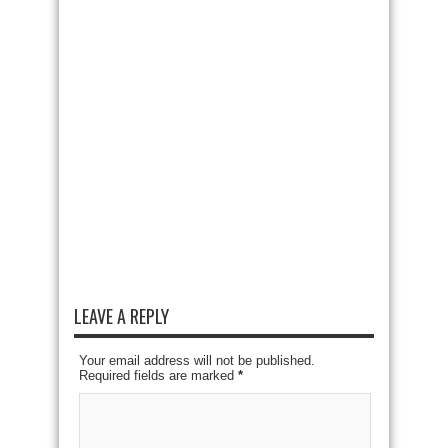
LEAVE A REPLY
Your email address will not be published.
Required fields are marked
*