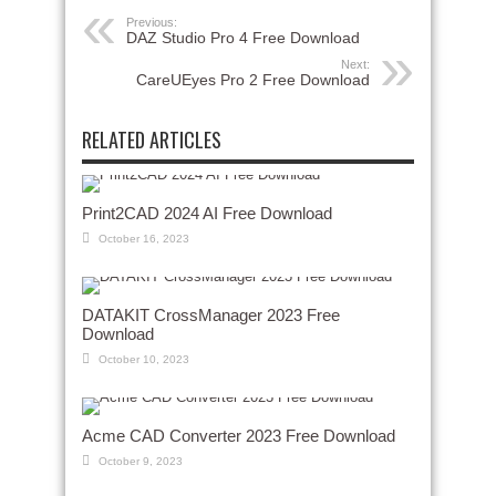
Previous:
DAZ Studio Pro 4 Free Download
Next:
CareUEyes Pro 2 Free Download
RELATED ARTICLES
Print2CAD 2024 AI Free Download
October 16, 2023
DATAKIT CrossManager 2023 Free
Download
October 10, 2023
Acme CAD Converter 2023 Free Download
October 9, 2023