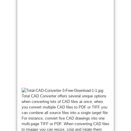
Total CAD Converter offers several unique options
when converting lots of CAD files at once, when
you convert multiple CAD files to PDF or TIFF you
can combine all source files into a single target file.
For instance, convert five CAD drawings into one
multi-page TIFF or PDF. When converting CAD files
to images you can resize, crop and rotate them