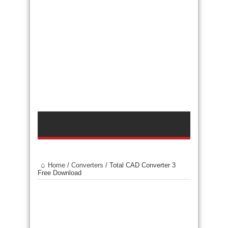
Home
/
Converters
/
Total CAD Converter 3
Free Download