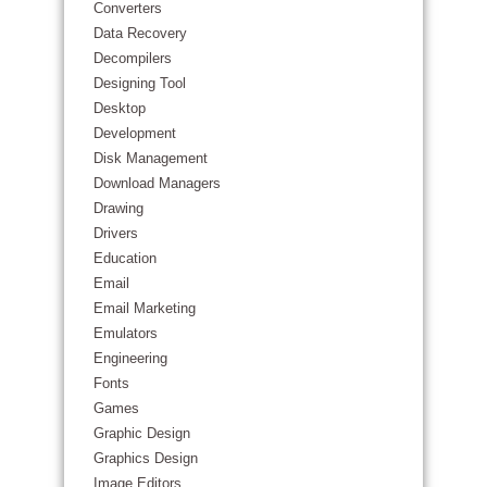
Converters
Data Recovery
Decompilers
Designing Tool
Desktop
Development
Disk Management
Download Managers
Drawing
Drivers
Education
Email
Email Marketing
Emulators
Engineering
Fonts
Games
Graphic Design
Graphics Design
Image Editors