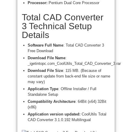
Processor:
Pentium Dual Core Processor
Total CAD Converter
3 Technical Setup
Details
Software Full Name
: Total CAD Converter 3
Free Download
Download File Name
:
_igetintopc.com_CoolUtils_Total_CAD_Converter_3.rar
Download File Size
: 115 MB. (Because of
constant update from back-end file size or name
may vary)
Application Type
: Offline Installer / Full
Standalone Setup
Compatibility Architecture
: 64Bit (x64) 32Bit
(x86)
Application version updated:
CoolUtils Total
CAD Converter 3.1.0.192 Multilingual