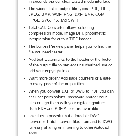
in seconds via our clear wizard-mode interface.
The widest list of output file types: PDF, TIFF,
JPEG, BMP, WMF, PNG, DXF, BMP, CGM,
HPGL, SVG, PS, and SWF!
Total CAD Converter allows selecting
compression mode, image DPI, photometric
interpretaion for output TIFF images.
The built-in Preview panel helps you to find the
file you need faster.
Add text watermarks to the header or the footer
of the output file to prevent unauthorized use or
add your copyright info.
Want more order? Add page counters or a date
to every page of the output files.
When you convert DXF or DWG to PDF you can
set user permissions, password-protect your
files or sign them with your digital signature.
Both PDF and PDF/A files are available.
Use it as a powerful but affordable DWG
converter. Batch convert files from and to DWG
for easy sharing or importing to other Autocad
apps.