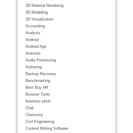
3D Material Rendering
3D Modelling
3D Visualization
Accounting
Analysis
Android
Android App
Antivirus
Audio Processing
Authoring
Backup Recovery
Benchmarking
Best Buy HR
Browser Tools
business photi
Chat
Chemistry
Civil Engineering
Content Writing Software