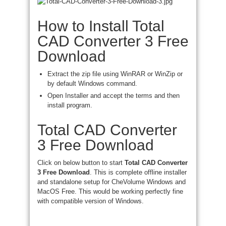
How to Install Total
CAD Converter 3 Free
Download
Extract the zip file using WinRAR or WinZip or
by default Windows command.
Open Installer and accept the terms and then
install program.
Total CAD Converter
3 Free Download
Click on below button to start
Total CAD Converter
3 Free Download
. This is complete offline installer
and standalone setup for CheVolume Windows and
MacOS Free. This would be working perfectly fine
with compatible version of Windows.