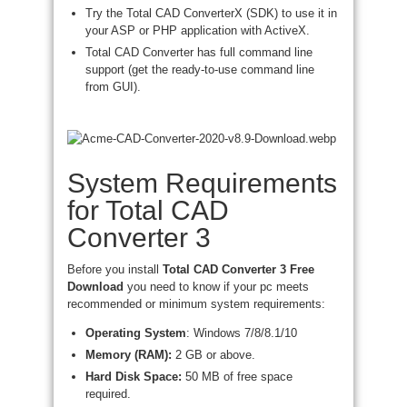
Try the Total CAD ConverterX (SDK) to use it in
your ASP or PHP application with ActiveX.
Total CAD Converter has full command line
support (get the ready-to-use command line
from GUI).
System Requirements
for Total CAD
Converter 3
Before you install
Total
CAD Converter 3 Free
Download
you need to know if your pc meets
recommended or minimum system requirements:
Operating System
: Windows 7/8/8.1/10
Memory (RAM):
2 GB or above.
Hard Disk Space:
50 MB of free space
required.