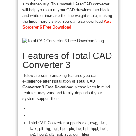
simultaneously. This powerful AutoCAD converter
will help you to turn your CAD drawings into black
and white or increase the line weight scale, making
the lines more visible. You can also download
AS3
Sorcerer 6 Free Download
Features of Total CAD
Converter 3
Below are some amazing features you can
experience after installation of
Total CAD
Converter 3 Free Download
please keep in mind
features may vary and totally depends if your
system support them.
Total CAD Converter supports dxf, dwg, dwf,
dwfx, plt, hg, hgl, hpg, plo, hp, hpl, hpgl, hp1,
hp2, hpgl2, gl2, spl, svg, cgm files.