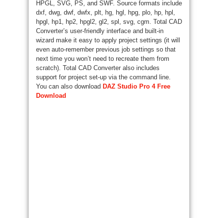
HPGL, SVG, PS, and SWF. Source formats include
dxf, dwg, dwf, dwfx, plt, hg, hgl, hpg, plo, hp, hpl,
hpgl, hp1, hp2, hpgl2, gl2, spl, svg, cgm. Total CAD
Converter’s user-friendly interface and built-in
wizard make it easy to apply project settings (it will
even auto-remember previous job settings so that
next time you won’t need to recreate them from
scratch). Total CAD Converter also includes
support for project set-up via the command line.
You can also download
DAZ Studio Pro 4 Free
Download