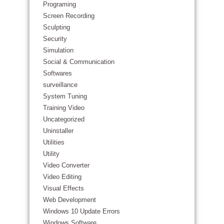
Programing
Screen Recording
Sculpting
Security
Simulation
Social & Communication
Softwares
surveillance
System Tuning
Training Video
Uncategorized
Uninstaller
Utilities
Utility
Video Converter
Video Editing
Visual Effects
Web Development
Windows 10 Update Errors
Windows Software