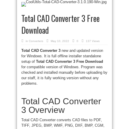
Total CAD Converter 3 Free
Download
in
Converters
May 10, 2022
0
137 Views
Total CAD Converter 3
new and updated version
for Windows. It is full offline installer standalone
setup of
Total CAD Converter 3 Free Download
for compatible version of Windows. Program was
checked and installed manually before uploading by
our staff, it is fully working version without any
problems.
Total CAD Converter
3 Overview
Total CAD Converter converts CAD files to PDF,
TIFF, JPEG, BMP, WMF, PNG, DXF, BMP, CGM,