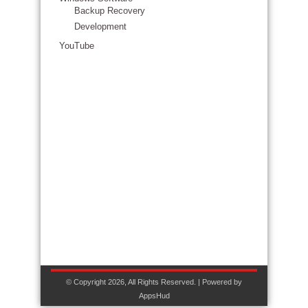
Backup Recovery
Development
YouTube
© Copyright 2026, All Rights Reserved. | Powered by
AppsHud