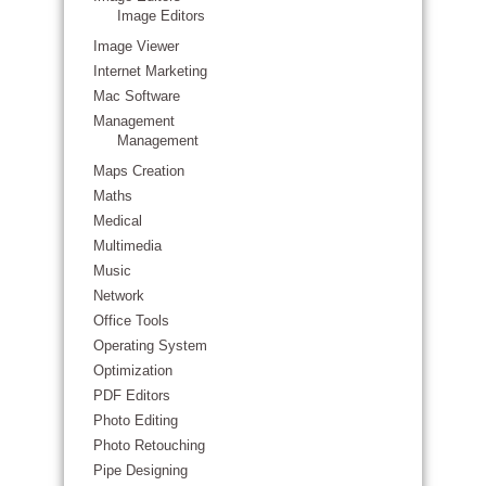
Image Editors
Image Viewer
Internet Marketing
Mac Software
Management
Management
Maps Creation
Maths
Medical
Multimedia
Music
Network
Office Tools
Operating System
Optimization
PDF Editors
Photo Editing
Photo Retouching
Pipe Designing