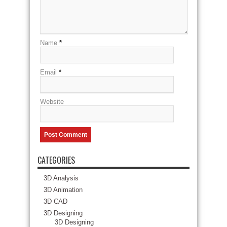
Name
*
Email
*
Website
CATEGORIES
3D Analysis
3D Animation
3D CAD
3D Designing
3D Designing