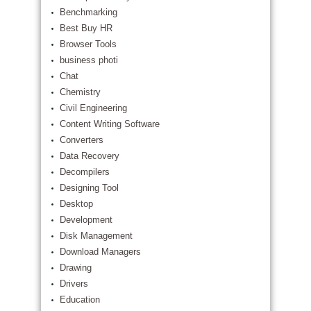
Benchmarking
Best Buy HR
Browser Tools
business photi
Chat
Chemistry
Civil Engineering
Content Writing Software
Converters
Data Recovery
Decompilers
Designing Tool
Desktop
Development
Disk Management
Download Managers
Drawing
Drivers
Education