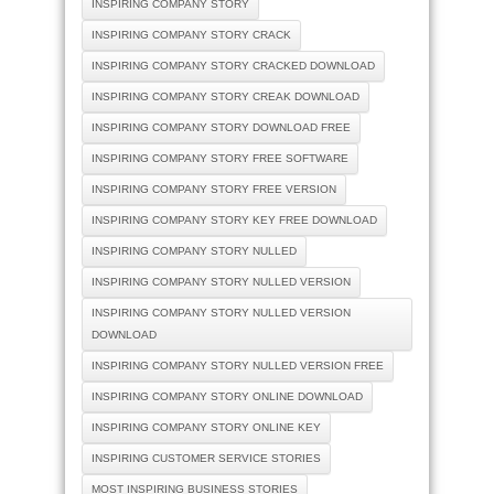
INSPIRING COMPANY STORY
INSPIRING COMPANY STORY CRACK
INSPIRING COMPANY STORY CRACKED DOWNLOAD
INSPIRING COMPANY STORY CREAK DOWNLOAD
INSPIRING COMPANY STORY DOWNLOAD FREE
INSPIRING COMPANY STORY FREE SOFTWARE
INSPIRING COMPANY STORY FREE VERSION
INSPIRING COMPANY STORY KEY FREE DOWNLOAD
INSPIRING COMPANY STORY NULLED
INSPIRING COMPANY STORY NULLED VERSION
INSPIRING COMPANY STORY NULLED VERSION
DOWNLOAD
INSPIRING COMPANY STORY NULLED VERSION FREE
INSPIRING COMPANY STORY ONLINE DOWNLOAD
INSPIRING COMPANY STORY ONLINE KEY
INSPIRING CUSTOMER SERVICE STORIES
MOST INSPIRING BUSINESS STORIES