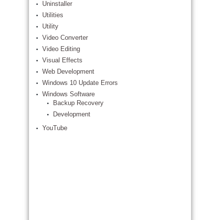
Uninstaller
Utilities
Utility
Video Converter
Video Editing
Visual Effects
Web Development
Windows 10 Update Errors
Windows Software
Backup Recovery
Development
YouTube