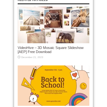
VideoHive – 3D Mosaic Square Slideshow
[AEP] Free Download
December 21, 2023