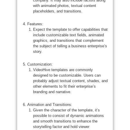
company. It may also include factors along
with animated photos, textual content
placeholders, and transitions.
Features:
Expect the template to offer capabilities that
include customizable text fields, animated
graphics, and transitions that complement
the subject of telling a business enterprise’s
story.
Customization:
VideoHive templates are commonly
designed to be customizable. Users can
probably adjust textual content, shades, and
other elements to fit their enterprise’s
branding and narrative.
Animation and Transitions:
Given the character of the template, it’s
possible to consist of dynamic animations
and smooth transitions to enhance the
storytelling factor and hold viewer