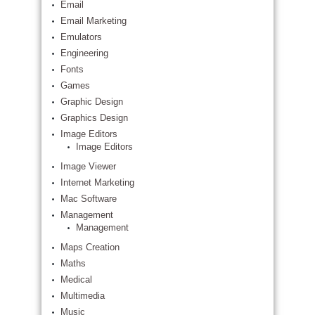
Email
Email Marketing
Emulators
Engineering
Fonts
Games
Graphic Design
Graphics Design
Image Editors
Image Editors
Image Viewer
Internet Marketing
Mac Software
Management
Management
Maps Creation
Maths
Medical
Multimedia
Music