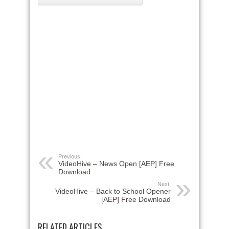
Previous:
VideoHive – News Open [AEP] Free
Download
Next:
VideoHive – Back to School Opener
[AEP] Free Download
RELATED ARTICLES