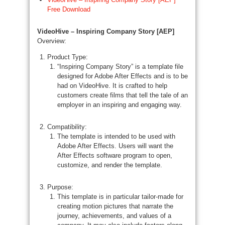
Free Download
VideoHive – Inspiring Company Story [AEP]
Overview:
Product Type:
“Inspiring Company Story” is a template file
designed for Adobe After Effects and is to be
had on VideoHive. It is crafted to help
customers create films that tell the tale of an
employer in an inspiring and engaging way.
Compatibility:
The template is intended to be used with
Adobe After Effects. Users will want the
After Effects software program to open,
customize, and render the template.
Purpose:
This template is in particular tailor-made for
creating motion pictures that narrate the
journey, achievements, and values of a