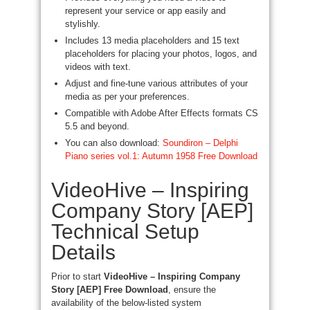
represent your service or app easily and
stylishly.
Includes 13 media placeholders and 15 text
placeholders for placing your photos, logos, and
videos with text.
Adjust and fine-tune various attributes of your
media as per your preferences.
Compatible with Adobe After Effects formats CS
5.5 and beyond.
You can also download:
Soundiron – Delphi
Piano series vol.1: Autumn 1958 Free Download
VideoHive – Inspiring
Company Story [AEP]
Technical Setup
Details
Prior to start
VideoHive – Inspiring Company
Story [AEP] Free Download
, ensure the
availability of the below-listed system