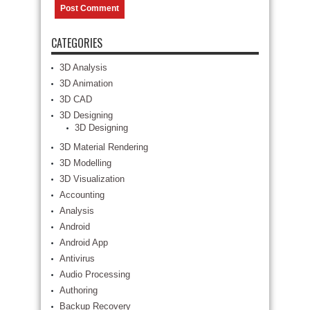
CATEGORIES
3D Analysis
3D Animation
3D CAD
3D Designing
3D Designing
3D Material Rendering
3D Modelling
3D Visualization
Accounting
Analysis
Android
Android App
Antivirus
Audio Processing
Authoring
Backup Recovery