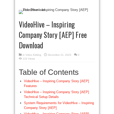
VideoHive – Inspiring
Company Story [AEP] Free
Download
in
Video Editing
December 21, 2023
0
133 Views
Table of Contents
VideoHive – Inspiring Company Story [AEP]
Features
VideoHive – Inspiring Company Story [AEP]
Technical Setup Details
System Requirements for VideoHive – Inspiring
Company Story [AEP]
VideoHive – Inspiring Company Story [AEP]