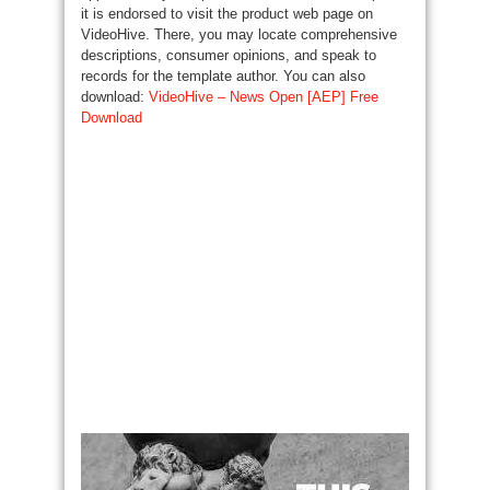
it is endorsed to visit the product web page on
VideoHive. There, you may locate comprehensive
descriptions, consumer opinions, and speak to
records for the template author. You can also
download:
VideoHive – News Open [AEP] Free
Download