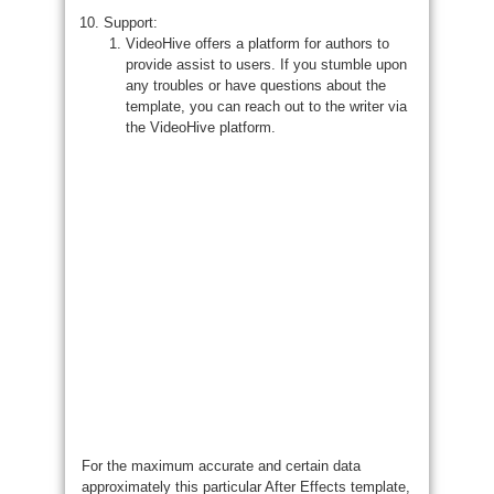
Support:
VideoHive offers a platform for authors to
provide assist to users. If you stumble upon
any troubles or have questions about the
template, you can reach out to the writer via
the VideoHive platform.
For the maximum accurate and certain data
approximately this particular After Effects template,