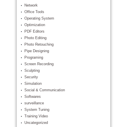
Network
Office Tools
Operating System
Optimization
PDF Editors
Photo Editing
Photo Retouching
Pipe Designing
Programing
Screen Recording
Sculpting
Security
Simulation
Social & Communication
Softwares
surveillance
System Tuning
Training Video
Uncategorized