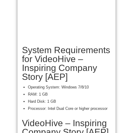
System Requirements
for VideoHive –
Inspiring Company
Story [AEP]
Operating System: Windows 7/8/10
RAM: 1 GB
Hard Disk: 1 GB
Processor: Intel Dual Core or higher processor
VideoHive – Inspiring
Company Story [AEP]