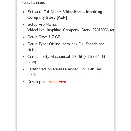
specifications
Software Full Name:
VideoHive – Inspiring
Company Story [AEP]
Setup File Name:
VideoHive_Inspiring_Company_Story_27819056.rar
Setup Size: 1.7 GB
Setup Type: Offline Installer / Full Standalone
Setup
Compatibility Mechanical: 32 Bit (x86) / 64 Bit
(x64)
Latest Version Release Added On: 06th Dec
2023
Developers:
VideoHive