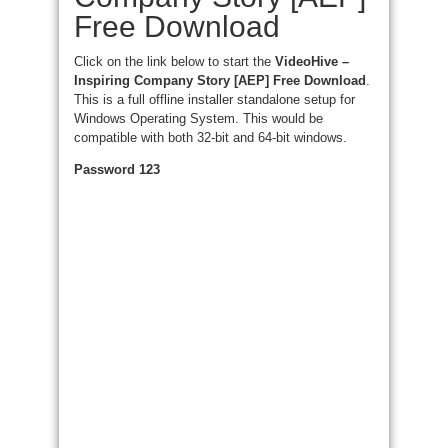
Free Download
Click on the link below to start the
VideoHive –
Inspiring Company Story [AEP] Free Download
.
This is a full offline installer standalone setup for
Windows Operating System. This would be
compatible with both 32-bit and 64-bit windows.
Password 123