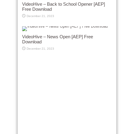
VideoHive – Back to School Opener [AEP]
Free Download
December 21, 2023
VideoHive – News Open [AEP] Free
Download
December 21, 2023