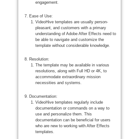
engagement.
Ease of Use:
VideoHive templates are usually person-
pleasant, and customers with a primary
understanding of Adobe After Effects need to
be able to navigate and customize the
template without considerable knowledge.
Resolution:
The template may be available in various
resolutions, along with Full HD or 4K, to
accommodate extraordinary mission
necessities and systems.
Documentation:
VideoHive templates regularly include
documentation or commands on a way to
use and personalize them. This
documentation can be beneficial for users
who are new to working with After Effects
templates.