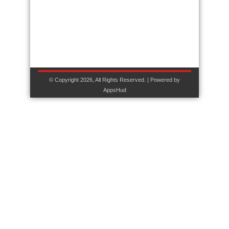
© Copyright 2026, All Rights Reserved. | Powered by
AppsHud