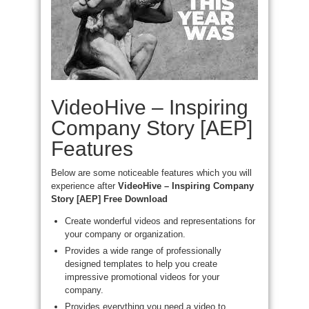
VideoHive – Inspiring
Company Story [AEP]
Features
Below are some noticeable features which you will
experience after
VideoHive – Inspiring Company
Story [AEP] Free Download
Create wonderful videos and representations for
your company or organization.
Provides a wide range of professionally
designed templates to help you create
impressive promotional videos for your
company.
Provides everything you need a video to