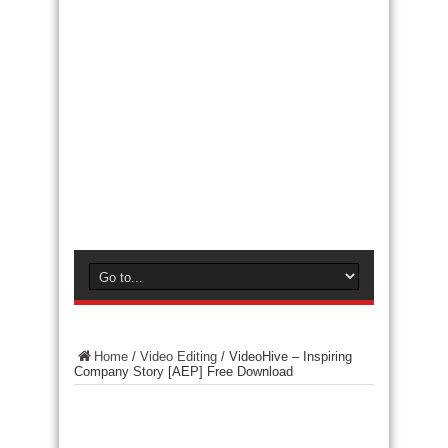
Home
/
Video Editing
/
VideoHive – Inspiring
Company Story [AEP] Free Download