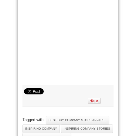
Tagged with:
BEST BUY COMPANY STORE APPAREL
INSPIRING COMPANY
INSPIRING COMPANY STORIES