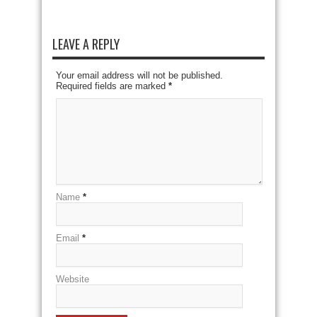
LEAVE A REPLY
Your email address will not be published.
Required fields are marked
*
Name
*
Email
*
Website