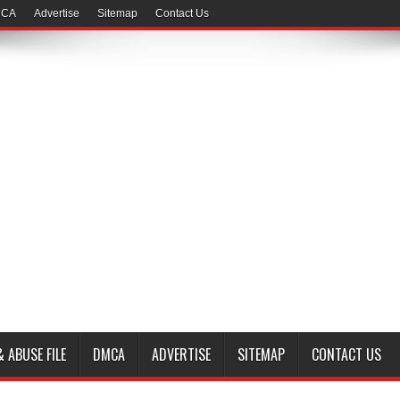
CA
Advertise
Sitemap
Contact Us
 ABUSE FILE
DMCA
ADVERTISE
SITEMAP
CONTACT US