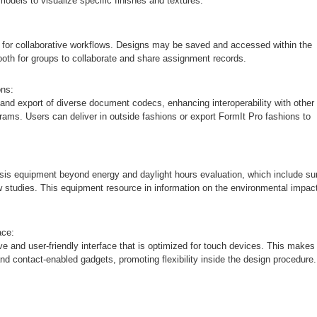
models to visualize specific finishes and textures.
 for collaborative workflows. Designs may be saved and accessed within the
oth for groups to collaborate and share assignment records.
ons:
and export of diverse document codecs, enhancing interoperability with other
rams. Users can deliver in outside fashions or export FormIt Pro fashions to
ysis equipment beyond energy and daylight hours evaluation, which include su
 studies. This equipment resource in information on the environmental impac
ace:
e and user-friendly interface that is optimized for touch devices. This makes 
and contact-enabled gadgets, promoting flexibility inside the design procedure.