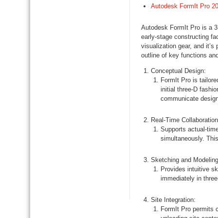
Autodesk FormIt Pro 2
Autodesk FormIt Pro is a 3
early-stage constructing fa
visualization gear, and it’s
outline of key functions an
Conceptual Design:
FormIt Pro is tailor
initial three-D fashi
communicate design
Real-Time Collaboration
Supports actual-time
simultaneously. Thi
Sketching and Modeling
Provides intuitive s
immediately in thre
Site Integration:
FormIt Pro permits c