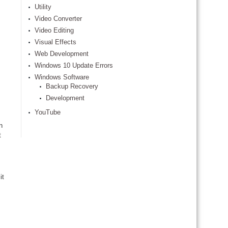
Utility
Video Converter
Video Editing
Visual Effects
Web Development
Windows 10 Update Errors
Windows Software
Backup Recovery
Development
YouTube
n
t
it