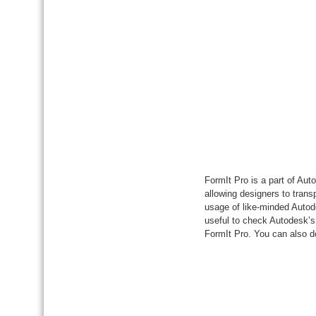
FormIt Pro is a part of Au
allowing designers to tran
usage of like-minded Autode
useful to check Autodesk’s 
FormIt Pro. You can also 