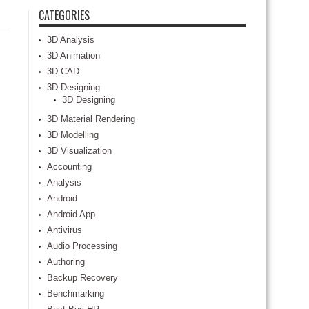
CATEGORIES
3D Analysis
3D Animation
3D CAD
3D Designing
3D Designing
3D Material Rendering
3D Modelling
3D Visualization
Accounting
Analysis
Android
Android App
Antivirus
Audio Processing
Authoring
Backup Recovery
Benchmarking