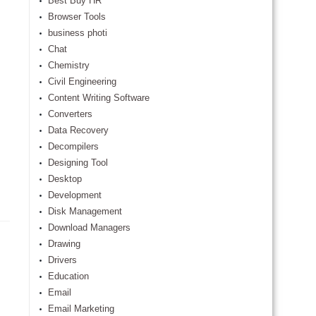
Best Buy HR
Browser Tools
business photi
Chat
Chemistry
Civil Engineering
Content Writing Software
Converters
Data Recovery
Decompilers
Designing Tool
Desktop
Development
Disk Management
Download Managers
Drawing
Drivers
Education
Email
Email Marketing