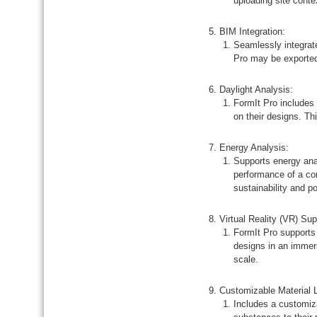
uploading site conte
BIM Integration:
Seamlessly integrate
Pro may be exported
Daylight Analysis:
FormIt Pro includes 
on their designs. Thi
Energy Analysis:
Supports energy anal
performance of a con
sustainability and po
Virtual Reality (VR) Sup
FormIt Pro supports 
designs in an immer
scale.
Customizable Material L
Includes a customiza