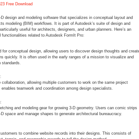
023 Free Download
-D design and modeling software that specializes in conceptual layout and
cts modeling (BIM) workflows. It is part of Autodesk’s suite of design and
 particularly useful for architects, designers, and urban planners. Here’s an
d functionalities related to Autodesk FormIt Pro:
ed for conceptual design, allowing users to discover design thoughts and creat
ons quickly. It is often used in the early ranges of a mission to visualize and
 standards.
:
 collaboration, allowing multiple customers to work on the same project
s enables teamwork and coordination among design specialists.
:
ketching and modeling gear for growing 3-D geometry. Users can comic strips
e-D space and manage shapes to generate architectural bureaucracy.
ustomers to combine website records into their designs. This consists of