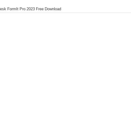
esk FormIt Pro 2023 Free Download