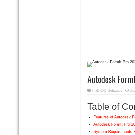
Autodesk FormI
in
3D CAD
,
Softwares
Oct
Table of Co
Features of Autodesk F
Autodesk FormIt Pro 20
System Requirements F