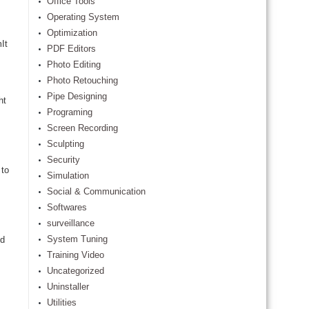
Office Tools
Operating System
Optimization
It
PDF Editors
Photo Editing
Photo Retouching
Pipe Designing
ht
Programing
Screen Recording
Sculpting
Security
 to
Simulation
Social & Communication
Softwares
surveillance
System Tuning
nd
Training Video
Uncategorized
Uninstaller
Utilities