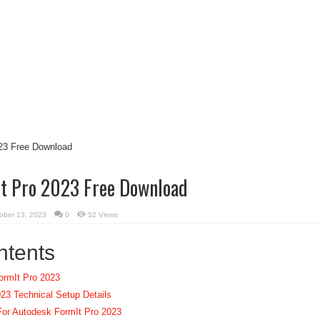
t Pro 2023 Free Download
ober 13, 2023
0
52 Views
ntents
ormIt Pro 2023
23 Technical Setup Details
or Autodesk FormIt Pro 2023