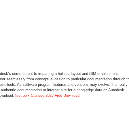
todesk’s commitment to imparting a holistic layout and BIM environment,
sport seamlessly from conceptual design to particular documentation through t
sk tools. As software program features and versions may evolve, it is really
authentic documentation or internet site for cutting-edge data on Autodesk
download:
Isotropix Clarisse 2023 Free Download