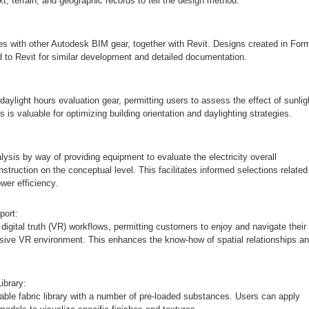
xt, terrain, and geographic records to tell the design method.
s with other Autodesk BIM gear, together with Revit. Designs created in Form
 to Revit for similar development and detailed documentation.
daylight hours evaluation gear, permitting users to assess the effect of sunlig
s is valuable for optimizing building orientation and daylighting strategies.
ysis by way of providing equipment to evaluate the electricity overall
struction on the conceptual level. This facilitates informed selections related
wer efficiency.
port:
digital truth (VR) workflows, permitting customers to enjoy and navigate their
sive VR environment. This enhances the know-how of spatial relationships a
ibrary:
ble fabric library with a number of pre-loaded substances. Users can apply