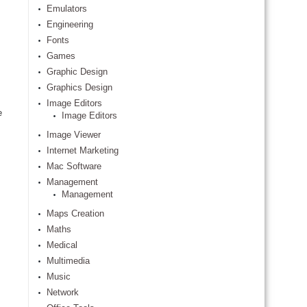
Emulators
Engineering
Fonts
Games
Graphic Design
Graphics Design
Image Editors
e
Image Editors
Image Viewer
Internet Marketing
Mac Software
Management
Management
Maps Creation
Maths
Medical
Multimedia
Music
Network