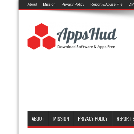
About
Mission
Privacy Policy
Report & Abuse File
DM
ABOUT
MISSION
PRIVACY POLICY
REPORT &