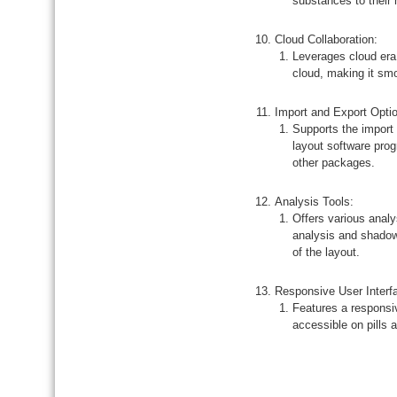
substances to their 
Cloud Collaboration:
Leverages cloud era
cloud, making it smo
Import and Export Opti
Supports the import 
layout software prog
other packages.
Analysis Tools:
Offers various anal
analysis and shadow
of the layout.
Responsive User Interf
Features a responsiv
accessible on pills 