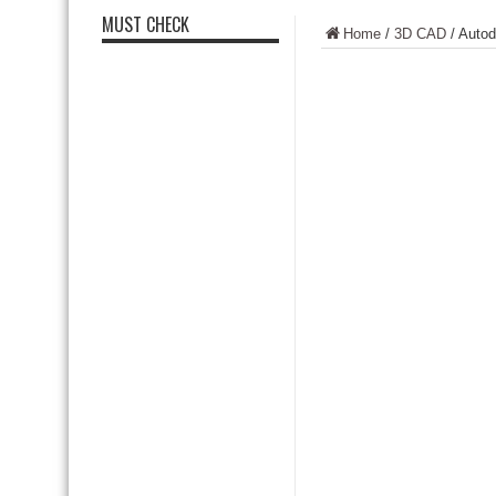
MUST CHECK
Home
/
3D CAD
/
Autod