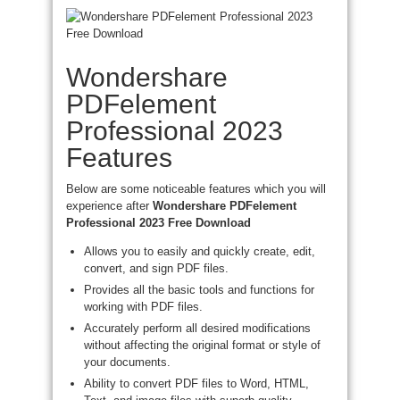
Wondershare
PDFelement
Professional 2023
Features
Below are some noticeable features which you will
experience after
Wondershare PDFelement
Professional 2023 Free Download
Allows you to easily and quickly create, edit,
convert, and sign PDF files.
Provides all the basic tools and functions for
working with PDF files.
Accurately perform all desired modifications
without affecting the original format or style of
your documents.
Ability to convert PDF files to Word, HTML,