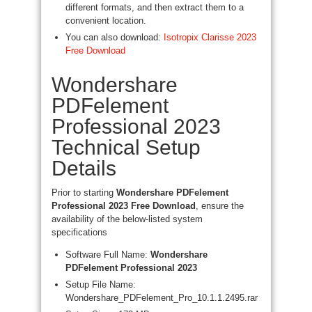
different formats, and then extract them to a
convenient location.
You can also download:
Isotropix Clarisse 2023
Free Download
Wondershare
PDFelement
Professional 2023
Technical Setup
Details
Prior to starting
Wondershare PDFelement
Professional 2023 Free Download
, ensure the
availability of the below-listed system
specifications
Software Full Name:
Wondershare
PDFelement Professional 2023
Setup File Name:
Wondershare_PDFelement_Pro_10.1.1.2495.rar