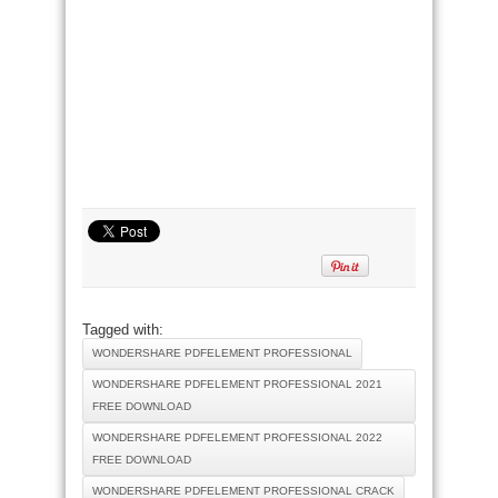
Tagged with:
WONDERSHARE PDFELEMENT PROFESSIONAL
WONDERSHARE PDFELEMENT PROFESSIONAL 2021
FREE DOWNLOAD
WONDERSHARE PDFELEMENT PROFESSIONAL 2022
FREE DOWNLOAD
WONDERSHARE PDFELEMENT PROFESSIONAL CRACK