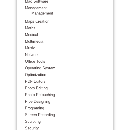
Mac Software
Management
Management
Maps Creation
Maths
Medical
Multimedia
Music
Network
Office Tools
Operating System
Optimization
PDF Editors
Photo Editing
Photo Retouching
Pipe Designing
Programing
Screen Recording
Sculpting
Security