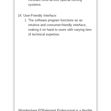
systems.
User-Friendly Interface:
The software program functions as an
intuitive and consumer-friendly interface,
making it on hand to users with varying tiers
of technical expertise.
Wondershare PDFelement Professional is a flexible