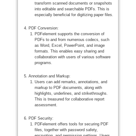
transform scanned documents or snapshots
into editable and searchable PDFs. This is
especially beneficial for digitizing paper files.
PDF Conversion:
PDFelement supports the conversion of
PDFs to and from numerous codecs, such
as Word, Excel, PowerPoint, and image
formats. This enables easy sharing and
collaboration with users of various software
programs.
Annotation and Markup:
Users can add remarks, annotations, and
markup to PDF documents, along with
highlights, underlines, and strikethroughs.
This is treasured for collaborative report
assessment.
PDF Security:
PDFelement offers tools for securing PDF
files, together with password safety,
encryption, and permission settings. Users