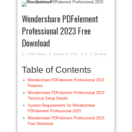
Wondershare PDFelement
Professional 2023 Free
Download
in
PDF Editors
October 14, 2023
0
46 Views
Table of Contents
Wondershare PDFelement Professional 2023
Features
Wondershare PDFelement Professional 2023
Technical Setup Details
System Requirements for Wondershare
PDFelement Professional 2023
Wondershare PDFelement Professional 2023
Free Download