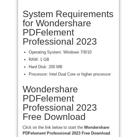
System Requirements
for Wondershare
PDFelement
Professional 2023
Operating System: Windows 7/8/10
RAM: 1 GB
Hard Disk: 200 MB
Processor: Intel Dual Core or higher processor
Wondershare
PDFelement
Professional 2023
Free Download
Click on the link below to start the
Wondershare
PDFelement Professional 2023 Free Download
.