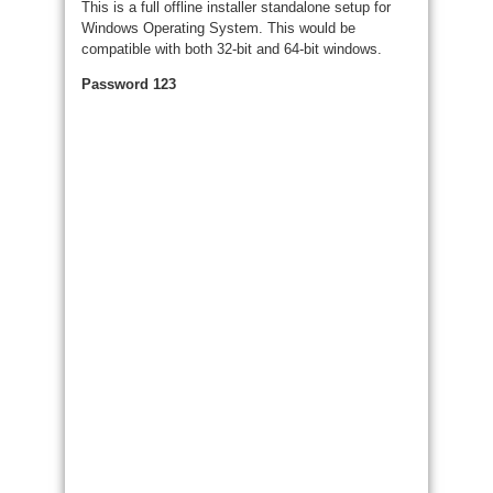
This is a full offline installer standalone setup for
Windows Operating System. This would be
compatible with both 32-bit and 64-bit windows.
Password 123