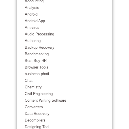
Accounting
Analysis
Android
Android App
Antivirus
Audio Processing
Authoring
Backup Recovery
Benchmarking
Best Buy HR
Browser Tools
business photi
Chat
Chemistry
Civil Engineering
Content Writing Software
Converters
Data Recovery
Decompilers
Designing Tool