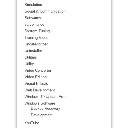
Simulation
Social & Communication
Softwares
surveillance
System Tuning
Training Video
Uncategorized
Uninstaller
Utilities
Utility
Video Converter
Video Editing
Visual Effects
Web Development
Windows 10 Update Errors
Windows Software
Backup Recovery
Development
YouTube