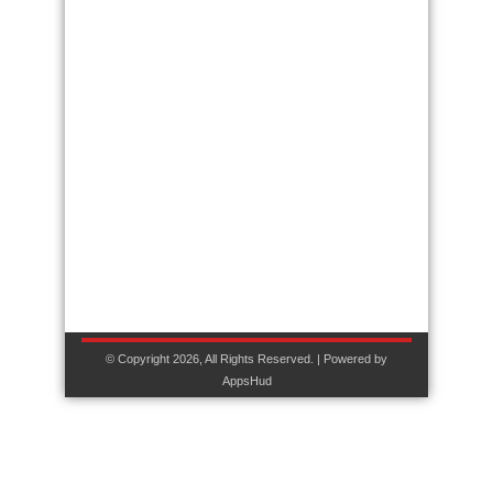
© Copyright 2026, All Rights Reserved. | Powered by
AppsHud