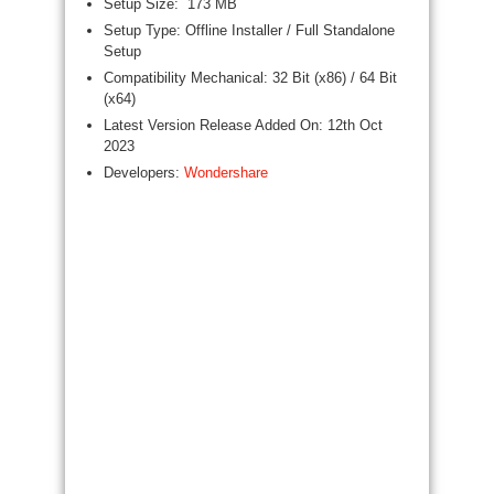
Setup Size: 173 MB
Setup Type: Offline Installer / Full Standalone
Setup
Compatibility Mechanical: 32 Bit (x86) / 64 Bit
(x64)
Latest Version Release Added On: 12th Oct
2023
Developers:
Wondershare