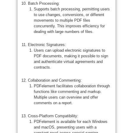
Batch Processing:
Supports batch processing, permitting users
to use changes, conversions, or different
movements to multiple PDF files
concurrently. This improves efficiency for
dealing with large numbers of files.
Electronic Signatures:
Users can upload electronic signatures to
PDF documents, making it possible to sign
and authenticate virtual agreements and
contracts.
Collaboration and Commenting:
PDFelement facilitates collaboration through
functions like commenting and markup.
Multiple users can overview and offer
comments on a report.
Cross-Platform Compatibility:
PDFelement is available for each Windows
and macOS, presenting users with a
constant revel across special running