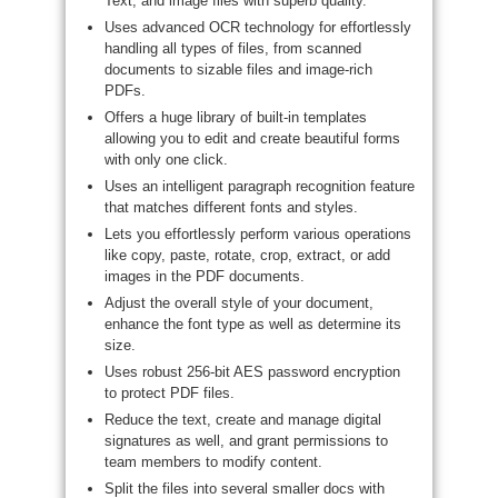
Text, and image files with superb quality.
Uses advanced OCR technology for effortlessly
handling all types of files, from scanned
documents to sizable files and image-rich
PDFs.
Offers a huge library of built-in templates
allowing you to edit and create beautiful forms
with only one click.
Uses an intelligent paragraph recognition feature
that matches different fonts and styles.
Lets you effortlessly perform various operations
like copy, paste, rotate, crop, extract, or add
images in the PDF documents.
Adjust the overall style of your document,
enhance the font type as well as determine its
size.
Uses robust 256-bit AES password encryption
to protect PDF files.
Reduce the text, create and manage digital
signatures as well, and grant permissions to
team members to modify content.
Split the files into several smaller docs with