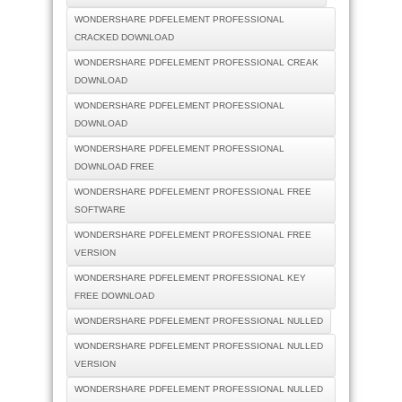
WONDERSHARE PDFELEMENT PROFESSIONAL
CRACKED DOWNLOAD
WONDERSHARE PDFELEMENT PROFESSIONAL CREAK
DOWNLOAD
WONDERSHARE PDFELEMENT PROFESSIONAL
DOWNLOAD
WONDERSHARE PDFELEMENT PROFESSIONAL
DOWNLOAD FREE
WONDERSHARE PDFELEMENT PROFESSIONAL FREE
SOFTWARE
WONDERSHARE PDFELEMENT PROFESSIONAL FREE
VERSION
WONDERSHARE PDFELEMENT PROFESSIONAL KEY
FREE DOWNLOAD
WONDERSHARE PDFELEMENT PROFESSIONAL NULLED
WONDERSHARE PDFELEMENT PROFESSIONAL NULLED
VERSION
WONDERSHARE PDFELEMENT PROFESSIONAL NULLED