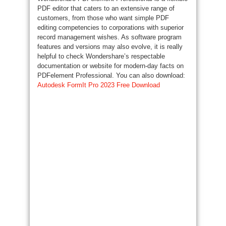
PDF editor that caters to an extensive range of
customers, from those who want simple PDF
editing competencies to corporations with superior
record management wishes. As software program
features and versions may also evolve, it is really
helpful to check Wondershare’s respectable
documentation or website for modern-day facts on
PDFelement Professional. You can also download:
Autodesk FormIt Pro 2023 Free Download