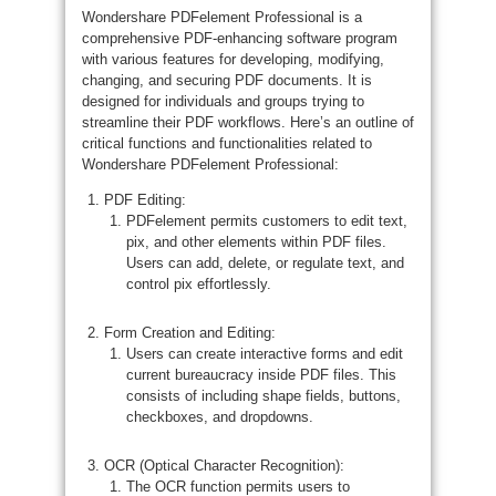
Wondershare PDFelement Professional is a
comprehensive PDF-enhancing software program
with various features for developing, modifying,
changing, and securing PDF documents. It is
designed for individuals and groups trying to
streamline their PDF workflows. Here’s an outline of
critical functions and functionalities related to
Wondershare PDFelement Professional:
PDF Editing:
PDFelement permits customers to edit text,
pix, and other elements within PDF files.
Users can add, delete, or regulate text, and
control pix effortlessly.
Form Creation and Editing:
Users can create interactive forms and edit
current bureaucracy inside PDF files. This
consists of including shape fields, buttons,
checkboxes, and dropdowns.
OCR (Optical Character Recognition):
The OCR function permits users to