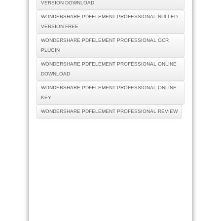
VERSION DOWNLOAD
WONDERSHARE PDFELEMENT PROFESSIONAL NULLED
VERSION FREE
WONDERSHARE PDFELEMENT PROFESSIONAL OCR
PLUGIN
WONDERSHARE PDFELEMENT PROFESSIONAL ONLINE
DOWNLOAD
WONDERSHARE PDFELEMENT PROFESSIONAL ONLINE
KEY
WONDERSHARE PDFELEMENT PROFESSIONAL REVIEW