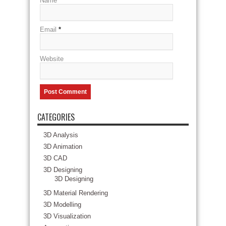
Name
*
Email
*
Website
CATEGORIES
3D Analysis
3D Animation
3D CAD
3D Designing
3D Designing
3D Material Rendering
3D Modelling
3D Visualization