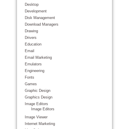
Desktop
Development
Disk Management
Download Managers
Drawing
Drivers
Education
Email
Email Marketing
Emulators
Engineering
Fonts
Games
Graphic Design
Graphics Design
Image Editors
Image Editors
Image Viewer
Internet Marketing