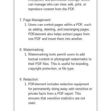
can manage who can view, edit, print, or
reproduce content from the PDF.
Page Management:
Users can control pages within a PDF, such
as adding, deleting, and rearranging pages.
PDFelement also helps extract pages from
one PDF and insert them into another.
Watermarking:
Watermarking tools permit users to add
textual content or photograph watermarks to
their PDF files. This is useful for branding,
copyright protection, or file type.
Redaction:
PDFelement includes redaction equipment
for permanently doing away with sensitive or
private facts from a PDF report. This
ensures that sensitive statistics are not
seen.