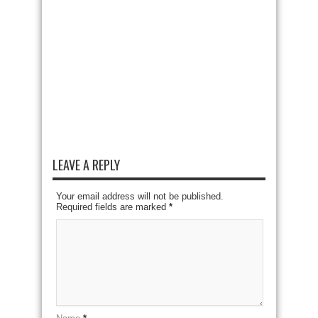
LEAVE A REPLY
Your email address will not be published.
Required fields are marked
*