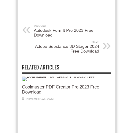
Previous:
Autodesk FormIt Pro 2023 Free
Download
Next:
Adobe Substance 3D Stager 2024
Free Download
RELATED ARTICLES
Coolmuster PDF Creator Pro 2023 Free
Download
November 12, 2023