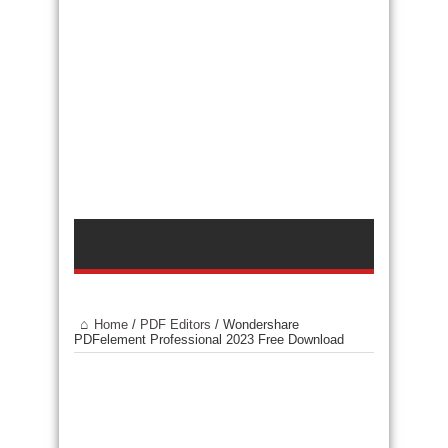
Home
/
PDF Editors
/
Wondershare
PDFelement Professional 2023 Free Download