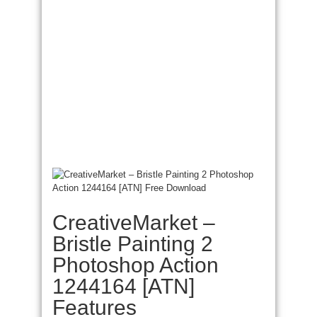
CreativeMarket –
Bristle Painting 2
Photoshop Action
1244164 [ATN]
Features