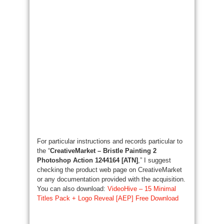
For particular instructions and records particular to
the “
CreativeMarket – Bristle Painting 2
Photoshop Action 1244164 [ATN]
,” I suggest
checking the product web page on CreativeMarket
or any documentation provided with the acquisition.
You can also download:
VideoHive – 15 Minimal
Titles Pack + Logo Reveal [AEP] Free Download