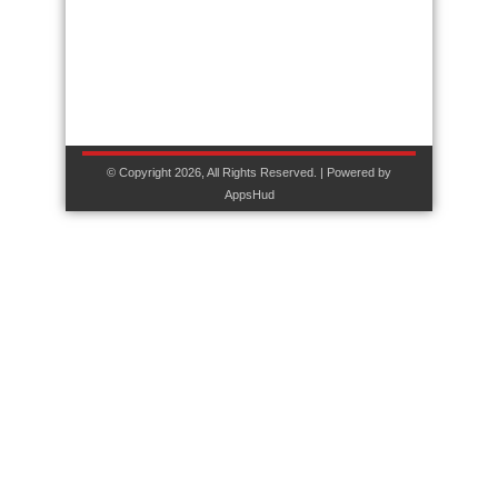
© Copyright 2026, All Rights Reserved. | Powered by
AppsHud