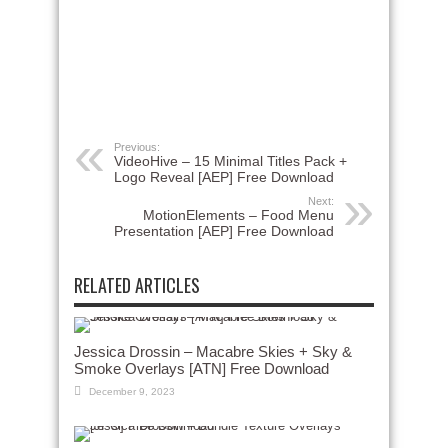
Previous:
VideoHive – 15 Minimal Titles Pack +
Logo Reveal [AEP] Free Download
Next:
MotionElements – Food Menu
Presentation [AEP] Free Download
RELATED ARTICLES
Jessica Drossin – Macabre Skies + Sky &
Smoke Overlays [ATN] Free Download
December 9, 2023