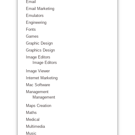
Email
Email Marketing
Emulators
Engineering
Fonts
Games
Graphic Design
Graphics Design
Image Editors
Image Editors
Image Viewer
Internet Marketing
Mac Software
Management
Management
Maps Creation
Maths
Medical
Multimedia
Music