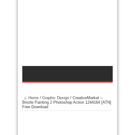
Home
/
Graphic Design
/
CreativeMarket –
Bristle Painting 2 Photoshop Action 1244164 [ATN]
Free Download