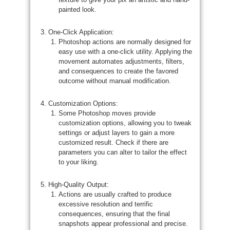
painted look.
One-Click Application:
Photoshop actions are normally designed for
easy use with a one-click utility. Applying the
movement automates adjustments, filters,
and consequences to create the favored
outcome without manual modification.
Customization Options:
Some Photoshop moves provide
customization options, allowing you to tweak
settings or adjust layers to gain a more
customized result. Check if there are
parameters you can alter to tailor the effect
to your liking.
High-Quality Output:
Actions are usually crafted to produce
excessive resolution and terrific
consequences, ensuring that the final
snapshots appear professional and precise.