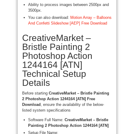
Ability to process images between 2500px and
3500px.
You can also download:
Motion Array – Balloons
And Confetti Slideshow [AEP] Free Download
CreativeMarket –
Bristle Painting 2
Photoshop Action
1244164 [ATN]
Technical Setup
Details
Before starting
CreativeMarket – Bristle Painting
2 Photoshop Action 1244164 [ATN] Free
Download
, ensure the availability of the below-
listed system specifications
Software Full Name:
CreativeMarket – Bristle
Painting 2 Photoshop Action 1244164 [ATN]
Setup File Name: