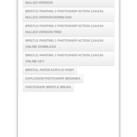
NULLED VERSION
BRISTLE PAINTING 2 PHOTOSHOP ACTION 1244164
NULLED VERSION DOWNLOAD
BRISTLE PAINTING 2 PHOTOSHOP ACTION 1244164
NULLED VERSION FREE
BRISTLE PAINTING 2 PHOTOSHOP ACTION 1244164
ONLINE DOWNLOAD
BRISTLE PAINTING 2 PHOTOSHOP ACTION 1244164
ONLINE KEY
BRISTOL PAPER ACRYLIC PAINT
EXPLOSION PHOTOSHOP BRUSHES
PHOTOSHOP BRISTLE BRUSH