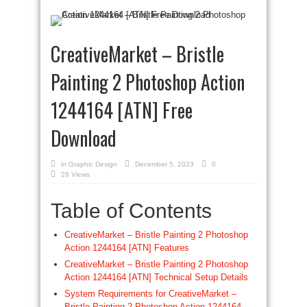
CreativeMarket – Bristle
Painting 2 Photoshop Action
1244164 [ATN] Free
Download
in
Graphic Design
December 5, 2023
0
28 Views
Table of Contents
CreativeMarket – Bristle Painting 2 Photoshop
Action 1244164 [ATN] Features
CreativeMarket – Bristle Painting 2 Photoshop
Action 1244164 [ATN] Technical Setup Details
System Requirements for CreativeMarket –
Bristle Painting 2 Photoshop Action 1244164