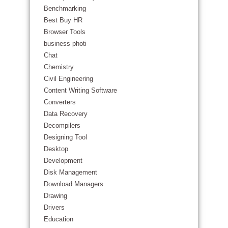
Benchmarking
Best Buy HR
Browser Tools
business photi
Chat
Chemistry
Civil Engineering
Content Writing Software
Converters
Data Recovery
Decompilers
Designing Tool
Desktop
Development
Disk Management
Download Managers
Drawing
Drivers
Education