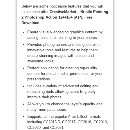
Below are some noticeable features that you will
experience after
CreativeMarket – Bristle Painting
2 Photoshop Action 1244164 [ATN] Free
Download
Create visually engaging graphics content by
adding realistic oil painting to your photos.
Provides photographers and designers with
innovative tools and features to help them
create stunning images with unique and
awesome looks.
Perfect application for creating top-quality
content for social media, promotions, or your
presentations.
Includes a variety of advanced editing and
retouching tools allowing users to greatly
improve their photos.
Allows you to change the layer’s opacity and
many more parameters.
Supports all the popular After Effect formats
including CC2015.5, CC2017, CC2018, CC2019,
CC2020, and CC2021.