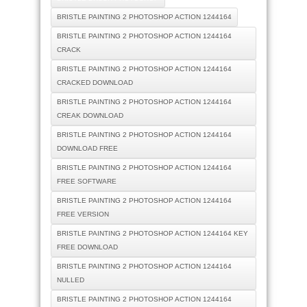
BRISTLE PAINTING 2 PHOTOSHOP ACTION 1244164
BRISTLE PAINTING 2 PHOTOSHOP ACTION 1244164
CRACK
BRISTLE PAINTING 2 PHOTOSHOP ACTION 1244164
CRACKED DOWNLOAD
BRISTLE PAINTING 2 PHOTOSHOP ACTION 1244164
CREAK DOWNLOAD
BRISTLE PAINTING 2 PHOTOSHOP ACTION 1244164
DOWNLOAD FREE
BRISTLE PAINTING 2 PHOTOSHOP ACTION 1244164
FREE SOFTWARE
BRISTLE PAINTING 2 PHOTOSHOP ACTION 1244164
FREE VERSION
BRISTLE PAINTING 2 PHOTOSHOP ACTION 1244164 KEY
FREE DOWNLOAD
BRISTLE PAINTING 2 PHOTOSHOP ACTION 1244164
NULLED
BRISTLE PAINTING 2 PHOTOSHOP ACTION 1244164