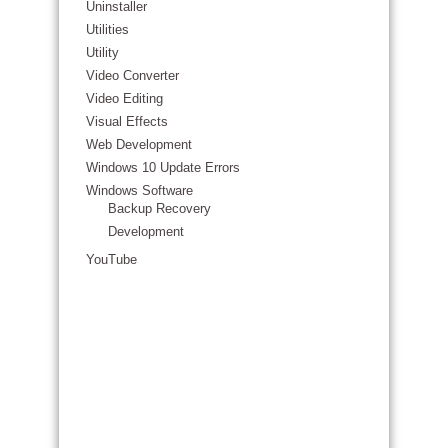
Uninstaller
Utilities
Utility
Video Converter
Video Editing
Visual Effects
Web Development
Windows 10 Update Errors
Windows Software
Backup Recovery
Development
YouTube