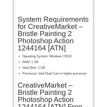
System Requirements
for CreativeMarket –
Bristle Painting 2
Photoshop Action
1244164 [ATN]
Operating System: Windows 7/8/10
RAM: 1 GB
Hard Disk: 1 GB
Processor: Intel Dual Core or higher processor
CreativeMarket –
Bristle Painting 2
Photoshop Action
1244164 [ATN] Free