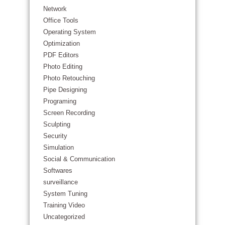
Network
Office Tools
Operating System
Optimization
PDF Editors
Photo Editing
Photo Retouching
Pipe Designing
Programing
Screen Recording
Sculpting
Security
Simulation
Social & Communication
Softwares
surveillance
System Tuning
Training Video
Uncategorized