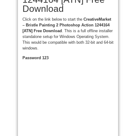
Download
Click on the link below to start the
CreativeMarket
– Bristle Painting 2 Photoshop Action 1244164
[ATN] Free Download
. This is a full offline installer
standalone setup for Windows Operating System.
This would be compatible with both 32-bit and 64-bit
windows.
Password 123