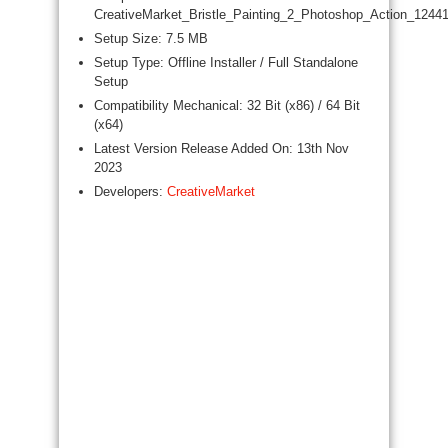
CreativeMarket_Bristle_Painting_2_Photoshop_Action_12441
Setup Size: 7.5 MB
Setup Type: Offline Installer / Full Standalone
Setup
Compatibility Mechanical: 32 Bit (x86) / 64 Bit
(x64)
Latest Version Release Added On: 13th Nov
2023
Developers:
CreativeMarket