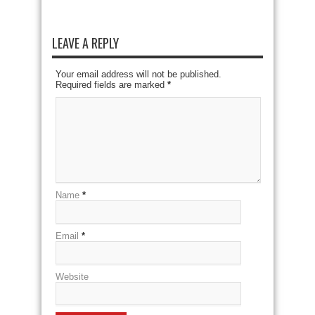
LEAVE A REPLY
Your email address will not be published.
Required fields are marked
*
Name
*
Email
*
Website