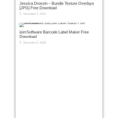
Jessica Drossin – Bundle Texture Overlays
[JPG] Free Download
December 7, 2023
isimSoftware Barcode Label Maker Free
Download
December 3, 2023