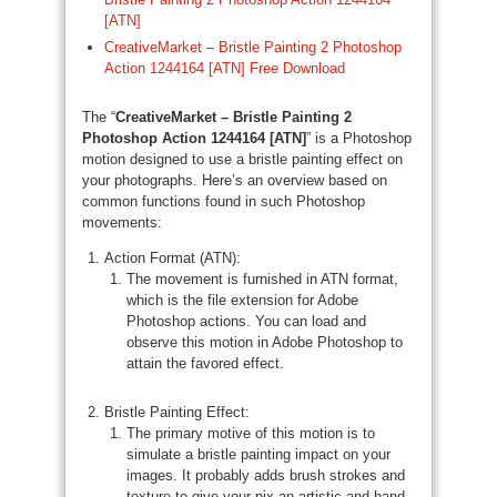
[ATN]
CreativeMarket – Bristle Painting 2 Photoshop
Action 1244164 [ATN] Free Download
The “
CreativeMarket – Bristle Painting 2
Photoshop Action 1244164 [ATN]
” is a Photoshop
motion designed to use a bristle painting effect on
your photographs. Here’s an overview based on
common functions found in such Photoshop
movements:
Action Format (ATN):
The movement is furnished in ATN format,
which is the file extension for Adobe
Photoshop actions. You can load and
observe this motion in Adobe Photoshop to
attain the favored effect.
Bristle Painting Effect:
The primary motive of this motion is to
simulate a bristle painting impact on your
images. It probably adds brush strokes and
texture to give your pix an artistic and hand-