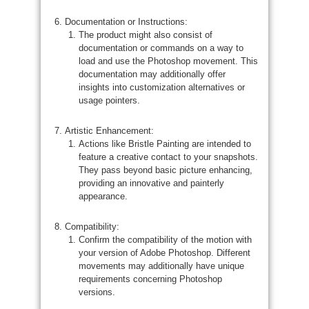
Documentation or Instructions:
The product might also consist of
documentation or commands on a way to
load and use the Photoshop movement. This
documentation may additionally offer
insights into customization alternatives or
usage pointers.
Artistic Enhancement:
Actions like Bristle Painting are intended to
feature a creative contact to your snapshots.
They pass beyond basic picture enhancing,
providing an innovative and painterly
appearance.
Compatibility:
Confirm the compatibility of the motion with
your version of Adobe Photoshop. Different
movements may additionally have unique
requirements concerning Photoshop
versions.