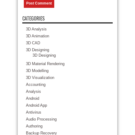
CATEGORIES
3D Analysis
3D Animation
3D CAD
3D Designing
3D Designing
3D Material Rendering
3D Modelling
3D Visualization
Accounting
Analysis
Android
Android App
Antivirus
Audio Processing
Authoring
Backup Recovery