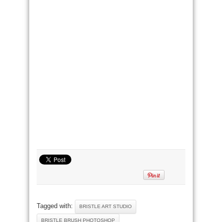
Tagged with:
BRISTLE ART STUDIO
BRISTLE BRUSH PHOTOSHOP