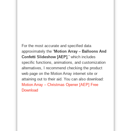
For the most accurate and specified data
approximately the “
Motion Array – Balloons And
Confetti Slideshow [AEP]
,” which includes
specific functions, animations, and customization
alternatives, I recommend checking the product
web page on the Motion Array internet site or
attaining out to their aid. You can also download:
Motion Array – Christmas Opener [AEP] Free
Download