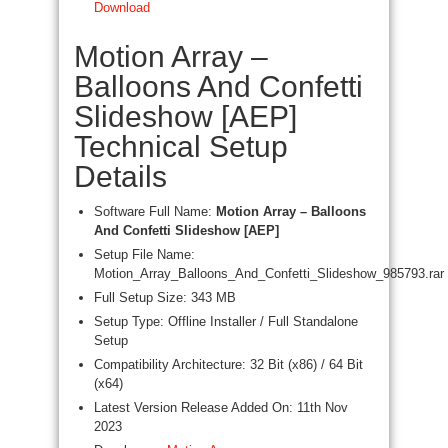
Download
Motion Array –
Balloons And Confetti
Slideshow [AEP]
Technical Setup
Details
Software Full Name:
Motion Array – Balloons
And Confetti Slideshow [AEP]
Setup File Name:
Motion_Array_Balloons_And_Confetti_Slideshow_985793.rar
Full Setup Size: 343 MB
Setup Type: Offline Installer / Full Standalone
Setup
Compatibility Architecture: 32 Bit (x86) / 64 Bit
(x64)
Latest Version Release Added On: 11th Nov
2023