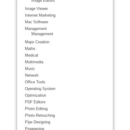
Image Editors
Image Viewer
Internet Marketing
Mac Software
Management
Management
Maps Creation
Maths
Medical
Multimedia
Music
Network
Office Tools
Operating System
Optimization
PDF Editors
Photo Editing
Photo Retouching
Pipe Designing
Programing