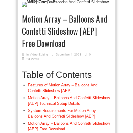
Motion Array – Balloons And
Confetti Slideshow [AEP]
Free Download
in
Video Editing
December 4, 2023
0
23 Views
Table of Contents
Features of Motion Array – Balloons And
Confetti Slideshow [AEP]
Motion Array – Balloons And Confetti Slideshow
[AEP] Technical Setup Details
System Requirements For Motion Array –
Balloons And Confetti Slideshow [AEP]
Motion Array – Balloons And Confetti Slideshow
[AEP] Free Download