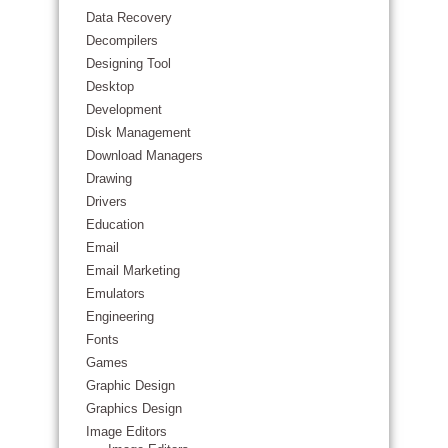
Data Recovery
Decompilers
Designing Tool
Desktop
Development
Disk Management
Download Managers
Drawing
Drivers
Education
Email
Email Marketing
Emulators
Engineering
Fonts
Games
Graphic Design
Graphics Design
Image Editors