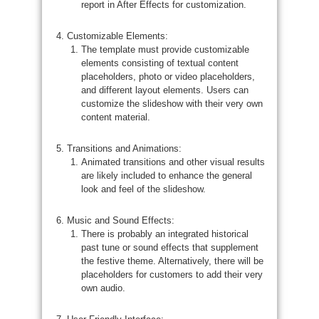
report in After Effects for customization.
Customizable Elements:
The template must provide customizable
elements consisting of textual content
placeholders, photo or video placeholders,
and different layout elements. Users can
customize the slideshow with their very own
content material.
Transitions and Animations:
Animated transitions and other visual results
are likely included to enhance the general
look and feel of the slideshow.
Music and Sound Effects:
There is probably an integrated historical
past tune or sound effects that supplement
the festive theme. Alternatively, there will be
placeholders for customers to add their very
own audio.