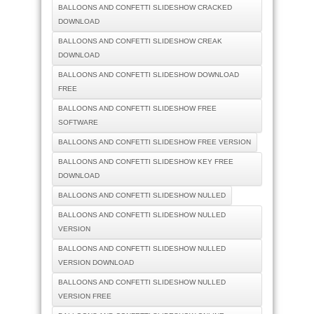
BALLOONS AND CONFETTI SLIDESHOW CRACKED
DOWNLOAD
BALLOONS AND CONFETTI SLIDESHOW CREAK
DOWNLOAD
BALLOONS AND CONFETTI SLIDESHOW DOWNLOAD
FREE
BALLOONS AND CONFETTI SLIDESHOW FREE
SOFTWARE
BALLOONS AND CONFETTI SLIDESHOW FREE VERSION
BALLOONS AND CONFETTI SLIDESHOW KEY FREE
DOWNLOAD
BALLOONS AND CONFETTI SLIDESHOW NULLED
BALLOONS AND CONFETTI SLIDESHOW NULLED
VERSION
BALLOONS AND CONFETTI SLIDESHOW NULLED
VERSION DOWNLOAD
BALLOONS AND CONFETTI SLIDESHOW NULLED
VERSION FREE