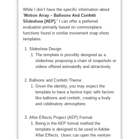
While I don’t have the specific information about
“
Motion Array – Balloons And Confetti
Slideshow [AEP]
,” I can offer a preferred
evaluation primarily based on commonplace
functions found in similar movement snap shots
templates:
Slideshow Design:
The template is possibly designed as a
slideshow, proposing a chain of snapshots or
videos offered animatedly and attractively.
Balloons and Confetti Theme:
Given the identity, you may expect the
template to have a festive topic with factors
like balloons and confetti, creating a lively
and celebratory atmosphere.
After Effects Project (AEP) Format:
Being in the AEP format method the
template is designed to be used in Adobe
After Effects. Users can open the venture