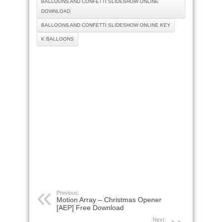
BALLOONS AND CONFETTI SLIDESHOW ONLINE
DOWNLOAD
BALLOONS AND CONFETTI SLIDESHOW ONLINE KEY
K BALLOONS
Previous:
Motion Array – Christmas Opener
[AEP] Free Download
Next: