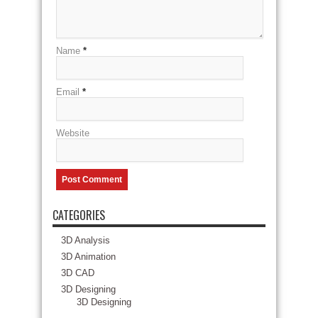
Name
*
Email
*
Website
CATEGORIES
3D Analysis
3D Animation
3D CAD
3D Designing
3D Designing