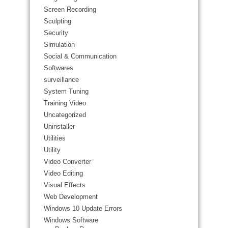
Screen Recording
Sculpting
Security
Simulation
Social & Communication
Softwares
surveillance
System Tuning
Training Video
Uncategorized
Uninstaller
Utilities
Utility
Video Converter
Video Editing
Visual Effects
Web Development
Windows 10 Update Errors
Windows Software