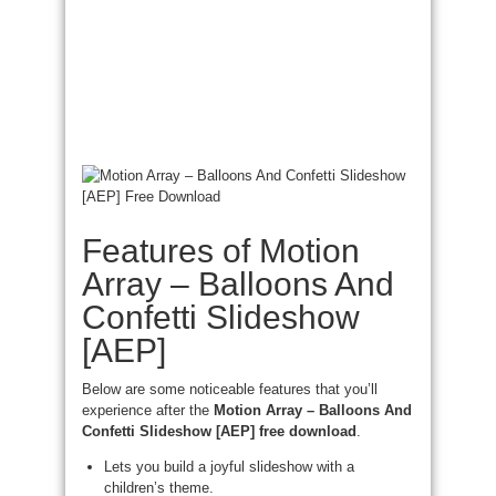
Features of Motion
Array – Balloons And
Confetti Slideshow
[AEP]
Below are some noticeable features that you’ll
experience after the
Motion Array – Balloons And
Confetti Slideshow [AEP] free download
.
Lets you build a joyful slideshow with a
children’s theme.