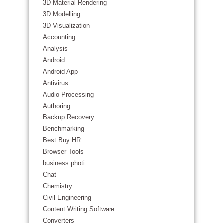
3D Material Rendering
3D Modelling
3D Visualization
Accounting
Analysis
Android
Android App
Antivirus
Audio Processing
Authoring
Backup Recovery
Benchmarking
Best Buy HR
Browser Tools
business photi
Chat
Chemistry
Civil Engineering
Content Writing Software
Converters