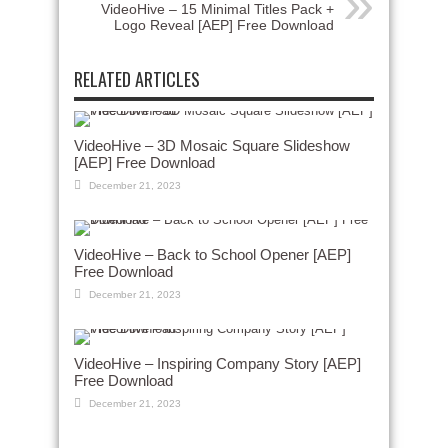
VideoHive – 15 Minimal Titles Pack +
Logo Reveal [AEP] Free Download
RELATED ARTICLES
VideoHive – 3D Mosaic Square Slideshow
[AEP] Free Download
December 21, 2023
VideoHive – Back to School Opener [AEP]
Free Download
December 21, 2023
VideoHive – Inspiring Company Story [AEP]
Free Download
December 21, 2023