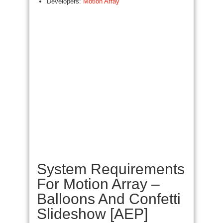
Developers:
Motion Array
System Requirements
For Motion Array –
Balloons And Confetti
Slideshow [AEP]