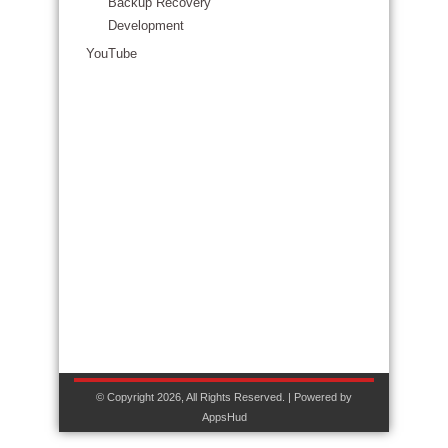
Backup Recovery
Development
YouTube
© Copyright 2026, All Rights Reserved. | Powered by
AppsHud