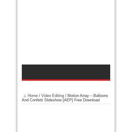
Home
/
Video Editing
/
Motion Array – Balloons
And Confetti Slideshow [AEP] Free Download