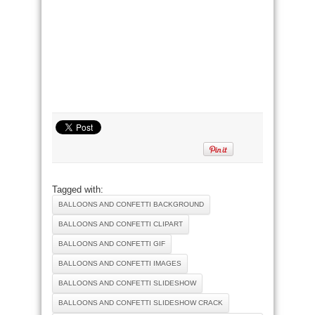
Tagged with:
BALLOONS AND CONFETTI BACKGROUND
BALLOONS AND CONFETTI CLIPART
BALLOONS AND CONFETTI GIF
BALLOONS AND CONFETTI IMAGES
BALLOONS AND CONFETTI SLIDESHOW
BALLOONS AND CONFETTI SLIDESHOW CRACK