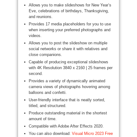
Allows you to make slideshows for New Year’s
Eve, celebrations of birthdays, Thanksgiving,
and reunions.
Provides 17 media placeholders for you to use
when inserting your preferred photographs and
videos.
Allows you to post the slideshow on multiple
social networks or share it with relatives and
close companions.
Capable of producing exceptional slideshows
with 4K Resolution 3840 x 2160 | 25 frames per
second.
Provides a variety of dynamically animated
camera views of photographs hovering among
balloons and confetti.
User-friendly interface that is neatly sorted,
titled, and structured.
Produce outstanding material in the shortest
amount of time.
Compatible with Adobe After Effects 2020.
You can also download:
Visual Micro 2023 Free