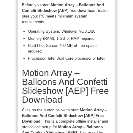
Before you start
Motion Array – Balloons And
Confetti Slideshow [AEP] free download
, make
sure your PC meets minimum system
requirements.
Operating System: Windows 7/8/8.1/10
Memory (RAM): 1 GB of RAM required.
Hard Disk Space: 400 MB of free space
required.
Processor: Intel Dual Core processor or later.
Motion Array –
Balloons And Confetti
Slideshow [AEP] Free
Download
Click on the button below to start
Motion Array –
Balloons And Confetti Slideshow [AEP] Free
Download
. This is a complete offline installer and
standalone setup for
Motion Array – Balloons
And Confetti Slideshow [AEP]
. This would be