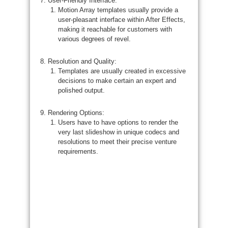
User-Friendly Interface:
Motion Array templates usually provide a
user-pleasant interface within After Effects,
making it reachable for customers with
various degrees of revel.
Resolution and Quality:
Templates are usually created in excessive
decisions to make certain an expert and
polished output.
Rendering Options:
Users have to have options to render the
very last slideshow in unique codecs and
resolutions to meet their precise venture
requirements.