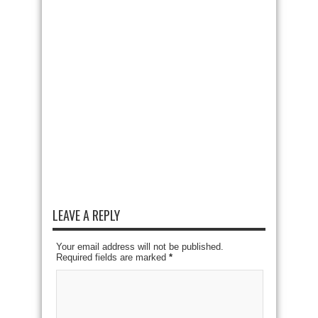
LEAVE A REPLY
Your email address will not be published.
Required fields are marked
*