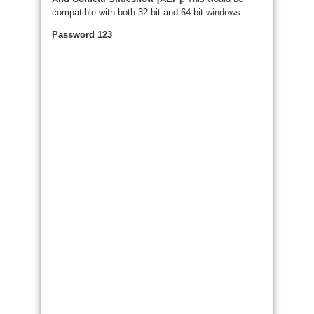
compatible with both 32-bit and 64-bit windows.
Password 123