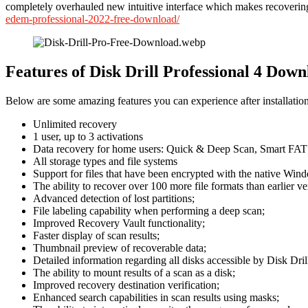
completely overhauled new intuitive interface which makes recoverin
edem-professional-2022-free-download/
Features of Disk Drill Professional 4 Down
Below are some amazing features you can experience after installation
Unlimited recovery
1 user, up to 3 activations
Data recovery for home users: Quick & Deep Scan, Smart FAT 
All storage types and file systems
Support for files that have been encrypted with the native Win
The ability to recover over 100 more file formats than earlier ve
Advanced detection of lost partitions;
File labeling capability when performing a deep scan;
Improved Recovery Vault functionality;
Faster display of scan results;
Thumbnail preview of recoverable data;
Detailed information regarding all disks accessible by Disk Dril
The ability to mount results of a scan as a disk;
Improved recovery destination verification;
Enhanced search capabilities in scan results using masks;