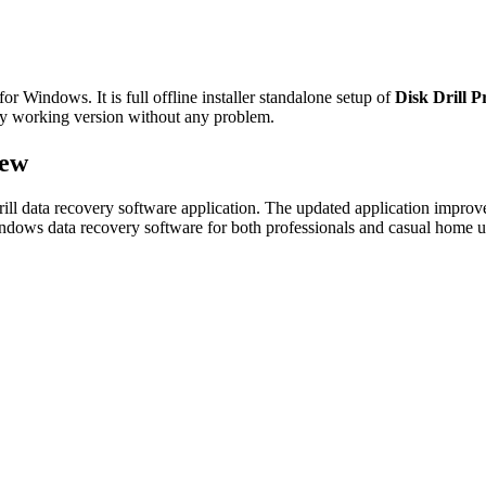
r Windows. It is full offline installer standalone setup of
Disk Drill P
ully working version without any problem.
iew
rill data recovery software application. The updated application improve
Windows data recovery software for both professionals and casual home