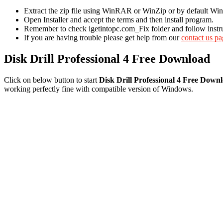
Extract the zip file using WinRAR or WinZip or by default 
Open Installer and accept the terms and then install program.
Remember to check igetintopc.com_Fix folder and follow instruct
If you are having trouble please get help from our
contact us p
Disk Drill Professional 4 Free Download
Click on below button to start
Disk Drill Professional 4 Free Down
working perfectly fine with compatible version of Windows.