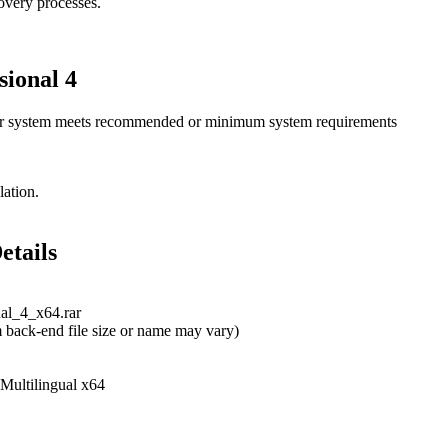
covery processes.
sional 4
ur system meets recommended or minimum system requirements
lation.
etails
nal_4_x64.rar
 back-end file size or name may vary)
 Multilingual x64