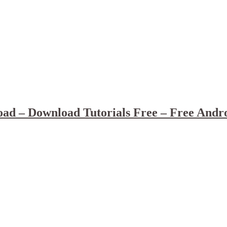
ad – Download Tutorials Free – Free Andr