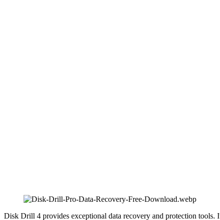
Disk Drill 4 provides exceptional data recovery and protection tools. I