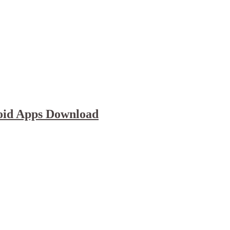
oid Apps Download