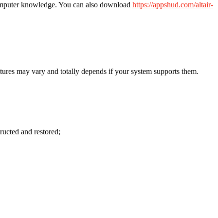
 computer knowledge. You can also download
https://appshud.com/altair-
tures may vary and totally depends if your system supports them.
tructed and restored;