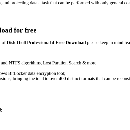
g and protecting data a task that can be performed with only general
load for free
 of
Disk Drill Professional 4 Free Download
please keep in mind fea
and NTFS algorithms, Lost Partition Search & more
dows BitLocker data encryption tool;
rsions, bringing the total to over 400 distinct formats that can be recons
l;