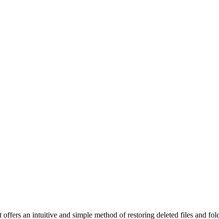
t offers an intuitive and simple method of restoring deleted files and f