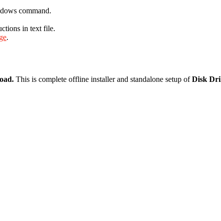
Windows command.
ions in text file.
age
.
load.
This is complete offline installer and standalone setup of
Disk Dri