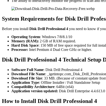
The ability to interactively monitor the progress of scan and re
System Requirements for Disk Drill Profes
Before you install
Disk Drill Professional 4
you need to know if yo
Operating System
: Windows 7/8/8.1/10
Memory (RAM):
2 GB of RAM required.
Hard Disk Space
: 150 MB of free space required for full instal
Processor:
Intel Pentium 4 Dual Core GHz or higher.
Disk Drill Professional 4 Technical Setup D
Software Full Name
: Disk Drill Professional 4
Download File Name
: _igetintopc.com_Disk_Drill_Professio
Download File Size
: 33 MB. (Because of constant update from
Application Type
: Offline Installer / Full Standalone Setup
Compatibility Architecture
: 64Bit (x64)
Application version updated:
Disk Drill Enterprise 4.4.613.0
How to Install Disk Drill Professional 4