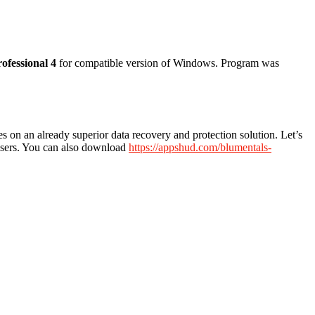
rofessional 4
for compatible version of Windows. Program was
s on an already superior data recovery and protection solution. Let’s
 users. You can also download
https://appshud.com/blumentals-