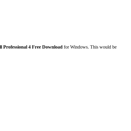
ll Professional 4 Free Download
for Windows. This would be