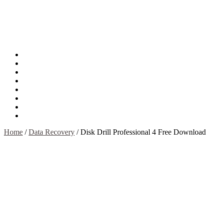
About
Mission
Privacy Policy
Report & Abuse File
DMCA
Advertise
Sitemap
Contact Us
Home
/
Data Recovery
/
Disk Drill Professional 4 Free Download