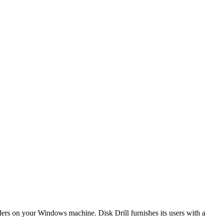
olders on your Windows machine. Disk Drill furnishes its users with a