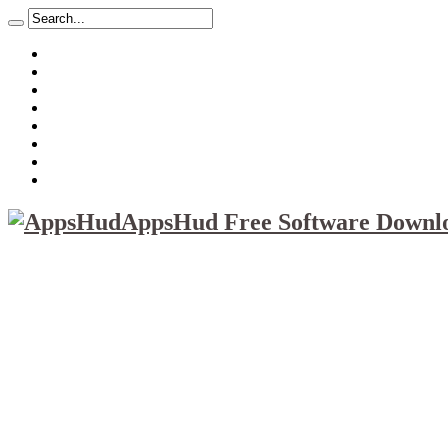
About
Mission
Privacy Policy
Report & Abuse File
DMCA
Advertise
Sitemap
Contact Us
AppsHud Free Software Downlo