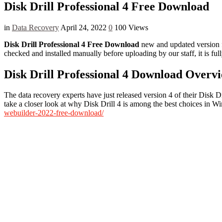
Disk Drill Professional 4 Free Download
in
Data Recovery
April 24, 2022
0
100 Views
Disk Drill Professional 4 Free Download
new and updated version fo
checked and installed manually before uploading by our staff, it is f
Disk Drill Professional 4 Download Overv
The data recovery experts have just released version 4 of their Disk D
take a closer look at why Disk Drill 4 is among the best choices in 
webuilder-2022-free-download/