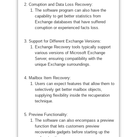
Corruption and Data Loss Recovery:
The software program can also have the
capability to get better statistics from
Exchange databases that have suffered
corruption or experienced facts loss.
Support for Different Exchange Versions:
Exchange Recovery tools typically support
various versions of Microsoft Exchange
Server, ensuring compatibility with the
unique Exchange surroundings.
Mailbox Item Recovery:
Users can expect features that allow them to
selectively get better mailbox objects,
supplying flexibility inside the recuperation
technique.
Preview Functionality:
The software can also encompass a preview
function that lets customers preview
recoverable gadgets before starting up the