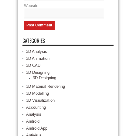
Website
CATEGORIES
3D Analysis
3D Animation
3D CAD
3D Designing
3D Designing
3D Material Rendering
3D Modelling
3D Visualization
Accounting
Analysis
Android
Android App
Antivirus