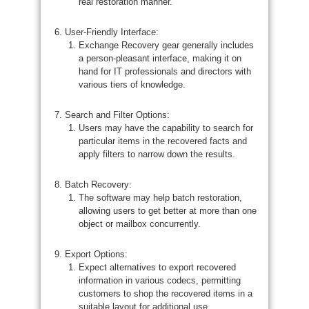
real restoration manner.
User-Friendly Interface:
Exchange Recovery gear generally includes
a person-pleasant interface, making it on
hand for IT professionals and directors with
various tiers of knowledge.
Search and Filter Options:
Users may have the capability to search for
particular items in the recovered facts and
apply filters to narrow down the results.
Batch Recovery:
The software may help batch restoration,
allowing users to get better at more than one
object or mailbox concurrently.
Export Options:
Expect alternatives to export recovered
information in various codecs, permitting
customers to shop the recovered items in a
suitable layout for additional use.