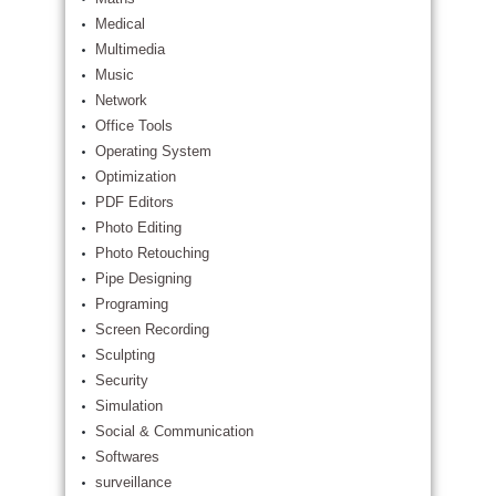
Medical
Multimedia
Music
Network
Office Tools
Operating System
Optimization
PDF Editors
Photo Editing
Photo Retouching
Pipe Designing
Programing
Screen Recording
Sculpting
Security
Simulation
Social & Communication
Softwares
surveillance