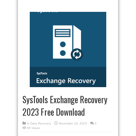
SysTools Exchange Recovery
2023 Free Download
in
Data Recovery
November 19, 2023
0
95 Views