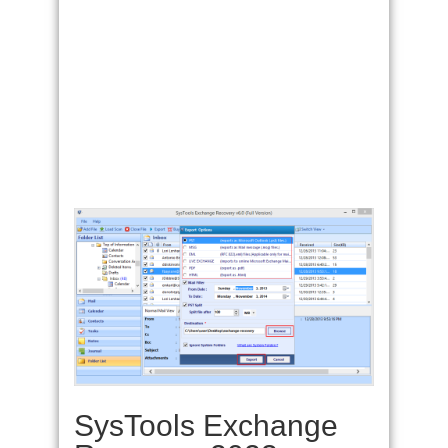
SysTools Exchange