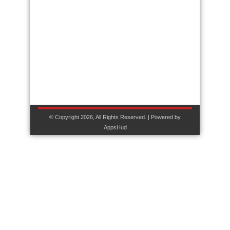
© Copyright 2026, All Rights Reserved. | Powered by
AppsHud