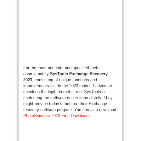
For the most accurate and specified facts
approximately
SysTools Exchange Recovery
2023
, consisting of unique functions and
improvements inside the 2023 model, I advocate
checking the legit internet site of SysTools or
contacting the software dealer immediately. They
might provide today’s facts on their Exchange
recovery software program. You can also download:
PhotoScissors 2023 Free Download