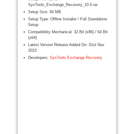
SysTools_Exchange_Recovery_10.0.rar
Setup Size: 60 MB
Setup Type: Offline Installer / Full Standalone
Setup
Compatibility Mechanical: 32 Bit (x86) / 64 Bit
(x64)
Latest Version Release Added On: 01st Nov
2023
Developers:
SysTools Exchange Recovery