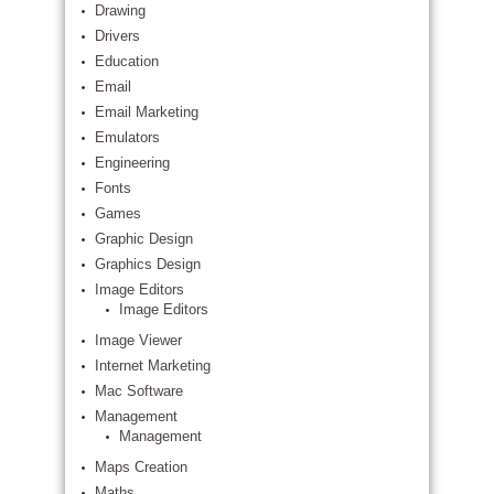
Drawing
Drivers
Education
Email
Email Marketing
Emulators
Engineering
Fonts
Games
Graphic Design
Graphics Design
Image Editors
Image Editors
Image Viewer
Internet Marketing
Mac Software
Management
Management
Maps Creation
Maths