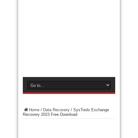
Home
/
Data Recovery
/
SysTools Exchange
Recovery 2023 Free Download