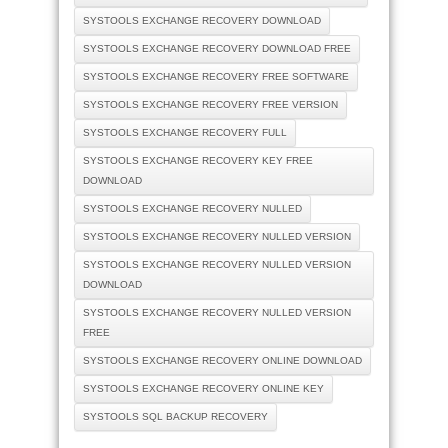
SYSTOOLS EXCHANGE RECOVERY DOWNLOAD
SYSTOOLS EXCHANGE RECOVERY DOWNLOAD FREE
SYSTOOLS EXCHANGE RECOVERY FREE SOFTWARE
SYSTOOLS EXCHANGE RECOVERY FREE VERSION
SYSTOOLS EXCHANGE RECOVERY FULL
SYSTOOLS EXCHANGE RECOVERY KEY FREE
DOWNLOAD
SYSTOOLS EXCHANGE RECOVERY NULLED
SYSTOOLS EXCHANGE RECOVERY NULLED VERSION
SYSTOOLS EXCHANGE RECOVERY NULLED VERSION
DOWNLOAD
SYSTOOLS EXCHANGE RECOVERY NULLED VERSION
FREE
SYSTOOLS EXCHANGE RECOVERY ONLINE DOWNLOAD
SYSTOOLS EXCHANGE RECOVERY ONLINE KEY
SYSTOOLS SQL BACKUP RECOVERY