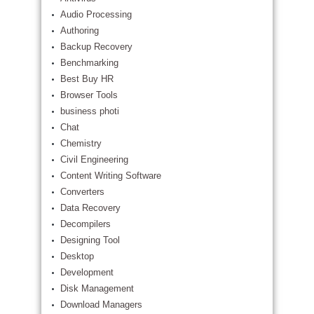
Audio Processing
Authoring
Backup Recovery
Benchmarking
Best Buy HR
Browser Tools
business photi
Chat
Chemistry
Civil Engineering
Content Writing Software
Converters
Data Recovery
Decompilers
Designing Tool
Desktop
Development
Disk Management
Download Managers