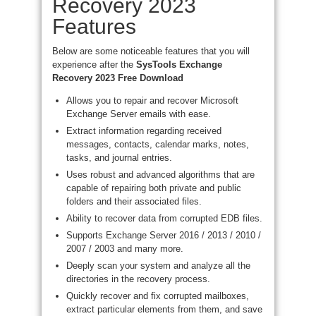
Recovery 2023
Features
Below are some noticeable features that you will
experience after the
SysTools Exchange
Recovery 2023 Free Download
Allows you to repair and recover Microsoft
Exchange Server emails with ease.
Extract information regarding received
messages, contacts, calendar marks, notes,
tasks, and journal entries.
Uses robust and advanced algorithms that are
capable of repairing both private and public
folders and their associated files.
Ability to recover data from corrupted EDB files.
Supports Exchange Server 2016 / 2013 / 2010 /
2007 / 2003 and many more.
Deeply scan your system and analyze all the
directories in the recovery process.
Quickly recover and fix corrupted mailboxes,
extract particular elements from them, and save