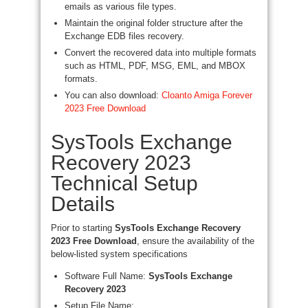
emails as various file types.
Maintain the original folder structure after the
Exchange EDB files recovery.
Convert the recovered data into multiple formats
such as HTML, PDF, MSG, EML, and MBOX
formats.
You can also download:
Cloanto Amiga Forever
2023 Free Download
SysTools Exchange
Recovery 2023
Technical Setup
Details
Prior to starting
SysTools Exchange Recovery
2023 Free Download
, ensure the availability of the
below-listed system specifications
Software Full Name:
SysTools Exchange
Recovery 2023
Setup File Name: