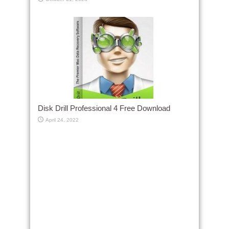
Disk Drill Professional 4 Free Download
April 24, 2022