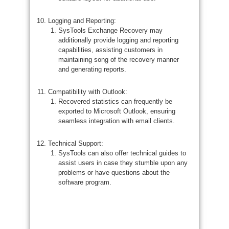
Logging and Reporting:
SysTools Exchange Recovery may
additionally provide logging and reporting
capabilities, assisting customers in
maintaining song of the recovery manner
and generating reports.
Compatibility with Outlook:
Recovered statistics can frequently be
exported to Microsoft Outlook, ensuring
seamless integration with email clients.
Technical Support:
SysTools can also offer technical guides to
assist users in case they stumble upon any
problems or have questions about the
software program.