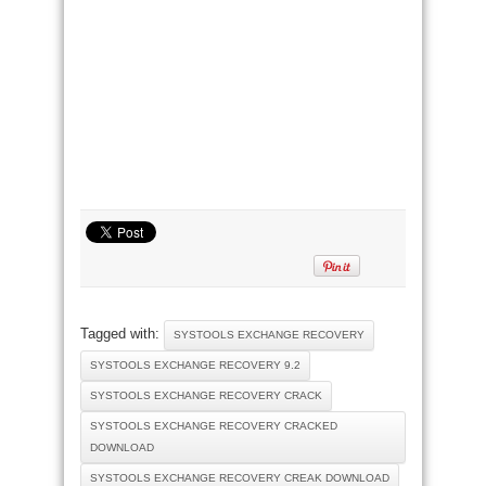
Tagged with:
SYSTOOLS EXCHANGE RECOVERY
SYSTOOLS EXCHANGE RECOVERY 9.2
SYSTOOLS EXCHANGE RECOVERY CRACK
SYSTOOLS EXCHANGE RECOVERY CRACKED
DOWNLOAD
SYSTOOLS EXCHANGE RECOVERY CREAK DOWNLOAD