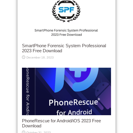
SmartPhone Forensic System Professional
2023 Free Download
December 18, 2023
PhoneRescue for Android/iOS 2023 Free
Download
October 31, 2023