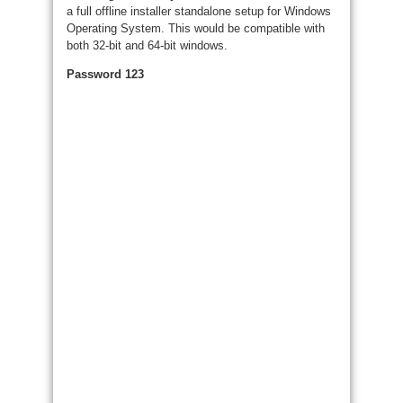
a full offline installer standalone setup for Windows
Operating System. This would be compatible with
both 32-bit and 64-bit windows.
Password 123