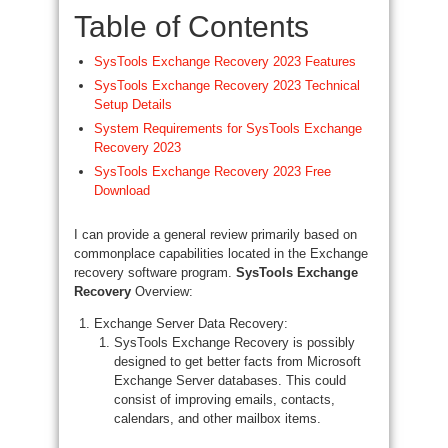
Table of Contents
SysTools Exchange Recovery 2023 Features
SysTools Exchange Recovery 2023 Technical
Setup Details
System Requirements for SysTools Exchange
Recovery 2023
SysTools Exchange Recovery 2023 Free
Download
I can provide a general review primarily based on
commonplace capabilities located in the Exchange
recovery software program.
SysTools Exchange
Recovery
Overview:
Exchange Server Data Recovery:
SysTools Exchange Recovery is possibly
designed to get better facts from Microsoft
Exchange Server databases. This could
consist of improving emails, contacts,
calendars, and other mailbox items.