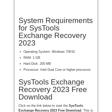
System Requirements
for SysTools
Exchange Recovery
2023
Operating System: Windows 7/8/10
RAM: 1 GB
Hard Disk: 200 MB
Processor: Intel Dual Core or higher processor
SysTools Exchange
Recovery 2023 Free
Download
Click on the link below to start the
SysTools
Exchange Recovery 2023 Free Download
. This is