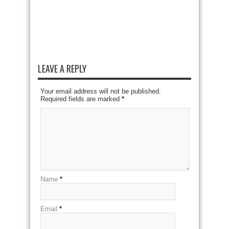
LEAVE A REPLY
Your email address will not be published.
Required fields are marked
*
Name
*
Email
*