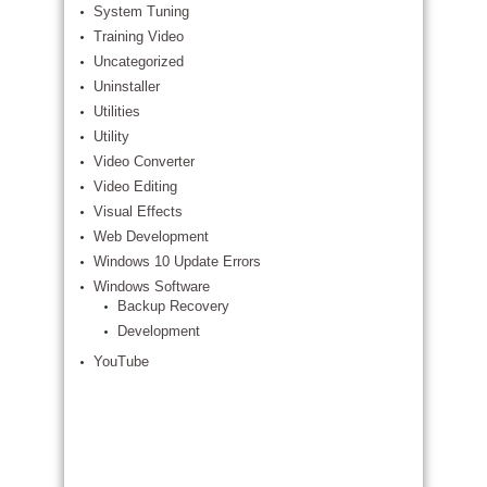
System Tuning
Training Video
Uncategorized
Uninstaller
Utilities
Utility
Video Converter
Video Editing
Visual Effects
Web Development
Windows 10 Update Errors
Windows Software
Backup Recovery
Development
YouTube