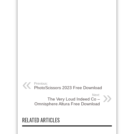
Previous:
PhotoScissors 2023 Free Download
Next:
The Very Loud Indeed Co –
Omnisphere Altura Free Download
RELATED ARTICLES