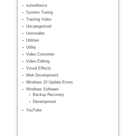
surveillance
System Tuning
Training Video
Uncategorized
Uninstaller
Utilities
Utility
Video Converter
Video Editing
Visual Effects
Web Development
Windows 10 Update Errors
Windows Software
Backup Recovery
Development
YouTube