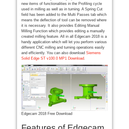
new items
of functionalities
in the Profiling cycle
used in milling as well as
in turning
. A Spring Cut
field has been added to the Multi Passes tab
which
means
the deflection of
tool
can be removed where
it is necessary.
It also
provides Editing Manual
Milling Function which provides editing a manually
created milling feature. All in all Edgecam 2018 is a
handy application
which will let you perform various
different CNC milling
and turning
operations easily
and efficiently. You can also download
Siemens
Solid Edge ST v100.0 MP1 Download
.
Edgecam 2018 Free Download
Features of Edgecam