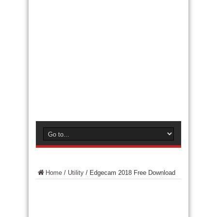
Home
/
Utility
/
Edgecam 2018 Free Download