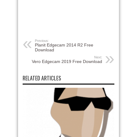
Previous:
Planit Edgecam 2014 R2 Free
Download
Next:
Vero Edgecam 2019 Free Download
RELATED ARTICLES