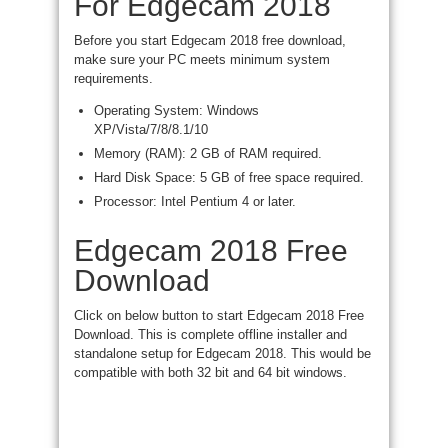
For Edgecam 2018
Before you start Edgecam 2018 free download,
make sure your PC meets minimum system
requirements.
Operating System: Windows
XP/Vista/7/8/8.1/10
Memory (RAM): 2 GB of RAM required.
Hard Disk Space: 5 GB of free space required.
Processor: Intel Pentium 4 or later.
Edgecam 2018 Free
Download
Click on
below button to start Edgecam 2018 Free
Download. This is
complete
offline
installer and
standalone setup for Edgecam 2018. This would
be
compatible
with both 32 bit and
64 bit
windows.