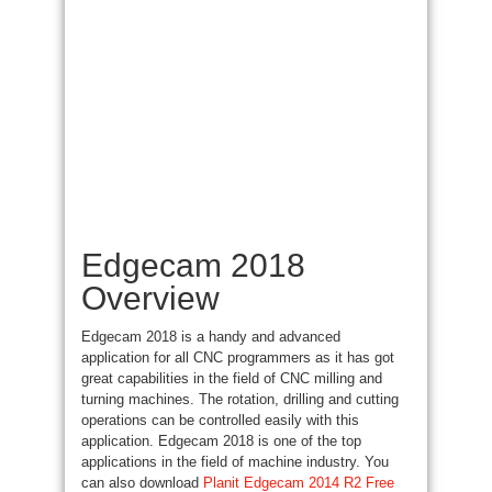
Edgecam 2018
Overview
Edgecam 2018 is a handy and advanced
application for all CNC programmers as
it has
got
great capabilities in the field of CNC milling and
turning machines
. The rotation, drilling and cutting
operations can
be controlled
easily with this
application. Edgecam 2018 is one of the
top
applications
in the field of machine industry. You
can also download
Planit Edgecam 2014 R2 Free