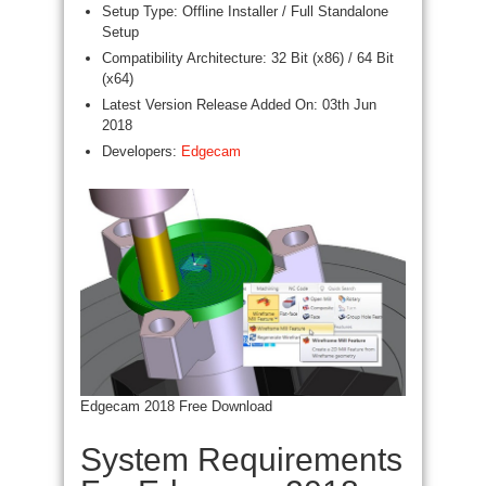
Setup Type: Offline Installer / Full Standalone
Setup
Compatibility Architecture: 32 Bit (x86) / 64 Bit
(x64)
Latest Version Release Added On: 03th Jun
2018
Developers:
Edgecam
Edgecam 2018 Free Download
System Requirements