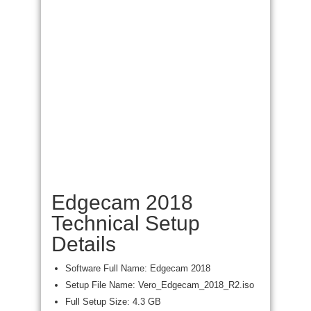
Edgecam 2018
Technical Setup
Details
Software Full Name: Edgecam 2018
Setup File Name: Vero_Edgecam_2018_R2.iso
Full Setup Size: 4.3 GB