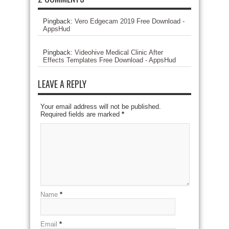
Pingback:
Vero Edgecam 2019 Free Download -
AppsHud
Pingback:
Videohive Medical Clinic After
Effects Templates Free Download - AppsHud
LEAVE A REPLY
Your email address will not be published.
Required fields are marked
*
Name
*
Email
*