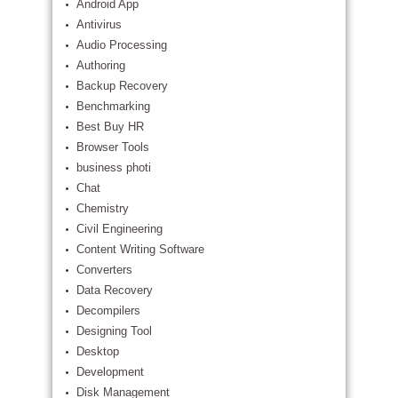
Android App
Antivirus
Audio Processing
Authoring
Backup Recovery
Benchmarking
Best Buy HR
Browser Tools
business photi
Chat
Chemistry
Civil Engineering
Content Writing Software
Converters
Data Recovery
Decompilers
Designing Tool
Desktop
Development
Disk Management