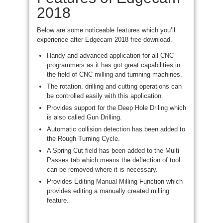
2018
Below are some noticeable features which you’ll
experience after Edgecam 2018 free download.
Handy and
advanced application for all CNC
programmers as it has got
great capabilities
in
the field of CNC milling and
turnning
machines.
The rotation, drilling and cutting operations can
be controlled easily with this application.
Provides support for the Deep Hole
Driling
which
is also called Gun Drilling.
Automatic collision detection has been added to
the Rough Turning Cycle.
A Spring Cut field has been added to the Multi
Passes tab which means
the deflection
of
tool
can be removed where it is necessary.
Provides Editing Manual Milling Function which
provides editing a manually created milling
feature.