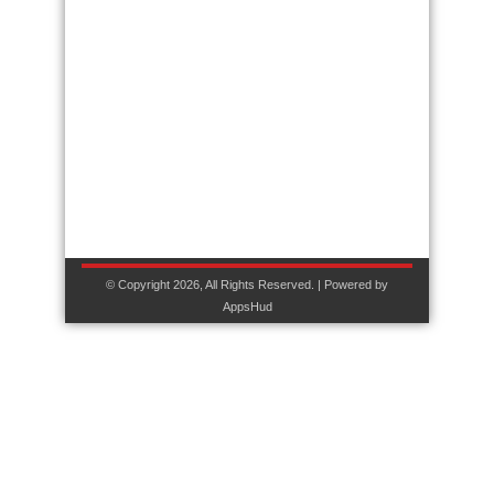
© Copyright 2026, All Rights Reserved. | Powered by
AppsHud