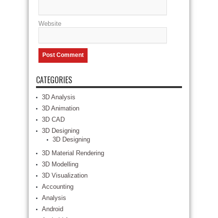
Website
CATEGORIES
3D Analysis
3D Animation
3D CAD
3D Designing
3D Designing
3D Material Rendering
3D Modelling
3D Visualization
Accounting
Analysis
Android