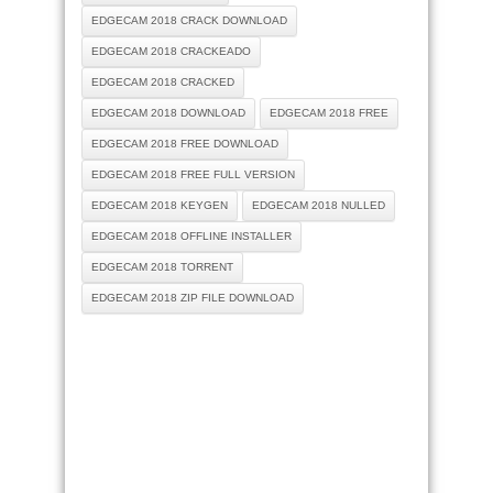
EDGECAM 2018 CRACK DOWNLOAD
EDGECAM 2018 CRACKEADO
EDGECAM 2018 CRACKED
EDGECAM 2018 DOWNLOAD
EDGECAM 2018 FREE
EDGECAM 2018 FREE DOWNLOAD
EDGECAM 2018 FREE FULL VERSION
EDGECAM 2018 KEYGEN
EDGECAM 2018 NULLED
EDGECAM 2018 OFFLINE INSTALLER
EDGECAM 2018 TORRENT
EDGECAM 2018 ZIP FILE DOWNLOAD