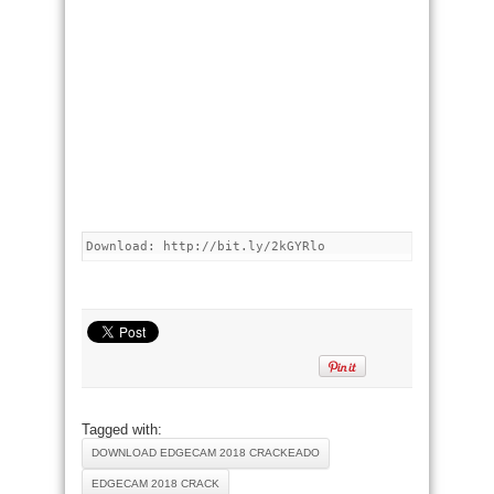
Download: http://bit.ly/2kGYRlo
Tagged with:
DOWNLOAD EDGECAM 2018 CRACKEADO
EDGECAM 2018 CRACK