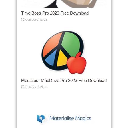
Time Boss Pro 2023 Free Download
October 6, 2023
Mediafour MacDrive Pro 2023 Free Download
October 2, 2023