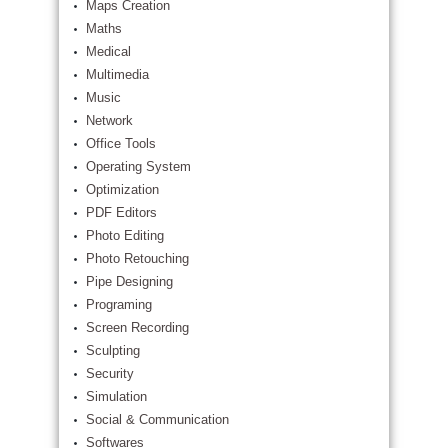
Maps Creation
Maths
Medical
Multimedia
Music
Network
Office Tools
Operating System
Optimization
PDF Editors
Photo Editing
Photo Retouching
Pipe Designing
Programing
Screen Recording
Sculpting
Security
Simulation
Social & Communication
Softwares