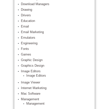
Download Managers
Drawing
Drivers
Education
Email
Email Marketing
Emulators
Engineering
Fonts
Games
Graphic Design
Graphics Design
Image Editors
Image Editors
Image Viewer
Internet Marketing
Mac Software
Management
Management