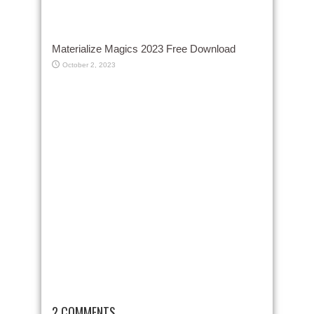
Materialize Magics 2023 Free Download
October 2, 2023
2 COMMENTS