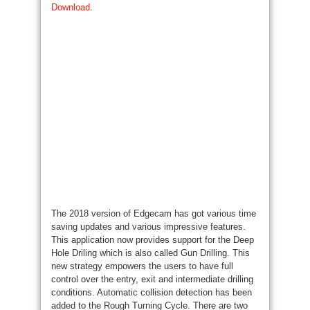
Download
.
The 2018 version of Edgecam has got various
time
saving
updates
and various
impressive features.
This application now provides support
for the
Deep
Hole
Driling
which is also called Gun Drilling. This
new strategy
empowers the users to have full
control over the entry,
exit
and
intermediate drilling
conditions. Automatic collision detection
has been
added to the Rough Turning Cycle. There are two