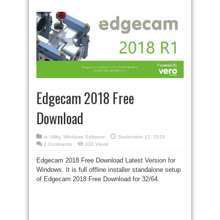
Edgecam 2018 Free
Download
in
Utility
,
Windows Software
September 12, 2019
2 Comments
320 Views
Edgecam 2018 Free Download Latest Version for
Windows. It is
full offline
installer standalone setup
of Edgecam 2018 Free Download for 32/64.