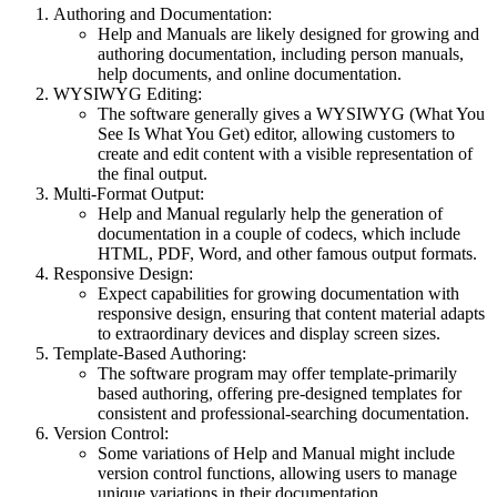
Authoring and Documentation:
Help and Manuals are likely designed for growing and
authoring documentation, including person manuals,
help documents, and online documentation.
WYSIWYG Editing:
The software generally gives a WYSIWYG (What You
See Is What You Get) editor, allowing customers to
create and edit content with a visible representation of
the final output.
Multi-Format Output:
Help and Manual regularly help the generation of
documentation in a couple of codecs, which include
HTML, PDF, Word, and other famous output formats.
Responsive Design:
Expect capabilities for growing documentation with
responsive design, ensuring that content material adapts
to extraordinary devices and display screen sizes.
Template-Based Authoring:
The software program may offer template-primarily
based authoring, offering pre-designed templates for
consistent and professional-searching documentation.
Version Control:
Some variations of Help and Manual might include
version control functions, allowing users to manage
unique variations in their documentation.