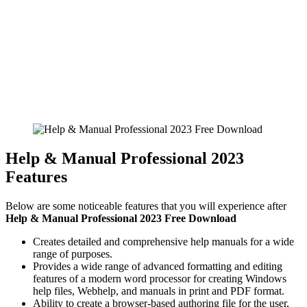
Help & Manual Professional 2023
Features
Below are some noticeable features that you will experience after
Help & Manual Professional 2023 Free Download
Creates detailed and comprehensive help manuals for a wide
range of purposes.
Provides a wide range of advanced formatting and editing
features of a modern word processor for creating Windows
help files, Webhelp, and manuals in print and PDF format.
Ability to create a browser-based authoring file for the user,