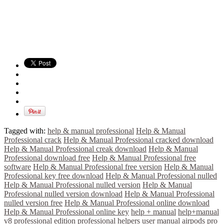
Tagged with:
help & manual professional
Help & Manual
Professional crack
Help & Manual Professional cracked download
Help & Manual Professional creak download
Help & Manual
Professional download free
Help & Manual Professional free
software
Help & Manual Professional free version
Help & Manual
Professional key free download
Help & Manual Professional nulled
Help & Manual Professional nulled version
Help & Manual
Professional nulled version download
Help & Manual Professional
nulled version free
Help & Manual Professional online download
Help & Manual Professional online key
help + manual
help+manual
v8 professional edition
professional helpers
user manual airpods pro