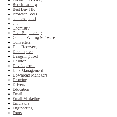
Benchmarking
Best Buy HR
Browser Tools
business photi
Chat
Chemistry
Civil Engineering
Content Writing Software
Converters
Data Recovery
Decompilers
Designing Tool
Desktop
Development
Disk Management
Download Managers
Drawing
Drivers
Education
Email
Email Marketing
Emulators
Engineering
Fonts