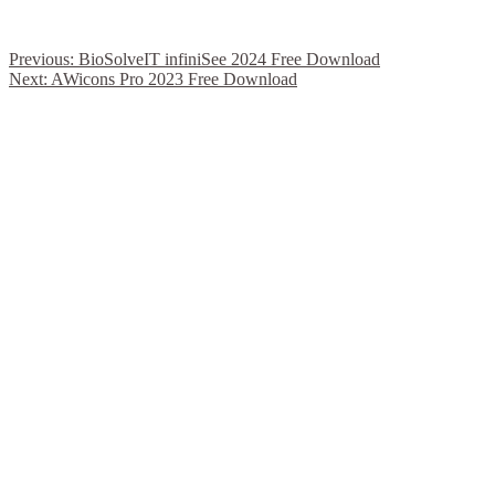
Previous:
BioSolveIT infiniSee 2024 Free Download
Next:
AWicons Pro 2023 Free Download