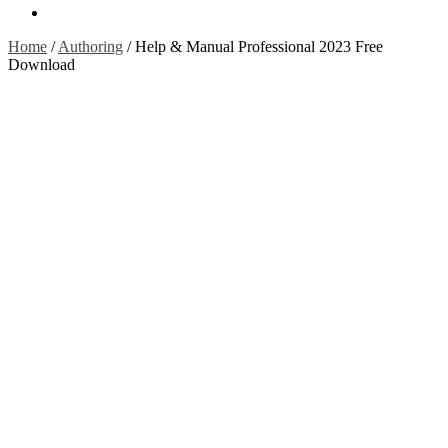
Contact Us
Home
/
Authoring
/
Help & Manual Professional 2023 Free
Download