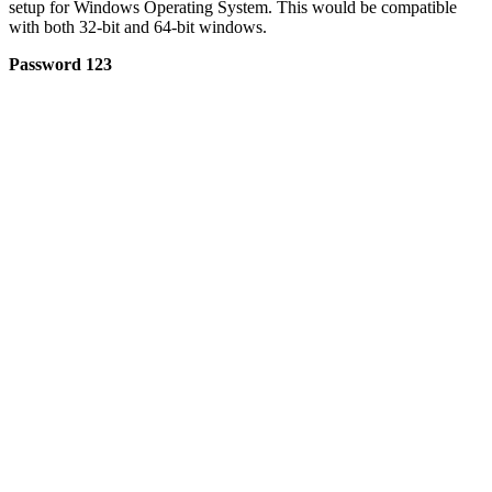
setup for Windows Operating System. This would be compatible
with both 32-bit and 64-bit windows.
Password 123