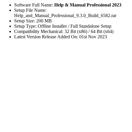
Software Full Name:
Help & Manual Professional 2023
Setup File Name:
Help_and_Manual_Professional_9.3.0_Build_6582.rar
Setup Size: 200 MB
Setup Type: Offline Installer / Full Standalone Setup
Compatibility Mechanical: 32 Bit (x86) / 64 Bit (x64)
Latest Version Release Added On: 01st Nov 2023