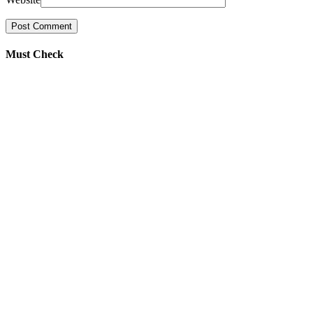
Must Check