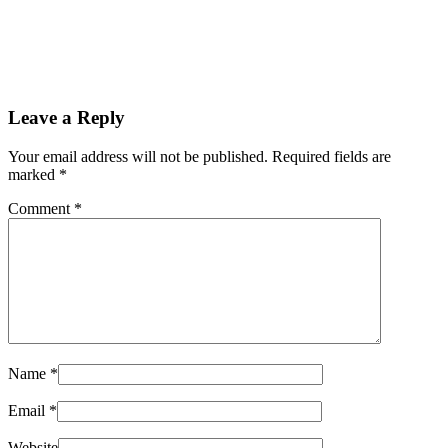
Leave a Reply
Your email address will not be published. Required fields are
marked
*
Comment
*
Name
*
Email
*
Website