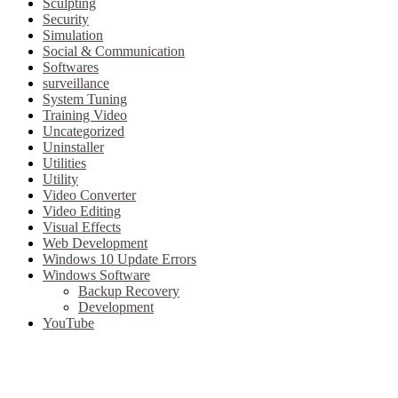
Sculpting
Security
Simulation
Social & Communication
Softwares
surveillance
System Tuning
Training Video
Uncategorized
Uninstaller
Utilities
Utility
Video Converter
Video Editing
Visual Effects
Web Development
Windows 10 Update Errors
Windows Software
Backup Recovery
Development
YouTube