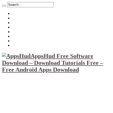
About
Mission
Privacy Policy
Report & Abuse File
DMCA
Advertise
Sitemap
Contact Us
AppsHud Free Software
Download – Download Tutorials Free –
Free Android Apps Download