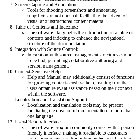
Screen Capture and Annotation:
Tools for shooting screenshots and annotating
snapshots are not unusual, facilitating the advent of
visual and instructional content material.
Table of Contents and Indexing:
The software likely helps the introduction of a table of
contents and indexing to enhance the navigational
structure of the documentation.
Integration with Source Control:
Integration with source management structures can be
to be had, permitting collaborative authoring and
version management.
Context-Sensitive Help:
Help and Manual may additionally consist of functions
for growing context-sensitive help, making sure that
users obtain relevant assistance based on their context
within the software.
Localization and Translation Support:
Localization and translation tools may be present,
facilitating the creation of documentation in more than
one language.
User-Friendly Interface:
The software program commonly comes with a person-
friendly interface, making it reachable to customers
with varying levels of know-how in technical writing.