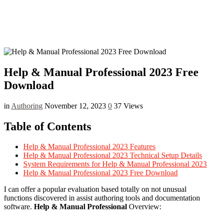
Help & Manual Professional 2023 Free
Download
in
Authoring
November 12, 2023
0
37 Views
Table of Contents
Help & Manual Professional 2023 Features
Help & Manual Professional 2023 Technical Setup Details
System Requirements for Help & Manual Professional 2023
Help & Manual Professional 2023 Free Download
I can offer a popular evaluation based totally on not unusual
functions discovered in assist authoring tools and documentation
software.
Help
&
Manual Professional
Overview: