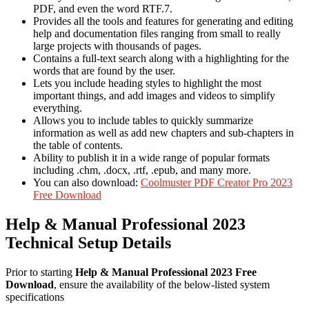
PDF, and even the word RTF.7.
Provides all the tools and features for generating and editing
help and documentation files ranging from small to really
large projects with thousands of pages.
Contains a full-text search along with a highlighting for the
words that are found by the user.
Lets you include heading styles to highlight the most
important things, and add images and videos to simplify
everything.
Allows you to include tables to quickly summarize
information as well as add new chapters and sub-chapters in
the table of contents.
Ability to publish it in a wide range of popular formats
including .chm, .docx, .rtf, .epub, and many more.
You can also download:
Coolmuster PDF Creator Pro 2023
Free Download
Help & Manual Professional 2023
Technical Setup Details
Prior to starting
Help & Manual Professional 2023 Free
Download
, ensure the availability of the below-listed system
specifications