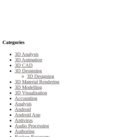
Categories
3D Analysis
3D Animation
3D CAD
3D Designing
3D Designing
3D Material Rendering
3D Modelling
3D Visualization
Accounting
Analysis
Android
Android App
Antivirus
Audio Processing
Authoring
Backup Recovery