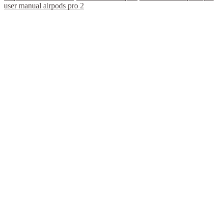
user manual airpods pro 2