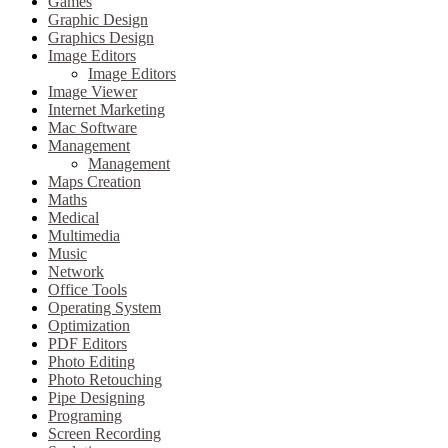
Games
Graphic Design
Graphics Design
Image Editors
Image Editors
Image Viewer
Internet Marketing
Mac Software
Management
Management
Maps Creation
Maths
Medical
Multimedia
Music
Network
Office Tools
Operating System
Optimization
PDF Editors
Photo Editing
Photo Retouching
Pipe Designing
Programing
Screen Recording