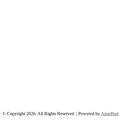
© Copyright 2026, All Rights Reserved. | Powered by
AppsHud