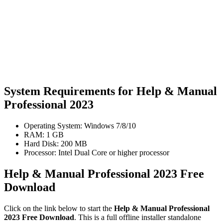
System Requirements for Help & Manual
Professional 2023
Operating System: Windows 7/8/10
RAM: 1 GB
Hard Disk: 200 MB
Processor: Intel Dual Core or higher processor
Help & Manual Professional 2023 Free
Download
Click on the link below to start the
Help & Manual Professional
2023 Free Download
. This is a full offline installer standalone