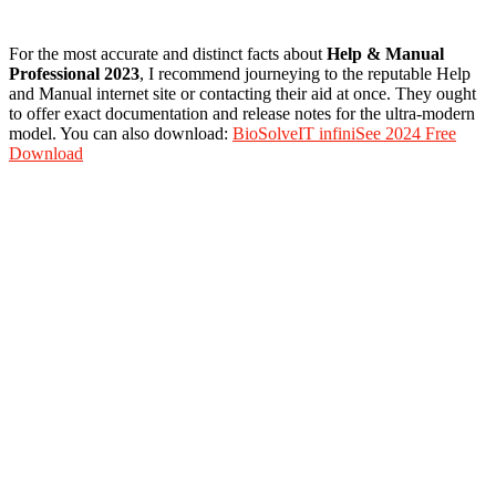
For the most accurate and distinct facts about
Help
&
Manual
Professional 2023
, I recommend journeying to the reputable Help
and Manual internet site or contacting their aid at once. They ought
to offer exact documentation and release notes for the ultra-modern
model. You can also download:
BioSolveIT infiniSee 2024 Free
Download