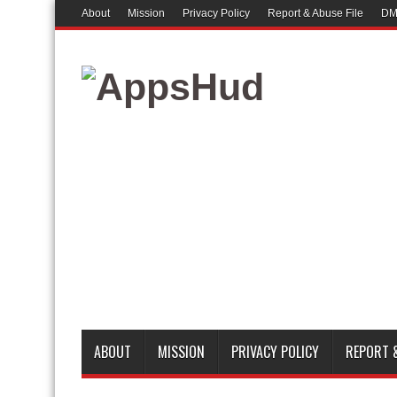
About
Mission
Privacy Policy
Report & Abuse File
DM
ABOUT
MISSION
PRIVACY POLICY
REPORT &