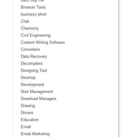
Best Buy HR
Browser Tools
business photi
Chat
Chemistry
Civil Engineering
Content Writing Software
Converters
Data Recovery
Decompilers
Designing Tool
Desktop
Development
Disk Management
Download Managers
Drawing
Drivers
Education
Email
Email Marketing