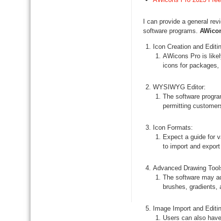
I can provide a general re
software programs.
AWico
Icon Creation and Editi
AWicons Pro is likel
icons for packages,
WYSIWYG Editor:
The software progra
permitting customers 
Icon Formats:
Expect a guide for 
to import and expor
Advanced Drawing Tool
The software may ad
brushes, gradients, 
Image Import and Editin
Users can also have 