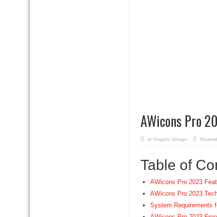
AWicons Pro 20
in
Graphic Design
Novemb
Table of Co
AWicons Pro 2023 Feat
AWicons Pro 2023 Techn
System Requirements f
AWicons Pro 2023 Fre