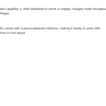
do capability is often blanketed to revert or reapply changes made throughou
chnique.
ly comes with a person-pleasant interface, making it handy to users with
rtise in icon layout.