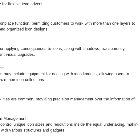
for flexible icon advent.
onplace function, permitting customers to work with more than one layers to
and organized icon designs.
 for applying consequences to icons, along with shadows, transparency,
rent visual upgrades.
nt:
 may include equipment for dealing with icon libraries, allowing users to
ize their icon collections.
abilities are common, providing precision management over the information of
ion Management:
control unique icon sizes and resolutions inside the equal undertaking, makin
y with various structures and gadgets.