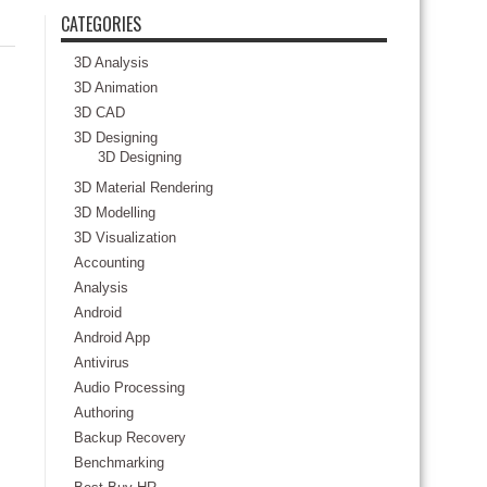
CATEGORIES
3D Analysis
3D Animation
3D CAD
3D Designing
3D Designing
3D Material Rendering
3D Modelling
3D Visualization
Accounting
Analysis
Android
Android App
Antivirus
Audio Processing
Authoring
Backup Recovery
Benchmarking