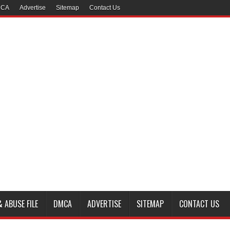
CA
Advertise
Sitemap
Contact Us
 ABUSE FILE
DMCA
ADVERTISE
SITEMAP
CONTACT US