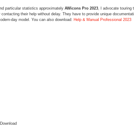
d particular statistics approximately
AWicons Pro 2023
, I advocate touring 
 contacting their help without delay. They have to provide unique documentat
 modern-day model. You can also download:
Help & Manual Professional 2023