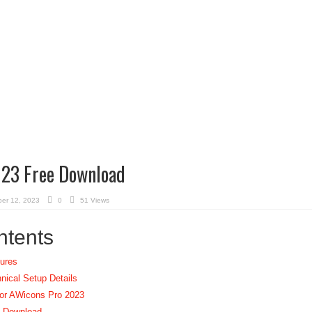
23 Free Download
er 12, 2023
0
51 Views
ntents
ures
ical Setup Details
or AWicons Pro 2023
e Download