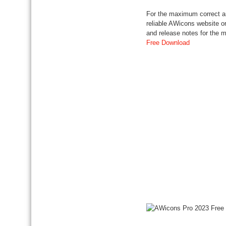
For the maximum correct an
reliable AWicons website or
and release notes for the
Free Download