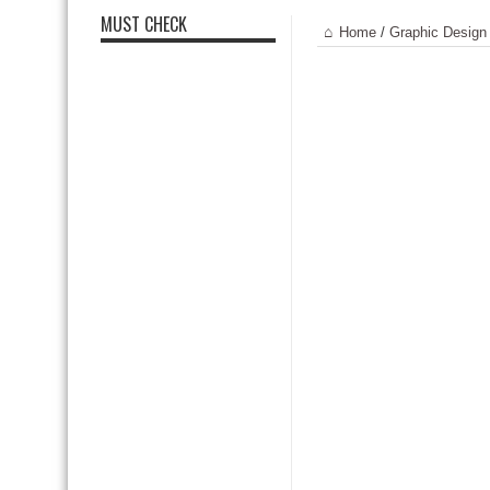
MUST CHECK
Home
/
Graphic Design