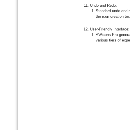
Undo and Redo:
Standard undo and re
the icon creation te
User-Friendly Interface:
AWicons Pro general
various tiers of expe