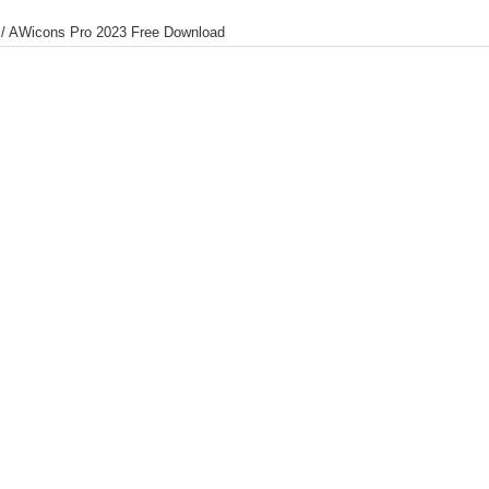
/
AWicons Pro 2023 Free Download