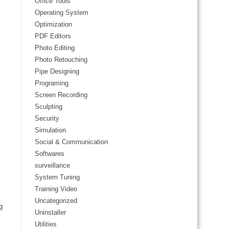
Office Tools
Operating System
Optimization
PDF Editors
Photo Editing
Photo Retouching
Pipe Designing
Programing
Screen Recording
Sculpting
Security
Simulation
Social & Communication
Softwares
surveillance
System Tuning
Training Video
Uncategorized
g
Uninstaller
Utilities