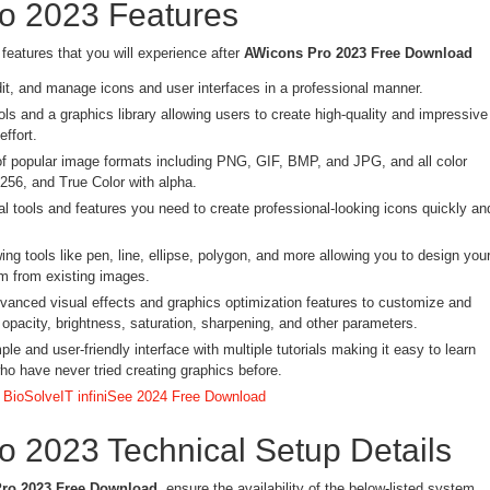
o 2023 Features
features that you will experience after
AWicons Pro 2023 Free Download
dit, and manage icons and user interfaces in a professional manner.
ls and a graphics library allowing users to create high-quality and impressive
effort.
of popular image formats including PNG, GIF, BMP, and JPG, and all color
56, and True Color with alpha.
al tools and features you need to create professional-looking icons quickly an
ng tools like pen, line, ellipse, polygon, and more allowing you to design you
m from existing images.
dvanced visual effects and graphics optimization features to customize and
opacity, brightness, saturation, sharpening, and other parameters.
le and user-friendly interface with multiple tutorials making it easy to learn
ho have never tried creating graphics before.
:
BioSolveIT infiniSee 2024 Free Download
 2023 Technical Setup Details
ro 2023 Free Download
, ensure the availability of the below-listed system