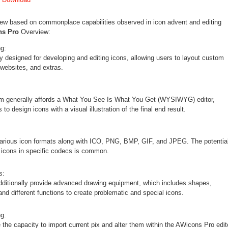
view based on commonplace capabilities observed in icon advent and editing
ns Pro
Overview:
ng:
y designed for developing and editing icons, allowing users to layout custom
 websites, and extras.
m generally affords a What You See Is What You Get (WYSIWYG) editor,
to design icons with a visual illustration of the final end result.
various icon formats along with ICO, PNG, BMP, GIF, and JPEG. The potentia
t icons in specific codecs is common.
s:
ditionally provide advanced drawing equipment, which includes shapes,
and different functions to create problematic and special icons.
g:
the capacity to import current pix and alter them within the AWicons Pro edit