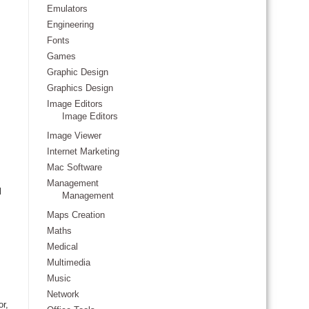
Emulators
Engineering
Fonts
Games
Graphic Design
Graphics Design
Image Editors
Image Editors
Image Viewer
Internet Marketing
Mac Software
Management
l
Management
Maps Creation
Maths
Medical
Multimedia
Music
Network
or,