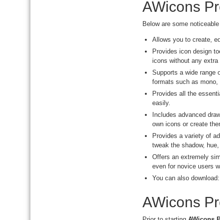
AWicons Pr
Below are some noticeable 
Allows you to create, e
Provides icon design too
icons without any extra 
Supports a wide range 
formats such as mono, 2
Provides all the essenti
easily.
Includes advanced drawi
own icons or create the
Provides a variety of a
tweak the shadow, hue, 
Offers an extremely simp
even for novice users w
You can also download
AWicons Pro
Prior to starting
AWicons P