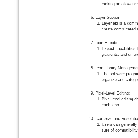
making an allowance 
Layer Support:
Layer aid is a comm
create complicated 
Icon Effects:
Expect capabilities
gradients, and diffe
Icon Library Manageme
The software program
organize and categor
Pixel-Level Editing:
Pixel-level editing 
each icon.
Icon Size and Resolut
Users can generally 
sure of compatibilit