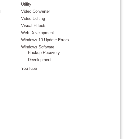
Utility
Video Converter
t
Video Editing
Visual Effects
Web Development
Windows 10 Update Errors
Windows Software
Backup Recovery
Development
YouTube